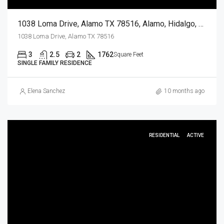
1038 Loma Drive, Alamo TX 78516, Alamo, Hidalgo, Residential
1038 Loma Drive, Alamo TX 78516
3
2.5
2
1762
Square Feet
SINGLE FAMILY RESIDENCE
Elena Sanchez
10 months ago
RESIDENTIAL
ACTIVE