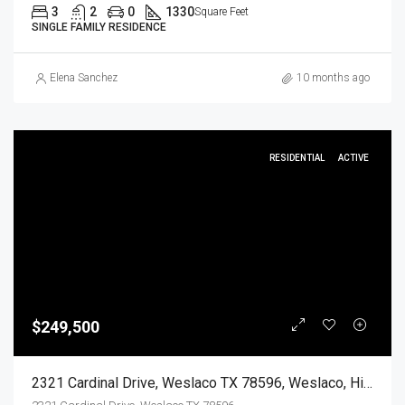
3
2
0
1330
Square Feet
SINGLE FAMILY RESIDENCE
Elena Sanchez
10 months ago
RESIDENTIAL
ACTIVE
$249,500
2321 Cardinal Drive, Weslaco TX 78596, Weslaco, Hidalgo, Residential