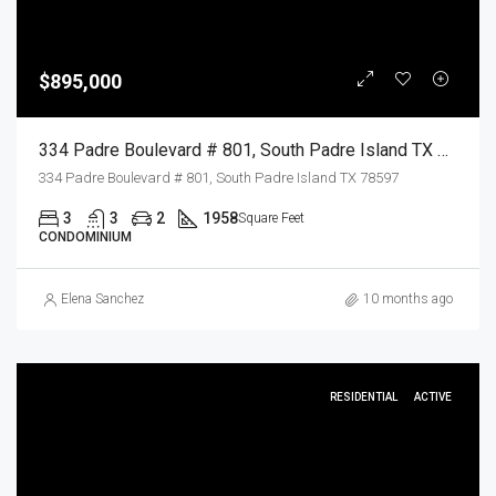
$895,000
334 Padre Boulevard # 801, South Padre Island TX 78597, South Padre Island, Cameron, Residential
334 Padre Boulevard # 801, South Padre Island TX 78597
3
3
2
1958
Square Feet
CONDOMINIUM
Elena Sanchez
10 months ago
RESIDENTIAL
ACTIVE