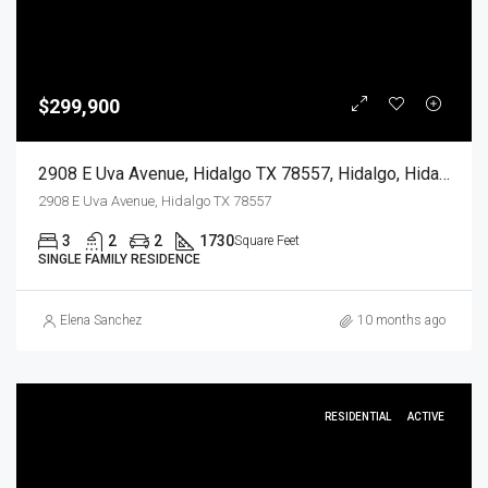
$299,900
2908 E Uva Avenue, Hidalgo TX 78557, Hidalgo, Hidalgo, Residential
2908 E Uva Avenue, Hidalgo TX 78557
3
2
2
1730
Square Feet
SINGLE FAMILY RESIDENCE
Elena Sanchez
10 months ago
RESIDENTIAL
ACTIVE