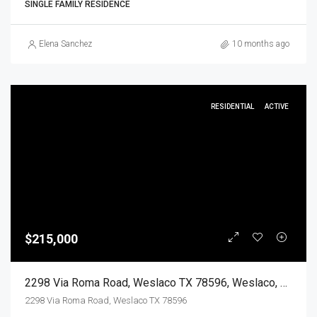
SINGLE FAMILY RESIDENCE
Elena Sanchez
10 months ago
RESIDENTIAL
ACTIVE
$215,000
2298 Via Roma Road, Weslaco TX 78596, Weslaco, Hidalgo, Residential
2298 Via Roma Road, Weslaco TX 78596