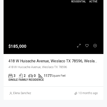
RESIDENTIAL
ACTIVE
$185,000
418 W Huisache Avenue, Weslaco TX 78596, Weslaco, Hidalgo, Residential
418 W Huisache Avenue, Weslaco TX 78596
3
2
0
1177
Square Feet
SINGLE FAMILY RESIDENCE
Elena Sanchez
10 months ago