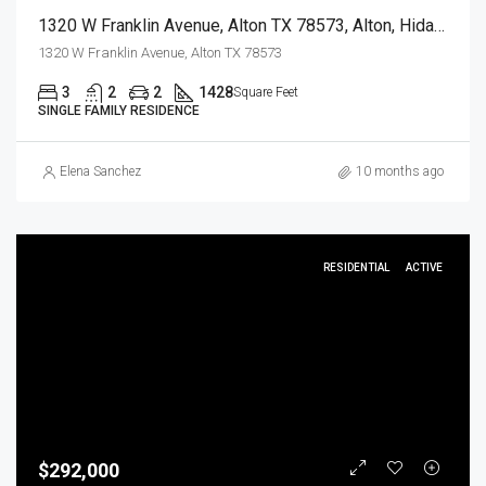
1320 W Franklin Avenue, Alton TX 78573, Alton, Hidalgo, Residential
1320 W Franklin Avenue, Alton TX 78573
3
2
2
1428
Square Feet
SINGLE FAMILY RESIDENCE
Elena Sanchez
10 months ago
RESIDENTIAL
ACTIVE
$292,000