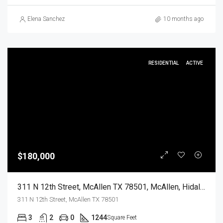
Elena Sanchez
10 months ago
RESIDENTIAL
ACTIVE
$180,000
311 N 12th Street, McAllen TX 78501, McAllen, Hidalgo, Residential
311 N 12th Street, McAllen TX 78501
3
2
0
1244
Square Feet