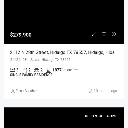
$279,900
2112 N 28th Street, Hidalgo TX 78557, Hidalgo, Hidalgo, Residential
2112 N 28th Street, Hidalgo TX 78557
3
2
2
1877
Square Feet
SINGLE FAMILY RESIDENCE
Elena Sanchez
10 months ago
RESIDENTIAL
ACTIVE