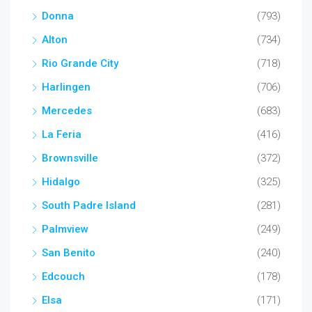
Donna
(793)
Alton
(734)
Rio Grande City
(718)
Harlingen
(706)
Mercedes
(683)
La Feria
(416)
Brownsville
(372)
Hidalgo
(325)
South Padre Island
(281)
Palmview
(249)
San Benito
(240)
Edcouch
(178)
Elsa
(171)