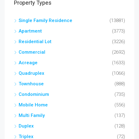
Property Types
Single Family Residence
(13881)
Apartment
(3773)
Residential Lot
(3226)
Commercial
(2692)
Acreage
(1633)
Quadruplex
(1066)
Townhouse
(888)
Condominium
(735)
Mobile Home
(556)
Multi Family
(137)
Duplex
(128)
Triplex
(72)