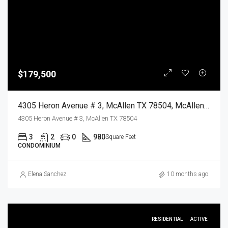
$179,500
4305 Heron Avenue # 3, McAllen TX 78504, McAllen, Hidalgo, Residential
4305 Heron Avenue # 3, McAllen TX 78504
3
2
0
980
Square Feet
CONDOMINIUM
Elena Sanchez
10 months ago
RESIDENTIAL
ACTIVE