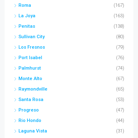
Roma
(167)
La Joya
(163)
Penitas
(138)
Sullivan City
(80)
Los Fresnos
(79)
Port Isabel
(76)
Palmhurst
(74)
Monte Alto
(67)
Raymondville
(65)
Santa Rosa
(53)
Progreso
(47)
Rio Hondo
(44)
Laguna Vista
(31)