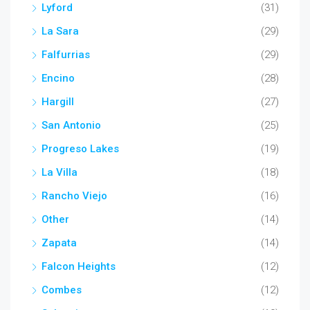
Lyford
(31)
La Sara
(29)
Falfurrias
(29)
Encino
(28)
Hargill
(27)
San Antonio
(25)
Progreso Lakes
(19)
La Villa
(18)
Rancho Viejo
(16)
Other
(14)
Zapata
(14)
Falcon Heights
(12)
Combes
(12)