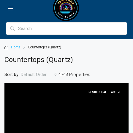
Home
Countertops (Quartz)
Countertops (Quartz)
Sort by:
4743 Properties
Default Order
RESIDENTIAL
ACTIVE