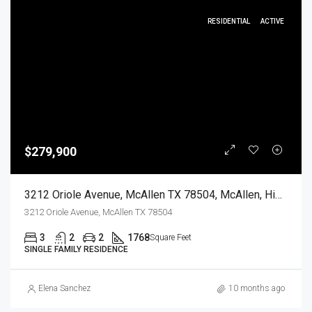
RESIDENTIAL
ACTIVE
$279,900
3212 Oriole Avenue, McAllen TX 78504, McAllen, Hidalgo, Residential
3212 Oriole Avenue, McAllen TX 78504
3
2
2
1768
Square Feet
SINGLE FAMILY RESIDENCE
Elena Sanchez
10 months ago