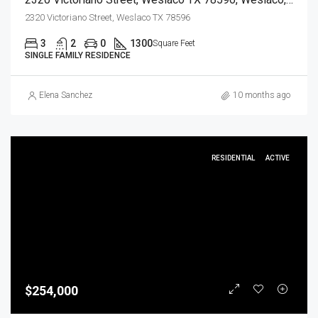
2320 Victoriano Street, Weslaco TX 78596
3
2
0
1300
Square Feet
SINGLE FAMILY RESIDENCE
Elena Sanchez
10 months ago
RESIDENTIAL
ACTIVE
$254,000