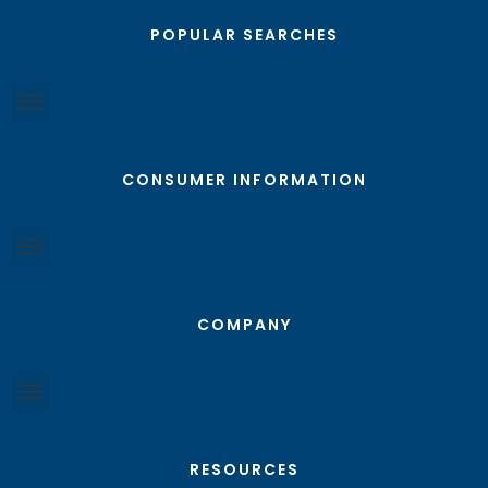
POPULAR SEARCHES
CONSUMER INFORMATION
COMPANY
RESOURCES