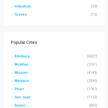
Industrial
(39)
Groves
(12)
Popular Cities
Edinburg
(6027)
McAllen
(5161)
Mission
(4143)
Weslaco
(2330)
Pharr
(1767)
San Juan
(1122)
Alamo
(852)