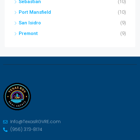
Sebastian
(10)
Port Mansfield
(10)
San Isidro
(9)
Premont
(9)
Info@TexasRGVRE.com
(956) 373-8174