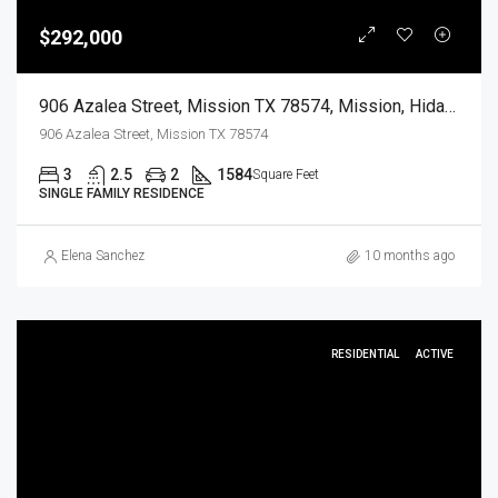
$292,000
906 Azalea Street, Mission TX 78574, Mission, Hidalgo, Residential
906 Azalea Street, Mission TX 78574
3
2.5
2
1584
Square Feet
SINGLE FAMILY RESIDENCE
Elena Sanchez
10 months ago
RESIDENTIAL
ACTIVE