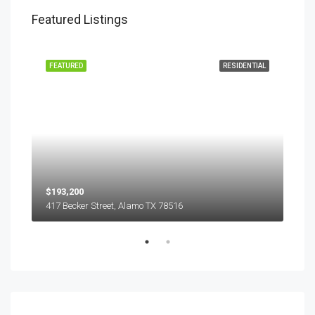
Featured Listings
EASE
FEATURED
RESIDENTIAL
FEA
$193,200
$45
417 Becker Street, Alamo TX 78516
501