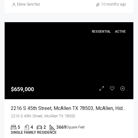
Elena Sanchez
10 months ago
RESIDENTIAL
ACTIVE
$659,000
2216 S 45th Street, McAllen TX 78503, McAllen, Hidalgo, Residential
2216 S 45th Street, McAllen TX 78503
5
4
2
3669
Square Feet
SINGLE FAMILY RESIDENCE