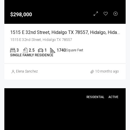
$298,000
1515 E 32nd Street, Hidalgo TX 78557, Hidalgo, Hidalgo, Residential
1515 E 32nd Street, Hidalgo TX 78557
3
2.5
1
1740
Square Feet
SINGLE FAMILY RESIDENCE
Elena Sanchez
10 months ago
RESIDENTIAL
ACTIVE