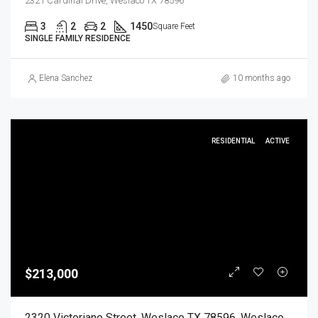
2321 Cardinal Drive, Weslaco TX 78596
3
2
2
1450
Square Feet
SINGLE FAMILY RESIDENCE
Elena Sanchez
10 months ago
RESIDENTIAL
ACTIVE
$213,000
2320 Victoriano Street, Weslaco TX 78596, Weslaco, Hidalgo, Residential