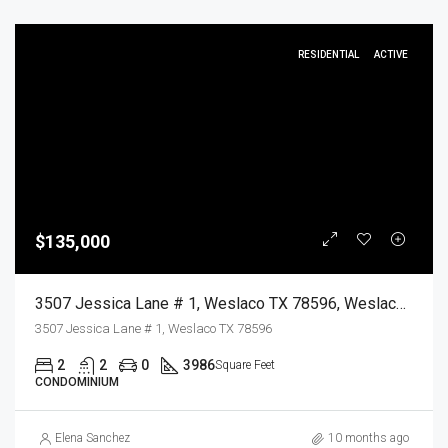
RESIDENTIAL
ACTIVE
$135,000
3507 Jessica Lane # 1, Weslaco TX 78596, Weslaco, Hidalgo, Residential
3507 Jessica Lane # 1, Weslaco TX 78596
2
2
0
3986
Square Feet
CONDOMINIUM
Elena Sanchez
10 months ago