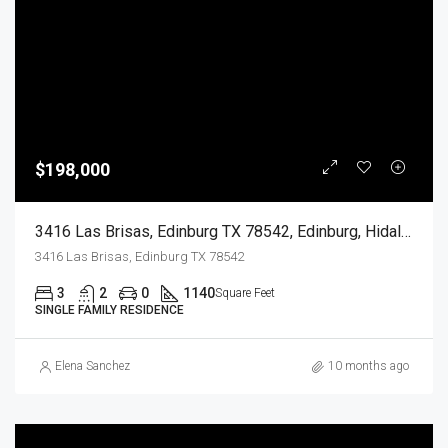
$198,000
3416 Las Brisas, Edinburg TX 78542, Edinburg, Hidalgo, Residential
3416 Las Brisas, Edinburg TX 78542
3
2
0
1140
Square Feet
SINGLE FAMILY RESIDENCE
Elena Sanchez
10 months ago