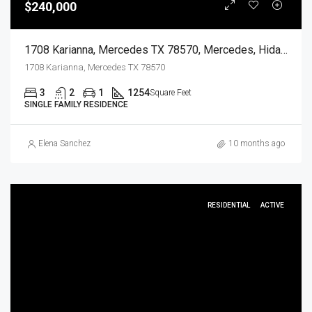
$240,000
1708 Karianna, Mercedes TX 78570, Mercedes, Hidalgo, Residential
1708 Karianna, Mercedes TX 78570
3
2
1
1254
Square Feet
SINGLE FAMILY RESIDENCE
Elena Sanchez
10 months ago
RESIDENTIAL
ACTIVE