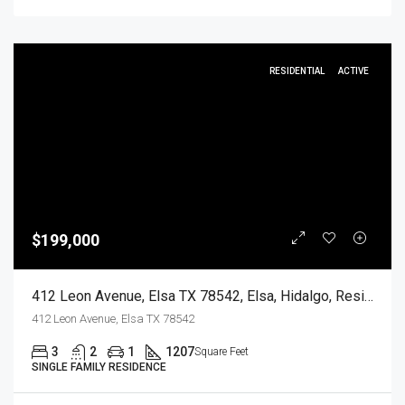
RESIDENTIAL
ACTIVE
$199,000
412 Leon Avenue, Elsa TX 78542, Elsa, Hidalgo, Residential
412 Leon Avenue, Elsa TX 78542
3
2
1
1207
Square Feet
SINGLE FAMILY RESIDENCE