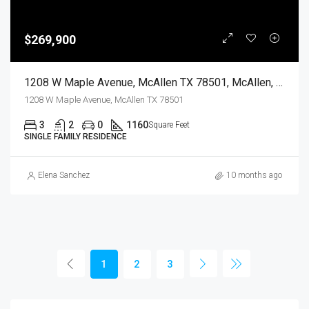
$269,900
1208 W Maple Avenue, McAllen TX 78501, McAllen, Hidalgo, Residential
1208 W Maple Avenue, McAllen TX 78501
3
2
0
1160
Square Feet
SINGLE FAMILY RESIDENCE
Elena Sanchez
10 months ago
1
2
3