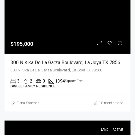
$195,000
300 N Kika De La Garza Boulevard, La Joya TX 78560, La Joya, Hidalgo, Residential
300 N Kika De La Garza Boulevard, La Joya TX 78560
3
2
0
1394
Square Feet
SINGLE FAMILY RESIDENCE
Elena Sanchez
10 months ago
LAND
ACTIVE