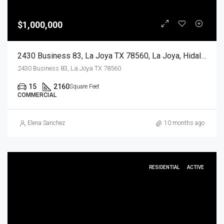
$1,000,000
2430 Business 83, La Joya TX 78560, La Joya, Hidalgo, Commercial Sale
2430 Business 83, La Joya TX 78560
15
2160
Square Feet
COMMERCIAL
Elena Sanchez
10 months ago
RESIDENTIAL
ACTIVE