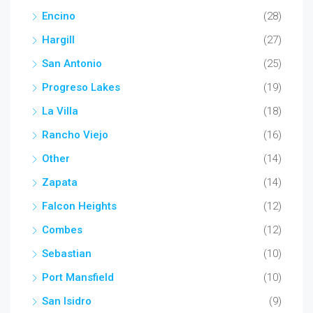
Encino
(28)
Hargill
(27)
San Antonio
(25)
Progreso Lakes
(19)
La Villa
(18)
Rancho Viejo
(16)
Other
(14)
Zapata
(14)
Falcon Heights
(12)
Combes
(12)
Sebastian
(10)
Port Mansfield
(10)
San Isidro
(9)