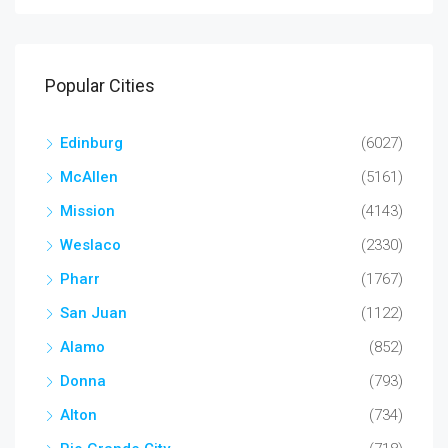
Popular Cities
Edinburg
(6027)
McAllen
(5161)
Mission
(4143)
Weslaco
(2330)
Pharr
(1767)
San Juan
(1122)
Alamo
(852)
Donna
(793)
Alton
(734)