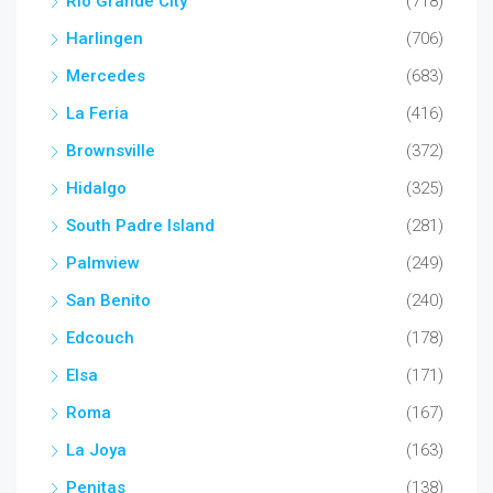
Rio Grande City
(718)
Harlingen
(706)
Mercedes
(683)
La Feria
(416)
Brownsville
(372)
Hidalgo
(325)
South Padre Island
(281)
Palmview
(249)
San Benito
(240)
Edcouch
(178)
Elsa
(171)
Roma
(167)
La Joya
(163)
Penitas
(138)