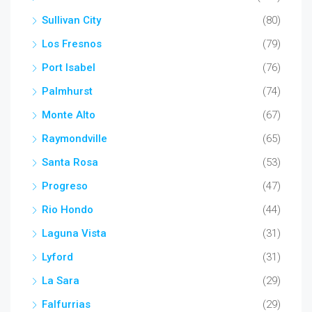
Sullivan City
(80)
Los Fresnos
(79)
Port Isabel
(76)
Palmhurst
(74)
Monte Alto
(67)
Raymondville
(65)
Santa Rosa
(53)
Progreso
(47)
Rio Hondo
(44)
Laguna Vista
(31)
Lyford
(31)
La Sara
(29)
Falfurrias
(29)