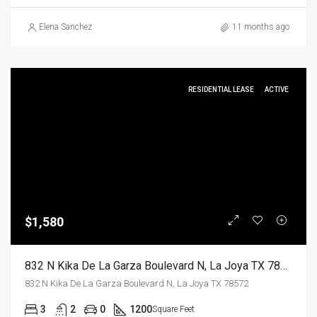
Elena Sanchez
11 months ago
RESIDENTIAL LEASE
ACTIVE
$1,580
832 N Kika De La Garza Boulevard N, La Joya TX 78572, La Joya, Hidalgo, Residential Lease
832 N Kika De La Garza Boulevard N, La Joya TX 78572
3
2
0
1200
Square Feet