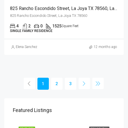
825 Rancho Escondido Street, La Joya TX 78560, La Joya, Hidalgo, Residential
825 Rancho Escondido Street, La Joya TX 78560
4
2
0
1525
Square Feet
SINGLE FAMILY RESIDENCE
Elena Sanchez
12 months ago
1
2
3
Featured Listings