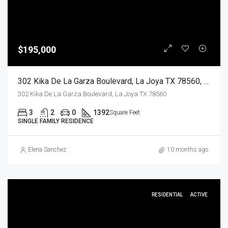
$195,000
302 Kika De La Garza Boulevard, La Joya TX 78560, La Joya, Hidalgo, Residential
302 Kika De La Garza Boulevard, La Joya TX 78560
3
2
0
1392
Square Feet
SINGLE FAMILY RESIDENCE
Elena Sanchez
10 months ago
RESIDENTIAL
ACTIVE