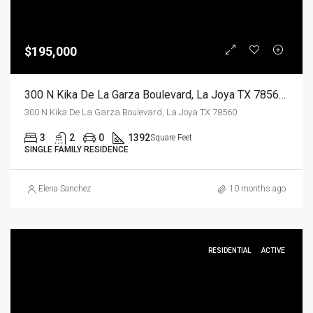
$195,000
300 N Kika De La Garza Boulevard, La Joya TX 78560, La Joya, Hidalgo, Residential
300 N Kika De La Garza Boulevard, La Joya TX 78560
3
2
0
1392
Square Feet
SINGLE FAMILY RESIDENCE
Elena Sanchez
10 months ago
RESIDENTIAL
ACTIVE