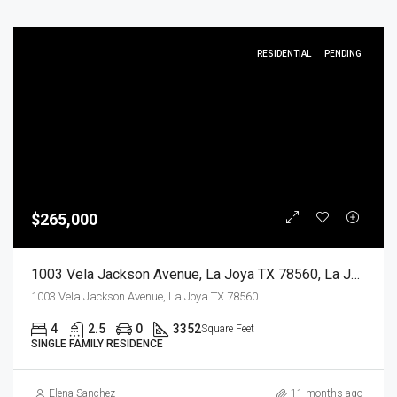
RESIDENTIAL
PENDING
$265,000
1003 Vela Jackson Avenue, La Joya TX 78560, La Joya, Hidalgo, Residential
1003 Vela Jackson Avenue, La Joya TX 78560
4
2.5
0
3352
Square Feet
SINGLE FAMILY RESIDENCE
Elena Sanchez
11 months ago