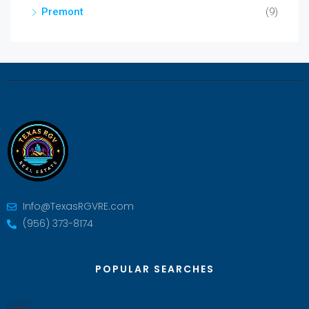
Premont
(9)
Info@TexasRGVRE.com
(956) 373-8174
POPULAR SEARCHES