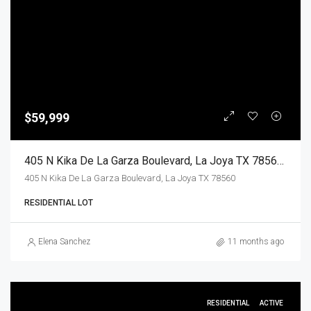
$59,999
405 N Kika De La Garza Boulevard, La Joya TX 78560, La Joya, Hidalgo, Land
405 N Kika De La Garza Boulevard, La Joya TX 78560
RESIDENTIAL LOT
Elena Sanchez
11 months ago
RESIDENTIAL
ACTIVE