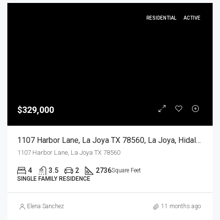
RESIDENTIAL
ACTIVE
$329,000
1107 Harbor Lane, La Joya TX 78560, La Joya, Hidalgo, Residential
1107 Harbor Lane, La Joya TX 78560
4
3.5
2
2736
Square Feet
SINGLE FAMILY RESIDENCE
Elena Sanchez
11 months ago