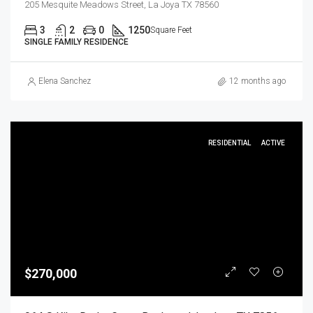
205 Mesquite Meadows Street, La Joya TX 78560
3
2
0
1250
Square Feet
SINGLE FAMILY RESIDENCE
Elena Sanchez
12 months ago
RESIDENTIAL
ACTIVE
$270,000