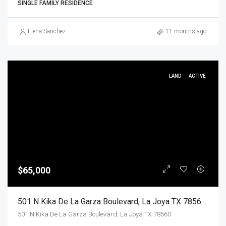
SINGLE FAMILY RESIDENCE
Elena Sanchez
11 months ago
LAND
ACTIVE
$65,000
501 N Kika De La Garza Boulevard, La Joya TX 78560, La Joya, Hidalgo, Land
501 N Kika De La Garza Boulevard, La Joya TX 78560