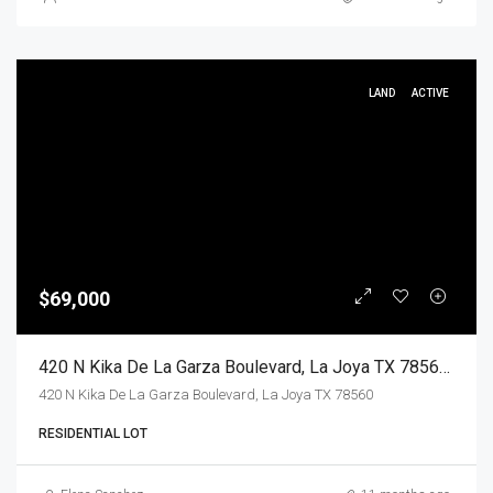
LAND
ACTIVE
$69,000
420 N Kika De La Garza Boulevard, La Joya TX 78560, La Joya, Hidalgo, Land
420 N Kika De La Garza Boulevard, La Joya TX 78560
RESIDENTIAL LOT