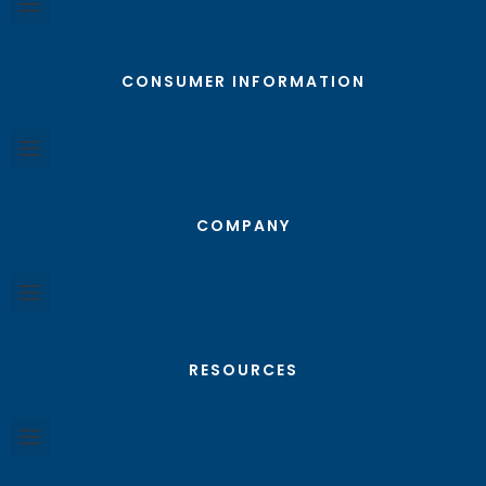
CONSUMER INFORMATION
COMPANY
RESOURCES