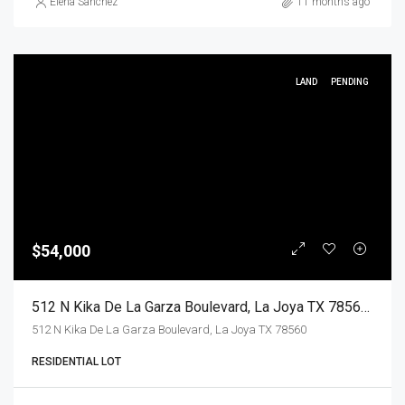
Elena Sanchez
11 months ago
LAND
PENDING
$54,000
512 N Kika De La Garza Boulevard, La Joya TX 78560, La Joya, Hidalgo, Land
512 N Kika De La Garza Boulevard, La Joya TX 78560
RESIDENTIAL LOT