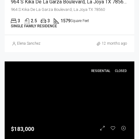
964 S Kika De La Garza Boulevard, La Joya TX 78560, La Joya, Hidalgo, Residential
964 S Kika De La Garza Boulevard, La Joya TX 78560
3
2.5
3
1579
Square Feet
SINGLE FAMILY RESIDENCE
Elena Sanchez
12 months ago
RESIDENTIAL
CLOSED
$183,000