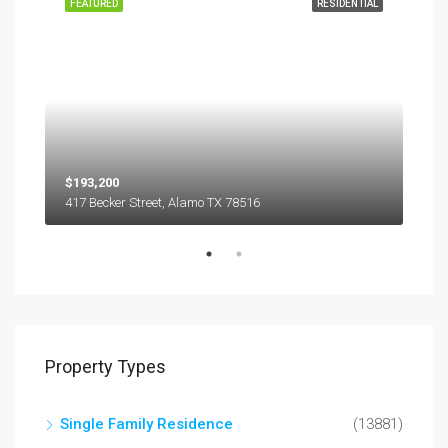
EASE
FEATURED
RESIDENTIAL
FEA
$193,200
$45
417 Becker Street, Alamo TX 78516
501
Property Types
Single Family Residence
(13881)