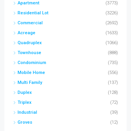
Apartment
(3773)
Residential Lot
(3226)
Commercial
(2692)
Acreage
(1633)
Quadruplex
(1066)
Townhouse
(888)
Condominium
(735)
Mobile Home
(556)
Multi Family
(137)
Duplex
(128)
Triplex
(72)
Industrial
(39)
Groves
(12)