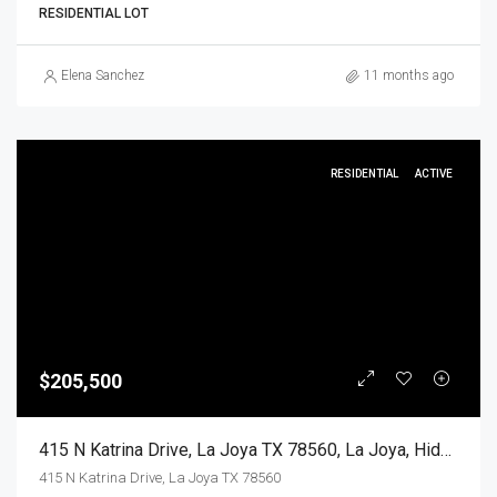
RESIDENTIAL LOT
Elena Sanchez
11 months ago
RESIDENTIAL
ACTIVE
$205,500
415 N Katrina Drive, La Joya TX 78560, La Joya, Hidalgo, Residential
415 N Katrina Drive, La Joya TX 78560