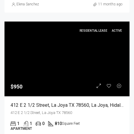
Elena Sanchez
11 months ago
RESIDENTIAL LEASE
ACTIVE
$950
412 E 2 1/2 Street, La Joya TX 78560, La Joya, Hidalgo, Residential Lease
412 E 2 1/2 Street, La Joya TX 78560
1
1
0
810
Square Feet
APARTMENT