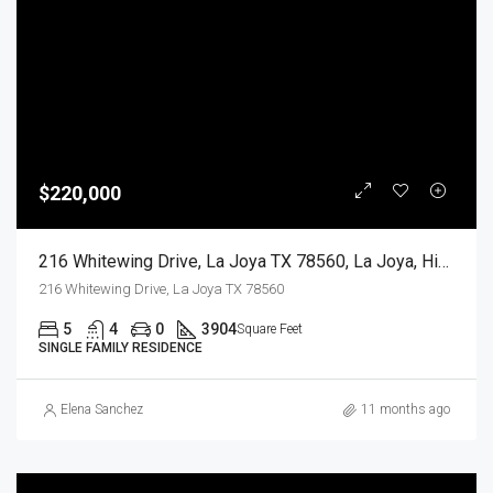
$220,000
216 Whitewing Drive, La Joya TX 78560, La Joya, Hidalgo, Residential
216 Whitewing Drive, La Joya TX 78560
5
4
0
3904
Square Feet
SINGLE FAMILY RESIDENCE
Elena Sanchez
11 months ago