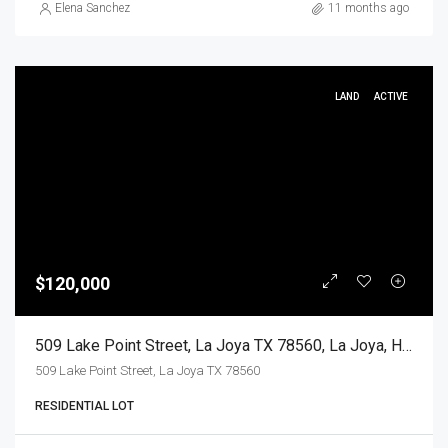
Elena Sanchez
11 months ago
LAND
ACTIVE
$120,000
509 Lake Point Street, La Joya TX 78560, La Joya, Hidalgo, Land
509 Lake Point Street, La Joya TX 78560
RESIDENTIAL LOT