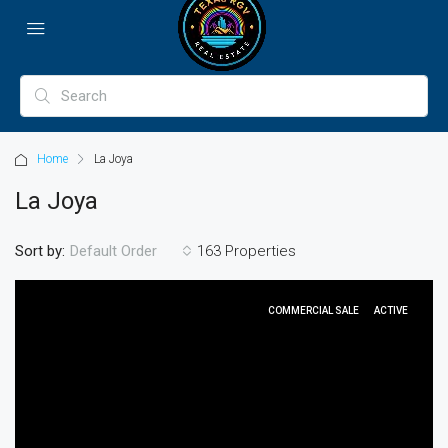
Home
La Joya
La Joya
Sort by:
163 Properties
Default Order
COMMERCIAL SALE
ACTIVE