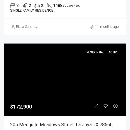
3
2
2
1488
Square Feet
SINGLE FAMILY RESIDENCE
Elena Sanchez
11 months ago
RESIDENTIAL
ACTIVE
$172,900
205 Mesquite Meadows Street, La Joya TX 78560, La Joya, Hidalgo, Residential