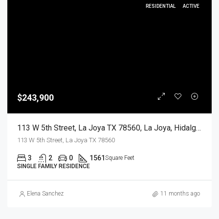
RESIDENTIAL
ACTIVE
$243,900
113 W 5th Street, La Joya TX 78560, La Joya, Hidalgo, Residential
113 W 5th Street, La Joya TX 78560
3
2
0
1561
Square Feet
SINGLE FAMILY RESIDENCE
Elena Sanchez
11 months ago