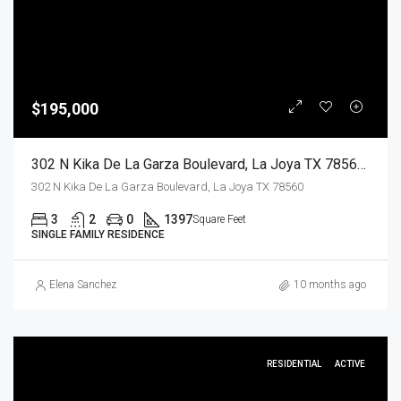
$195,000
302 N Kika De La Garza Boulevard, La Joya TX 78560, La Joya, Hidalgo, Residential
302 N Kika De La Garza Boulevard, La Joya TX 78560
3
2
0
1397
Square Feet
SINGLE FAMILY RESIDENCE
Elena Sanchez
10 months ago
RESIDENTIAL
ACTIVE