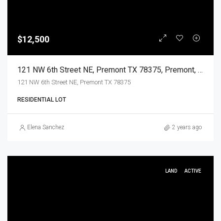
$12,500
121 NW 6th Street NE, Premont TX 78375, Premont, Jim Wells, Land
121 NW 6th Street NE, Premont TX 78375
RESIDENTIAL LOT
Elena Sanchez
2 years ago
LAND
ACTIVE