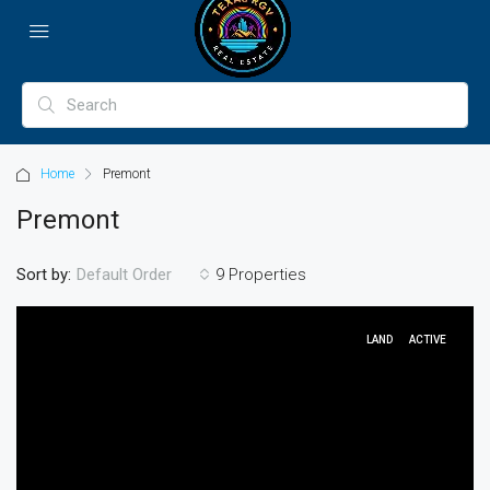
Home
Premont
Premont
Sort by:
9 Properties
Default Order
LAND
ACTIVE