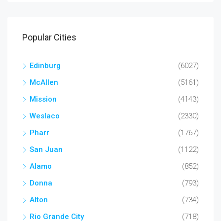
Popular Cities
Edinburg
(6027)
McAllen
(5161)
Mission
(4143)
Weslaco
(2330)
Pharr
(1767)
San Juan
(1122)
Alamo
(852)
Donna
(793)
Alton
(734)
Rio Grande City
(718)