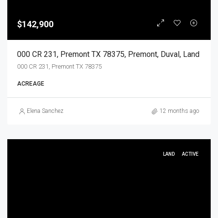
$142,900
000 CR 231, Premont TX 78375, Premont, Duval, Land
000 CR 231, Premont TX 78375
ACREAGE
Elena Sanchez
12 months ago
LAND
ACTIVE