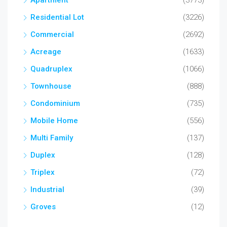
Apartment
(3773)
Residential Lot
(3226)
Commercial
(2692)
Acreage
(1633)
Quadruplex
(1066)
Townhouse
(888)
Condominium
(735)
Mobile Home
(556)
Multi Family
(137)
Duplex
(128)
Triplex
(72)
Industrial
(39)
Groves
(12)