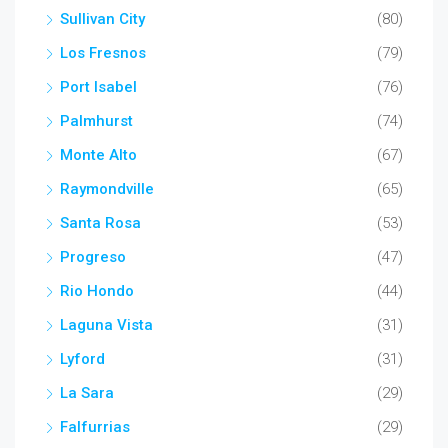
Sullivan City
(80)
Los Fresnos
(79)
Port Isabel
(76)
Palmhurst
(74)
Monte Alto
(67)
Raymondville
(65)
Santa Rosa
(53)
Progreso
(47)
Rio Hondo
(44)
Laguna Vista
(31)
Lyford
(31)
La Sara
(29)
Falfurrias
(29)