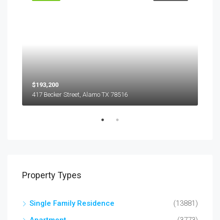
$193,200
$45
417 Becker Street, Alamo TX 78516
501
Property Types
Single Family Residence
(13881)