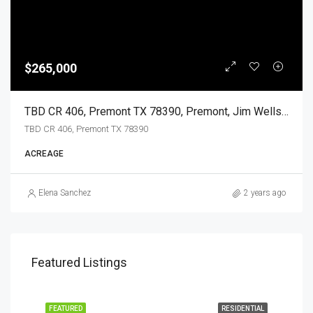
$265,000
TBD CR 406, Premont TX 78390, Premont, Jim Wells, Land
TBD CR 406, Premont TX 78390
ACREAGE
Elena Sanchez
2 years ago
Featured Listings
EASE
FEATURED
RESIDENTIAL
FEA