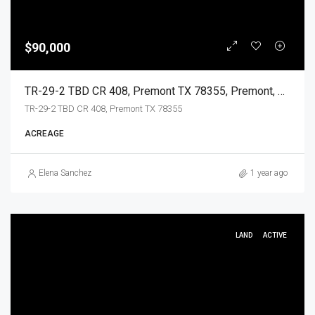
$90,000
TR-29-2 TBD CR 408, Premont TX 78355, Premont, Jim Wells, Land
TR-29-2 TBD CR 408, Premont TX 78355
ACREAGE
Elena Sanchez
1 year ago
LAND
ACTIVE