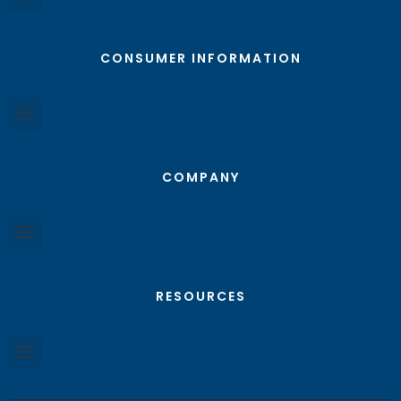
CONSUMER INFORMATION
COMPANY
RESOURCES