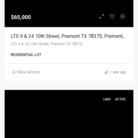
$65,000
LTS 9 & 24 10th Street, Premont TX 78375, Premont, Jim Wells, Land
LTS 9 & 24 10th Street, Premont TX 78375
RESIDENTIAL LOT
Elena Sanchez
1 year ago
LAND
ACTIVE