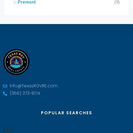
Premont
(9)
Info@TexasRGVRE.com
(956) 373-8174
POPULAR SEARCHES