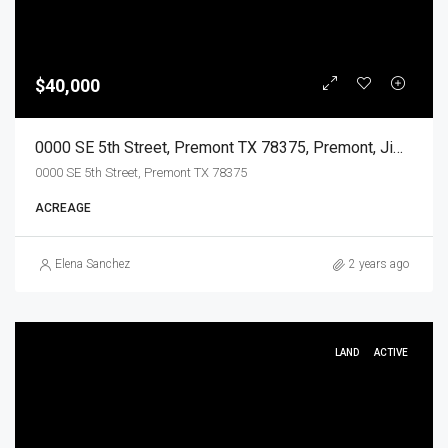
$40,000
0000 SE 5th Street, Premont TX 78375, Premont, Jim Wells, Land
0000 SE 5th Street, Premont TX 78375
ACREAGE
Elena Sanchez
2 years ago
LAND
ACTIVE