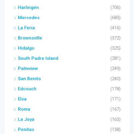
Harlingen
(706)
Mercedes
(683)
La Feria
(416)
Brownsville
(372)
Hidalgo
(325)
South Padre Island
(281)
Palmview
(249)
San Benito
(240)
Edcouch
(178)
Elsa
(171)
Roma
(167)
La Joya
(163)
Penitas
(138)