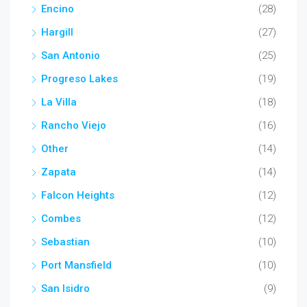
Encino
(28)
Hargill
(27)
San Antonio
(25)
Progreso Lakes
(19)
La Villa
(18)
Rancho Viejo
(16)
Other
(14)
Zapata
(14)
Falcon Heights
(12)
Combes
(12)
Sebastian
(10)
Port Mansfield
(10)
San Isidro
(9)