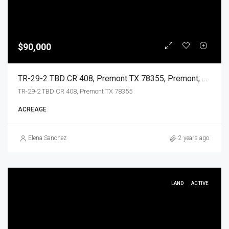
$90,000
TR-29-2 TBD CR 408, Premont TX 78355, Premont, Jim Wells, Land
TR-29-2 TBD CR 408, Premont TX 78355
ACREAGE
Elena Sanchez
2 years ago
LAND
ACTIVE