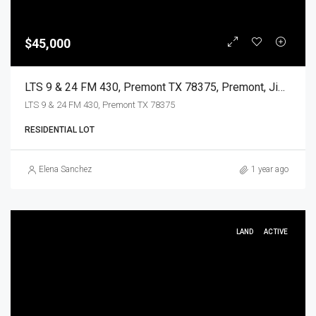
$45,000
LTS 9 & 24 FM 430, Premont TX 78375, Premont, Jim Wells, Land
LTS 9 & 24 FM 430, Premont TX 78375
RESIDENTIAL LOT
Elena Sanchez
1 year ago
LAND
ACTIVE