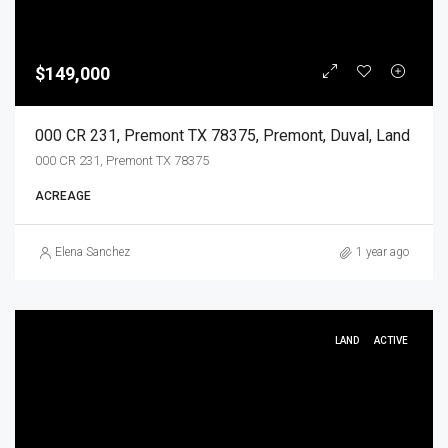
$149,000
000 CR 231, Premont TX 78375, Premont, Duval, Land
000 CR 231, Premont TX 78375
ACREAGE
Elena Sanchez
1 year ago
LAND
ACTIVE