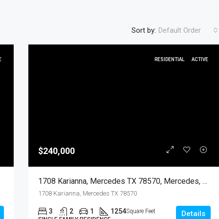
Sort by:
Default Order
E
RESIDENTIAL
ACTIVE
FEATURED
RESIDENTIA
$240,000
$450
dential
1708 Karianna, Mercedes TX 78570, Mercedes, Hidalgo, Residential
1708 Karianna, Mercedes TX 78570
3
2
1
1254
Square Feet
Details