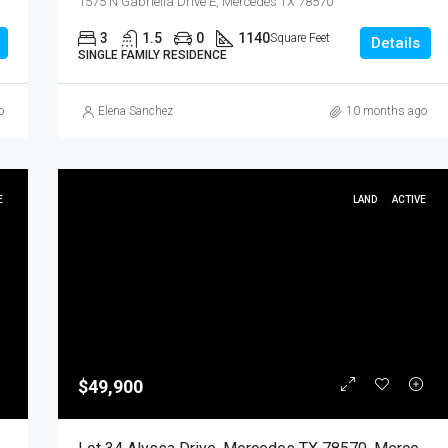
1575 N Gabriella Drive E, Mercedes TX 78570
3
1.5
0
1140
Square Feet
Details
SINGLE FAMILY RESIDENCE
o
Elena Sanchez
10 months ago
E
LAND
ACTIVE
$49,900