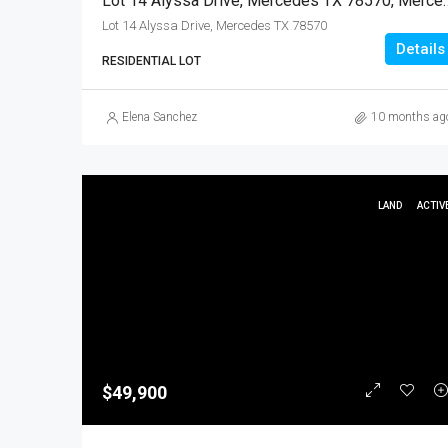
Lot 14 Alyssa Drive, Mercedes T
Lot 14 Alyssa Drive, Mercedes TX 78570
Details
RESIDENTIAL LOT
Elena Sanchez
10 months ag
LAND
ACTIV
$49,900