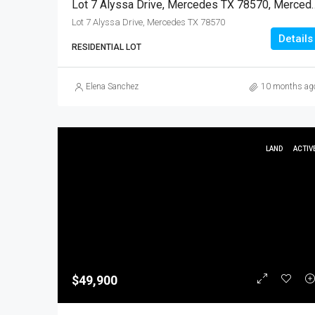
Lot 7 Alyssa Drive, Mercedes TX
Lot 7 Alyssa Drive, Mercedes TX 78570
Details
RESIDENTIAL LOT
Elena Sanchez
10 months ag
LAND
ACTIV
$49,900