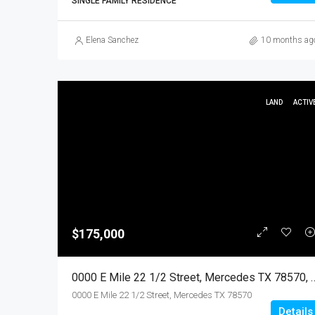
SINGLE FAMILY RESIDENCE
Elena Sanchez
10 months ag
LAND
ACTIV
$175,000
0000 E Mile 22 1/2 Street, Mercedes TX 78
0000 E Mile 22 1/2 Street, Mercedes TX 78570
Details