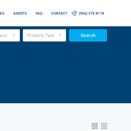
IES
AGENTS
FAQ
CONTACT
(956) 373-8174
gory
Property Type
Search