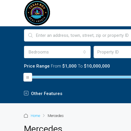
Bedrooms
Price Range
From
$1,000
To
$10,000,000
Other Features
Home
Mercedes
Mercedes