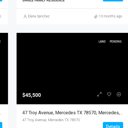
SINGLE FAMILY RESIDENCE
o
Elena Sanchez
10 months ago
E
LAND
PENDING
$45,500
570, Mercedes, Hidalgo, Land
47 Troy Avenue, Mercedes TX 78570, Mercedes, Hidalgo, Land
47 Troy Avenue, Mercedes TX 78570
Details