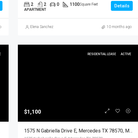
2
2
0
1100
Square Feet
Details
APARTMENT
o
Elena Sanchez
10 months ago
E
RESIDENTIAL LEASE
ACTIVE
$1,100
dential
1575 N Gabriella Drive E, Mercedes TX 78570, Mercedes, Hidalgo, Residential Lease