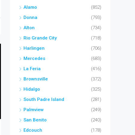
Alamo
(852)
Donna
(793)
Alton
(734)
Rio Grande City
(718)
Harlingen
(706)
Mercedes
(683)
La Feria
(416)
Brownsville
(372)
Hidalgo
(325)
South Padre Island
(281)
Palmview
(249)
San Benito
(240)
Edcouch
(178)