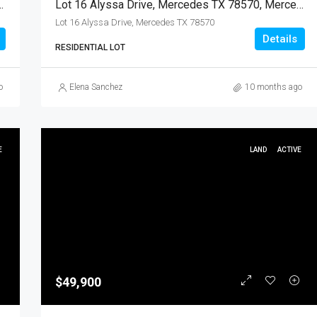
 78570, Mercedes, Hidalgo, Land
Lot 16 Alyssa Drive, Mercedes TX 78570, Mercedes, Hidalgo, Land
Lot 16 Alyssa Drive, Mercedes TX 78570
Details
RESIDENTIAL LOT
o
Elena Sanchez
10 months ago
E
LAND
ACTIVE
$49,900