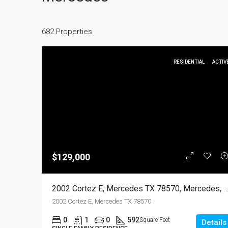
682 Properties
RESIDENTIAL
ACTIV
$129,000
2002 Cortez E, Mercedes TX 78570, Mercedes, Hidalgo, Resi
2002 Cortez E, Mercedes TX 78570
0
1
0
592
Square Feet
Details