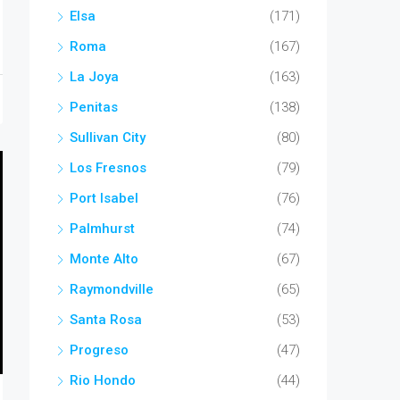
Elsa
(171)
Roma
(167)
La Joya
(163)
Penitas
(138)
Sullivan City
(80)
Los Fresnos
(79)
Port Isabel
(76)
Palmhurst
(74)
Monte Alto
(67)
Raymondville
(65)
Santa Rosa
(53)
Progreso
(47)
Rio Hondo
(44)