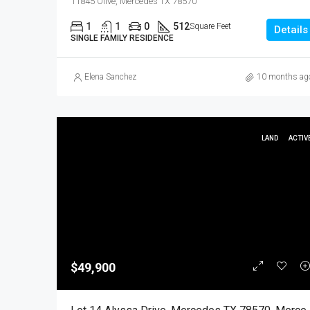
11845 Olive, Mercedes TX 78570
1
1
0
512
Square Feet
Details
SINGLE FAMILY RESIDENCE
Elena Sanchez
10 months ag
LAND
ACTIV
$49,900