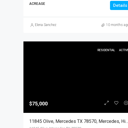
ACREAGE
Details
Elena Sanchez
10 months ag
RESIDENTIAL
ACTIV
$75,000
11845 Olive, Mercedes TX 78570, Mercedes, Hidalgo, Resi