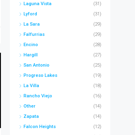
Laguna Vista
(31)
Lyford
(31)
La Sara
(29)
Falfurrias
(29)
Encino
(28)
Hargill
(27)
San Antonio
(25)
Progreso Lakes
(19)
La Villa
(18)
Rancho Viejo
(16)
Other
(14)
Zapata
(14)
Falcon Heights
(12)