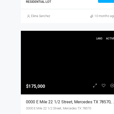
RESIDENTIAL LOT
Elena Sanchez
10 months ag
LAND
ACTIV
$175,000
0000 E Mile 22 1/2 Street, Mercedes TX 78
0000 E Mile 22 1/2 Street, Mercedes TX 78570