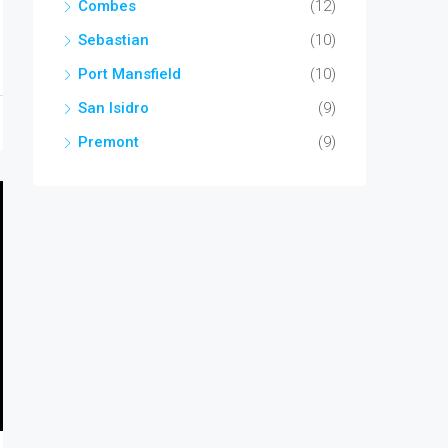
Combes
(12)
Sebastian
(10)
Port Mansfield
(10)
San Isidro
(9)
Premont
(9)