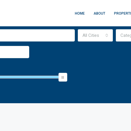
HOME
ABOUT
PROPERT
All Cities
Cate