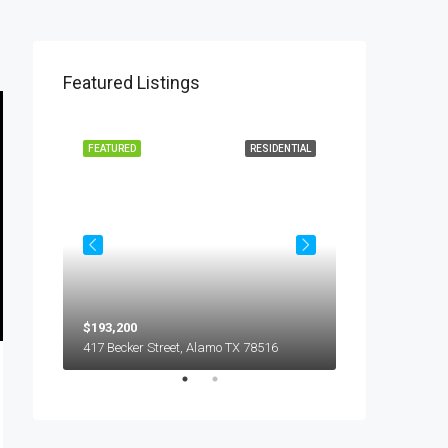
Featured Listings
L LEASE
FEATURED
RESIDENTIAL
FEATURED
$193,200
$450
5018 S Hummer Lane, Edinburg TX 78539
417 Becker Street, Alamo TX 78516