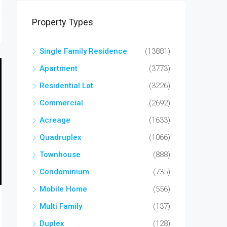
Property Types
Single Family Residence
(13881)
Apartment
(3773)
Residential Lot
(3226)
Commercial
(2692)
Acreage
(1633)
Quadruplex
(1066)
Townhouse
(888)
Condominium
(735)
Mobile Home
(556)
Multi Family
(137)
Duplex
(128)