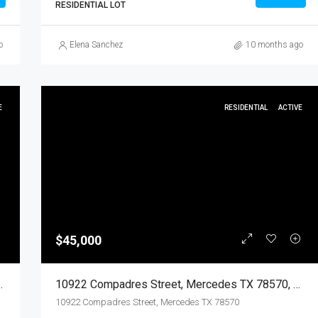
RESIDENTIAL LOT
o
Elena Sanchez
10 months ago
E
RESIDENTIAL
ACTIVE
$45,000
570, Mercedes, Hidalgo, Land
10922 Compadres Street, Mercedes TX 78570, Mercedes, Hidalgo, Residential
10922 Compadres Street, Mercedes TX 78570