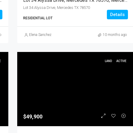
X 78570, Mercedes, Hidalgo, Land
Lot 34 Alyssa Drive, Mercedes TX 78570, Mercedes, Hidalgo, Land
Lot 34 Alyssa Drive, Mercedes TX 78570
Details
RESIDENTIAL LOT
o
Elena Sanchez
10 months ago
E
LAND
ACTIVE
$49,900