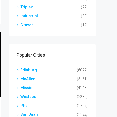
Triplex
(72)
Industrial
(39)
Groves
(12)
Popular Cities
Edinburg
(6027)
McAllen
(5161)
Mission
(4143)
Weslaco
(2330)
Pharr
(1767)
San Juan
(1122)