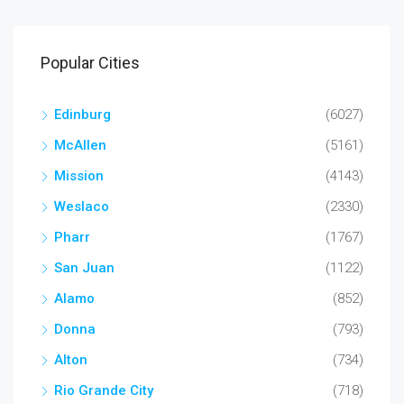
Popular Cities
Edinburg
(6027)
McAllen
(5161)
Mission
(4143)
Weslaco
(2330)
Pharr
(1767)
San Juan
(1122)
Alamo
(852)
Donna
(793)
Alton
(734)
Rio Grande City
(718)