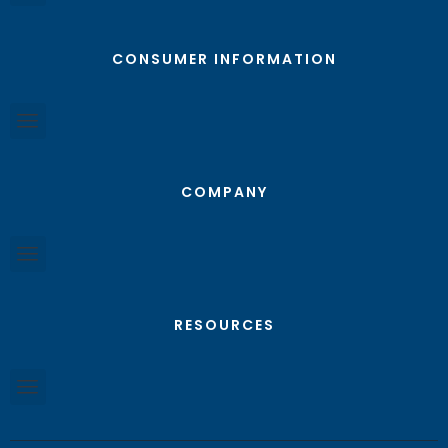
CONSUMER INFORMATION
COMPANY
RESOURCES