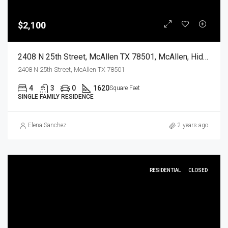
$2,100
2408 N 25th Street, McAllen TX 78501, McAllen, Hidalgo, Residential Lease
2408 N 25th Street, McAllen TX 78501
4
3
0
1620
Square Feet
SINGLE FAMILY RESIDENCE
Elena Sanchez
2 years ago
RESIDENTIAL
CLOSED