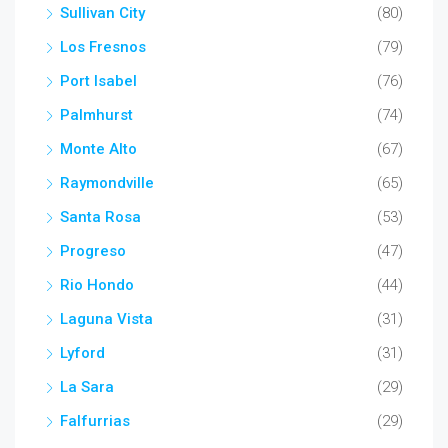
Sullivan City
(80)
Los Fresnos
(79)
Port Isabel
(76)
Palmhurst
(74)
Monte Alto
(67)
Raymondville
(65)
Santa Rosa
(53)
Progreso
(47)
Rio Hondo
(44)
Laguna Vista
(31)
Lyford
(31)
La Sara
(29)
Falfurrias
(29)