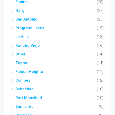
Encino
(28)
Hargill
(27)
San Antonio
(25)
Progreso Lakes
(19)
La Villa
(18)
Rancho Viejo
(16)
Other
(14)
Zapata
(14)
Falcon Heights
(12)
Combes
(12)
Sebastian
(10)
Port Mansfield
(10)
San Isidro
(9)