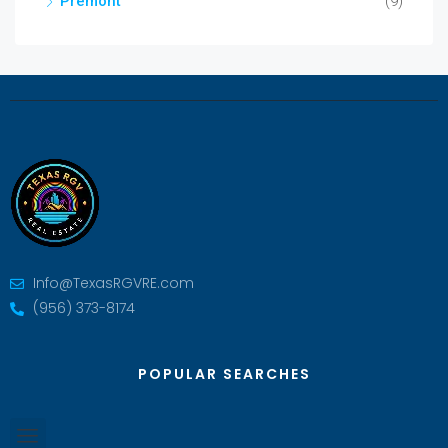
Premont
(9)
Info@TexasRGVRE.com
(956) 373-8174
POPULAR SEARCHES