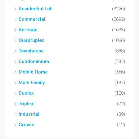
Residential Lot
(3226)
Commercial
(2692)
Acreage
(1633)
Quadruplex
(1066)
Townhouse
(888)
Condominium
(735)
Mobile Home
(556)
Multi Family
(137)
Duplex
(128)
Triplex
(72)
Industrial
(39)
Groves
(12)