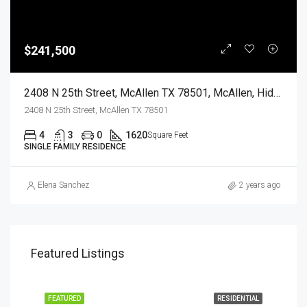
$241,500
2408 N 25th Street, McAllen TX 78501, McAllen, Hidalgo, Residential
2408 N 25th Street, McAllen TX 78501
4
3
0
1620
Square Feet
SINGLE FAMILY RESIDENCE
Elena Sanchez
2 years ago
Featured Listings
EASE
FEATURED
RESIDENTIAL
FEA