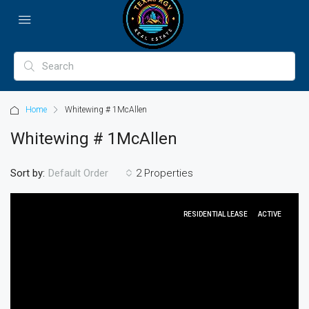
Home
Whitewing # 1McAllen
Whitewing # 1McAllen
Sort by:
2 Properties
Default Order
RESIDENTIAL LEASE
ACTIVE