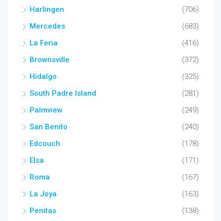
Harlingen
(706)
Mercedes
(683)
La Feria
(416)
Brownsville
(372)
Hidalgo
(325)
South Padre Island
(281)
Palmview
(249)
San Benito
(240)
Edcouch
(178)
Elsa
(171)
Roma
(167)
La Joya
(163)
Penitas
(138)