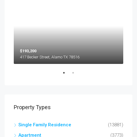
$193,200
$45
417 Becker Street, Alamo TX 78516
501
Property Types
Single Family Residence
(13881)
Apartment
(3773)