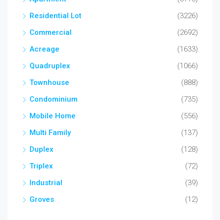
Residential Lot
(3226)
Commercial
(2692)
Acreage
(1633)
Quadruplex
(1066)
Townhouse
(888)
Condominium
(735)
Mobile Home
(556)
Multi Family
(137)
Duplex
(128)
Triplex
(72)
Industrial
(39)
Groves
(12)