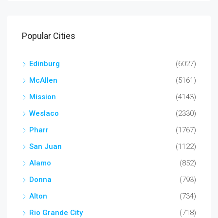
Popular Cities
Edinburg
(6027)
McAllen
(5161)
Mission
(4143)
Weslaco
(2330)
Pharr
(1767)
San Juan
(1122)
Alamo
(852)
Donna
(793)
Alton
(734)
Rio Grande City
(718)