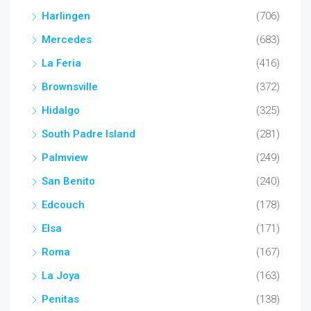
Harlingen
(706)
Mercedes
(683)
La Feria
(416)
Brownsville
(372)
Hidalgo
(325)
South Padre Island
(281)
Palmview
(249)
San Benito
(240)
Edcouch
(178)
Elsa
(171)
Roma
(167)
La Joya
(163)
Penitas
(138)