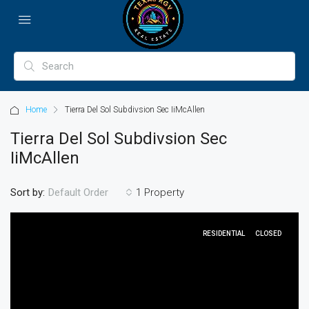
Home
Tierra Del Sol Subdivsion Sec IiMcAllen
Tierra Del Sol Subdivsion Sec
IiMcAllen
Sort by:
1 Property
Default Order
RESIDENTIAL
CLOSED