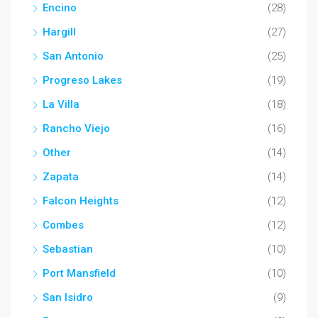
Encino
(28)
Hargill
(27)
San Antonio
(25)
Progreso Lakes
(19)
La Villa
(18)
Rancho Viejo
(16)
Other
(14)
Zapata
(14)
Falcon Heights
(12)
Combes
(12)
Sebastian
(10)
Port Mansfield
(10)
San Isidro
(9)