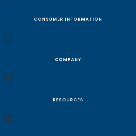
CONSUMER INFORMATION
COMPANY
RESOURCES