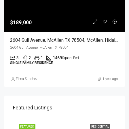
$189,000
2604 Gull Avenue, McAllen TX 78504, McAllen, Hidalgo, Residential
2604 Gull Avenue, McAllen TX 78504
3
2
1
1469
Square Feet
SINGLE FAMILY RESIDENCE
Elena Sanchez
1 year ago
Featured Listings
EASE
FEATURED
RESIDENTIAL
FEA