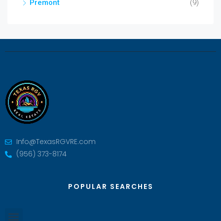
Premont
(9)
Info@TexasRGVRE.com
(956) 373-8174
POPULAR SEARCHES