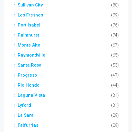
Sullivan City
(80)
Los Fresnos
(79)
Port Isabel
(76)
Palmhurst
(74)
Monte Alto
(67)
Raymondville
(65)
Santa Rosa
(53)
Progreso
(47)
Rio Hondo
(44)
Laguna Vista
(31)
Lyford
(31)
La Sara
(29)
Falfurrias
(29)