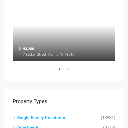
$193,200
$45
417 Becker Street, Alamo TX 78516
501
Property Types
Single Family Residence
(13881)
Apartment
(3773)