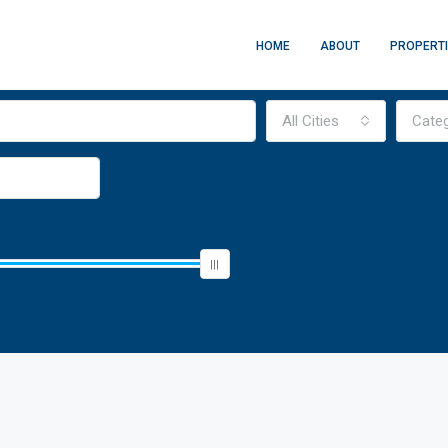
HOME
ABOUT
PROPERT
All Cities
Cate