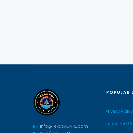
POPULAR 
Privacy Policy
Terms and Co
Info@TexasRGVRE.com