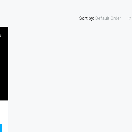
Sort by:
Default Order
D
FEATURED
RESIDENTIA
$450