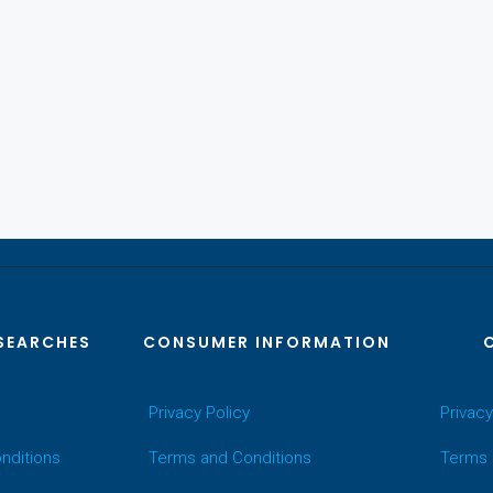
SEARCHES
CONSUMER INFORMATION
Privacy Policy
Privacy
nditions
Terms and Conditions
Terms 