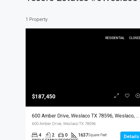
1 Property
RESIDENTIAL
CLOSE
$187,450
600 Amber Drive, Weslaco TX 78596, Weslaco, Hidalgo, Residential
600 Amber Drive, Weslaco TX 78596
4
2
0
1637
Square Feet
Details