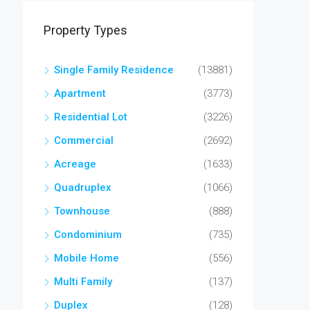
Property Types
Single Family Residence
(13881)
Apartment
(3773)
Residential Lot
(3226)
Commercial
(2692)
Acreage
(1633)
Quadruplex
(1066)
Townhouse
(888)
Condominium
(735)
Mobile Home
(556)
Multi Family
(137)
Duplex
(128)