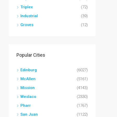
Triplex
(72)
Industrial
(39)
Groves
(12)
Popular Cities
Edinburg
(6027)
McAllen
(5161)
Mission
(4143)
Weslaco
(2330)
Pharr
(1767)
San Juan
(1122)