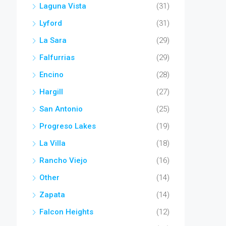
Laguna Vista
(31)
Lyford
(31)
La Sara
(29)
Falfurrias
(29)
Encino
(28)
Hargill
(27)
San Antonio
(25)
Progreso Lakes
(19)
La Villa
(18)
Rancho Viejo
(16)
Other
(14)
Zapata
(14)
Falcon Heights
(12)