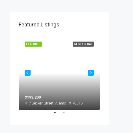
Featured Listings
L LEASE
FEATURED
RESIDENTIAL
FEATURED
$193,200
$450
5018 S Hummer Lane, Edinburg TX 78539
417 Becker Street, Alamo TX 78516