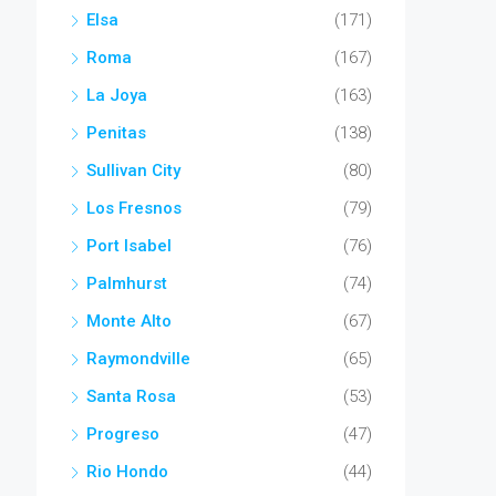
Elsa
(171)
Roma
(167)
La Joya
(163)
Penitas
(138)
Sullivan City
(80)
Los Fresnos
(79)
Port Isabel
(76)
Palmhurst
(74)
Monte Alto
(67)
Raymondville
(65)
Santa Rosa
(53)
Progreso
(47)
Rio Hondo
(44)