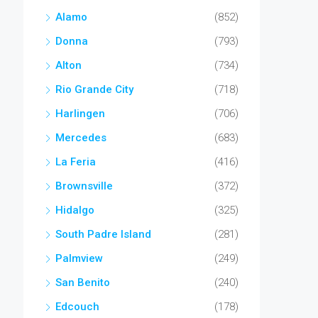
Alamo
(852)
Donna
(793)
Alton
(734)
Rio Grande City
(718)
Harlingen
(706)
Mercedes
(683)
La Feria
(416)
Brownsville
(372)
Hidalgo
(325)
South Padre Island
(281)
Palmview
(249)
San Benito
(240)
Edcouch
(178)