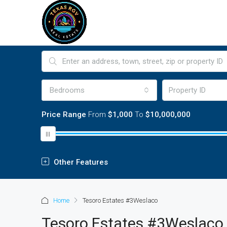
Bedrooms
Price Range
From
$1,000
To
$10,000,000
Other Features
Home
Tesoro Estates #3Weslaco
Tesoro Estates #3Weslaco