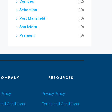
Combes
(12)
Sebastian
(10)
Port Mansfield
(10)
San Isidro
(9)
Premont
(9)
COMPANY
RESOURCES
 Policy
Privacy Policy
and Conditions
Terms and Conditions