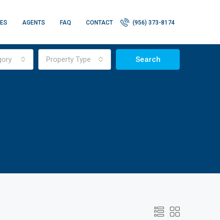
IES
AGENTS
FAQ
CONTACT
(956) 373-8174
gory
Property Type
Search