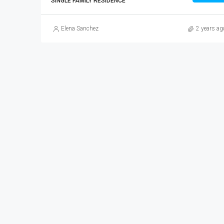
SINGLE FAMILY RESIDENCE
Elena Sanchez
2 years ag