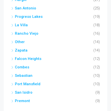
San Antonio
(25)
Progreso Lakes
(19)
La Villa
(18)
Rancho Viejo
(16)
Other
(14)
Zapata
(14)
Falcon Heights
(12)
Combes
(12)
Sebastian
(10)
Port Mansfield
(10)
San Isidro
(9)
Premont
(9)