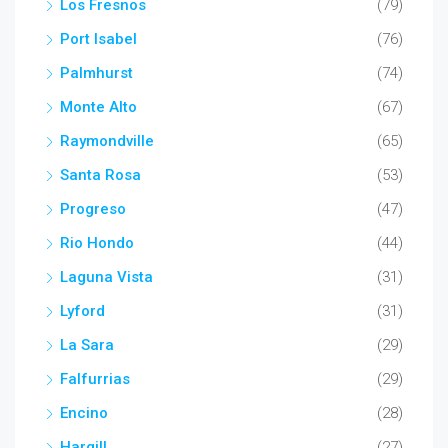
Los Fresnos
(79)
Port Isabel
(76)
Palmhurst
(74)
Monte Alto
(67)
Raymondville
(65)
Santa Rosa
(53)
Progreso
(47)
Rio Hondo
(44)
Laguna Vista
(31)
Lyford
(31)
La Sara
(29)
Falfurrias
(29)
Encino
(28)
Hargill
(27)