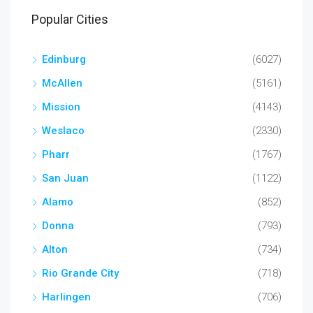
Popular Cities
Edinburg
(6027)
McAllen
(5161)
Mission
(4143)
Weslaco
(2330)
Pharr
(1767)
San Juan
(1122)
Alamo
(852)
Donna
(793)
Alton
(734)
Rio Grande City
(718)
Harlingen
(706)