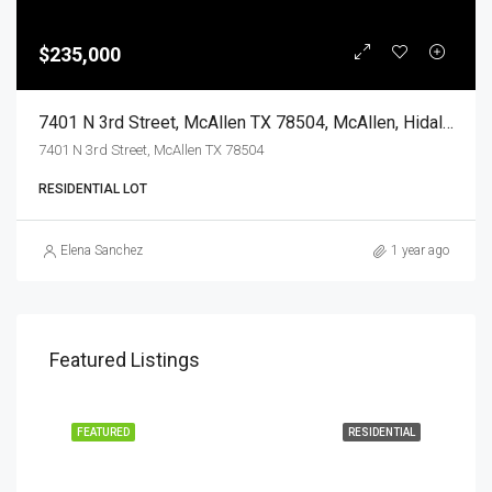
$235,000
7401 N 3rd Street, McAllen TX 78504, McAllen, Hidalgo, Land
7401 N 3rd Street, McAllen TX 78504
RESIDENTIAL LOT
Elena Sanchez
1 year ago
Featured Listings
EASE
FEATURED
RESIDENTIAL
FEA