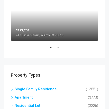
$193,200
$45
417 Becker Street, Alamo TX 78516
501
Property Types
Single Family Residence
(13881)
Apartment
(3773)
Residential Lot
(3226)