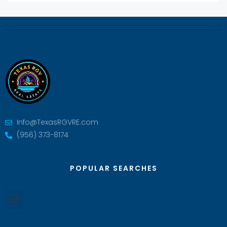
Info@TexasRGVRE.com
(956) 373-8174
POPULAR SEARCHES