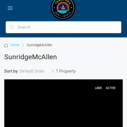
Home
SunridgeMcAllen
SunridgeMcAllen
Sort by:
1 Property
Default Order
LAND
ACTIVE