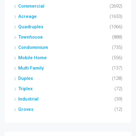
Commercial
(2692)
Acreage
(1633)
Quadruplex
(1066)
Townhouse
(888)
Condominium
(735)
Mobile Home
(556)
Multi Family
(137)
Duplex
(128)
Triplex
(72)
Industrial
(39)
Groves
(12)