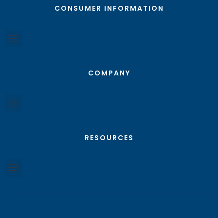
CONSUMER INFORMATION
COMPANY
RESOURCES