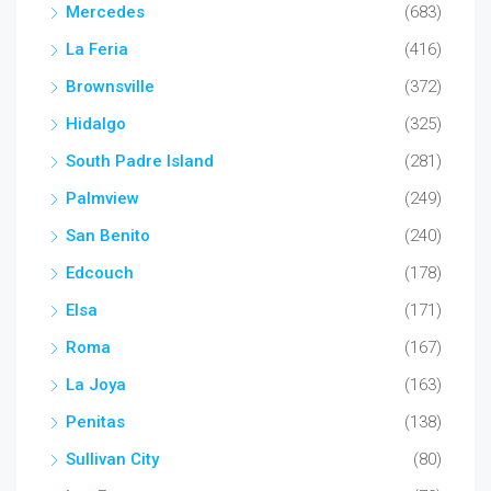
Mercedes
(683)
La Feria
(416)
Brownsville
(372)
Hidalgo
(325)
South Padre Island
(281)
Palmview
(249)
San Benito
(240)
Edcouch
(178)
Elsa
(171)
Roma
(167)
La Joya
(163)
Penitas
(138)
Sullivan City
(80)