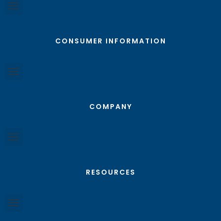
CONSUMER INFORMATION
COMPANY
RESOURCES