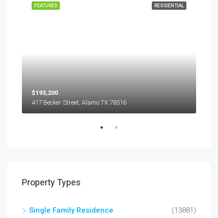
EASE
FEATURED
RESIDENTIAL
FEA
$193,200
$45
417 Becker Street, Alamo TX 78516
501
Property Types
Single Family Residence
(13881)