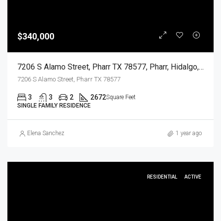
$340,000
7206 S Alamo Street, Pharr TX 78577, Pharr, Hidalgo, Residential
7206 S Alamo Street, Pharr TX 78577
3
3
2
2672
Square Feet
SINGLE FAMILY RESIDENCE
Elena Sanchez
1 year ago
RESIDENTIAL
ACTIVE