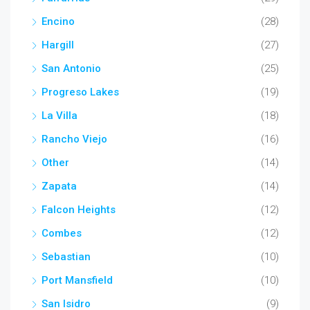
Encino
(28)
Hargill
(27)
San Antonio
(25)
Progreso Lakes
(19)
La Villa
(18)
Rancho Viejo
(16)
Other
(14)
Zapata
(14)
Falcon Heights
(12)
Combes
(12)
Sebastian
(10)
Port Mansfield
(10)
San Isidro
(9)