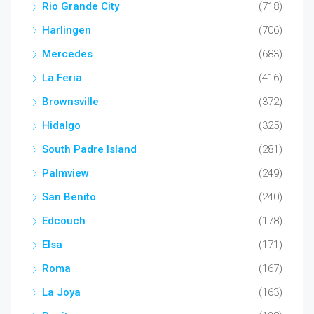
Rio Grande City
(718)
Harlingen
(706)
Mercedes
(683)
La Feria
(416)
Brownsville
(372)
Hidalgo
(325)
South Padre Island
(281)
Palmview
(249)
San Benito
(240)
Edcouch
(178)
Elsa
(171)
Roma
(167)
La Joya
(163)