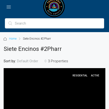
Home
Siete Encinos #2Pharr
Siete Encinos #2Pharr
Sort by:
3 Properties
Default Order
RESIDENTIAL
ACTIVE