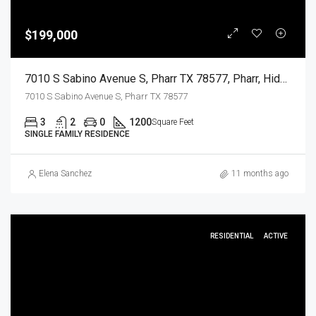
$199,000
7010 S Sabino Avenue S, Pharr TX 78577, Pharr, Hidalgo, Residential
7010 S Sabino Avenue S, Pharr TX 78577
3
2
0
1200
Square Feet
SINGLE FAMILY RESIDENCE
Elena Sanchez
11 months ago
RESIDENTIAL
ACTIVE