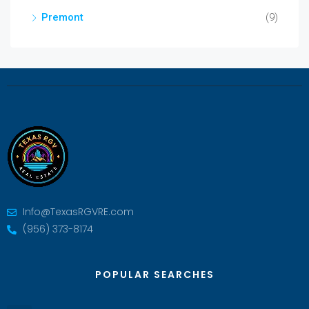
Premont
(9)
Info@TexasRGVRE.com
(956) 373-8174
POPULAR SEARCHES