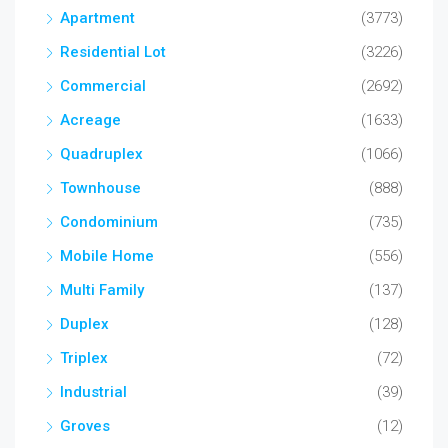
Apartment
(3773)
Residential Lot
(3226)
Commercial
(2692)
Acreage
(1633)
Quadruplex
(1066)
Townhouse
(888)
Condominium
(735)
Mobile Home
(556)
Multi Family
(137)
Duplex
(128)
Triplex
(72)
Industrial
(39)
Groves
(12)