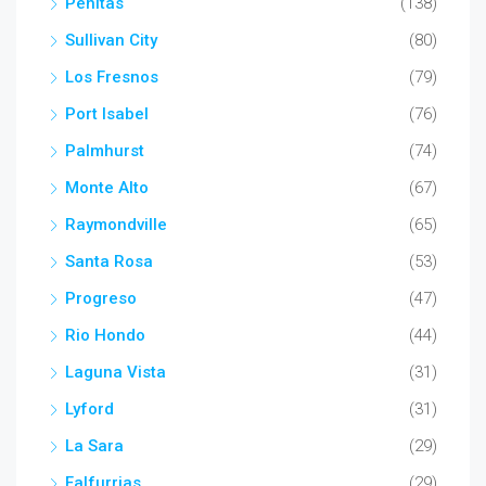
Penitas
(138)
Sullivan City
(80)
Los Fresnos
(79)
Port Isabel
(76)
Palmhurst
(74)
Monte Alto
(67)
Raymondville
(65)
Santa Rosa
(53)
Progreso
(47)
Rio Hondo
(44)
Laguna Vista
(31)
Lyford
(31)
La Sara
(29)
Falfurrias
(29)