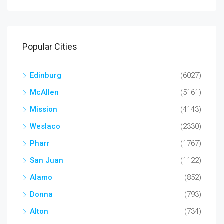
Popular Cities
Edinburg
(6027)
McAllen
(5161)
Mission
(4143)
Weslaco
(2330)
Pharr
(1767)
San Juan
(1122)
Alamo
(852)
Donna
(793)
Alton
(734)