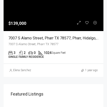
$139,000
7007 S Alamo Street, Pharr TX 78577, Pharr, Hidalgo, Residential
7007 S Alamo Street, Pharr TX 78577
3
2
0
1024
Square Feet
SINGLE FAMILY RESIDENCE
Elena Sanchez
1 year ago
Featured Listings