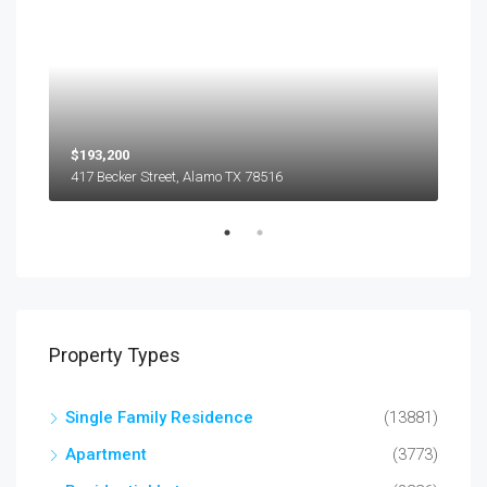
$193,200
$45
417 Becker Street, Alamo TX 78516
501
Property Types
Single Family Residence
(13881)
Apartment
(3773)