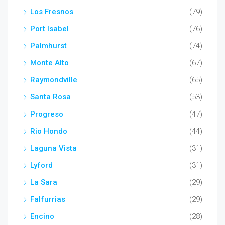
Los Fresnos
(79)
Port Isabel
(76)
Palmhurst
(74)
Monte Alto
(67)
Raymondville
(65)
Santa Rosa
(53)
Progreso
(47)
Rio Hondo
(44)
Laguna Vista
(31)
Lyford
(31)
La Sara
(29)
Falfurrias
(29)
Encino
(28)