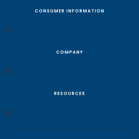
CONSUMER INFORMATION
COMPANY
RESOURCES