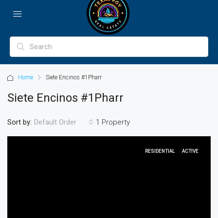
Home
Siete Encinos #1Pharr
Siete Encinos #1Pharr
Sort by:
1 Property
Default Order
RESIDENTIAL
ACTIVE