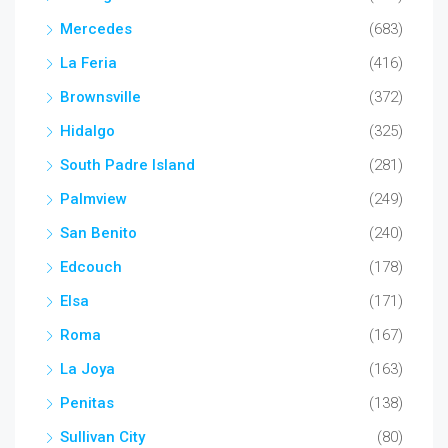
Mercedes
(683)
La Feria
(416)
Brownsville
(372)
Hidalgo
(325)
South Padre Island
(281)
Palmview
(249)
San Benito
(240)
Edcouch
(178)
Elsa
(171)
Roma
(167)
La Joya
(163)
Penitas
(138)
Sullivan City
(80)