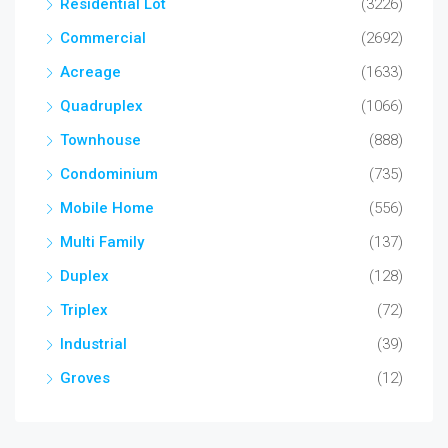
Residential Lot
(3226)
Commercial
(2692)
Acreage
(1633)
Quadruplex
(1066)
Townhouse
(888)
Condominium
(735)
Mobile Home
(556)
Multi Family
(137)
Duplex
(128)
Triplex
(72)
Industrial
(39)
Groves
(12)