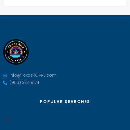
Info@TexasRGVRE.com
(956) 373-8174
POPULAR SEARCHES