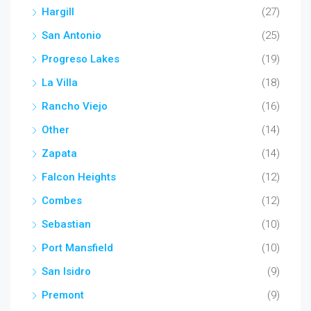
Hargill
(27)
San Antonio
(25)
Progreso Lakes
(19)
La Villa
(18)
Rancho Viejo
(16)
Other
(14)
Zapata
(14)
Falcon Heights
(12)
Combes
(12)
Sebastian
(10)
Port Mansfield
(10)
San Isidro
(9)
Premont
(9)