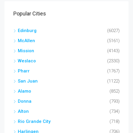
Popular Cities
Edinburg
(6027)
McAllen
(5161)
Mission
(4143)
Weslaco
(2330)
Pharr
(1767)
San Juan
(1122)
Alamo
(852)
Donna
(793)
Alton
(734)
Rio Grande City
(718)
Harlingen
(706)