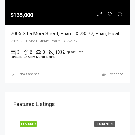
$135,000
7005 S La Mora Street, Pharr TX 78577, Pharr, Hidalgo, Residential
7005 S La Mora Street, Pharr TX 78577
3
2
0
1332
Square Feet
SINGLE FAMILY RESIDENCE
Elena Sanchez
1 year ago
Featured Listings
EASE
FEATURED
RESIDENTIAL
FEA