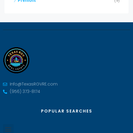
Premont
(9)
Info@TexasRGVRE.com
(956) 373-8174
POPULAR SEARCHES