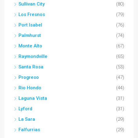
Sullivan City
(80)
Los Fresnos
(79)
Port Isabel
(76)
Palmhurst
(74)
Monte Alto
(67)
Raymondville
(65)
Santa Rosa
(53)
Progreso
(47)
Rio Hondo
(44)
Laguna Vista
(31)
Lyford
(31)
La Sara
(29)
Falfurrias
(29)