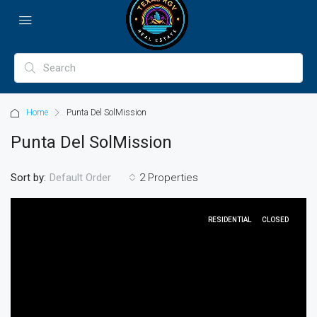
Home
Punta Del SolMission
Punta Del SolMission
Sort by:
2 Properties
Default Order
RESIDENTIAL
CLOSED