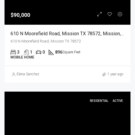
$90,000
610 N Moorefield Road, Mission TX 78572, Mission, Hidalgo, Residential
610 N Moorefield Road, Mission TX 78572
3
1
0
896
Square Feet
MOBILE HOME
Elena Sanchez
1 year ago
RESIDENTIAL
ACTIVE