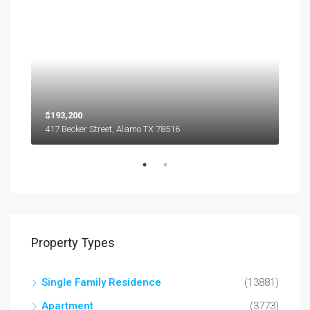
$193,200
$45
417 Becker Street, Alamo TX 78516
501
Property Types
Single Family Residence
(13881)
Apartment
(3773)