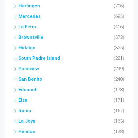
Harlingen
(706)
Mercedes
(683)
La Feria
(416)
Brownsville
(372)
Hidalgo
(325)
South Padre Island
(281)
Palmview
(249)
San Benito
(240)
Edcouch
(178)
Elsa
(171)
Roma
(167)
La Joya
(163)
Penitas
(138)