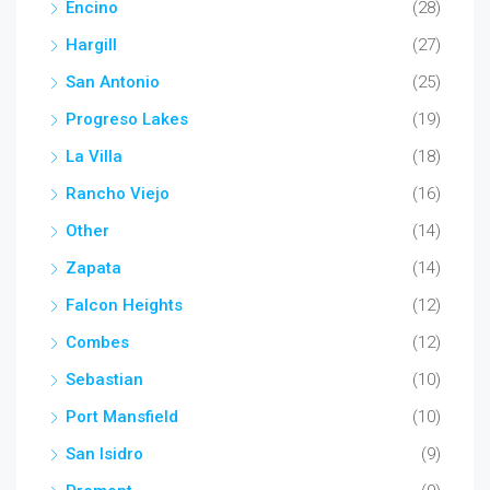
Encino
(28)
Hargill
(27)
San Antonio
(25)
Progreso Lakes
(19)
La Villa
(18)
Rancho Viejo
(16)
Other
(14)
Zapata
(14)
Falcon Heights
(12)
Combes
(12)
Sebastian
(10)
Port Mansfield
(10)
San Isidro
(9)