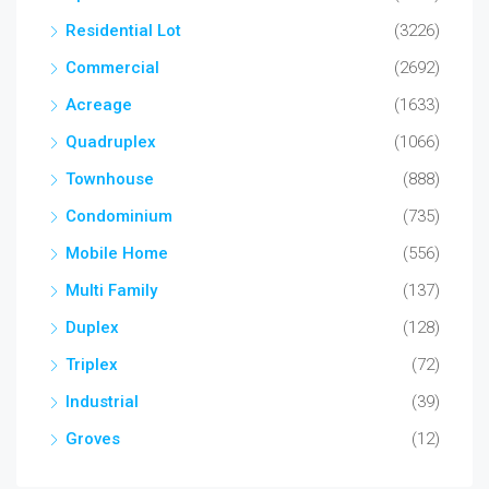
Residential Lot
(3226)
Commercial
(2692)
Acreage
(1633)
Quadruplex
(1066)
Townhouse
(888)
Condominium
(735)
Mobile Home
(556)
Multi Family
(137)
Duplex
(128)
Triplex
(72)
Industrial
(39)
Groves
(12)