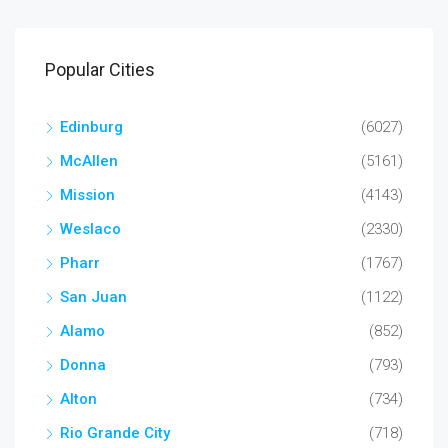
Popular Cities
Edinburg
(6027)
McAllen
(5161)
Mission
(4143)
Weslaco
(2330)
Pharr
(1767)
San Juan
(1122)
Alamo
(852)
Donna
(793)
Alton
(734)
Rio Grande City
(718)