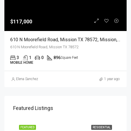
$117,000
610 N Moorefield Road, Mission TX 78572, Mission, Hidalgo, Residential
610 N Moorefield Road, Mission TX 78572
3
1
0
896
Square Feet
MOBILE HOME
Elena Sanchez
1 year ago
Featured Listings
EASE
FEATURED
RESIDENTIAL
FEA