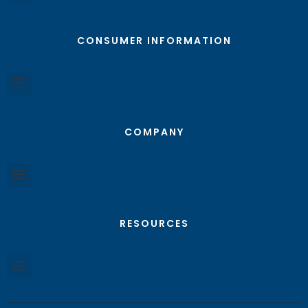
CONSUMER INFORMATION
COMPANY
RESOURCES