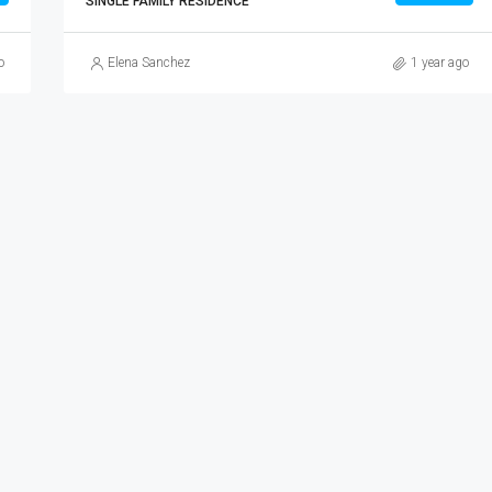
SINGLE FAMILY RESIDENCE
o
Elena Sanchez
1 year ago