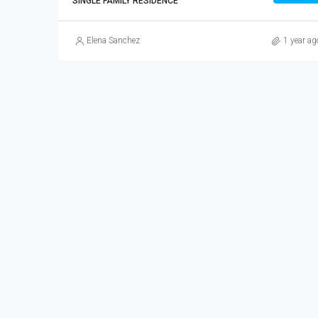
SINGLE FAMILY RESIDENCE
Elena Sanchez
1 year ag