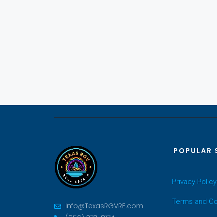
POPULAR 
Privacy Policy
Terms and Co
Info@TexasRGVRE.com