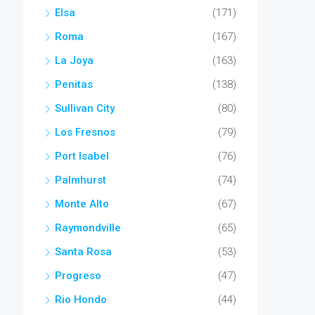
Elsa
(171)
Roma
(167)
La Joya
(163)
Penitas
(138)
Sullivan City
(80)
Los Fresnos
(79)
Port Isabel
(76)
Palmhurst
(74)
Monte Alto
(67)
Raymondville
(65)
Santa Rosa
(53)
Progreso
(47)
Rio Hondo
(44)