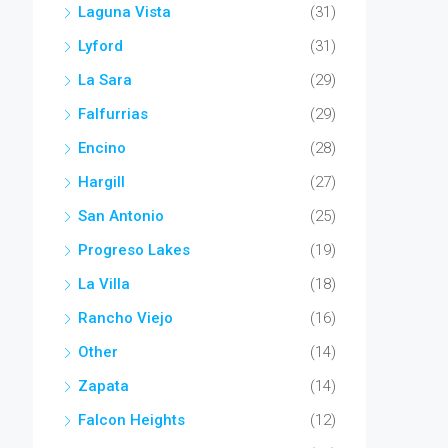
Laguna Vista
(31)
Lyford
(31)
La Sara
(29)
Falfurrias
(29)
Encino
(28)
Hargill
(27)
San Antonio
(25)
Progreso Lakes
(19)
La Villa
(18)
Rancho Viejo
(16)
Other
(14)
Zapata
(14)
Falcon Heights
(12)