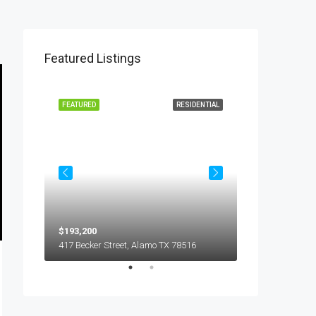
Featured Listings
L LEASE
FEATURED
RESIDENTIAL
FEATURED
$193,200
$450
5018 S Hummer Lane, Edinburg TX 78539
417 Becker Street, Alamo TX 78516