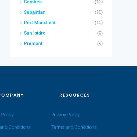
Combes
(12)
Sebastian
(10)
Port Mansfield
(10)
San Isidro
(9)
Premont
(9)
COMPANY
RESOURCES
 Policy
Privacy Policy
and Conditions
Terms and Conditions