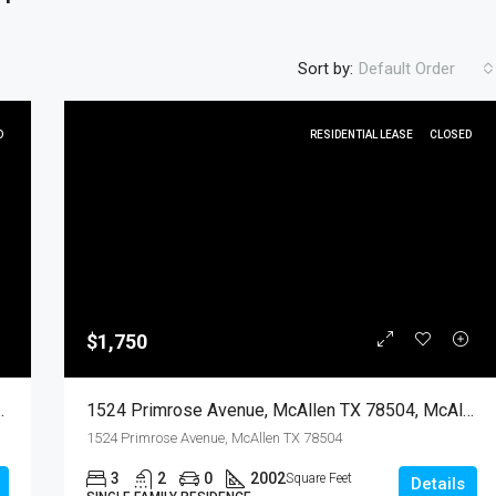
Sort by:
Default Order
D
RESIDENTIAL LEASE
CLOSED
FEATURED
RESIDENTIA
$1,750
$450
en, Hidalgo, Residential Lease
1524 Primrose Avenue, McAllen TX 78504, McAllen, Hidalgo, Residential Lease
1524 Primrose Avenue, McAllen TX 78504
3
2
0
2002
Square Feet
Details