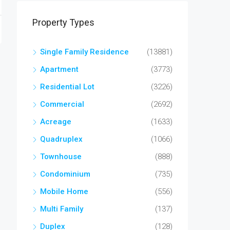
Property Types
Single Family Residence
(13881)
Apartment
(3773)
Residential Lot
(3226)
Commercial
(2692)
Acreage
(1633)
Quadruplex
(1066)
Townhouse
(888)
Condominium
(735)
Mobile Home
(556)
Multi Family
(137)
Duplex
(128)