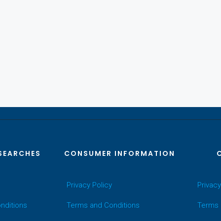
SEARCHES
CONSUMER INFORMATION
Privacy Policy
Privacy
nditions
Terms and Conditions
Terms 