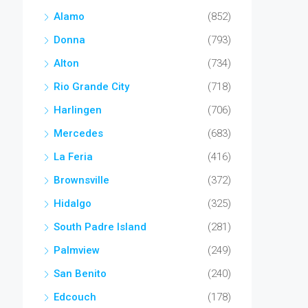
Alamo
(852)
Donna
(793)
Alton
(734)
Rio Grande City
(718)
Harlingen
(706)
Mercedes
(683)
La Feria
(416)
Brownsville
(372)
Hidalgo
(325)
South Padre Island
(281)
Palmview
(249)
San Benito
(240)
Edcouch
(178)