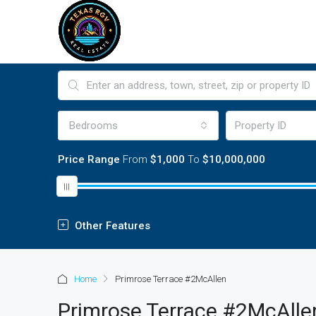
Bedrooms
Price Range
From
$1,000
To
$10,000,000
Other Features
Home
Primrose Terrace #2McAllen
Primrose Terrace #2McAlle