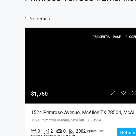
2 Properties
RESIDENTIAL LEASE
CLOSE
$1,750
1524 Primrose Avenue, McAllen TX 78504, McAll
1524 Primrose Avenue, McAllen TX 78504
3
2
0
2002
Square Feet
Details