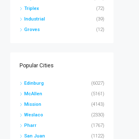
Triplex
(72)
Industrial
(39)
Groves
(12)
Popular Cities
Edinburg
(6027)
McAllen
(5161)
Mission
(4143)
Weslaco
(2330)
Pharr
(1767)
San Juan
(1122)