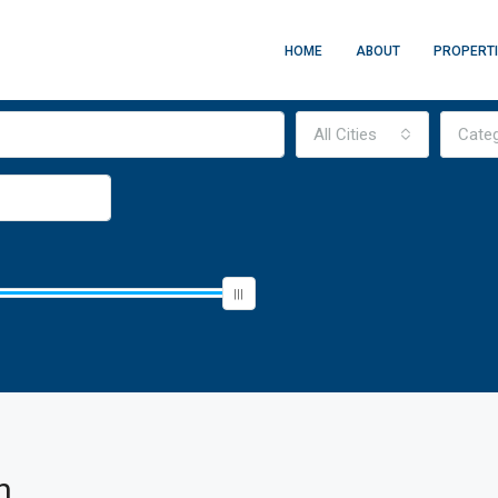
HOME
ABOUT
PROPERT
All Cities
Cate
n