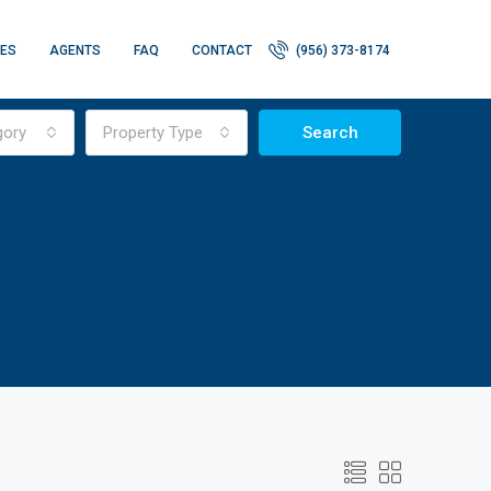
IES
AGENTS
FAQ
CONTACT
(956) 373-8174
gory
Property Type
Search