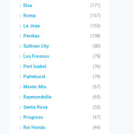
Elsa
(171)
Roma
(167)
La Joya
(163)
Penitas
(138)
Sullivan City
(80)
Los Fresnos
(79)
Port Isabel
(76)
Palmhurst
(74)
Monte Alto
(67)
Raymondville
(65)
Santa Rosa
(53)
Progreso
(47)
Rio Hondo
(44)