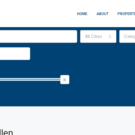
HOME
ABOUT
PROPERT
All Cities
Cate
llen