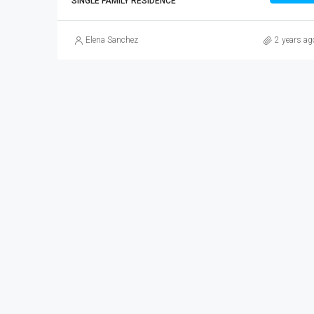
SINGLE FAMILY RESIDENCE
Elena Sanchez
2 years ag