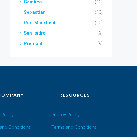
Combes
(12)
Sebastian
(10)
Port Mansfield
(10)
San Isidro
(9)
Premont
(9)
COMPANY
RESOURCES
 Policy
Privacy Policy
and Conditions
Terms and Conditions