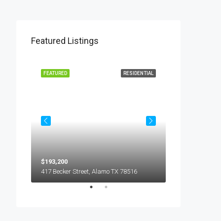
Featured Listings
L LEASE
FEATURED
RESIDENTIAL
FEATURED
$193,200
$450
5018 S Hummer Lane, Edinburg TX 78539
417 Becker Street, Alamo TX 78516