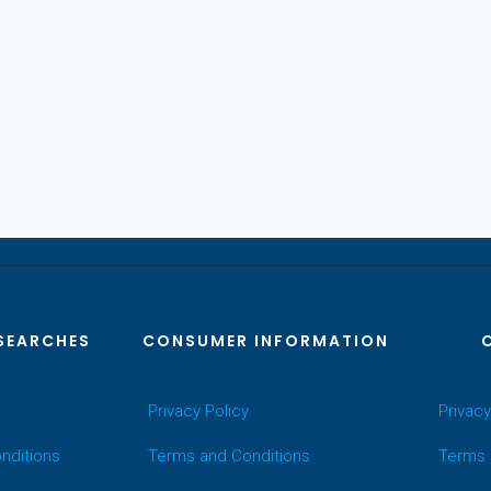
SEARCHES
CONSUMER INFORMATION
Privacy Policy
Privacy
nditions
Terms and Conditions
Terms 