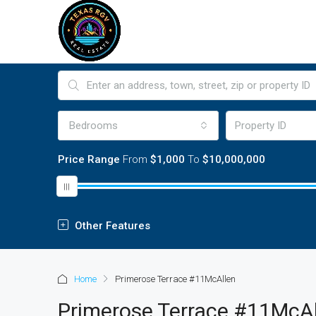
Bedrooms
Price Range
From
$1,000
To
$10,000,000
Other Features
Home
Primerose Terrace #11McAllen
Primerose Terrace #11McA