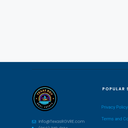
POPULAR 
Privacy Policy
Terms and Co
Info@TexasRGVRE.com