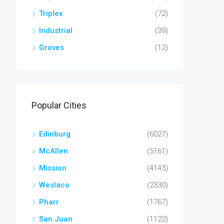
Triplex
(72)
Industrial
(39)
Groves
(12)
Popular Cities
Edinburg
(6027)
McAllen
(5161)
Mission
(4143)
Weslaco
(2330)
Pharr
(1767)
San Juan
(1122)