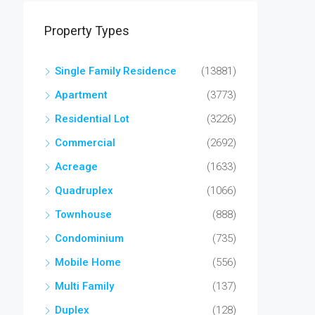
Property Types
Single Family Residence
(13881)
Apartment
(3773)
Residential Lot
(3226)
Commercial
(2692)
Acreage
(1633)
Quadruplex
(1066)
Townhouse
(888)
Condominium
(735)
Mobile Home
(556)
Multi Family
(137)
Duplex
(128)