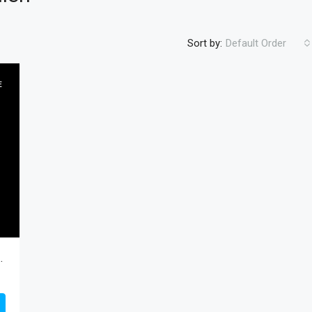
Sort by:
Default Order
E
FEATURED
RESIDENTIA
$450
cAllen, Hidalgo, Residential