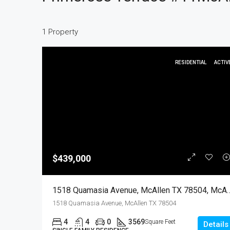
1 Property
RESIDENTIAL
ACTIV
$439,000
1518 Quamasia Avenue, McAllen TX 78504, M
1518 Quamasia Avenue, McAllen TX 78504
4
4
0
3569
Square Feet
Details