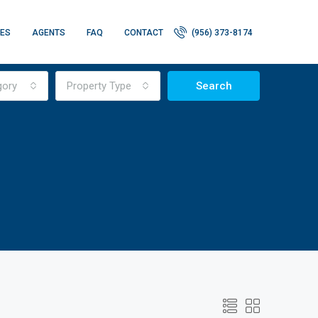
IES
AGENTS
FAQ
CONTACT
(956) 373-8174
gory
Property Type
Search