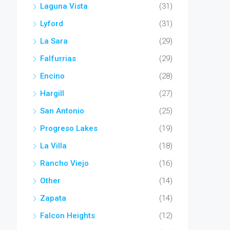
Laguna Vista
(31)
Lyford
(31)
La Sara
(29)
Falfurrias
(29)
Encino
(28)
Hargill
(27)
San Antonio
(25)
Progreso Lakes
(19)
La Villa
(18)
Rancho Viejo
(16)
Other
(14)
Zapata
(14)
Falcon Heights
(12)