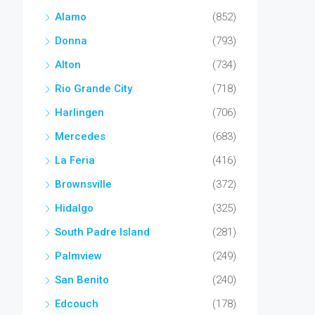
Alamo
(852)
Donna
(793)
Alton
(734)
Rio Grande City
(718)
Harlingen
(706)
Mercedes
(683)
La Feria
(416)
Brownsville
(372)
Hidalgo
(325)
South Padre Island
(281)
Palmview
(249)
San Benito
(240)
Edcouch
(178)