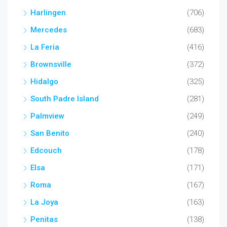
Harlingen
(706)
Mercedes
(683)
La Feria
(416)
Brownsville
(372)
Hidalgo
(325)
South Padre Island
(281)
Palmview
(249)
San Benito
(240)
Edcouch
(178)
Elsa
(171)
Roma
(167)
La Joya
(163)
Penitas
(138)