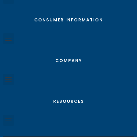
CONSUMER INFORMATION
COMPANY
RESOURCES