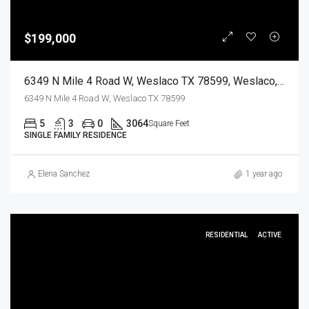
$199,000
6349 N Mile 4 Road W, Weslaco TX 78599, Weslaco, Hidalgo, Residential
6349 N Mile 4 Road W, Weslaco TX 78599
5
3
0
3064
Square Feet
SINGLE FAMILY RESIDENCE
Elena Sanchez
1 year ago
RESIDENTIAL
ACTIVE