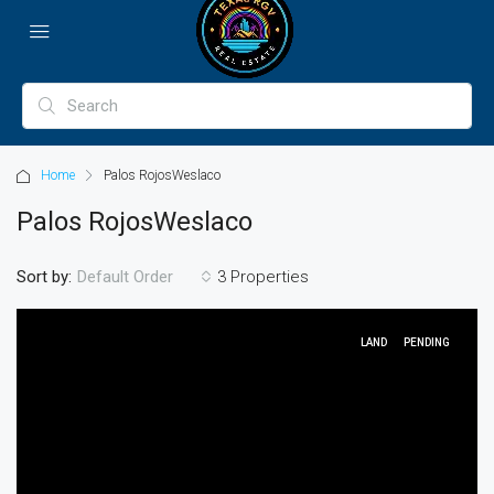
Home
Palos RojosWeslaco
Palos RojosWeslaco
Sort by:
3 Properties
Default Order
LAND
PENDING