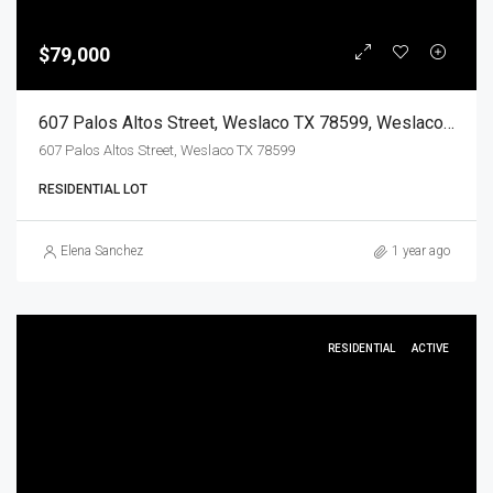
$79,000
607 Palos Altos Street, Weslaco TX 78599, Weslaco, Hidalgo, Land
607 Palos Altos Street, Weslaco TX 78599
RESIDENTIAL LOT
Elena Sanchez
1 year ago
RESIDENTIAL
ACTIVE