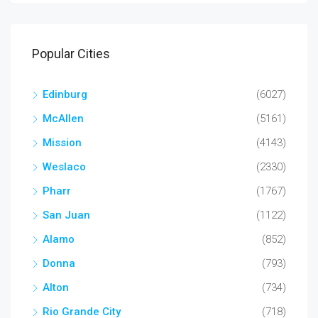
Popular Cities
Edinburg
(6027)
McAllen
(5161)
Mission
(4143)
Weslaco
(2330)
Pharr
(1767)
San Juan
(1122)
Alamo
(852)
Donna
(793)
Alton
(734)
Rio Grande City
(718)