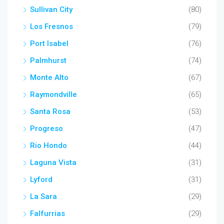
Sullivan City
(80)
Los Fresnos
(79)
Port Isabel
(76)
Palmhurst
(74)
Monte Alto
(67)
Raymondville
(65)
Santa Rosa
(53)
Progreso
(47)
Rio Hondo
(44)
Laguna Vista
(31)
Lyford
(31)
La Sara
(29)
Falfurrias
(29)