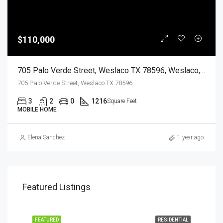
$110,000
705 Palo Verde Street, Weslaco TX 78596, Weslaco, Hidalgo, Residential
705 Palo Verde Street, Weslaco TX 78596
3
2
0
1216
Square Feet
MOBILE HOME
Elena Sanchez
1 year ago
Featured Listings
EASE
FEATURED
RESIDENTIAL
FEA