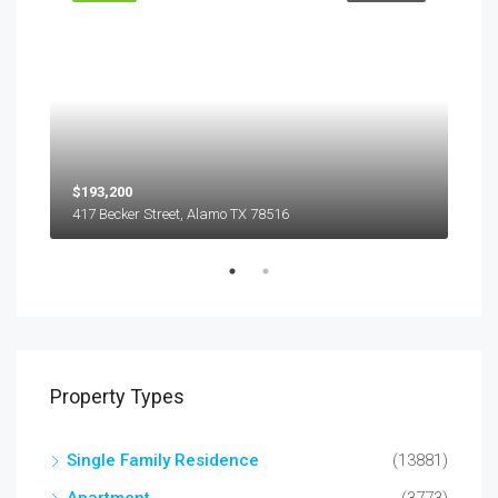
$193,200
$45
417 Becker Street, Alamo TX 78516
501
Property Types
Single Family Residence
(13881)