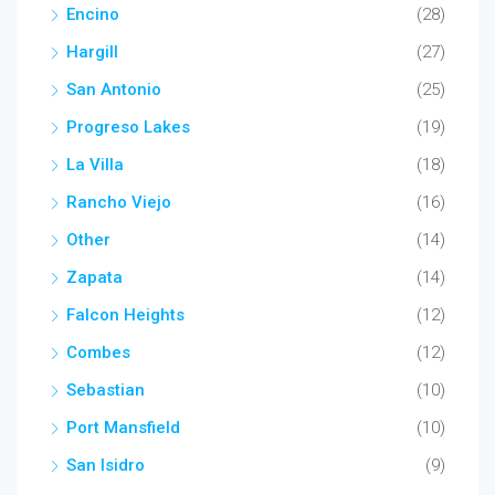
Encino
(28)
Hargill
(27)
San Antonio
(25)
Progreso Lakes
(19)
La Villa
(18)
Rancho Viejo
(16)
Other
(14)
Zapata
(14)
Falcon Heights
(12)
Combes
(12)
Sebastian
(10)
Port Mansfield
(10)
San Isidro
(9)