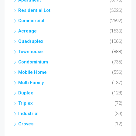
Apartment
(3773)
Residential Lot
(3226)
Commercial
(2692)
Acreage
(1633)
Quadruplex
(1066)
Townhouse
(888)
Condominium
(735)
Mobile Home
(556)
Multi Family
(137)
Duplex
(128)
Triplex
(72)
Industrial
(39)
Groves
(12)