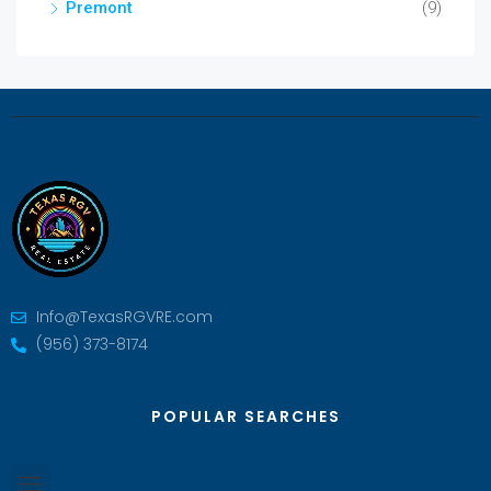
Premont
(9)
Info@TexasRGVRE.com
(956) 373-8174
POPULAR SEARCHES