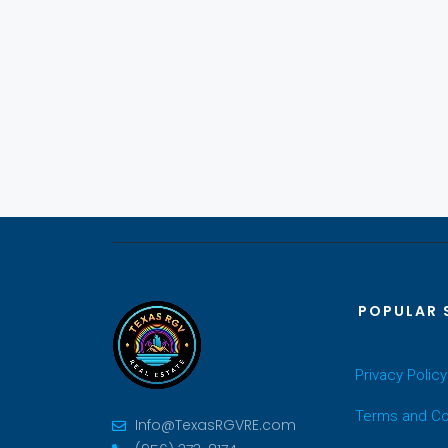
POPULAR 
Privacy Policy
Terms and Co
Info@TexasRGVRE.com