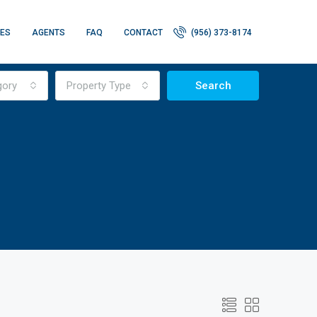
IES
AGENTS
FAQ
CONTACT
(956) 373-8174
gory
Property Type
Search