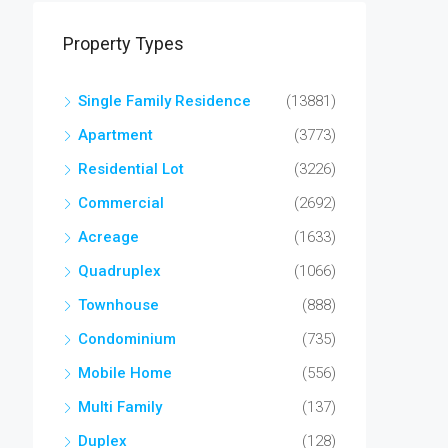
Property Types
Single Family Residence
(13881)
Apartment
(3773)
Residential Lot
(3226)
Commercial
(2692)
Acreage
(1633)
Quadruplex
(1066)
Townhouse
(888)
Condominium
(735)
Mobile Home
(556)
Multi Family
(137)
Duplex
(128)