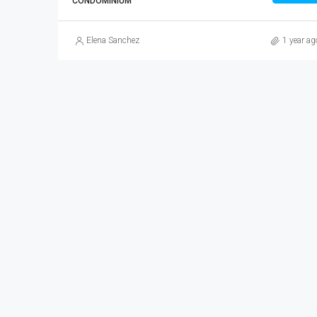
CONDOMINIUM
Elena Sanchez
1 year ag