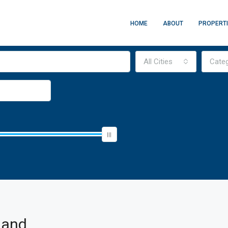
HOME
ABOUT
PROPERT
All Cities
Cate
land