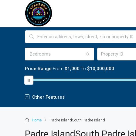
Bedrooms
Price Range
From
$1,000
To
$10,000,000
Other Features
Home
Padre IslandSouth Padre Island
Padre IslandSouth Padre Is