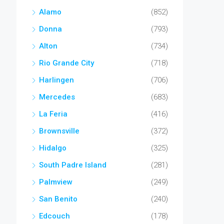
Alamo
(852)
Donna
(793)
Alton
(734)
Rio Grande City
(718)
Harlingen
(706)
Mercedes
(683)
La Feria
(416)
Brownsville
(372)
Hidalgo
(325)
South Padre Island
(281)
Palmview
(249)
San Benito
(240)
Edcouch
(178)