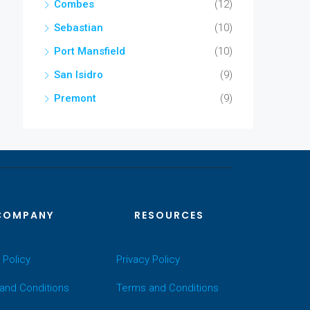
Combes
(12)
Sebastian
(10)
Port Mansfield
(10)
San Isidro
(9)
Premont
(9)
COMPANY
RESOURCES
 Policy
Privacy Policy
and Conditions
Terms and Conditions