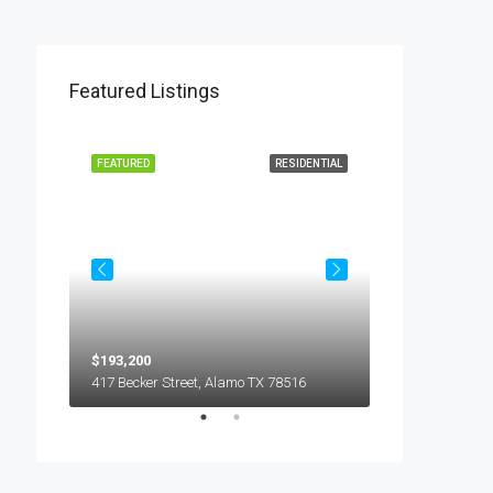
Featured Listings
L LEASE
FEATURED
RESIDENTIAL
FEATURED
$193,200
$450
5018 S Hummer Lane, Edinburg TX 78539
417 Becker Street, Alamo TX 78516