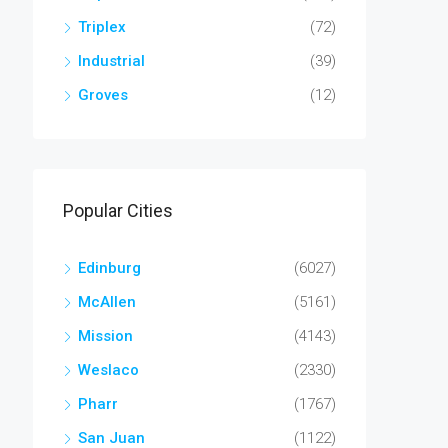
Triplex
(72)
Industrial
(39)
Groves
(12)
Popular Cities
Edinburg
(6027)
McAllen
(5161)
Mission
(4143)
Weslaco
(2330)
Pharr
(1767)
San Juan
(1122)