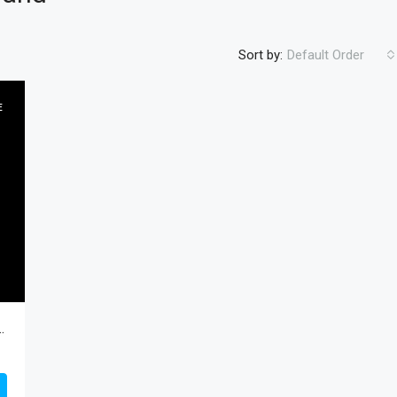
Sort by:
Default Order
E
FEATURED
RESIDENTIA
$450
8597, South Padre Island, Cameron, Residential