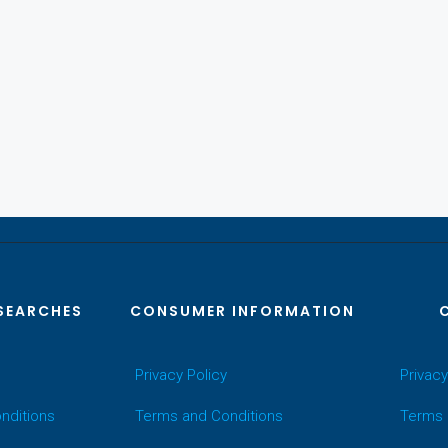
SEARCHES
CONSUMER INFORMATION
Privacy Policy
Privacy
nditions
Terms and Conditions
Terms 