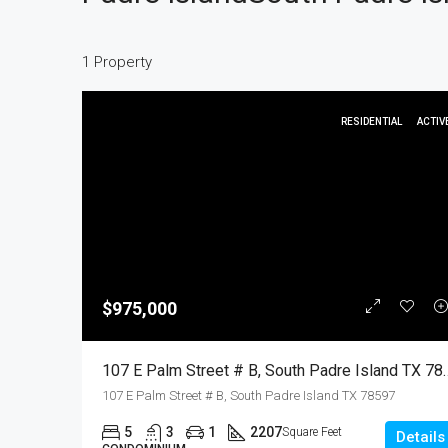
1 Property
RESIDENTIAL
ACTIV
$975,000
107 E Palm Street # B, South Padre Island TX 7
107 E Palm Street # B, South Padre Island TX 78597
5
3
1
2207
Square Feet
Details