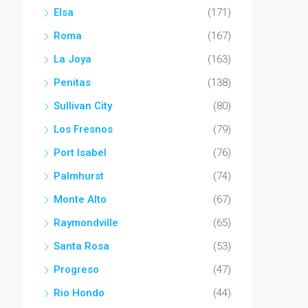
Elsa
(171)
Roma
(167)
La Joya
(163)
Penitas
(138)
Sullivan City
(80)
Los Fresnos
(79)
Port Isabel
(76)
Palmhurst
(74)
Monte Alto
(67)
Raymondville
(65)
Santa Rosa
(53)
Progreso
(47)
Rio Hondo
(44)