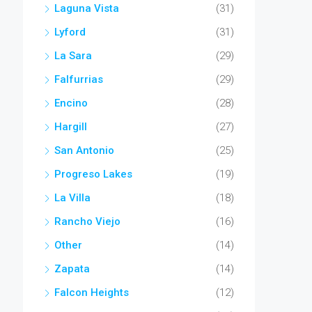
Laguna Vista
(31)
Lyford
(31)
La Sara
(29)
Falfurrias
(29)
Encino
(28)
Hargill
(27)
San Antonio
(25)
Progreso Lakes
(19)
La Villa
(18)
Rancho Viejo
(16)
Other
(14)
Zapata
(14)
Falcon Heights
(12)