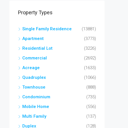
Property Types
Single Family Residence
(13881)
Apartment
(3773)
Residential Lot
(3226)
Commercial
(2692)
Acreage
(1633)
Quadruplex
(1066)
Townhouse
(888)
Condominium
(735)
Mobile Home
(556)
Multi Family
(137)
Duplex
(128)