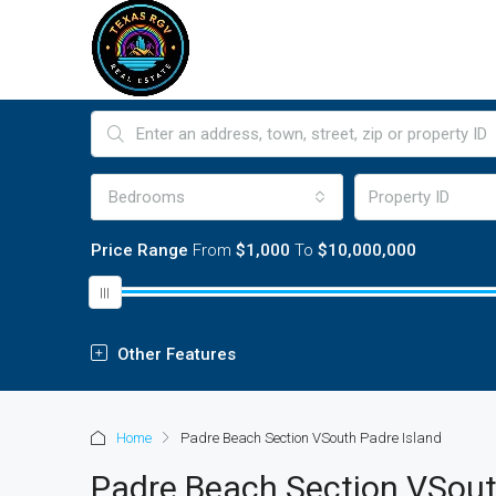
Bedrooms
Price Range
From
$1,000
To
$10,000,000
Other Features
Home
Padre Beach Section VSouth Padre Island
Padre Beach Section VSout