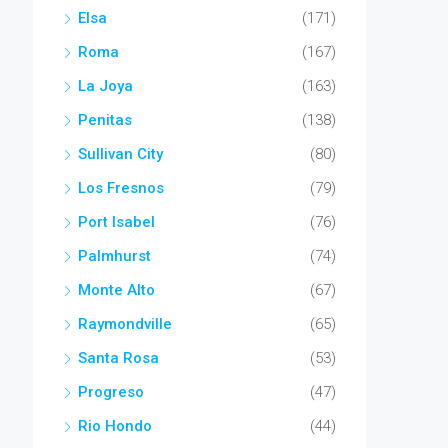
Elsa
(171)
Roma
(167)
La Joya
(163)
Penitas
(138)
Sullivan City
(80)
Los Fresnos
(79)
Port Isabel
(76)
Palmhurst
(74)
Monte Alto
(67)
Raymondville
(65)
Santa Rosa
(53)
Progreso
(47)
Rio Hondo
(44)