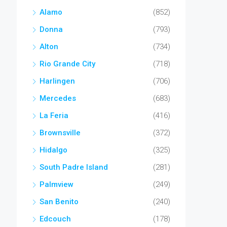
Alamo
(852)
Donna
(793)
Alton
(734)
Rio Grande City
(718)
Harlingen
(706)
Mercedes
(683)
La Feria
(416)
Brownsville
(372)
Hidalgo
(325)
South Padre Island
(281)
Palmview
(249)
San Benito
(240)
Edcouch
(178)