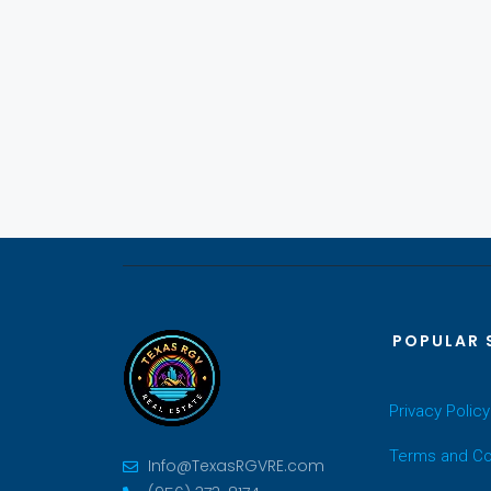
POPULAR 
Privacy Policy
Terms and Co
Info@TexasRGVRE.com