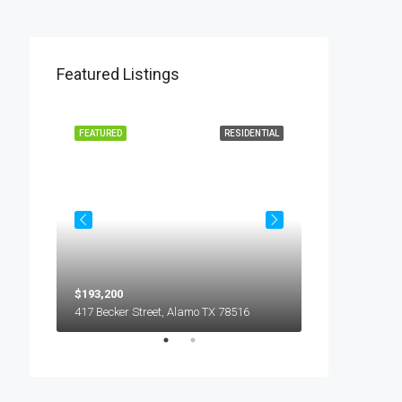
Featured Listings
L LEASE
FEATURED
RESIDENTIAL
FEATURED
$193,200
$450
5018 S Hummer Lane, Edinburg TX 78539
417 Becker Street, Alamo TX 78516