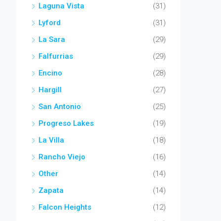
Laguna Vista
(31)
Lyford
(31)
La Sara
(29)
Falfurrias
(29)
Encino
(28)
Hargill
(27)
San Antonio
(25)
Progreso Lakes
(19)
La Villa
(18)
Rancho Viejo
(16)
Other
(14)
Zapata
(14)
Falcon Heights
(12)