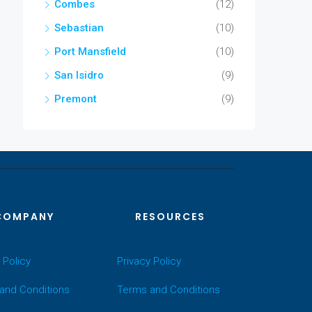
Combes
(12)
Sebastian
(10)
Port Mansfield
(10)
San Isidro
(9)
Premont
(9)
COMPANY
RESOURCES
 Policy
Privacy Policy
and Conditions
Terms and Conditions