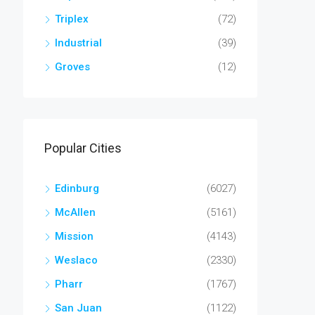
Triplex
(72)
Industrial
(39)
Groves
(12)
Popular Cities
Edinburg
(6027)
McAllen
(5161)
Mission
(4143)
Weslaco
(2330)
Pharr
(1767)
San Juan
(1122)