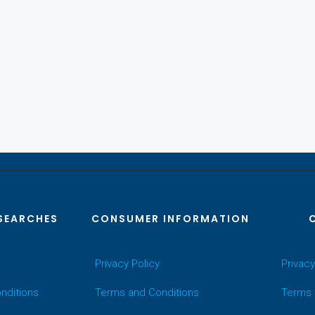
SEARCHES
CONSUMER INFORMATION
Privacy Policy
Privacy
nditions
Terms and Conditions
Terms 