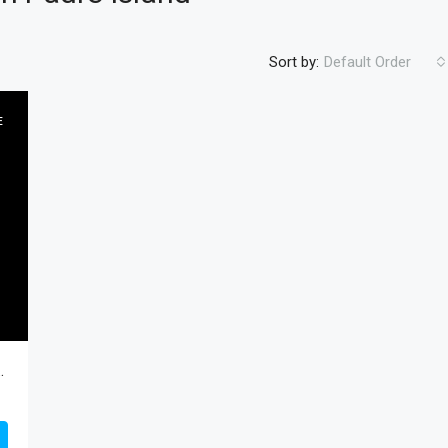
Sort by:
Default Order
E
FEATURED
RESIDENTIA
$450
outh Padre Island, Cameron, Residential