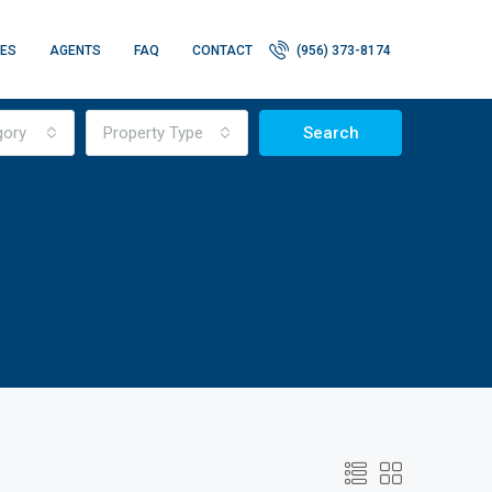
IES
AGENTS
FAQ
CONTACT
(956) 373-8174
gory
Property Type
Search