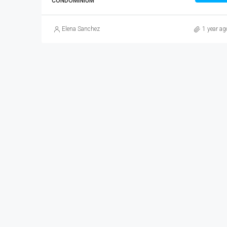
CONDOMINIUM
Elena Sanchez
1 year ag