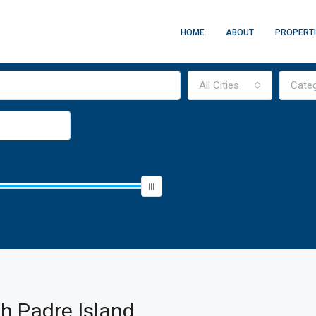
HOME
ABOUT
PROPERT
All Cities
Cate
h Padre Island