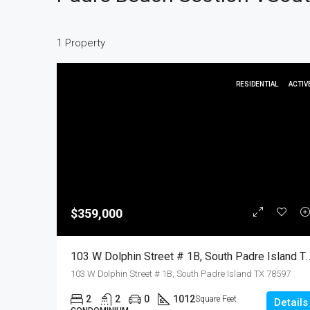
1 Property
RESIDENTIAL
ACTIV
$359,000
103 W Dolphin Street # 1B, South Padre Island TX 78597, S
103 W Dolphin Street # 1B, South Padre Island TX 78597
2
2
0
1012
Square Feet
Details