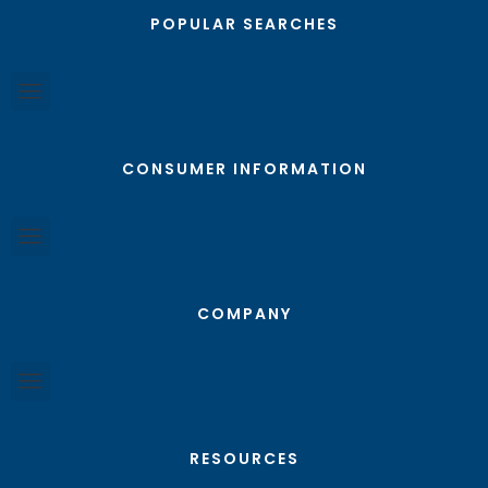
POPULAR SEARCHES
CONSUMER INFORMATION
COMPANY
RESOURCES