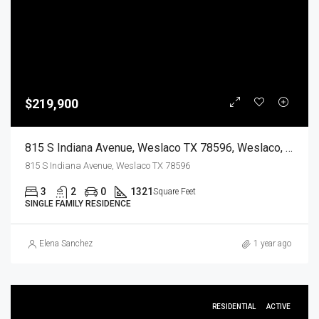
$219,900
815 S Indiana Avenue, Weslaco TX 78596, Weslaco, Hidalgo, Residential
815 S Indiana Avenue, Weslaco TX 78596
3
2
0
1321
Square Feet
SINGLE FAMILY RESIDENCE
Elena Sanchez
1 year ago
RESIDENTIAL
ACTIVE