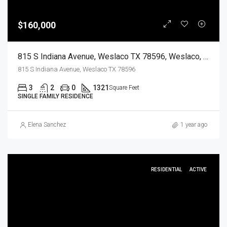
$160,000
815 S Indiana Avenue, Weslaco TX 78596, Weslaco, Hidalgo, Residential
815 S Indiana Avenue, Weslaco TX 78596
3
2
0
1321
Square Feet
SINGLE FAMILY RESIDENCE
Elena Sanchez
1 year ago
RESIDENTIAL
ACTIVE