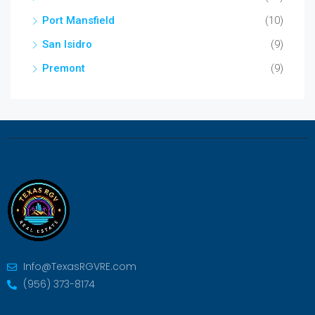
Port Mansfield
(10)
San Isidro
(9)
Premont
(9)
Info@TexasRGVRE.com
(956) 373-8174