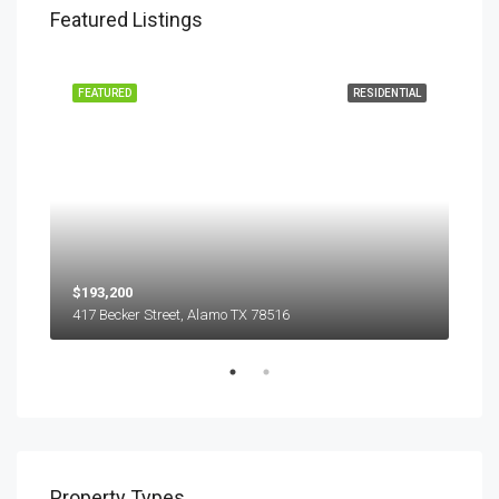
Featured Listings
EASE
FEATURED
RESIDENTIAL
FEA
$193,200
$45
417 Becker Street, Alamo TX 78516
501
Property Types