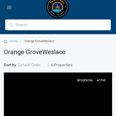
Home
Orange GroveWeslaco
Orange GroveWeslaco
Sort by:
6 Properties
Default Order
RESIDENTIAL
ACTIVE