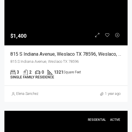
$1,400
815 S Indiana Avenue, Weslaco TX 78596, Weslaco, Hidalgo, Residential Lease
815 S Indiana Avenue, Weslaco TX 78596
3
2
0
1321
Square Feet
SINGLE FAMILY RESIDENCE
Elena Sanchez
1 year ago
RESIDENTIAL
ACTIVE