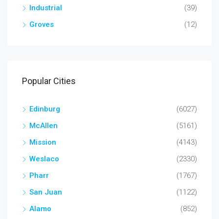
Industrial
(39)
Groves
(12)
Popular Cities
Edinburg
(6027)
McAllen
(5161)
Mission
(4143)
Weslaco
(2330)
Pharr
(1767)
San Juan
(1122)
Alamo
(852)