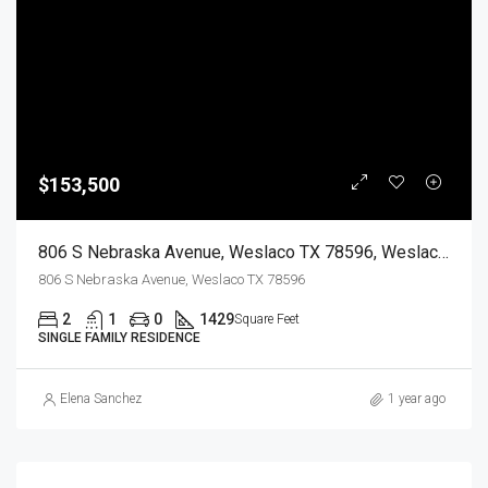
$153,500
806 S Nebraska Avenue, Weslaco TX 78596, Weslaco, Hidalgo, Residential
806 S Nebraska Avenue, Weslaco TX 78596
2
1
0
1429
Square Feet
SINGLE FAMILY RESIDENCE
Elena Sanchez
1 year ago