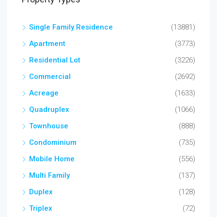
Single Family Residence
(13881)
Apartment
(3773)
Residential Lot
(3226)
Commercial
(2692)
Acreage
(1633)
Quadruplex
(1066)
Townhouse
(888)
Condominium
(735)
Mobile Home
(556)
Multi Family
(137)
Duplex
(128)
Triplex
(72)