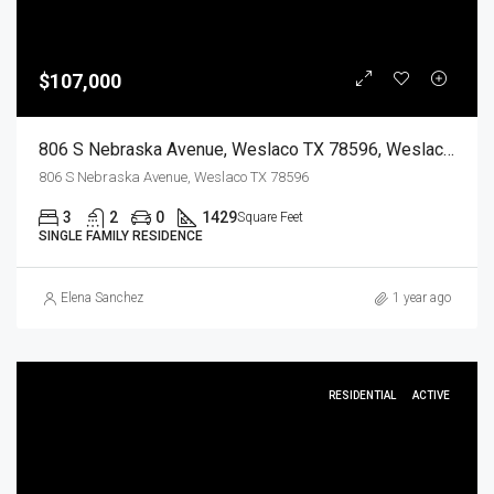
$107,000
806 S Nebraska Avenue, Weslaco TX 78596, Weslaco, Hidalgo, Residential
806 S Nebraska Avenue, Weslaco TX 78596
3
2
0
1429
Square Feet
SINGLE FAMILY RESIDENCE
Elena Sanchez
1 year ago
RESIDENTIAL
ACTIVE