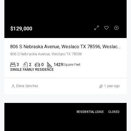
$129,000
806 S Nebraska Avenue, Weslaco TX 78596, Weslaco, Hidalgo, Residential
806 S Nebraska Avenue, Weslaco TX 78596
3
2
0
1429
Square Feet
SINGLE FAMILY RESIDENCE
Elena Sanchez
1 year ago
RESIDENTIAL LEASE
CLOSED