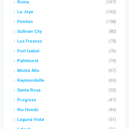
Roma
(167)
La Joya
(163)
Penitas
(138)
Sullivan City
(80)
Los Fresnos
(79)
Port Isabel
(76)
Palmhurst
(74)
Monte Alto
(67)
Raymondville
(65)
Santa Rosa
(53)
Progreso
(47)
Rio Hondo
(44)
Laguna Vista
(31)