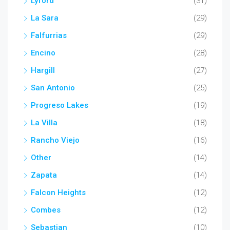
Lyford
(31)
La Sara
(29)
Falfurrias
(29)
Encino
(28)
Hargill
(27)
San Antonio
(25)
Progreso Lakes
(19)
La Villa
(18)
Rancho Viejo
(16)
Other
(14)
Zapata
(14)
Falcon Heights
(12)
Combes
(12)
Sebastian
(10)