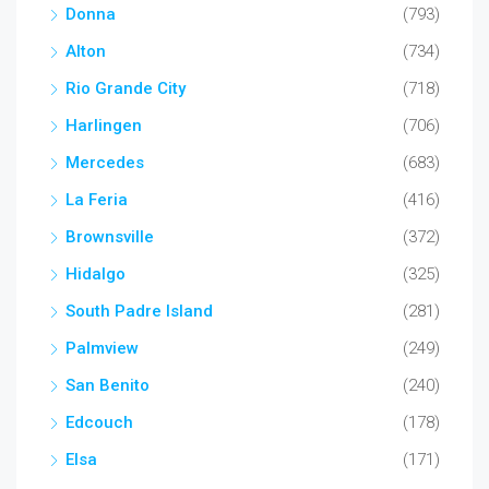
Donna
(793)
Alton
(734)
Rio Grande City
(718)
Harlingen
(706)
Mercedes
(683)
La Feria
(416)
Brownsville
(372)
Hidalgo
(325)
South Padre Island
(281)
Palmview
(249)
San Benito
(240)
Edcouch
(178)
Elsa
(171)