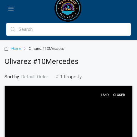
Home
Olivarez #10Mercedes
Olivarez #10Mercedes
Sort by:
1 Property
Default Order
LAND
CLOSED