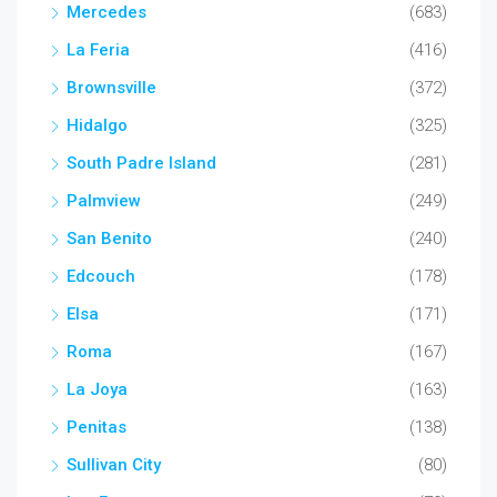
Mercedes
(683)
La Feria
(416)
Brownsville
(372)
Hidalgo
(325)
South Padre Island
(281)
Palmview
(249)
San Benito
(240)
Edcouch
(178)
Elsa
(171)
Roma
(167)
La Joya
(163)
Penitas
(138)
Sullivan City
(80)