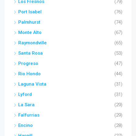
Los Fresnos
(79)
Port Isabel
(76)
Palmhurst
(74)
Monte Alto
(67)
Raymondville
(65)
Santa Rosa
(53)
Progreso
(47)
Rio Hondo
(44)
Laguna Vista
(31)
Lyford
(31)
La Sara
(29)
Falfurrias
(29)
Encino
(28)
Hargill
(27)