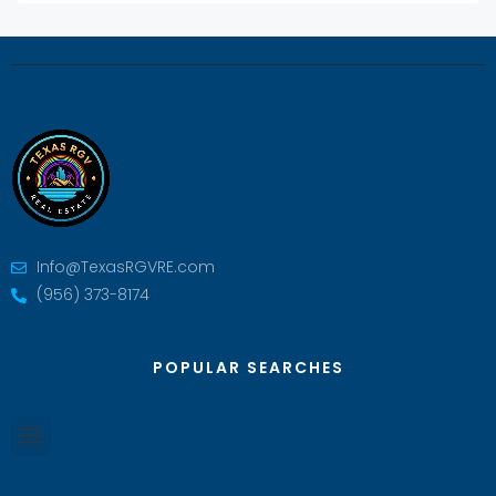
Info@TexasRGVRE.com
(956) 373-8174
POPULAR SEARCHES