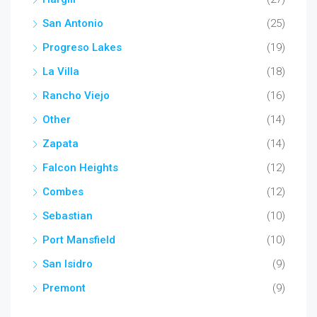
San Antonio
(25)
Progreso Lakes
(19)
La Villa
(18)
Rancho Viejo
(16)
Other
(14)
Zapata
(14)
Falcon Heights
(12)
Combes
(12)
Sebastian
(10)
Port Mansfield
(10)
San Isidro
(9)
Premont
(9)