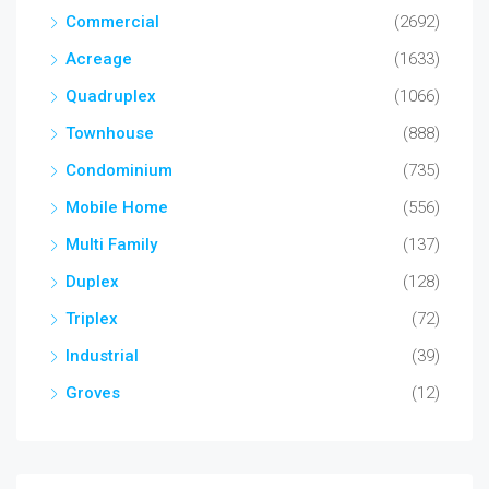
Commercial
(2692)
Acreage
(1633)
Quadruplex
(1066)
Townhouse
(888)
Condominium
(735)
Mobile Home
(556)
Multi Family
(137)
Duplex
(128)
Triplex
(72)
Industrial
(39)
Groves
(12)