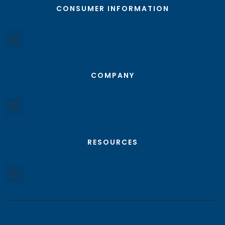
CONSUMER INFORMATION
COMPANY
RESOURCES