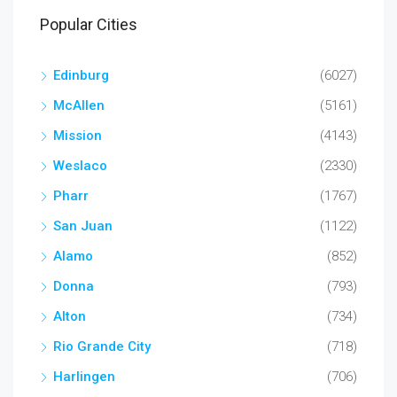
Popular Cities
Edinburg
(6027)
McAllen
(5161)
Mission
(4143)
Weslaco
(2330)
Pharr
(1767)
San Juan
(1122)
Alamo
(852)
Donna
(793)
Alton
(734)
Rio Grande City
(718)
Harlingen
(706)