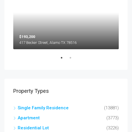
$193,200
$45
417 Becker Street, Alamo TX 78516
501
Property Types
Single Family Residence
(13881)
Apartment
(3773)
Residential Lot
(3226)