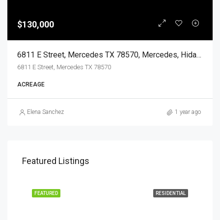
$130,000
6811 E Street, Mercedes TX 78570, Mercedes, Hidalgo, Land
6811 E Street, Mercedes TX 78570
ACREAGE
Elena Sanchez
1 year ago
Featured Listings
EASE
FEATURED
RESIDENTIAL
FEA