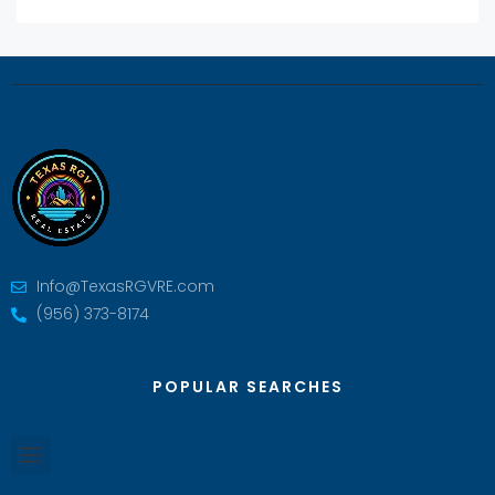
Info@TexasRGVRE.com
(956) 373-8174
POPULAR SEARCHES