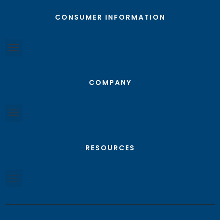
CONSUMER INFORMATION
COMPANY
RESOURCES