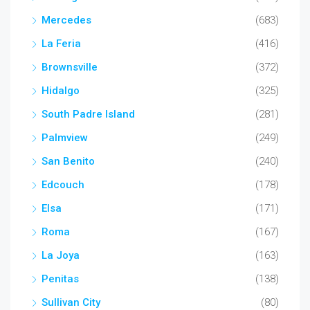
Mercedes
(683)
La Feria
(416)
Brownsville
(372)
Hidalgo
(325)
South Padre Island
(281)
Palmview
(249)
San Benito
(240)
Edcouch
(178)
Elsa
(171)
Roma
(167)
La Joya
(163)
Penitas
(138)
Sullivan City
(80)