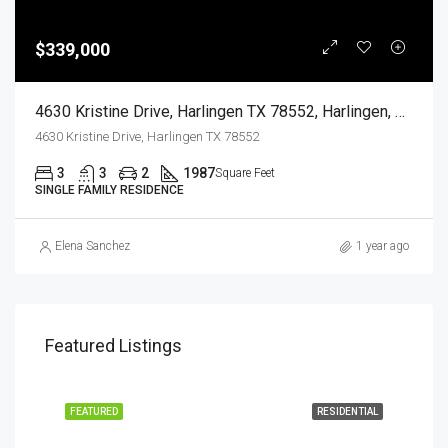
$339,000
4630 Kristine Drive, Harlingen TX 78552, Harlingen, Cameron, Residential
4630 Kristine Drive, Harlingen TX 78552
3
3
2
1987
Square Feet
SINGLE FAMILY RESIDENCE
Elena Sanchez
1 year ago
Featured Listings
EASE
FEATURED
RESIDENTIAL
FEA