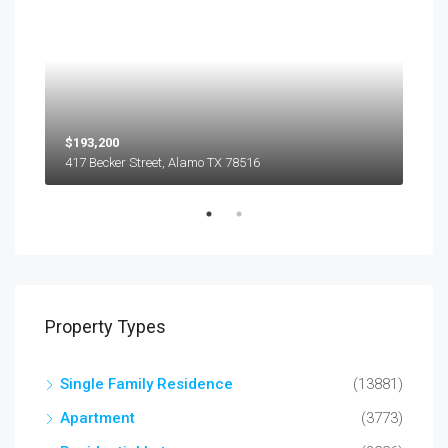
$193,200
$45
417 Becker Street, Alamo TX 78516
501
Property Types
Single Family Residence
(13881)
Apartment
(3773)