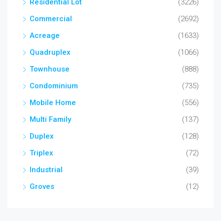
Residential Lot
(3226)
Commercial
(2692)
Acreage
(1633)
Quadruplex
(1066)
Townhouse
(888)
Condominium
(735)
Mobile Home
(556)
Multi Family
(137)
Duplex
(128)
Triplex
(72)
Industrial
(39)
Groves
(12)