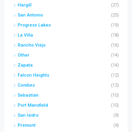
Hargill
(27)
San Antonio
(25)
Progreso Lakes
(19)
La Villa
(18)
Rancho Viejo
(16)
Other
(14)
Zapata
(14)
Falcon Heights
(12)
Combes
(12)
Sebastian
(10)
Port Mansfield
(10)
San Isidro
(9)
Premont
(9)