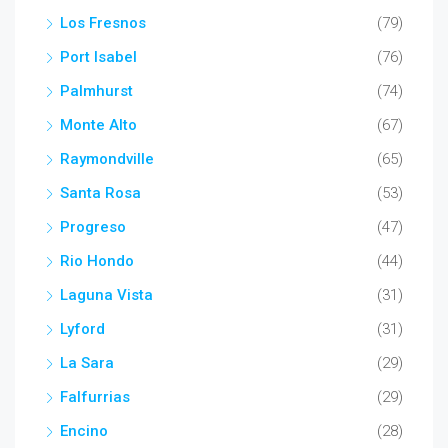
Los Fresnos
(79)
Port Isabel
(76)
Palmhurst
(74)
Monte Alto
(67)
Raymondville
(65)
Santa Rosa
(53)
Progreso
(47)
Rio Hondo
(44)
Laguna Vista
(31)
Lyford
(31)
La Sara
(29)
Falfurrias
(29)
Encino
(28)