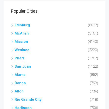
Popular Cities
Edinburg
(6027)
McAllen
(5161)
Mission
(4143)
Weslaco
(2330)
Pharr
(1767)
San Juan
(1122)
Alamo
(852)
Donna
(793)
Alton
(734)
Rio Grande City
(718)
Harlingen
(706)