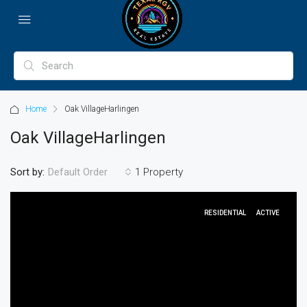
Home
Oak VillageHarlingen
Oak VillageHarlingen
Sort by:
1 Property
Default Order
RESIDENTIAL
ACTIVE