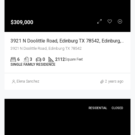
$309,000
3921 N Doolittle Road, Edinburg TX 78542, Edinburg, Hidalgo, Residential
3921 N Doolittle Road, Edinburg TX 78542
6
3
0
2112
Square Feet
SINGLE FAMILY RESIDENCE
Elena Sanchez
2 years ago
RESIDENTIAL
CLOSED