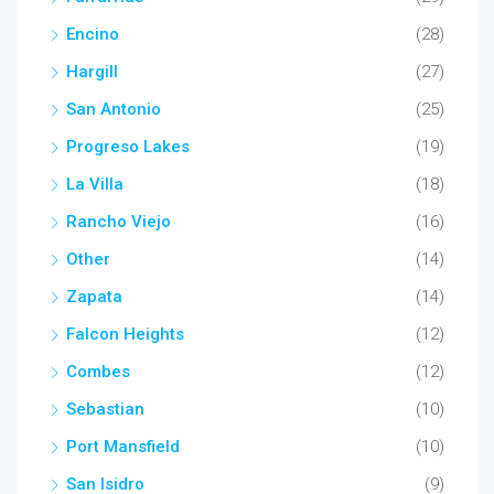
Encino
(28)
Hargill
(27)
San Antonio
(25)
Progreso Lakes
(19)
La Villa
(18)
Rancho Viejo
(16)
Other
(14)
Zapata
(14)
Falcon Heights
(12)
Combes
(12)
Sebastian
(10)
Port Mansfield
(10)
San Isidro
(9)