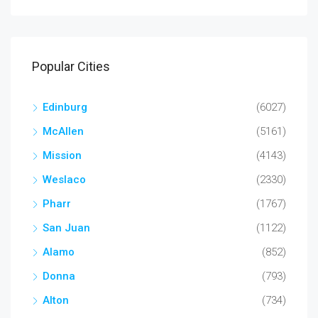
Popular Cities
Edinburg
(6027)
McAllen
(5161)
Mission
(4143)
Weslaco
(2330)
Pharr
(1767)
San Juan
(1122)
Alamo
(852)
Donna
(793)
Alton
(734)