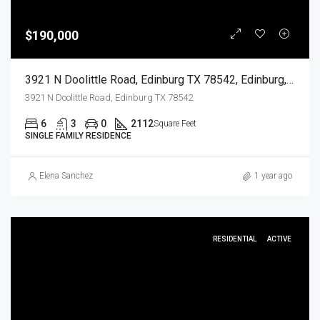
$190,000
3921 N Doolittle Road, Edinburg TX 78542, Edinburg, Hidalgo, Residential
3921 N Doolittle Road, Edinburg TX 78542
6
3
0
2112
Square Feet
SINGLE FAMILY RESIDENCE
Elena Sanchez
1 year ago
RESIDENTIAL
ACTIVE