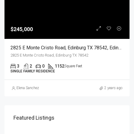
$245,000
2825 E Monte Cristo Road, Edinburg TX 78542, Edinburg, Hidalgo, Residential
2825 E Monte Cristo Road, Edinburg TX 78542
3
2
0
1152
Square Feet
SINGLE FAMILY RESIDENCE
Elena Sanchez
2 years ago
Featured Listings