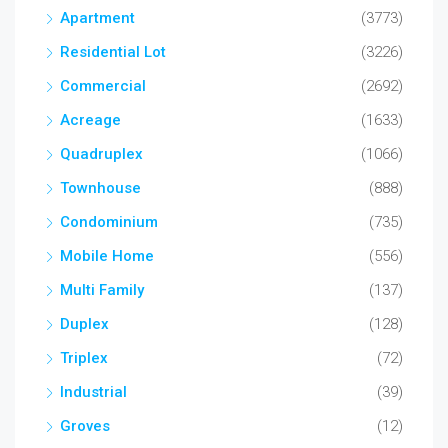
Apartment
(3773)
Residential Lot
(3226)
Commercial
(2692)
Acreage
(1633)
Quadruplex
(1066)
Townhouse
(888)
Condominium
(735)
Mobile Home
(556)
Multi Family
(137)
Duplex
(128)
Triplex
(72)
Industrial
(39)
Groves
(12)