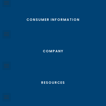
CONSUMER INFORMATION
COMPANY
RESOURCES