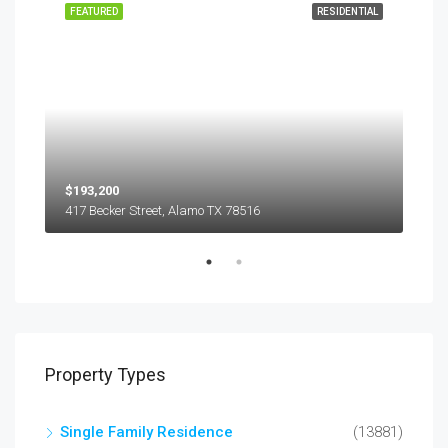
EASE
FEATURED
RESIDENTIAL
FEA
$193,200
$45
417 Becker Street, Alamo TX 78516
501
Property Types
Single Family Residence
(13881)