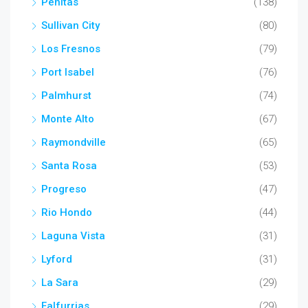
Penitas
(138)
Sullivan City
(80)
Los Fresnos
(79)
Port Isabel
(76)
Palmhurst
(74)
Monte Alto
(67)
Raymondville
(65)
Santa Rosa
(53)
Progreso
(47)
Rio Hondo
(44)
Laguna Vista
(31)
Lyford
(31)
La Sara
(29)
Falfurrias
(29)