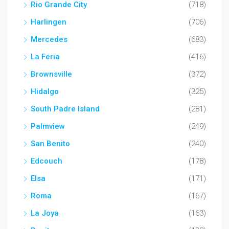
Rio Grande City
(718)
Harlingen
(706)
Mercedes
(683)
La Feria
(416)
Brownsville
(372)
Hidalgo
(325)
South Padre Island
(281)
Palmview
(249)
San Benito
(240)
Edcouch
(178)
Elsa
(171)
Roma
(167)
La Joya
(163)