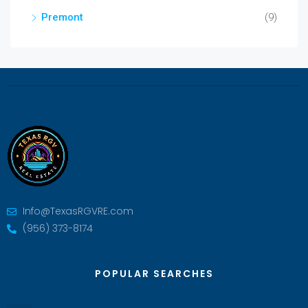
Premont
(9)
Info@TexasRGVRE.com
(956) 373-8174
POPULAR SEARCHES