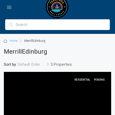
Home
MerrillEdinburg
MerrillEdinburg
Sort by:
3 Properties
Default Order
RESIDENTIAL
PENDING