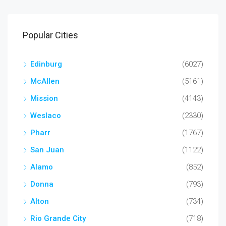
Popular Cities
Edinburg
(6027)
McAllen
(5161)
Mission
(4143)
Weslaco
(2330)
Pharr
(1767)
San Juan
(1122)
Alamo
(852)
Donna
(793)
Alton
(734)
Rio Grande City
(718)