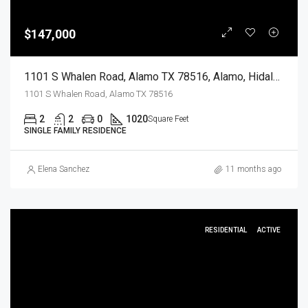
$147,000
1101 S Whalen Road, Alamo TX 78516, Alamo, Hidalgo, Residential
1101 S Whalen Road, Alamo TX 78516
2
2
0
1020
Square Feet
SINGLE FAMILY RESIDENCE
Elena Sanchez
11 months ago
RESIDENTIAL
ACTIVE