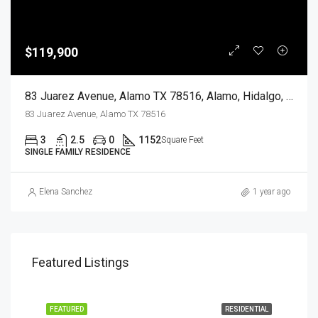
$119,900
83 Juarez Avenue, Alamo TX 78516, Alamo, Hidalgo, Residential
83 Juarez Avenue, Alamo TX 78516
3
2.5
0
1152
Square Feet
SINGLE FAMILY RESIDENCE
Elena Sanchez
1 year ago
Featured Listings
EASE
FEATURED
RESIDENTIAL
FEA