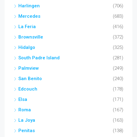
Harlingen
(706)
Mercedes
(683)
La Feria
(416)
Brownsville
(372)
Hidalgo
(325)
South Padre Island
(281)
Palmview
(249)
San Benito
(240)
Edcouch
(178)
Elsa
(171)
Roma
(167)
La Joya
(163)
Penitas
(138)