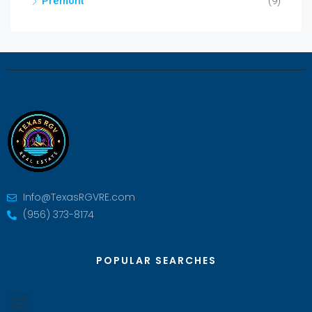
Premont
(9)
Info@TexasRGVRE.com
(956) 373-8174
POPULAR SEARCHES