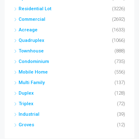
Residential Lot
(3226)
Commercial
(2692)
Acreage
(1633)
Quadruplex
(1066)
Townhouse
(888)
Condominium
(735)
Mobile Home
(556)
Multi Family
(137)
Duplex
(128)
Triplex
(72)
Industrial
(39)
Groves
(12)