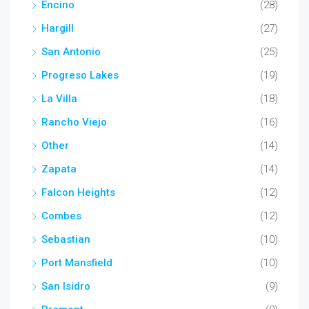
Encino
(28)
Hargill
(27)
San Antonio
(25)
Progreso Lakes
(19)
La Villa
(18)
Rancho Viejo
(16)
Other
(14)
Zapata
(14)
Falcon Heights
(12)
Combes
(12)
Sebastian
(10)
Port Mansfield
(10)
San Isidro
(9)