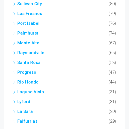
Sullivan City
(80)
Los Fresnos
(79)
Port Isabel
(76)
Palmhurst
(74)
Monte Alto
(67)
Raymondville
(65)
Santa Rosa
(53)
Progreso
(47)
Rio Hondo
(44)
Laguna Vista
(31)
Lyford
(31)
La Sara
(29)
Falfurrias
(29)