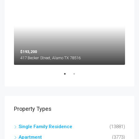
$193,200
$45
417 Becker Street, Alamo TX 78516
501
Property Types
Single Family Residence
(13881)
Apartment
(3773)