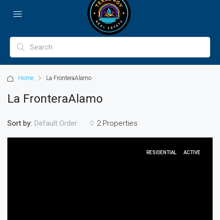
Home
La FronteraAlamo
La FronteraAlamo
Sort by:
2 Properties
Default Order
RESIDENTIAL
ACTIVE