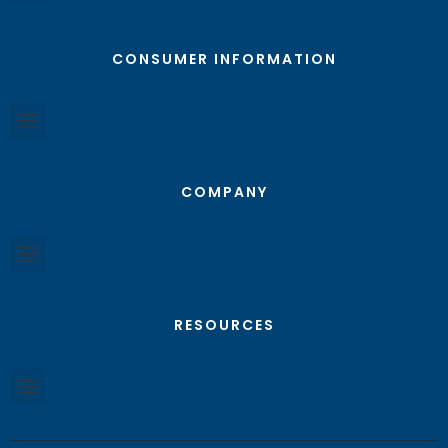
CONSUMER INFORMATION
COMPANY
RESOURCES