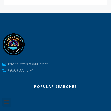
Info@TexasRGVRE.com
(956) 373-8174
POPULAR SEARCHES