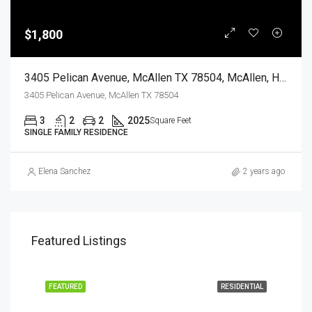
$1,800
3405 Pelican Avenue, McAllen TX 78504, McAllen, Hidalgo, Residential Lease
3405 Pelican Avenue, McAllen TX 78504
3
2
2
2025
Square Feet
SINGLE FAMILY RESIDENCE
Elena Sanchez
2 years ago
Featured Listings
EASE
FEATURED
RESIDENTIAL
FEA