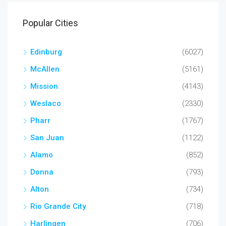
Popular Cities
Edinburg
(6027)
McAllen
(5161)
Mission
(4143)
Weslaco
(2330)
Pharr
(1767)
San Juan
(1122)
Alamo
(852)
Donna
(793)
Alton
(734)
Rio Grande City
(718)
Harlingen
(706)