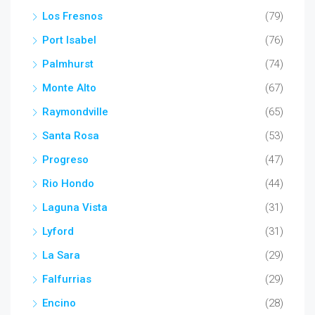
Los Fresnos
(79)
Port Isabel
(76)
Palmhurst
(74)
Monte Alto
(67)
Raymondville
(65)
Santa Rosa
(53)
Progreso
(47)
Rio Hondo
(44)
Laguna Vista
(31)
Lyford
(31)
La Sara
(29)
Falfurrias
(29)
Encino
(28)