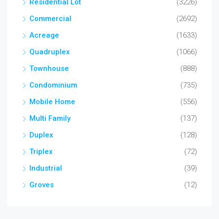
Residential Lot
(3226)
Commercial
(2692)
Acreage
(1633)
Quadruplex
(1066)
Townhouse
(888)
Condominium
(735)
Mobile Home
(556)
Multi Family
(137)
Duplex
(128)
Triplex
(72)
Industrial
(39)
Groves
(12)