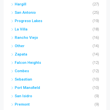
Hargill
(27)
San Antonio
(25)
Progreso Lakes
(19)
La Villa
(18)
Rancho Viejo
(16)
Other
(14)
Zapata
(14)
Falcon Heights
(12)
Combes
(12)
Sebastian
(10)
Port Mansfield
(10)
San Isidro
(9)
Premont
(9)