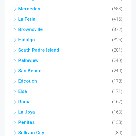
Mercedes
(683)
La Feria
(416)
Brownsville
(372)
Hidalgo
(325)
South Padre Island
(281)
Palmview
(249)
San Benito
(240)
Edcouch
(178)
Elsa
(171)
Roma
(167)
La Joya
(163)
Penitas
(138)
Sullivan City
(80)