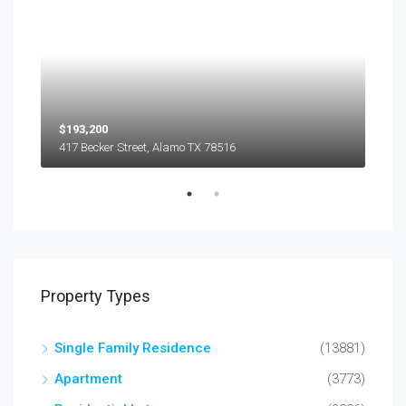
$193,200
$45
417 Becker Street, Alamo TX 78516
501
Property Types
Single Family Residence
(13881)
Apartment
(3773)