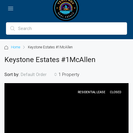
Home
Keystone Estates #1McAllen
Keystone Estates #1McAllen
Sort by:
1 Property
Default Order
RESIDENTIAL LEASE
CLOSED