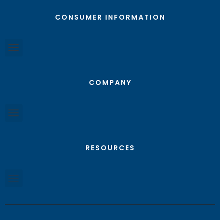
CONSUMER INFORMATION
COMPANY
RESOURCES