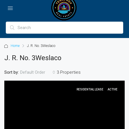
Home
J. R. No. 3Weslaco
J. R. No. 3Weslaco
Sort by:
3 Properties
Default Order
RESIDENTIAL LEASE
ACTIVE