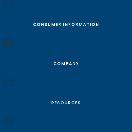
CONSUMER INFORMATION
COMPANY
RESOURCES