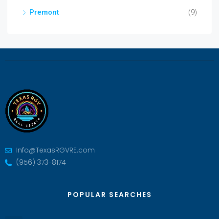
Premont
(9)
Info@TexasRGVRE.com
(956) 373-8174
POPULAR SEARCHES