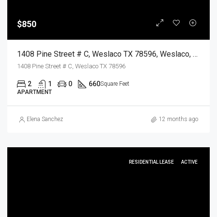
$850
1408 Pine Street # C, Weslaco TX 78596, Weslaco, Hidalgo, Residential Lease
1408 Pine Street # C, Weslaco TX 78596
2
1
0
660
Square Feet
APARTMENT
Elena Sanchez
12 months ago
RESIDENTIAL LEASE
ACTIVE