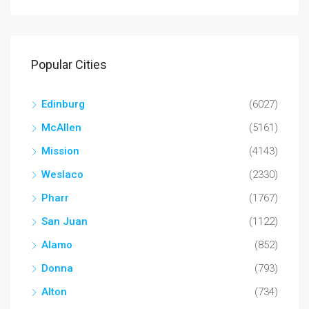
Popular Cities
Edinburg
(6027)
McAllen
(5161)
Mission
(4143)
Weslaco
(2330)
Pharr
(1767)
San Juan
(1122)
Alamo
(852)
Donna
(793)
Alton
(734)