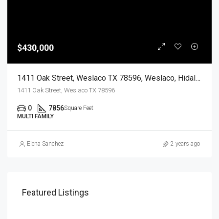
$430,000
1411 Oak Street, Weslaco TX 78596, Weslaco, Hidalgo, Residential Income
1411 Oak Street, Weslaco TX 78596
0
7856
Square Feet
MULTI FAMILY
Elena Sanchez
2 years ago
Featured Listings