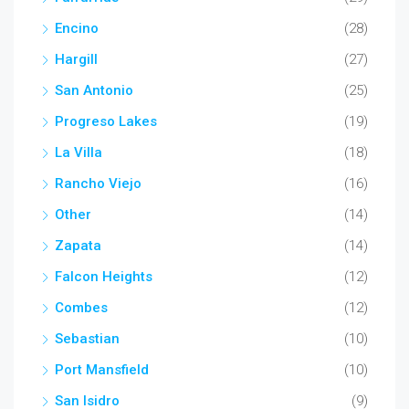
Encino
(28)
Hargill
(27)
San Antonio
(25)
Progreso Lakes
(19)
La Villa
(18)
Rancho Viejo
(16)
Other
(14)
Zapata
(14)
Falcon Heights
(12)
Combes
(12)
Sebastian
(10)
Port Mansfield
(10)
San Isidro
(9)