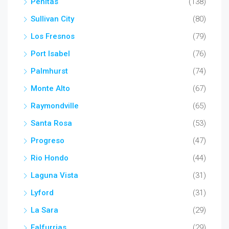
Penitas
(138)
Sullivan City
(80)
Los Fresnos
(79)
Port Isabel
(76)
Palmhurst
(74)
Monte Alto
(67)
Raymondville
(65)
Santa Rosa
(53)
Progreso
(47)
Rio Hondo
(44)
Laguna Vista
(31)
Lyford
(31)
La Sara
(29)
Falfurrias
(29)