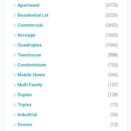
Apartment
(3773)
Residential Lot
(3226)
Commercial
(2692)
Acreage
(1633)
Quadruplex
(1066)
Townhouse
(888)
Condominium
(735)
Mobile Home
(556)
Multi Family
(137)
Duplex
(128)
Triplex
(72)
Industrial
(39)
Groves
(12)