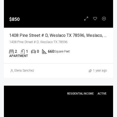
$850
1408 Pine Street # D, Weslaco TX 78596, Weslaco, Hidalgo, Residential Lease
1408 Pine Street # D, Weslaco TX 78596
2
1
0
660
Square Feet
APARTMENT
Elena Sanchez
1 year ago
RESIDENTIAL INCOME
ACTIVE