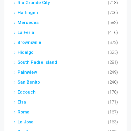
Rio Grande City
(718)
Harlingen
(706)
Mercedes
(683)
La Feria
(416)
Brownsville
(372)
Hidalgo
(325)
South Padre Island
(281)
Palmview
(249)
San Benito
(240)
Edcouch
(178)
Elsa
(171)
Roma
(167)
La Joya
(163)