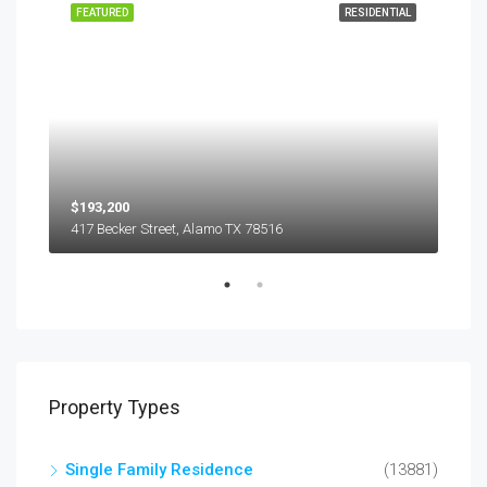
EASE
FEATURED
RESIDENTIAL
FEA
$193,200
$45
417 Becker Street, Alamo TX 78516
501
Property Types
Single Family Residence
(13881)