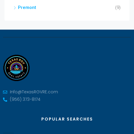
Premont
(9)
Info@TexasRGVRE.com
(956) 373-8174
POPULAR SEARCHES