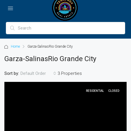
Home
Garza-SalinasRio Grande City
Garza-SalinasRio Grande City
Sort by:
3 Properties
Default Order
RESIDENTIAL
CLOSED