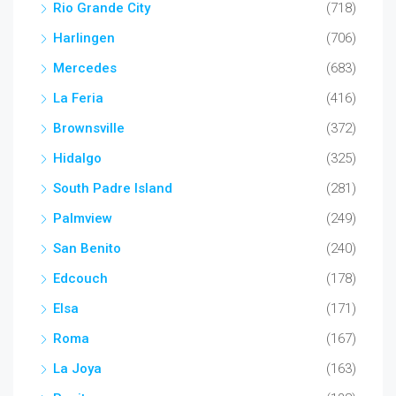
Rio Grande City
(718)
Harlingen
(706)
Mercedes
(683)
La Feria
(416)
Brownsville
(372)
Hidalgo
(325)
South Padre Island
(281)
Palmview
(249)
San Benito
(240)
Edcouch
(178)
Elsa
(171)
Roma
(167)
La Joya
(163)