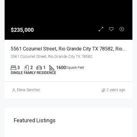
$235,000
5561 Cozumel Street, Rio Grande City TX 78582, Rio Grande City, Starr, Residential
5561 Cozumel Street, Rio Grande City TX 78582
3
2
1
1600
Square Feet
SINGLE FAMILY RESIDENCE
Elena Sanchez
2 years ago
Featured Listings