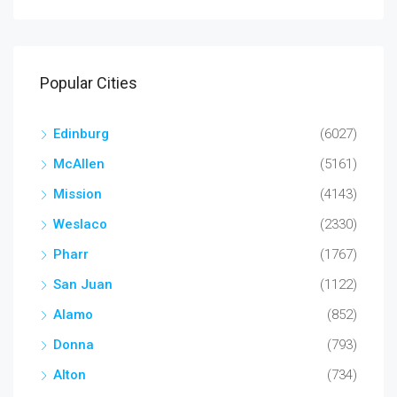
Popular Cities
Edinburg
(6027)
McAllen
(5161)
Mission
(4143)
Weslaco
(2330)
Pharr
(1767)
San Juan
(1122)
Alamo
(852)
Donna
(793)
Alton
(734)