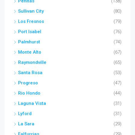
Penitas
(138)
Sullivan City
(80)
Los Fresnos
(79)
Port Isabel
(76)
Palmhurst
(74)
Monte Alto
(67)
Raymondville
(65)
Santa Rosa
(53)
Progreso
(47)
Rio Hondo
(44)
Laguna Vista
(31)
Lyford
(31)
La Sara
(29)
Falfurrias
(29)