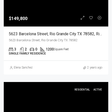
$149,800
5623 Barcelona Street, Rio Grande City TX 78582, Rio Grande City, Starr, Residential
5623 Barcelona Street, Rio Grande City TX 78582
3
2
0
1200
Square Feet
SINGLE FAMILY RESIDENCE
Elena Sanchez
2 years ago
RESIDENTIAL
ACTIVE