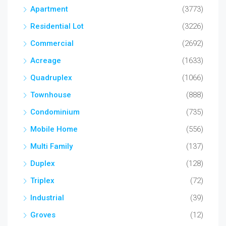
Apartment
(3773)
Residential Lot
(3226)
Commercial
(2692)
Acreage
(1633)
Quadruplex
(1066)
Townhouse
(888)
Condominium
(735)
Mobile Home
(556)
Multi Family
(137)
Duplex
(128)
Triplex
(72)
Industrial
(39)
Groves
(12)