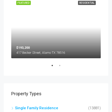
EASE
FEATURED
RESIDENTIAL
FEA
$193,200
$45
417 Becker Street, Alamo TX 78516
501
Property Types
Single Family Residence
(13881)