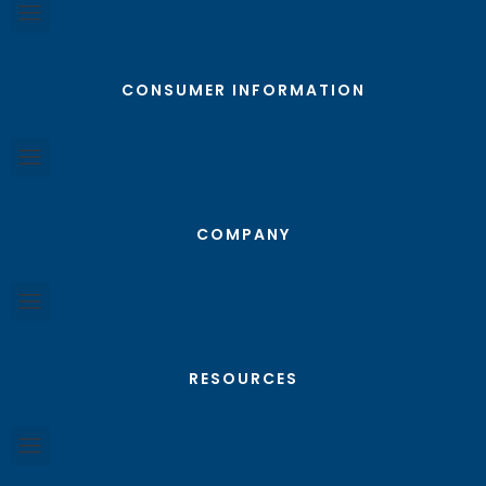
CONSUMER INFORMATION
COMPANY
RESOURCES