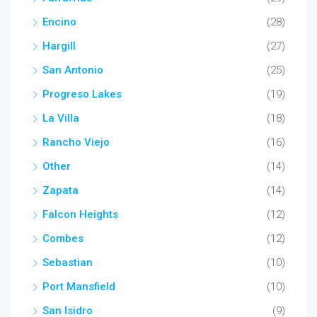
Encino
(28)
Hargill
(27)
San Antonio
(25)
Progreso Lakes
(19)
La Villa
(18)
Rancho Viejo
(16)
Other
(14)
Zapata
(14)
Falcon Heights
(12)
Combes
(12)
Sebastian
(10)
Port Mansfield
(10)
San Isidro
(9)