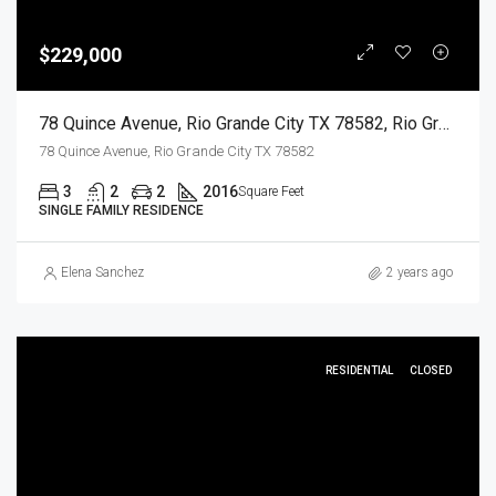
$229,000
78 Quince Avenue, Rio Grande City TX 78582, Rio Grande City, Starr, Residential
78 Quince Avenue, Rio Grande City TX 78582
3
2
2
2016
Square Feet
SINGLE FAMILY RESIDENCE
Elena Sanchez
2 years ago
RESIDENTIAL
CLOSED