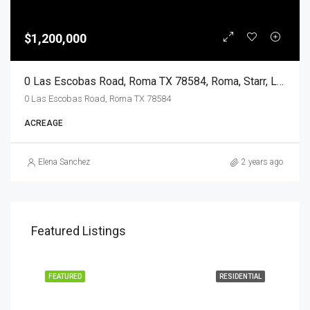
$1,200,000
0 Las Escobas Road, Roma TX 78584, Roma, Starr, Land
0 Las Escobas Road, Roma TX 78584
ACREAGE
Elena Sanchez
2 years ago
Featured Listings
EASE
FEATURED
RESIDENTIAL
FEA