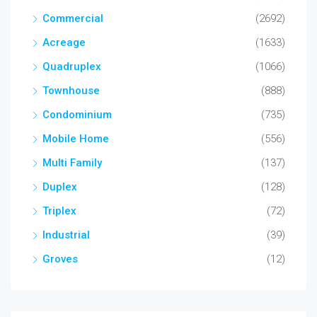
Commercial
(2692)
Acreage
(1633)
Quadruplex
(1066)
Townhouse
(888)
Condominium
(735)
Mobile Home
(556)
Multi Family
(137)
Duplex
(128)
Triplex
(72)
Industrial
(39)
Groves
(12)