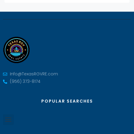
Info@TexasRGVRE.com
(956) 373-8174
POPULAR SEARCHES