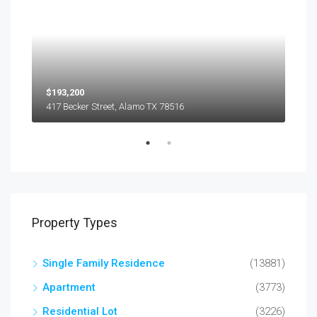
$193,200
$45
417 Becker Street, Alamo TX 78516
501
Property Types
Single Family Residence
(13881)
Apartment
(3773)
Residential Lot
(3226)