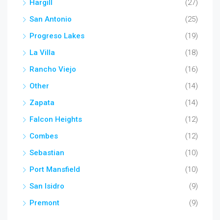
Hargill
(27)
San Antonio
(25)
Progreso Lakes
(19)
La Villa
(18)
Rancho Viejo
(16)
Other
(14)
Zapata
(14)
Falcon Heights
(12)
Combes
(12)
Sebastian
(10)
Port Mansfield
(10)
San Isidro
(9)
Premont
(9)