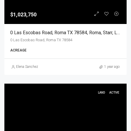
$1,023,750
0 Las Escobas Road, Roma TX 78584, Roma, Starr, Land
0 Las Escobas Road, Roma TX 78584
ACREAGE
Elena Sanchez
1 year ago
LAND
ACTIVE