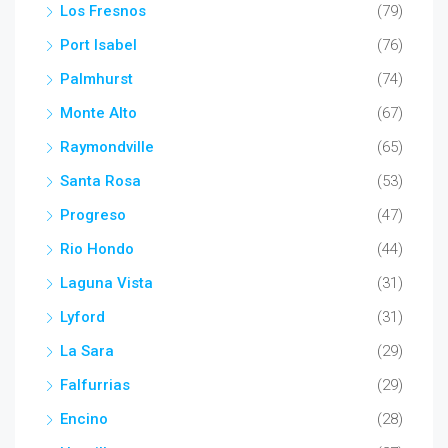
Los Fresnos
(79)
Port Isabel
(76)
Palmhurst
(74)
Monte Alto
(67)
Raymondville
(65)
Santa Rosa
(53)
Progreso
(47)
Rio Hondo
(44)
Laguna Vista
(31)
Lyford
(31)
La Sara
(29)
Falfurrias
(29)
Encino
(28)