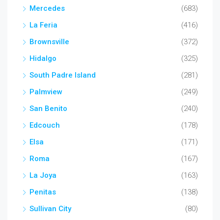
Mercedes
(683)
La Feria
(416)
Brownsville
(372)
Hidalgo
(325)
South Padre Island
(281)
Palmview
(249)
San Benito
(240)
Edcouch
(178)
Elsa
(171)
Roma
(167)
La Joya
(163)
Penitas
(138)
Sullivan City
(80)