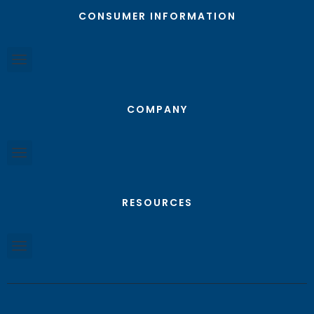
CONSUMER INFORMATION
COMPANY
RESOURCES