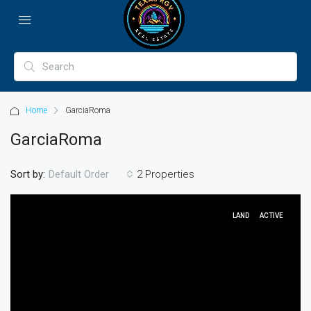
Home
GarciaRoma
GarciaRoma
Sort by:
2 Properties
Default Order
LAND
ACTIVE