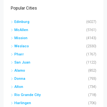
Popular Cities
Edinburg
(6027)
McAllen
(5161)
Mission
(4143)
Weslaco
(2330)
Pharr
(1767)
San Juan
(1122)
Alamo
(852)
Donna
(793)
Alton
(734)
Rio Grande City
(718)
Harlingen
(706)