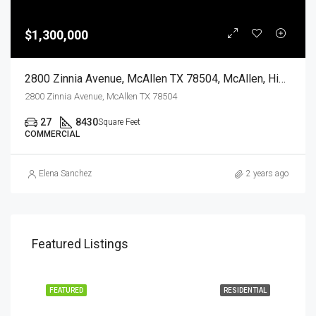
$1,300,000
2800 Zinnia Avenue, McAllen TX 78504, McAllen, Hidalgo, Commercial Sale
2800 Zinnia Avenue, McAllen TX 78504
27
8430
Square Feet
COMMERCIAL
Elena Sanchez
2 years ago
Featured Listings
EASE
FEATURED
RESIDENTIAL
FEA