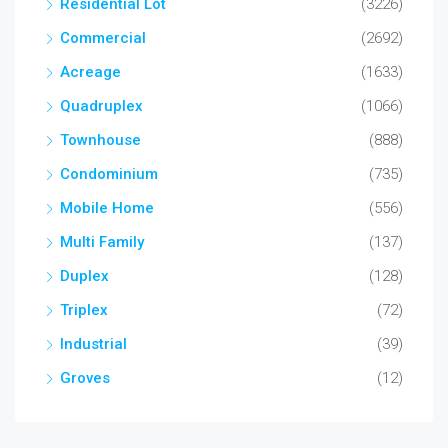
Residential Lot
(3226)
Commercial
(2692)
Acreage
(1633)
Quadruplex
(1066)
Townhouse
(888)
Condominium
(735)
Mobile Home
(556)
Multi Family
(137)
Duplex
(128)
Triplex
(72)
Industrial
(39)
Groves
(12)