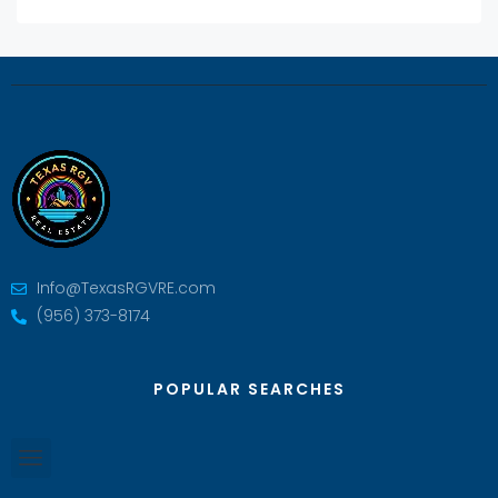
Info@TexasRGVRE.com
(956) 373-8174
POPULAR SEARCHES