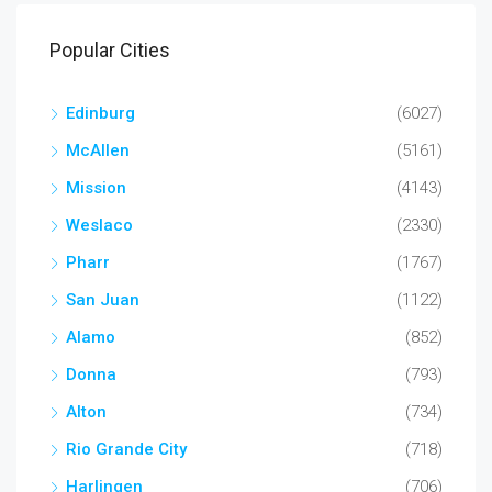
Popular Cities
Edinburg
(6027)
McAllen
(5161)
Mission
(4143)
Weslaco
(2330)
Pharr
(1767)
San Juan
(1122)
Alamo
(852)
Donna
(793)
Alton
(734)
Rio Grande City
(718)
Harlingen
(706)