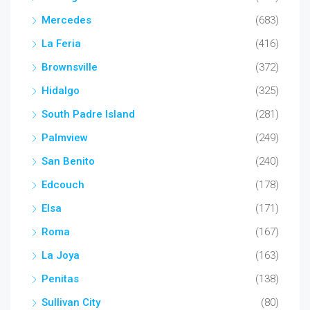
Mercedes
(683)
La Feria
(416)
Brownsville
(372)
Hidalgo
(325)
South Padre Island
(281)
Palmview
(249)
San Benito
(240)
Edcouch
(178)
Elsa
(171)
Roma
(167)
La Joya
(163)
Penitas
(138)
Sullivan City
(80)