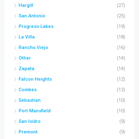
Hargill
(27)
San Antonio
(25)
Progreso Lakes
(19)
La Villa
(18)
Rancho Viejo
(16)
Other
(14)
Zapata
(14)
Falcon Heights
(12)
Combes
(12)
Sebastian
(10)
Port Mansfield
(10)
San Isidro
(9)
Premont
(9)