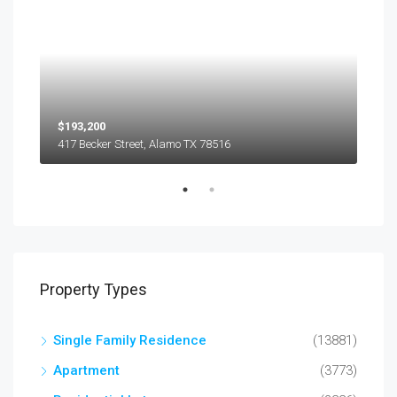
$193,200
$45
417 Becker Street, Alamo TX 78516
501
Property Types
Single Family Residence
(13881)
Apartment
(3773)