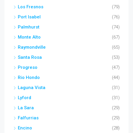
Los Fresnos
(79)
Port Isabel
(76)
Palmhurst
(74)
Monte Alto
(67)
Raymondville
(65)
Santa Rosa
(53)
Progreso
(47)
Rio Hondo
(44)
Laguna Vista
(31)
Lyford
(31)
La Sara
(29)
Falfurrias
(29)
Encino
(28)