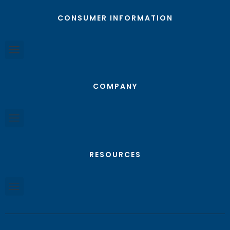
CONSUMER INFORMATION
COMPANY
RESOURCES