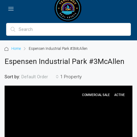
Home
Espensen Industrial Park #3McAllen
Espensen Industrial Park #3McAllen
Sort by:
1 Property
Default Order
COMMERCIAL SALE
ACTIVE