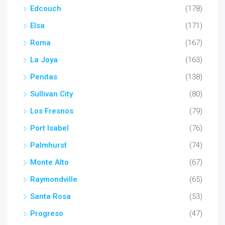
Edcouch
(178)
Elsa
(171)
Roma
(167)
La Joya
(163)
Penitas
(138)
Sullivan City
(80)
Los Fresnos
(79)
Port Isabel
(76)
Palmhurst
(74)
Monte Alto
(67)
Raymondville
(65)
Santa Rosa
(53)
Progreso
(47)