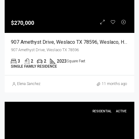
$270,000
907 Amethyst Drive, Weslaco TX 78596, Weslaco, Hidalgo, Residential
907 Amethyst Drive, Weslaco TX 78596
3
2
2
2023
Square Feet
SINGLE FAMILY RESIDENCE
Elena Sanchez
11 months ago
RESIDENTIAL
ACTIVE