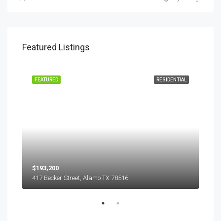
Featured Listings
EASE
FEATURED
RESIDENTIAL
FEA
$193,200
$45
417 Becker Street, Alamo TX 78516
501