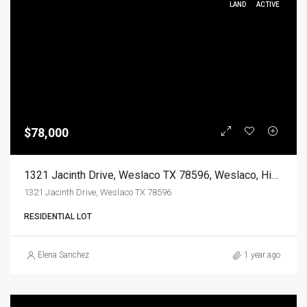
LAND
ACTIVE
$78,000
1321 Jacinth Drive, Weslaco TX 78596, Weslaco, Hidalgo, Land
1321 Jacinth Drive, Weslaco TX 78596
RESIDENTIAL LOT
Elena Sanchez
1 year ago