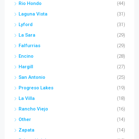
Rio Hondo
(44)
Laguna Vista
(31)
Lyford
(31)
La Sara
(29)
Falfurrias
(29)
Encino
(28)
Hargill
(27)
San Antonio
(25)
Progreso Lakes
(19)
La Villa
(18)
Rancho Viejo
(16)
Other
(14)
Zapata
(14)