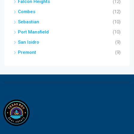
Falcon Heights
(12)
Combes
(12)
Sebastian
(10)
Port Mansfield
(10)
San Isidro
(9)
Premont
(9)