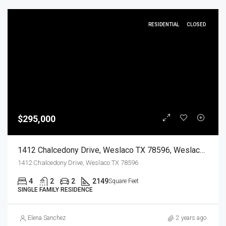
RESIDENTIAL
CLOSED
$295,000
1412 Chalcedony Drive, Weslaco TX 78596, Weslaco, Hidalgo, Residential
1412 Chalcedony Drive, Weslaco TX 78596
4
2
2
2149
Square Feet
SINGLE FAMILY RESIDENCE
Elena Sanchez
2 years ago