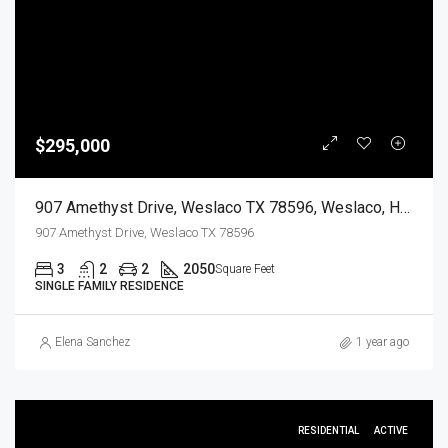
$295,000
907 Amethyst Drive, Weslaco TX 78596, Weslaco, Hidalgo, Residential
907 Amethyst Drive, Weslaco TX 78596
3
2
2
2050
Square Feet
SINGLE FAMILY RESIDENCE
Elena Sanchez
1 year ago
RESIDENTIAL
ACTIVE