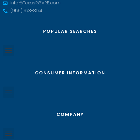
Info@TexasRGVRE.com
(956) 373-8174
POPULAR SEARCHES
CONSUMER INFORMATION
COMPANY