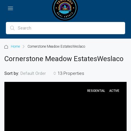
Home
Cornerstone Meadow EstatesWeslaco
Cornerstone Meadow EstatesWeslaco
Sort by:
13 Properties
Default Order
RESIDENTIAL
ACTIVE