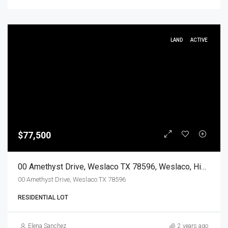
LAND
ACTIVE
$77,500
00 Amethyst Drive, Weslaco TX 78596, Weslaco, Hidalgo, Land
00 Amethyst Drive, Weslaco TX 78596
RESIDENTIAL LOT
Elena Sanchez
2 years ago