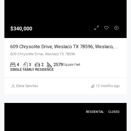
$340,000
609 Chrysolite Drive, Weslaco TX 78596, Weslaco, Hidalgo, Residential
609 Chrysolite Drive, Weslaco TX 78596
4
3
2
2579
Square Feet
SINGLE FAMILY RESIDENCE
Elena Sanchez
12 months ago
RESIDENTIAL
CLOSED