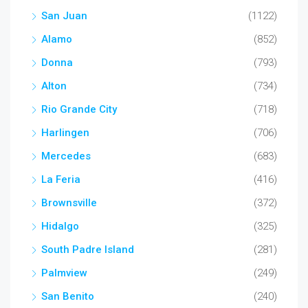
San Juan
(1122)
Alamo
(852)
Donna
(793)
Alton
(734)
Rio Grande City
(718)
Harlingen
(706)
Mercedes
(683)
La Feria
(416)
Brownsville
(372)
Hidalgo
(325)
South Padre Island
(281)
Palmview
(249)
San Benito
(240)