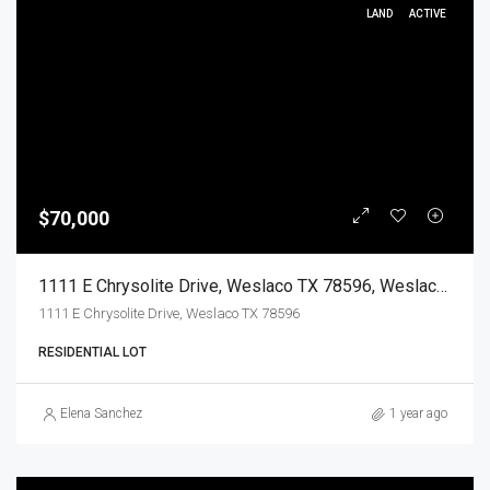
LAND
ACTIVE
$70,000
1111 E Chrysolite Drive, Weslaco TX 78596, Weslaco, Hidalgo, Land
1111 E Chrysolite Drive, Weslaco TX 78596
RESIDENTIAL LOT
Elena Sanchez
1 year ago