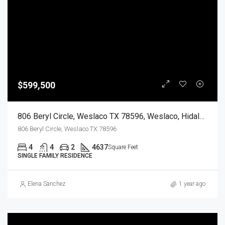
$599,500
806 Beryl Circle, Weslaco TX 78596, Weslaco, Hidalgo, Residential
806 Beryl Circle, Weslaco TX 78596
4
4
2
4637
Square Feet
SINGLE FAMILY RESIDENCE
Elena Sanchez
1 year ago