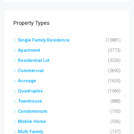
Property Types
Single Family Residence
(13881)
Apartment
(3773)
Residential Lot
(3226)
Commercial
(2692)
Acreage
(1633)
Quadruplex
(1066)
Townhouse
(888)
Condominium
(735)
Mobile Home
(556)
Multi Family
(137)