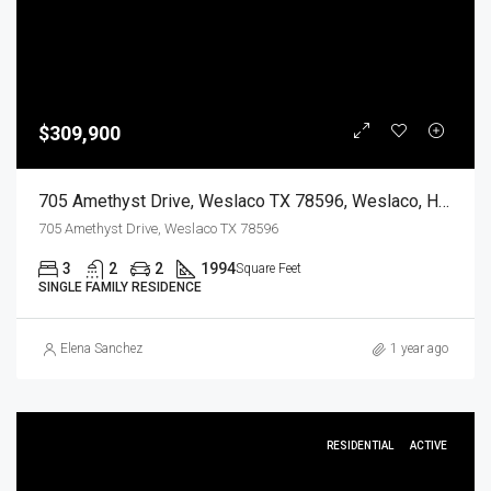
$309,900
705 Amethyst Drive, Weslaco TX 78596, Weslaco, Hidalgo, Residential
705 Amethyst Drive, Weslaco TX 78596
3
2
2
1994
Square Feet
SINGLE FAMILY RESIDENCE
Elena Sanchez
1 year ago
RESIDENTIAL
ACTIVE