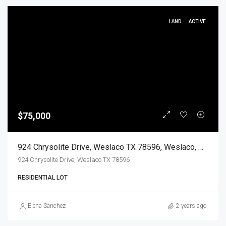
LAND
ACTIVE
$75,000
924 Chrysolite Drive, Weslaco TX 78596, Weslaco, Hidalgo, Land
924 Chrysolite Drive, Weslaco TX 78596
RESIDENTIAL LOT
Elena Sanchez
2 years ago