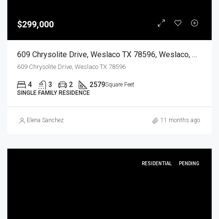
$299,000
609 Chrysolite Drive, Weslaco TX 78596, Weslaco, Hidalgo, Residential
609 Chrysolite Drive, Weslaco TX 78596
4
3
2
2579
Square Feet
SINGLE FAMILY RESIDENCE
Elena Sanchez
11 months ago
RESIDENTIAL
PENDING