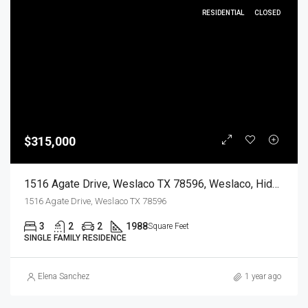
RESIDENTIAL
CLOSED
$315,000
1516 Agate Drive, Weslaco TX 78596, Weslaco, Hidalgo, Residential
1516 Agate Drive, Weslaco TX 78596
3
2
2
1988
Square Feet
SINGLE FAMILY RESIDENCE
Elena Sanchez
1 year ago