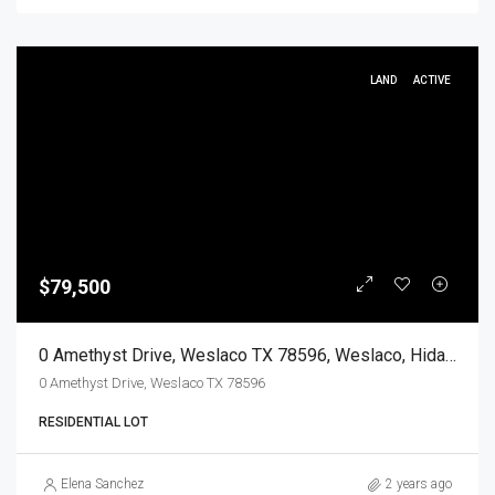
LAND
ACTIVE
$79,500
0 Amethyst Drive, Weslaco TX 78596, Weslaco, Hidalgo, Land
0 Amethyst Drive, Weslaco TX 78596
RESIDENTIAL LOT
Elena Sanchez
2 years ago