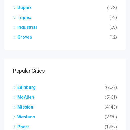
Duplex
(128)
Triplex
(72)
Industrial
(39)
Groves
(12)
Popular Cities
Edinburg
(6027)
McAllen
(5161)
Mission
(4143)
Weslaco
(2330)
Pharr
(1767)