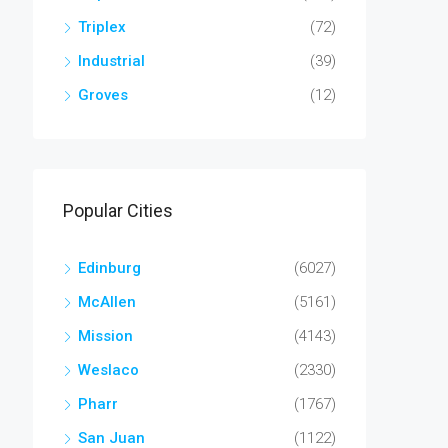
Triplex
(72)
Industrial
(39)
Groves
(12)
Popular Cities
Edinburg
(6027)
McAllen
(5161)
Mission
(4143)
Weslaco
(2330)
Pharr
(1767)
San Juan
(1122)