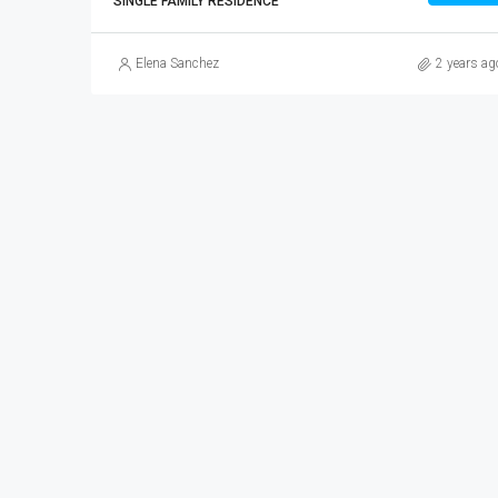
SINGLE FAMILY RESIDENCE
Elena Sanchez
2 years ag