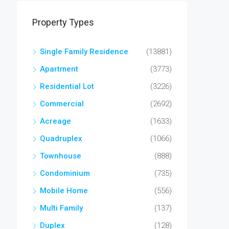
Property Types
Single Family Residence
(13881)
Apartment
(3773)
Residential Lot
(3226)
Commercial
(2692)
Acreage
(1633)
Quadruplex
(1066)
Townhouse
(888)
Condominium
(735)
Mobile Home
(556)
Multi Family
(137)
Duplex
(128)