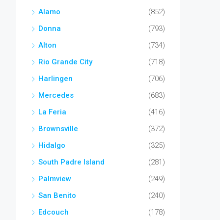
Alamo
(852)
Donna
(793)
Alton
(734)
Rio Grande City
(718)
Harlingen
(706)
Mercedes
(683)
La Feria
(416)
Brownsville
(372)
Hidalgo
(325)
South Padre Island
(281)
Palmview
(249)
San Benito
(240)
Edcouch
(178)