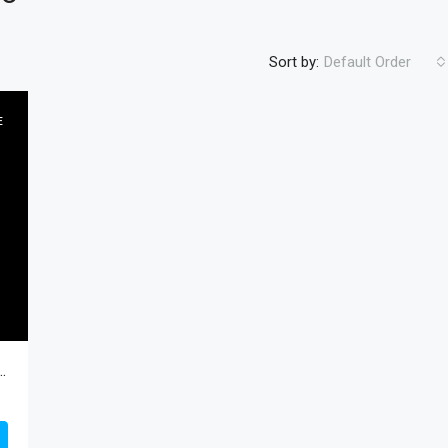
Sort by:
Default Order
E
FEATURED
RESIDENTIA
$450
 TX 78570, Progreso, Hidalgo, Residential