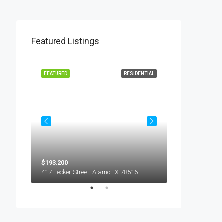
Featured Listings
L LEASE
FEATURED
RESIDENTIAL
FEATURED
$193,200
$450
5018 S Hummer Lane, Edinburg TX 78539
417 Becker Street, Alamo TX 78516