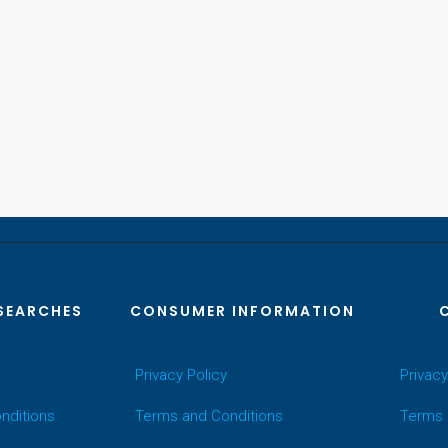
SEARCHES
CONSUMER INFORMATION
Privacy Policy
Privacy
nditions
Terms and Conditions
Terms 