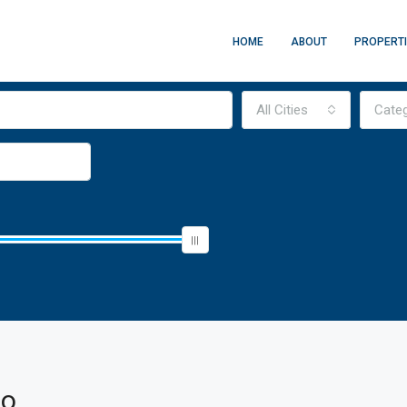
HOME
ABOUT
PROPERT
All Cities
Cate
so