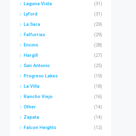
Laguna Vista
(31)
Lyford
(31)
La Sara
(29)
Falfurrias
(29)
Encino
(28)
Hargill
(27)
San Antonio
(25)
Progreso Lakes
(19)
La Villa
(18)
Rancho Viejo
(16)
Other
(14)
Zapata
(14)
Falcon Heights
(12)