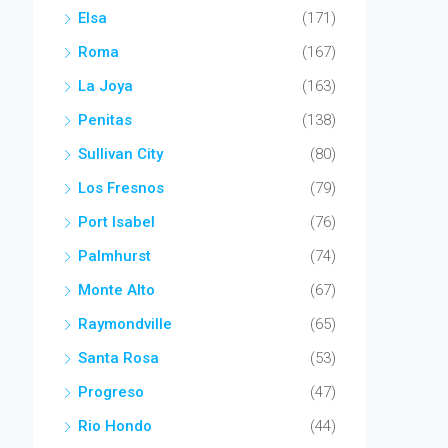
Elsa
(171)
Roma
(167)
La Joya
(163)
Penitas
(138)
Sullivan City
(80)
Los Fresnos
(79)
Port Isabel
(76)
Palmhurst
(74)
Monte Alto
(67)
Raymondville
(65)
Santa Rosa
(53)
Progreso
(47)
Rio Hondo
(44)