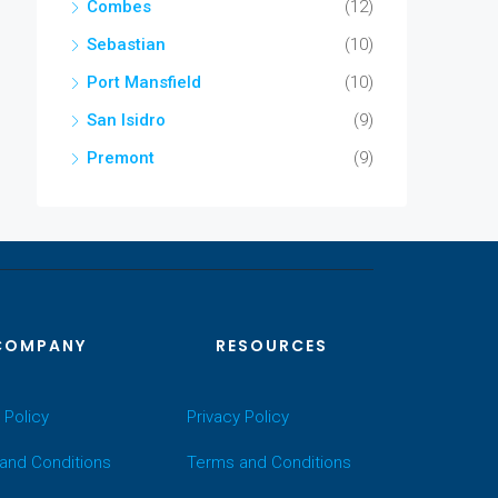
Combes
(12)
Sebastian
(10)
Port Mansfield
(10)
San Isidro
(9)
Premont
(9)
COMPANY
RESOURCES
 Policy
Privacy Policy
and Conditions
Terms and Conditions