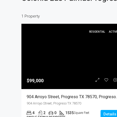
1 Property
RESIDENTIAL
ACTIV
$99,000
904 Arroyo Street, Progreso
904 Arroyo Street, Progreso TX 78570
4
2
0
1535
Square Feet
Details