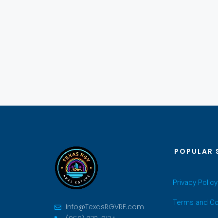
POPULAR 
Privacy Policy
Terms and Co
Info@TexasRGVRE.com