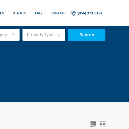
IES
AGENTS
FAQ
CONTACT
(956) 373-8174
gory
Property Type
Search