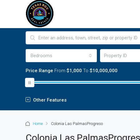
Bedrooms
Price Range
From
$1,000
To
$10,000,000
Other Features
Home
Colonia Las PalmasProgreso
Colonia Las PalmasProgre