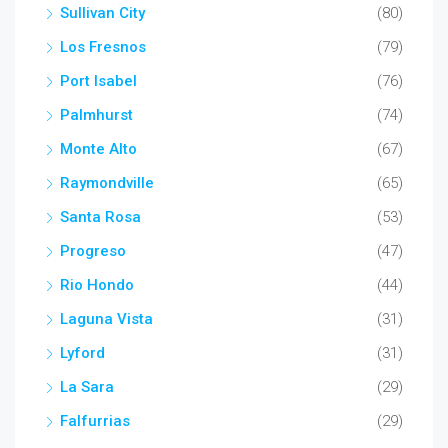
Sullivan City
(80)
Los Fresnos
(79)
Port Isabel
(76)
Palmhurst
(74)
Monte Alto
(67)
Raymondville
(65)
Santa Rosa
(53)
Progreso
(47)
Rio Hondo
(44)
Laguna Vista
(31)
Lyford
(31)
La Sara
(29)
Falfurrias
(29)