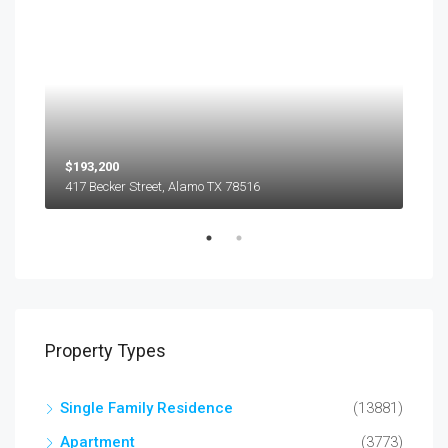
$193,200
$45
417 Becker Street, Alamo TX 78516
501
Property Types
Single Family Residence
(13881)
Apartment
(3773)