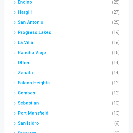
Encino
(28)
Hargill
(27)
San Antonio
(25)
Progreso Lakes
(19)
La Villa
(18)
Rancho Viejo
(16)
Other
(14)
Zapata
(14)
Falcon Heights
(12)
Combes
(12)
Sebastian
(10)
Port Mansfield
(10)
San Isidro
(9)