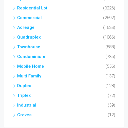
Residential Lot
(3226)
Commercial
(2692)
Acreage
(1633)
Quadruplex
(1066)
Townhouse
(888)
Condominium
(735)
Mobile Home
(556)
Multi Family
(137)
Duplex
(128)
Triplex
(72)
Industrial
(39)
Groves
(12)