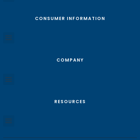
CONSUMER INFORMATION
COMPANY
RESOURCES