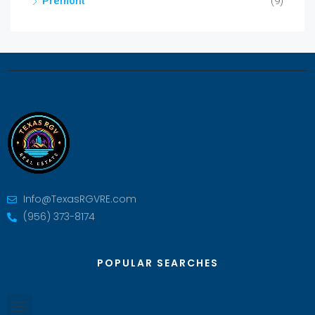
Premont
(9)
Info@TexasRGVRE.com
(956) 373-8174
POPULAR SEARCHES