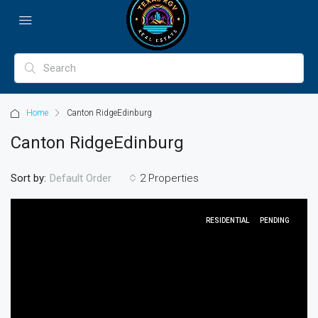
Home
Canton RidgeEdinburg
Canton RidgeEdinburg
Sort by:
2 Properties
Default Order
RESIDENTIAL
PENDING