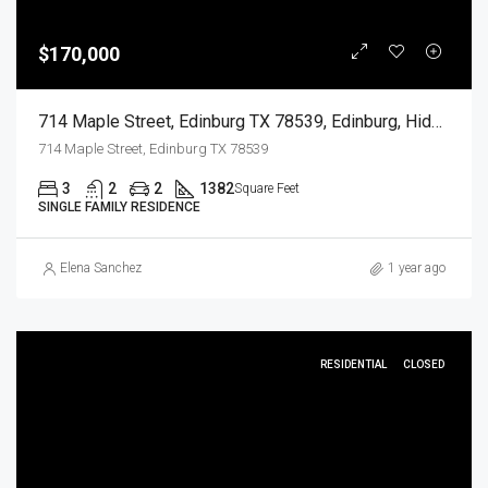
$170,000
714 Maple Street, Edinburg TX 78539, Edinburg, Hidalgo, Residential
714 Maple Street, Edinburg TX 78539
3
2
2
1382
Square Feet
SINGLE FAMILY RESIDENCE
Elena Sanchez
1 year ago
RESIDENTIAL
CLOSED