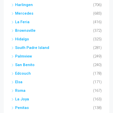
Harlingen
(706)
Mercedes
(683)
La Feria
(416)
Brownsville
(372)
Hidalgo
(325)
South Padre Island
(281)
Palmview
(249)
San Benito
(240)
Edcouch
(178)
Elsa
(171)
Roma
(167)
La Joya
(163)
Penitas
(138)