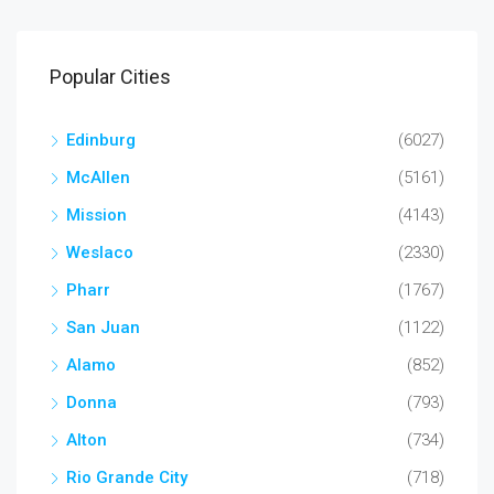
Popular Cities
Edinburg
(6027)
McAllen
(5161)
Mission
(4143)
Weslaco
(2330)
Pharr
(1767)
San Juan
(1122)
Alamo
(852)
Donna
(793)
Alton
(734)
Rio Grande City
(718)