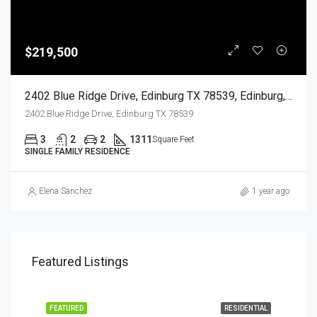
$219,500
2402 Blue Ridge Drive, Edinburg TX 78539, Edinburg, Hidalgo, Residential
2402 Blue Ridge Drive, Edinburg TX 78539
3
2
2
1311
Square Feet
SINGLE FAMILY RESIDENCE
Elena Sanchez
1 year ago
Featured Listings
EASE
FEATURED
RESIDENTIAL
FEA