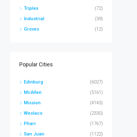
Triplex
(72)
Industrial
(39)
Groves
(12)
Popular Cities
Edinburg
(6027)
McAllen
(5161)
Mission
(4143)
Weslaco
(2330)
Pharr
(1767)
San Juan
(1122)