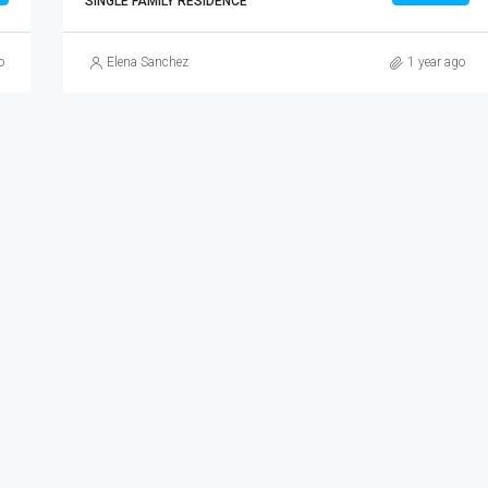
SINGLE FAMILY RESIDENCE
o
Elena Sanchez
1 year ago