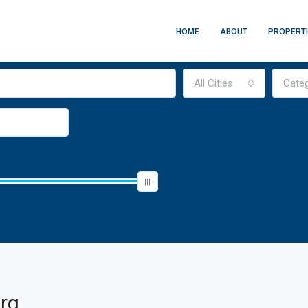
HOME
ABOUT
PROPERT
All Cities
Cate
rg