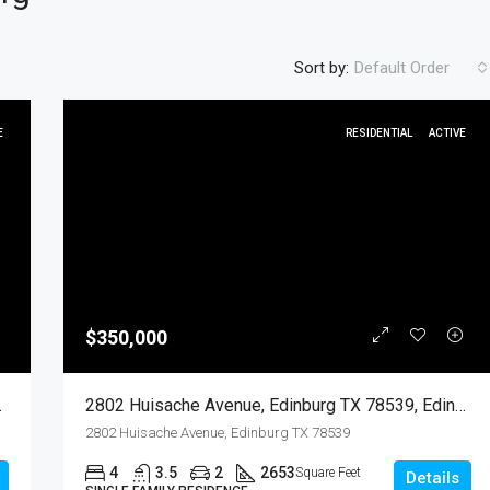
Sort by:
Default Order
E
RESIDENTIAL
ACTIVE
FEATURED
RESIDENTIA
$350,000
$450
go, Residential
2802 Huisache Avenue, Edinburg TX 78539, Edinburg, Hidalgo, Residential
2802 Huisache Avenue, Edinburg TX 78539
4
3.5
2
2653
Square Feet
Details