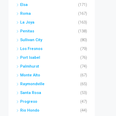
Elsa
(171)
Roma
(167)
La Joya
(163)
Penitas
(138)
Sullivan City
(80)
Los Fresnos
(79)
Port Isabel
(76)
Palmhurst
(74)
Monte Alto
(67)
Raymondville
(65)
Santa Rosa
(53)
Progreso
(47)
Rio Hondo
(44)