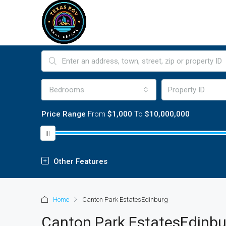
Bedrooms
Price Range
From
$1,000
To
$10,000,000
Other Features
Home
Canton Park EstatesEdinburg
Canton Park EstatesEdinbu