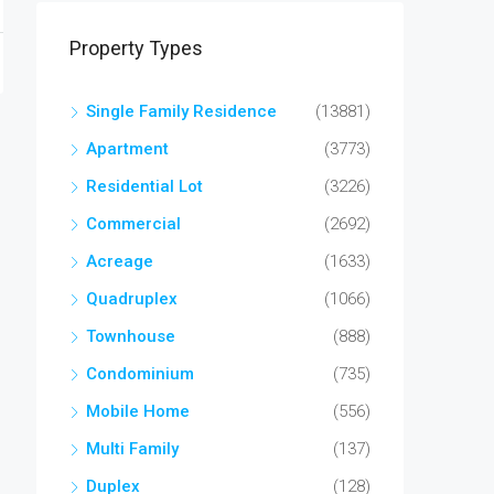
Property Types
Single Family Residence
(13881)
Apartment
(3773)
Residential Lot
(3226)
Commercial
(2692)
Acreage
(1633)
Quadruplex
(1066)
Townhouse
(888)
Condominium
(735)
Mobile Home
(556)
Multi Family
(137)
Duplex
(128)