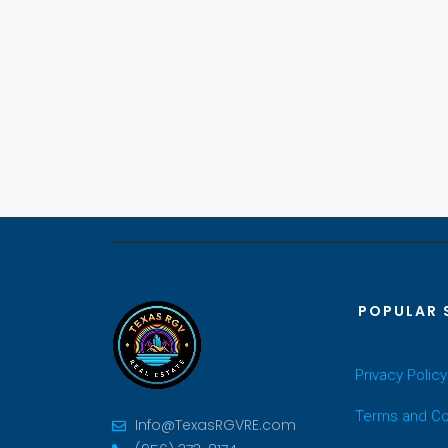
POPULAR 
Privacy Policy
Terms and Co
Info@TexasRGVRE.com