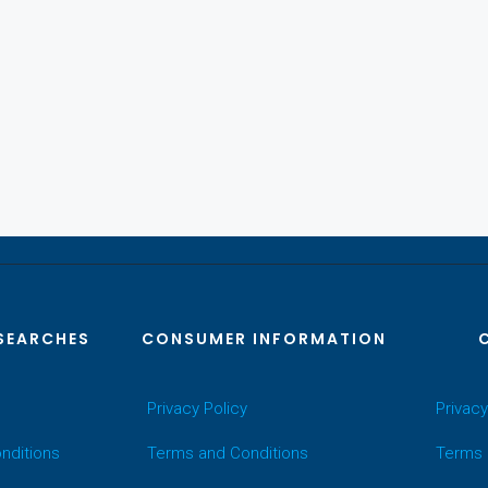
SEARCHES
CONSUMER INFORMATION
Privacy Policy
Privacy
nditions
Terms and Conditions
Terms 