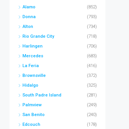
Alamo
(852)
Donna
(793)
Alton
(734)
Rio Grande City
(718)
Harlingen
(706)
Mercedes
(683)
La Feria
(416)
Brownsville
(372)
Hidalgo
(325)
South Padre Island
(281)
Palmview
(249)
San Benito
(240)
Edcouch
(178)