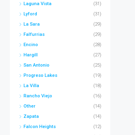
Laguna Vista
(31)
Lyford
(31)
La Sara
(29)
Falfurrias
(29)
Encino
(28)
Hargill
(27)
San Antonio
(25)
Progreso Lakes
(19)
La Villa
(18)
Rancho Viejo
(16)
Other
(14)
Zapata
(14)
Falcon Heights
(12)