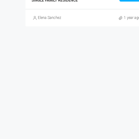
SINGLE FAMILY RESIDENCE
Elena Sanchez
1 year ag