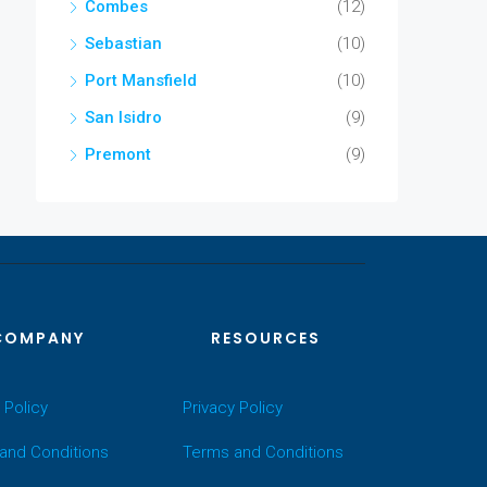
Combes
(12)
Sebastian
(10)
Port Mansfield
(10)
San Isidro
(9)
Premont
(9)
COMPANY
RESOURCES
 Policy
Privacy Policy
and Conditions
Terms and Conditions