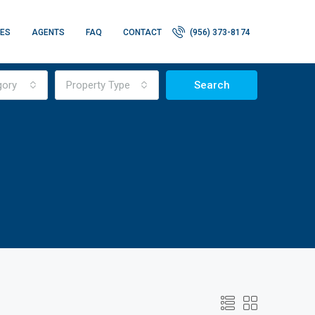
IES
AGENTS
FAQ
CONTACT
(956) 373-8174
gory
Property Type
Search