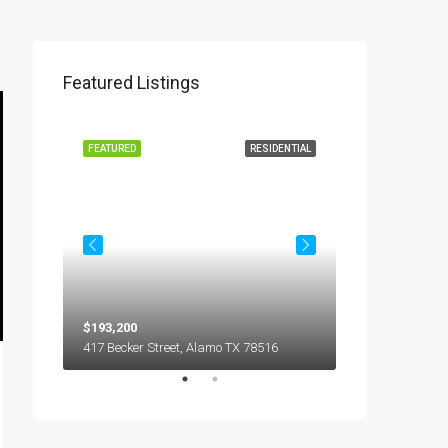
Featured Listings
L LEASE
FEATURED
RESIDENTIAL
FEATURED
$193,200
$450
5018 S Hummer Lane, Edinburg TX 78539
417 Becker Street, Alamo TX 78516