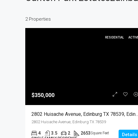
2 Properties
RESIDENTIAL
ACTIV
$350,000
2802 Huisache Avenue, Edinburg TX 78539, Edinburg, Hidal
2802 Huisache Avenue, Edinburg TX 78539
4
3.5
2
2653
Square Feet
Details