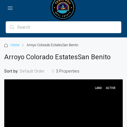
Home
Arroyo Colorado EstatesSan Benito
Arroyo Colorado EstatesSan Benito
Sort by:
3 Properties
Default Order
LAND
ACTIVE