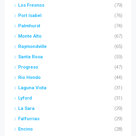
Los Fresnos
(79)
Port Isabel
(76)
Palmhurst
(74)
Monte Alto
(67)
Raymondville
(65)
Santa Rosa
(53)
Progreso
(47)
Rio Hondo
(44)
Laguna Vista
(31)
Lyford
(31)
La Sara
(29)
Falfurrias
(29)
Encino
(28)