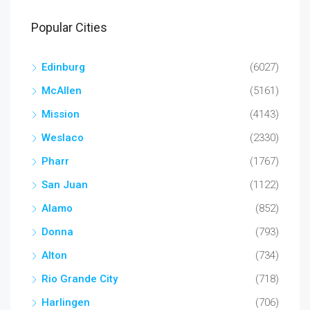
Popular Cities
Edinburg
(6027)
McAllen
(5161)
Mission
(4143)
Weslaco
(2330)
Pharr
(1767)
San Juan
(1122)
Alamo
(852)
Donna
(793)
Alton
(734)
Rio Grande City
(718)
Harlingen
(706)