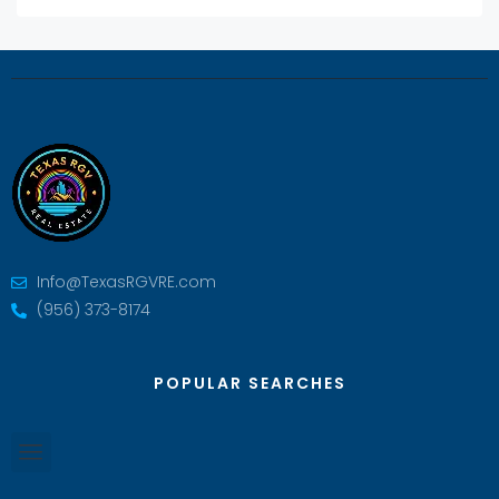
Info@TexasRGVRE.com
(956) 373-8174
POPULAR SEARCHES