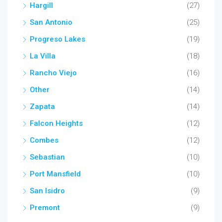
Hargill
(27)
San Antonio
(25)
Progreso Lakes
(19)
La Villa
(18)
Rancho Viejo
(16)
Other
(14)
Zapata
(14)
Falcon Heights
(12)
Combes
(12)
Sebastian
(10)
Port Mansfield
(10)
San Isidro
(9)
Premont
(9)