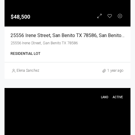
$48,500
25556 Irene Street, San Benito TX 78586, San Benito, Cameron, Land
25556 Irene Street, San Benito TX 78586
RESIDENTIAL LOT
Elena Sanchez
1 year ago
LAND
ACTIVE