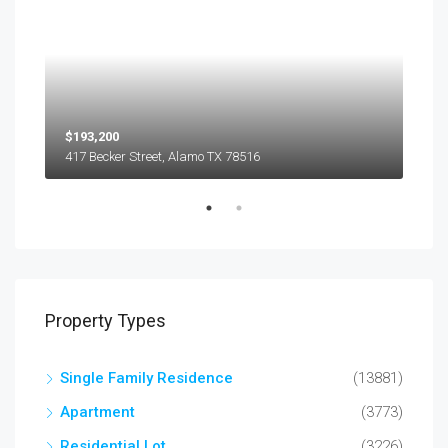
$193,200
$45
417 Becker Street, Alamo TX 78516
501
Property Types
Single Family Residence
(13881)
Apartment
(3773)
Residential Lot
(3226)