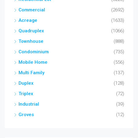
Commercial
(2692)
Acreage
(1633)
Quadruplex
(1066)
Townhouse
(888)
Condominium
(735)
Mobile Home
(556)
Multi Family
(137)
Duplex
(128)
Triplex
(72)
Industrial
(39)
Groves
(12)