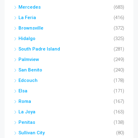
Mercedes
(683)
La Feria
(416)
Brownsville
(372)
Hidalgo
(325)
South Padre Island
(281)
Palmview
(249)
San Benito
(240)
Edcouch
(178)
Elsa
(171)
Roma
(167)
La Joya
(163)
Penitas
(138)
Sullivan City
(80)