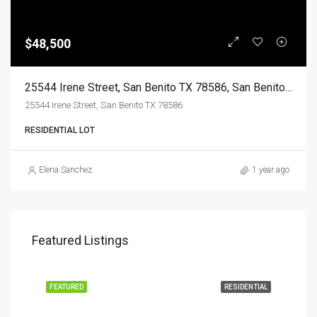
$48,500
25544 Irene Street, San Benito TX 78586, San Benito, Cameron, Land
25544 Irene Street, San Benito TX 78586
RESIDENTIAL LOT
Elena Sanchez
1 year ago
Featured Listings
EASE
FEATURED
RESIDENTIAL
FEA