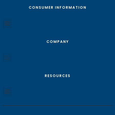
CONSUMER INFORMATION
COMPANY
RESOURCES