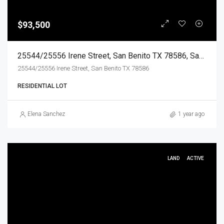
$93,500
25544/25556 Irene Street, San Benito TX 78586, San Benito, Cameron, Land
25544/25556 Irene Street, San Benito TX 78586
RESIDENTIAL LOT
Elena Sanchez
1 year ago
LAND
ACTIVE