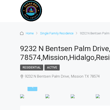
Home
Single Family Residence
9232 N Bentsen Palm 
9232 N Bentsen Palm Drive
78574,Mission,Hidalgo,Resi
RESIDENTIAL
ACTIVE
9232 N Bentsen Palm Drive, Mission TX 78574