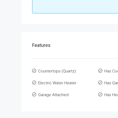
Features
Countertops (Quartz)
Has Co
Electric Water Heater
Has Ga
Garage Attached
Has He