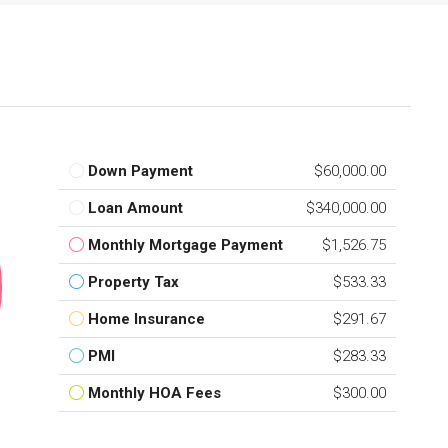
Down Payment
$60,000.00
Loan Amount
$340,000.00
Monthly Mortgage Payment
$1,526.75
Property Tax
$533.33
Home Insurance
$291.67
PMI
$283.33
Monthly HOA Fees
$300.00