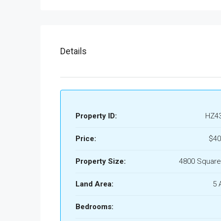
Details
Property ID:
HZ4
Price:
$40
Property Size:
4800 Square
Land Area:
5 
Bedrooms: