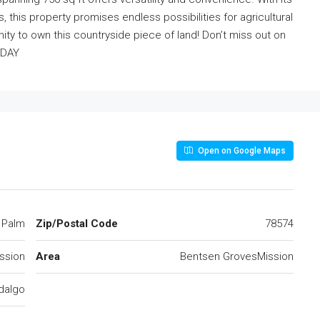
, this property promises endless possibilities for agricultural
ty to own this countryside piece of land! Don’t miss out on
ODAY
Open on Google Maps
 Palm
Zip/Postal Code
78574
ssion
Area
Bentsen GrovesMission
dalgo