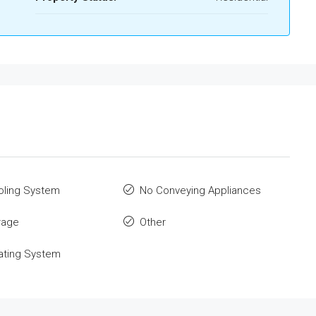
oling System
No Conveying Appliances
rage
Other
ating System