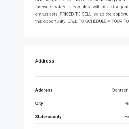
farmyard potential, complete with stalls for goats
enthusiasts. PRICED TO SELL, seize the opportuni
this opportunity! CALL TO SCHEDULE A TOUR T
Address
Address
Bentsen
City
Mi
State/county
Hi