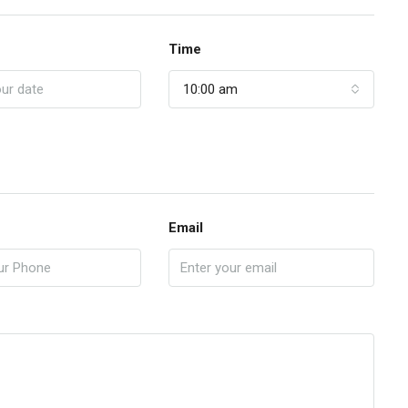
Time
10:00 am
Email