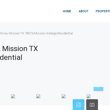
HOME
ABOUT
PROPERT
Drive, Mission TX 78574,Mission,Hidalgo,Residential
, Mission TX
dential