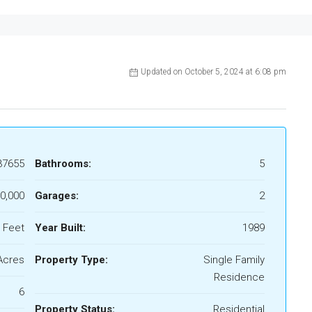
Updated on October 5, 2024 at 6:08 pm
37655
Bathrooms:
5
0,000
Garages:
2
 Feet
Year Built:
1989
Acres
Property Type:
Single Family
Residence
6
Property Status:
Residential