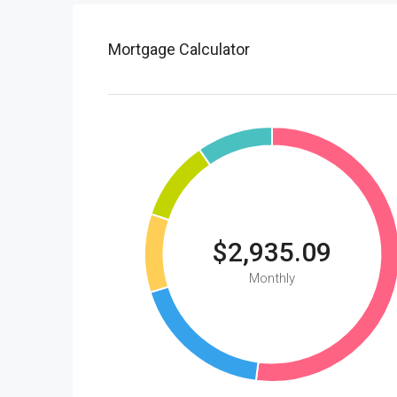
Mortgage Calculator
$2,935.09
Monthly