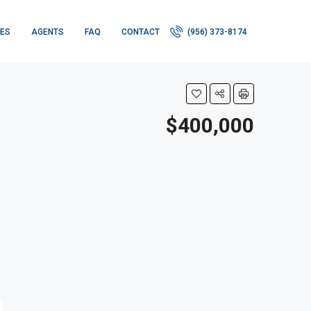
IES
AGENTS
FAQ
CONTACT
(956) 373-8174
$400,000