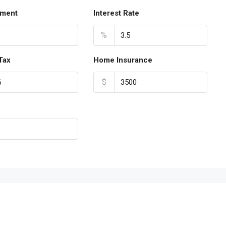
ment
Interest Rate
%
Tax
Home Insurance
$