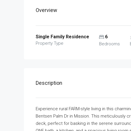
Overview
Single Family Residence
6
Property Type
Bedrooms
Description
Experience rural FARM-style living in this charmi
Bentsen Palm Dr in Mission. This meticulously
deck, perfect for basking in the serene surrou
ONE bath, a kitchen, and a spacious living room s