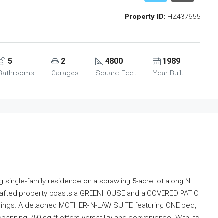
Property ID:
HZ437655
5
2
4800
1989
Bathrooms
Garages
Square Feet
Year Built
ng single-family residence on a sprawling 5-acre lot along N
 crafted property boasts a GREENHOUSE and a COVERED PATIO
ndings. A detached MOTHER-IN-LAW SUITE featuring ONE bed,
panning 750 sq ft offers versatility and convenience. With its