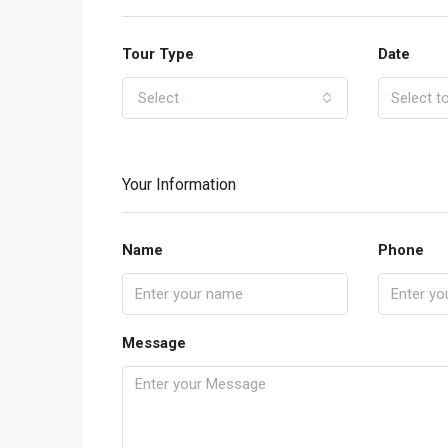
Tour Type
Date
Select
Your Information
Name
Phone
Message