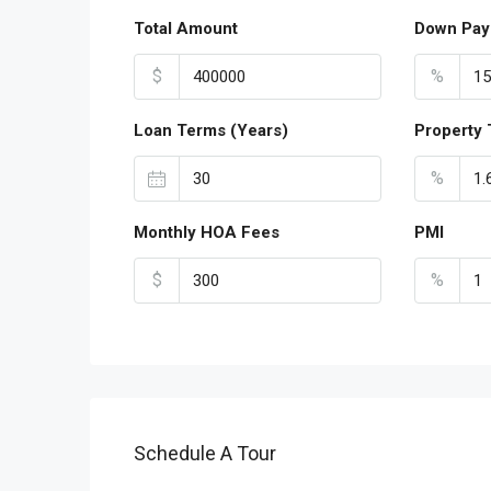
Total Amount
Down Pay
$
%
Loan Terms (Years)
Property 
%
Monthly HOA Fees
PMI
$
%
Schedule A Tour