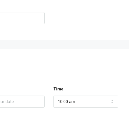
Time
10:00 am