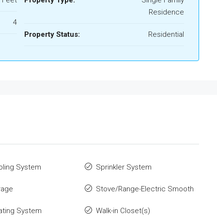
 Feet
Property Type:
Single Family
Residence
4
Property Status:
Residential
oling System
Sprinkler System
rage
Stove/Range-Electric Smooth
ating System
Walk-in Closet(s)