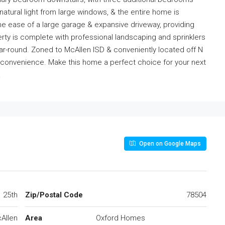
natural light from large windows, & the entire home is
y the ease of a large garage & expansive driveway, providing
ty is complete with professional landscaping and sprinklers
ar-round. Zoned to McAllen ISD & conveniently located off N
& convenience. Make this home a perfect choice for your next
.
Open on Google Maps
25th
Zip/Postal Code
78504
Allen
Area
Oxford Homes