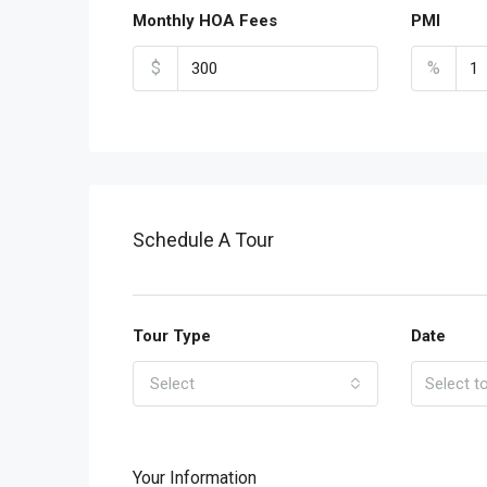
Monthly HOA Fees
PMI
$
%
Schedule A Tour
Tour Type
Date
Select
Your Information