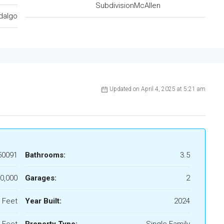
SubdivisionMcAllen
dalgo
Updated on April 4, 2025 at 5:21 am
50091
Bathrooms:
3.5
0,000
Garages:
2
 Feet
Year Built:
2024