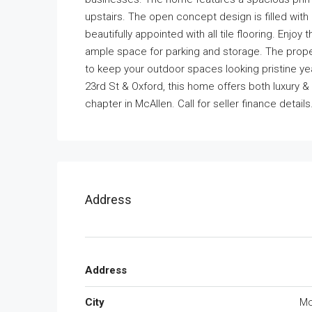
upstairs. The open concept design is filled with 
beautifully appointed with all tile flooring. Enjo
ample space for parking and storage. The proper
to keep your outdoor spaces looking pristine ye
23rd St & Oxford, this home offers both luxury 
chapter in McAllen. Call for seller finance details
Address
Address
City
Mc