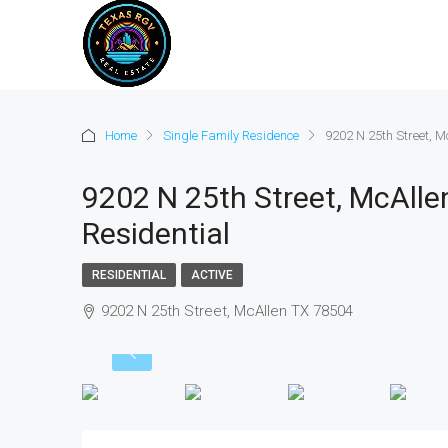
Home
Single Family Residence
9202 N 25th Street, M
9202 N 25th Street, McAlle
Residential
RESIDENTIAL
ACTIVE
9202 N 25th Street, McAllen TX 78504