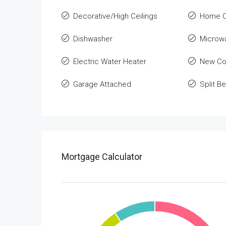
Decorative/High Ceilings
Home O
Dishwasher
Microw
Electric Water Heater
New Co
Garage Attached
Split 
Mortgage Calculator