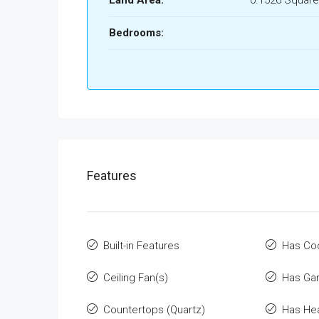
Land Area:
0.1526 Square
Bedrooms:
Features
Built-in Features
Has Co
Ceiling Fan(s)
Has Ga
Countertops (Quartz)
Has He