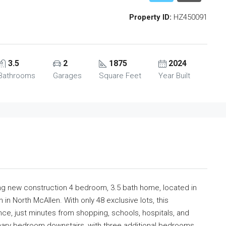
Property ID:
HZ450091
3.5
2
1875
2024
Bathrooms
Garages
Square Feet
Year Built
nning new construction 4 bedroom, 3.5 bath home, located in
in North McAllen. With only 48 exclusive lots, this
ce, just minutes from shopping, schools, hospitals, and
ary bedroom downstairs, with three additional bedrooms