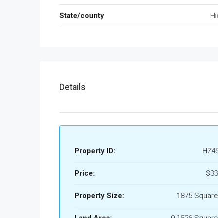
State/county
Hi
Details
Property ID:
HZ4
Price:
$33
Property Size:
1875 Square