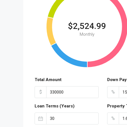
$2,524.99
Monthly
Total Amount
Down Pay
$
%
Loan Terms (Years)
Property 
%