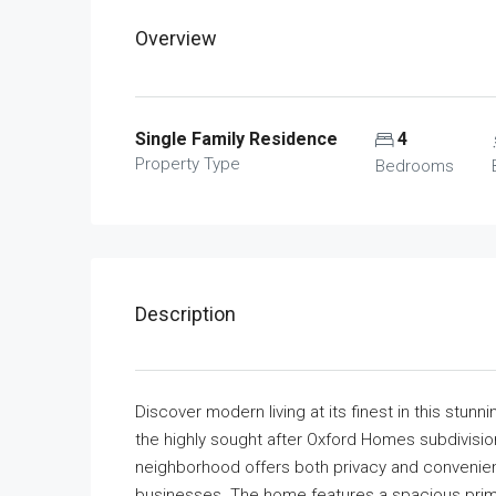
Overview
Single Family Residence
4
Property Type
Bedrooms
Description
Discover modern living at its finest in this stu
the highly sought after Oxford Homes subdivision 
neighborhood offers both privacy and convenien
businesses. The home features a spacious prim