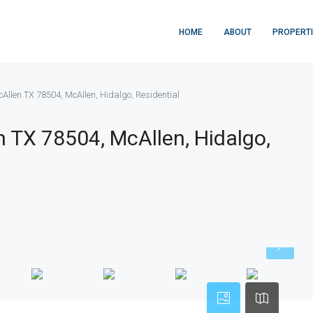
HOME
ABOUT
PROPERT
cAllen TX 78504, McAllen, Hidalgo, Residential
n TX 78504, McAllen, Hidalgo,