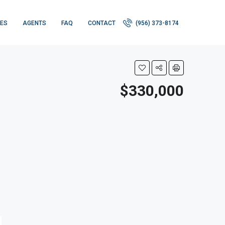
IES
AGENTS
FAQ
CONTACT
(956) 373-8174
$330,000