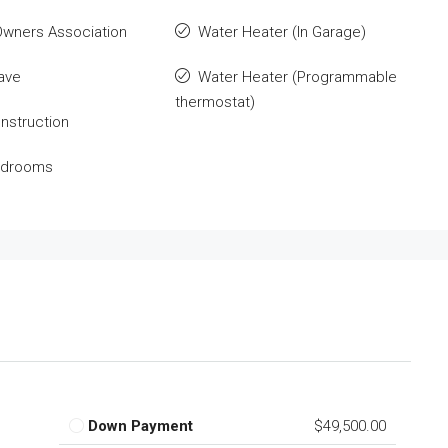
wners Association
Water Heater (In Garage)
ave
Water Heater (Programmable
thermostat)
nstruction
Bedrooms
Down Payment
$49,500.00