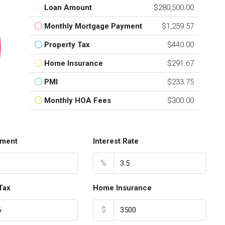
Loan Amount
$280,500.00
Monthly Mortgage Payment
$1,259.57
Property Tax
$440.00
Home Insurance
$291.67
PMI
$233.75
Monthly HOA Fees
$300.00
ment
Interest Rate
%
Tax
Home Insurance
$