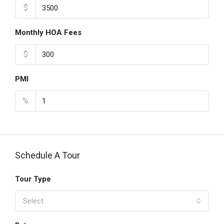
$
Monthly HOA Fees
$
PMI
%
Schedule A Tour
Tour Type
Select