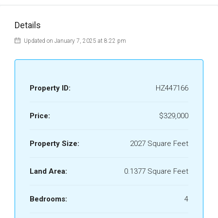
Details
Updated on January 7, 2025 at 8:22 pm
Property ID:
HZ447166
Price:
$329,000
Property Size:
2027 Square Feet
Land Area:
0.1377 Square Feet
Bedrooms:
4