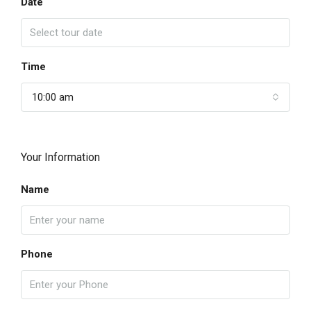
Date
Time
10:00 am
Your Information
Name
Phone