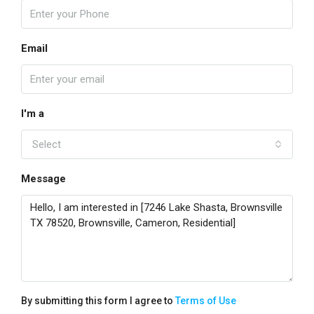
Email
I'm a
Select
Message
By submitting this form I agree to
Terms of Use