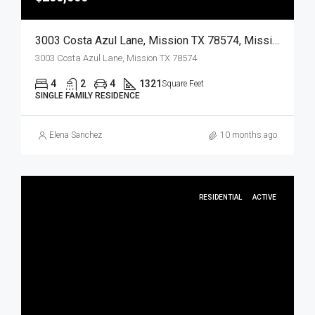
3003 Costa Azul Lane, Mission TX 78574, Mission, Hidalgo, Residential
3003 Costa Azul Lane, Mission TX 78574
4
2
4
1321
Square Feet
SINGLE FAMILY RESIDENCE
Elena Sanchez
10 months ago
RESIDENTIAL
ACTIVE