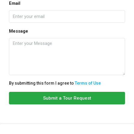
Email
Message
By submitting this form I agree to
Terms of Use
Submit a Tour Request