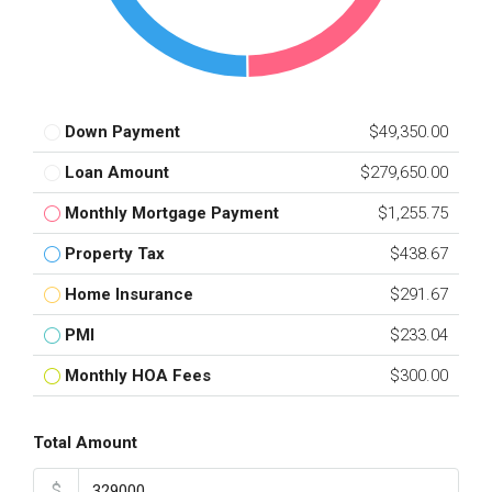
Down Payment
$49,350.00
Loan Amount
$279,650.00
Monthly Mortgage Payment
$1,255.75
Property Tax
$438.67
Home Insurance
$291.67
PMI
$233.04
Monthly HOA Fees
$300.00
Total Amount
$