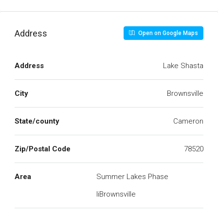
Address
Open on Google Maps
Address
Lake Shasta
City
Brownsville
State/county
Cameron
Zip/Postal Code
78520
Area
Summer Lakes Phase
IiBrownsville