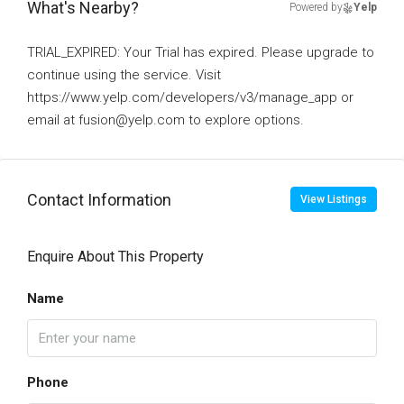
What's Nearby?
Powered by
Yelp
TRIAL_EXPIRED: Your Trial has expired. Please upgrade to
continue using the service. Visit
https://www.yelp.com/developers/v3/manage_app or
email at fusion@yelp.com to explore options.
Contact Information
View Listings
Enquire About This Property
Name
Phone