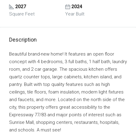
2027
2024
Square Feet
Year Built
Description
Beautiful brand-new home! It features an open floor
concept with 4 bedrooms, 3 full baths, 1 half bath, laundry
room, and 2 car garage. The spacious kitchen offers
quartz counter tops, large cabinets, kitchen island, and
pantry. Built with top quality features such as high
ceilings, tile floors, foam insulation, modern light fixtures
and faucets, and more. Located on the north side of the
city, this property offers great accessibility to the
Expressway 77/83 and major points of interest such as
Sunrise Mall, shopping centers, restaurants, hospitals,
and schools. A must see!