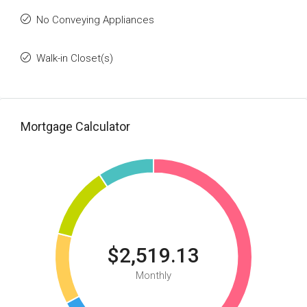
No Conveying Appliances
Walk-in Closet(s)
Mortgage Calculator
$2,519.13
Monthly