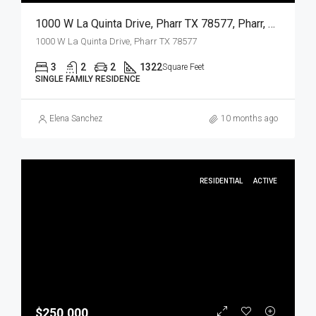
1000 W La Quinta Drive, Pharr TX 78577, Pharr, Hidalgo, Residential
1000 W La Quinta Drive, Pharr TX 78577
3
2
2
1322
Square Feet
SINGLE FAMILY RESIDENCE
Elena Sanchez
10 months ago
RESIDENTIAL
ACTIVE
$250,000