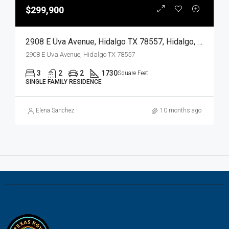
$299,900
2908 E Uva Avenue, Hidalgo TX 78557, Hidalgo, Hidalgo, Residential
2908 E Uva Avenue, Hidalgo TX 78557
3
2
2
1730
Square Feet
SINGLE FAMILY RESIDENCE
Elena Sanchez
10 months ago