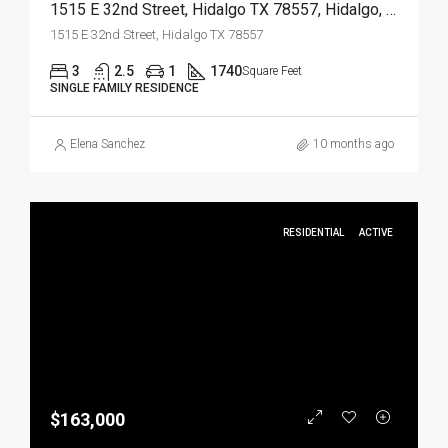
1515 E 32nd Street, Hidalgo TX 78557, Hidalgo, Hidalgo, Residential
1515 E 32nd Street, Hidalgo TX 78557
3
2.5
1
1740
Square Feet
SINGLE FAMILY RESIDENCE
Elena Sanchez
10 months ago
RESIDENTIAL
ACTIVE
$163,000