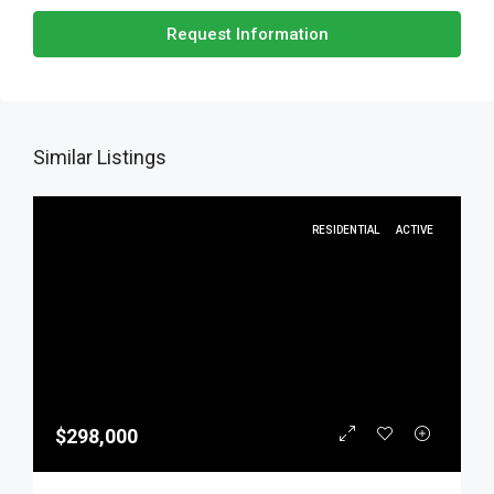
Request Information
Similar Listings
RESIDENTIAL
ACTIVE
$298,000