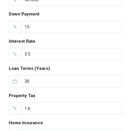
Down Payment
%
Interest Rate
%
Loan Terms (Years)
Property Tax
%
Home Insurance