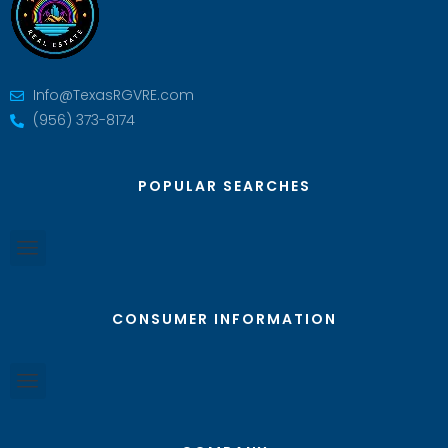
Info@TexasRGVRE.com
(956) 373-8174
POPULAR SEARCHES
CONSUMER INFORMATION