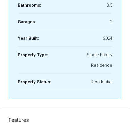
Bathrooms:
3.5
Garages:
2
Year Built:
2024
Property Type:
Single Family
Residence
Property Status:
Residential
Features