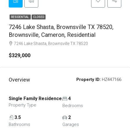
RESIDENTIAL
CLOSED
7246 Lake Shasta, Brownsville TX 78520,
Brownsville, Cameron, Residential
7246 Lake Shasta, Brownsville TX 78520
$329,000
Overview
Property ID:
HZ447166
Single Family Residence
4
Property Type
Bedrooms
3.5
2
Bathrooms
Garages