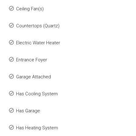
Ceiling Fan(s)
Countertops (Quartz)
Electric Water Heater
Entrance Foyer
Garage Attached
Has Cooling System
Has Garage
Has Heating System