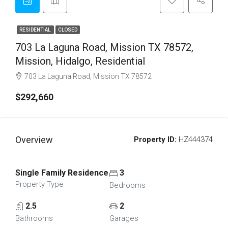
RESIDENTIAL
CLOSED
703 La Laguna Road, Mission TX 78572,
Mission, Hidalgo, Residential
703 La Laguna Road, Mission TX 78572
$292,660
Overview
Property ID:
HZ444374
Single Family Residence
3
Property Type
Bedrooms
2.5
2
Bathrooms
Garages