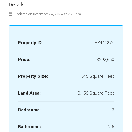
Details
Updated on December 24, 2024 at 7:21 pm
Property ID:
HZ444374
Price:
$292,660
Property Size:
1545 Square Feet
Land Area:
0.156 Square Feet
Bedrooms:
3
Bathrooms:
2.5