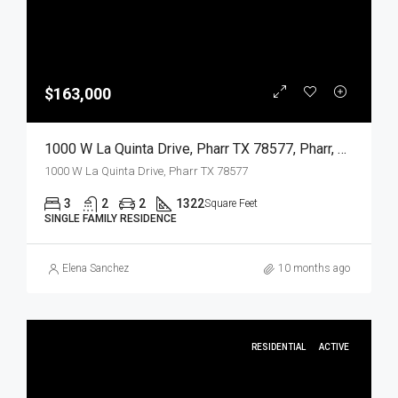
$163,000
1000 W La Quinta Drive, Pharr TX 78577, Pharr, Hidalgo, Residential
1000 W La Quinta Drive, Pharr TX 78577
3
2
2
1322
Square Feet
SINGLE FAMILY RESIDENCE
Elena Sanchez
10 months ago
RESIDENTIAL
ACTIVE