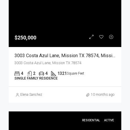
$250,000
3003 Costa Azul Lane, Mission TX 78574, Mission, Hidalgo, Residential
3003 Costa Azul Lane, Mission TX 78574
4
2
4
1321
Square Feet
SINGLE FAMILY RESIDENCE
Elena Sanchez
10 months ago
RESIDENTIAL
ACTIVE