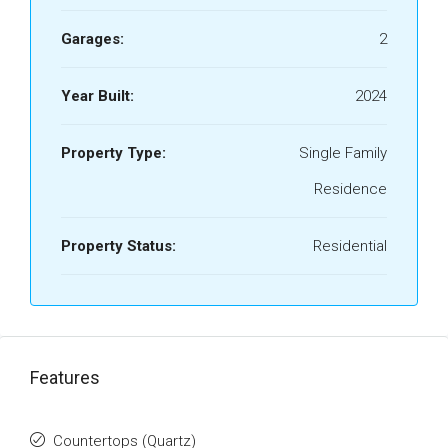
Garages:
2
Year Built:
2024
Property Type:
Single Family
Residence
Property Status:
Residential
Features
Countertops (Quartz)