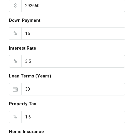
$
Down Payment
%
Interest Rate
%
Loan Terms (Years)
Property Tax
%
Home Insurance