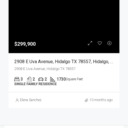
$299,900
2908 E Uva Avenue, Hidalgo TX 78557, Hidalgo, Hidalgo, Residential
2908 E Uva Avenue, Hidalgo TX 78557
3
2
2
1730
Square Feet
SINGLE FAMILY RESIDENCE
Elena Sanchez
10 months ago