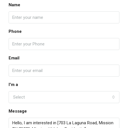
Name
Phone
Email
I'm a
Select
Message