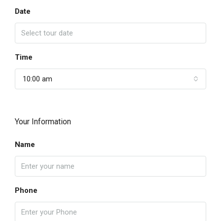
Date
Time
10:00 am
Your Information
Name
Phone