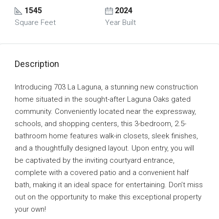
1545
2024
Square Feet
Year Built
Description
Introducing 703 La Laguna, a stunning new construction
home situated in the sought-after Laguna Oaks gated
community. Conveniently located near the expressway,
schools, and shopping centers, this 3-bedroom, 2.5-
bathroom home features walk-in closets, sleek finishes,
and a thoughtfully designed layout. Upon entry, you will
be captivated by the inviting courtyard entrance,
complete with a covered patio and a convenient half
bath, making it an ideal space for entertaining. Don’t miss
out on the opportunity to make this exceptional property
your own!