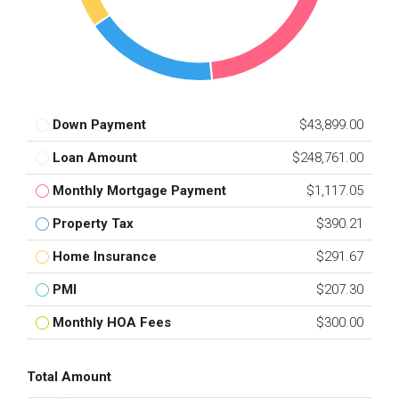
Down Payment
$43,899.00
Loan Amount
$248,761.00
Monthly Mortgage Payment
$1,117.05
Property Tax
$390.21
Home Insurance
$291.67
PMI
$207.30
Monthly HOA Fees
$300.00
Total Amount