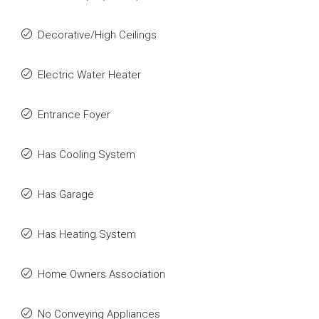
Decorative/High Ceilings
Electric Water Heater
Entrance Foyer
Has Cooling System
Has Garage
Has Heating System
Home Owners Association
No Conveying Appliances