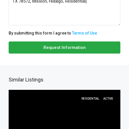
By submitting this form I agree to
Terms of Use
Request Information
Similar Listings
RESIDENTIAL
ACTIVE