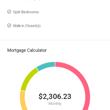
Split Bedrooms
Walk-in Closet(s)
Mortgage Calculator
$2,306.23
Monthly