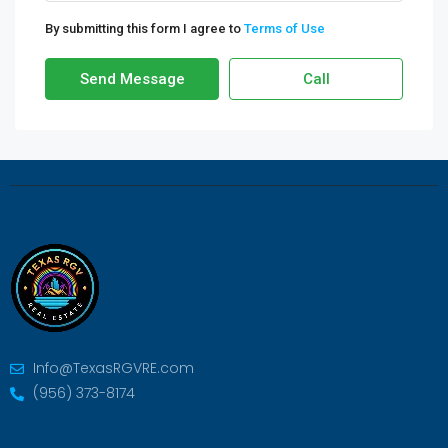
By submitting this form I agree to
Terms of Use
Send Message
Call
Info@TexasRGVRE.com
(956) 373-8174