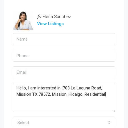
Elena Sanchez
View Listings
Select