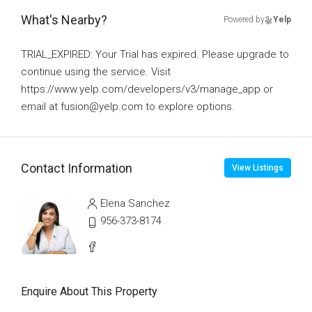
What's Nearby?
Powered by
Yelp
TRIAL_EXPIRED: Your Trial has expired. Please upgrade to
continue using the service. Visit
https://www.yelp.com/developers/v3/manage_app or
email at fusion@yelp.com to explore options.
Contact Information
View Listings
Elena Sanchez
956-373-8174
Enquire About This Property