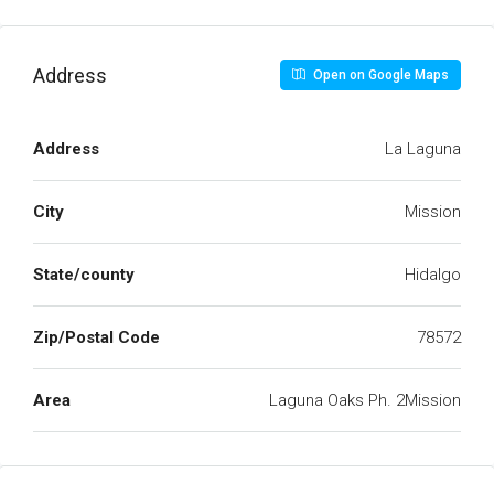
Address
Open on Google Maps
Address
La Laguna
City
Mission
State/county
Hidalgo
Zip/Postal Code
78572
Area
Laguna Oaks Ph. 2Mission