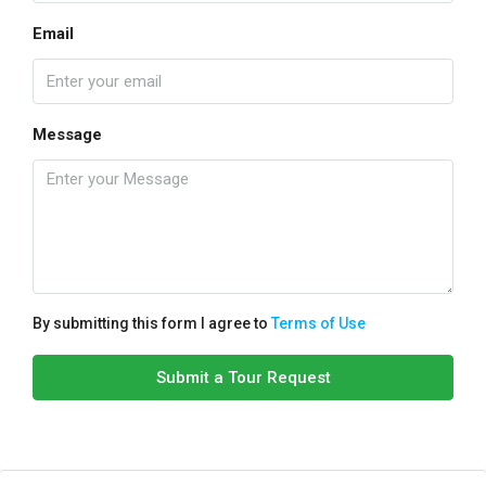
Email
Message
By submitting this form I agree to
Terms of Use
Submit a Tour Request