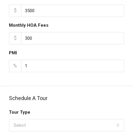
$
Monthly HOA Fees
$
PMI
%
Schedule A Tour
Tour Type
Select