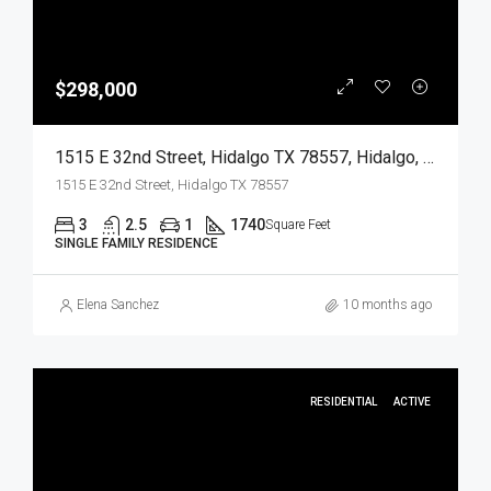
$298,000
1515 E 32nd Street, Hidalgo TX 78557, Hidalgo, Hidalgo, Residential
1515 E 32nd Street, Hidalgo TX 78557
3
2.5
1
1740
Square Feet
SINGLE FAMILY RESIDENCE
Elena Sanchez
10 months ago
RESIDENTIAL
ACTIVE