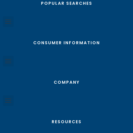
POPULAR SEARCHES
CONSUMER INFORMATION
COMPANY
RESOURCES