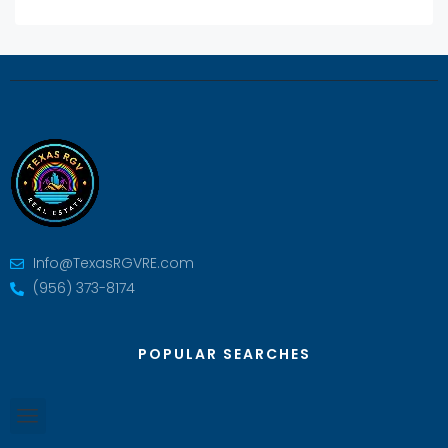
Info@TexasRGVRE.com
(956) 373-8174
POPULAR SEARCHES