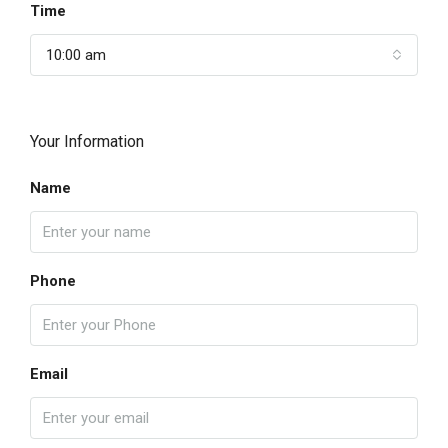
Time
10:00 am
Your Information
Name
Phone
Email