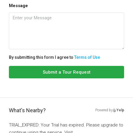
Message
By submitting this form I agree to
Terms of Use
Submit a Tour Request
What's Nearby?
Powered by
Yelp
TRIAL_EXPIRED: Your Trial has expired. Please upgrade to
continue using the service. Visit