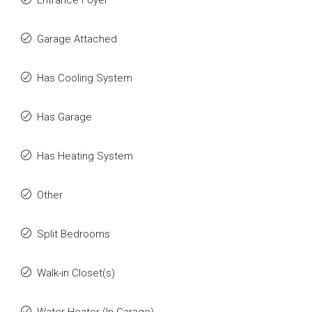
Entrance Foyer
Garage Attached
Has Cooling System
Has Garage
Has Heating System
Other
Split Bedrooms
Walk-in Closet(s)