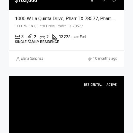
$163,000
1000 W La Quinta Drive, Pharr TX 78577, Pharr, Hidalgo, Residential
1000 W La Quinta Drive, Pharr TX 78577
3
2
2
1322
Square Feet
SINGLE FAMILY RESIDENCE
Elena Sanchez
10 months ago
RESIDENTIAL
ACTIVE