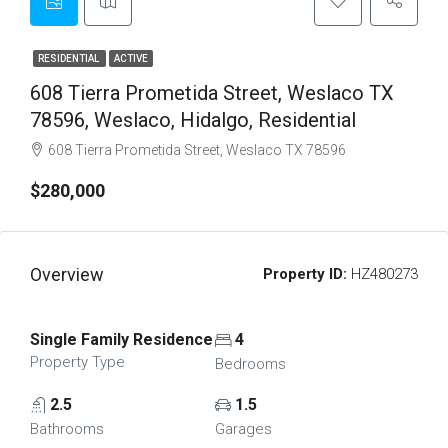
RESIDENTIAL
ACTIVE
608 Tierra Prometida Street, Weslaco TX
78596, Weslaco, Hidalgo, Residential
608 Tierra Prometida Street, Weslaco TX 78596
$280,000
Overview
Property ID:
HZ480273
Single Family Residence
4
Property Type
Bedrooms
2.5
1.5
Bathrooms
Garages