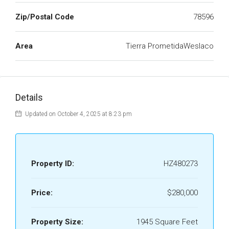
Zip/Postal Code
78596
Area
Tierra PrometidaWeslaco
Details
Updated on October 4, 2025 at 8:23 pm
Property ID:
HZ480273
Price:
$280,000
Property Size:
1945 Square Feet