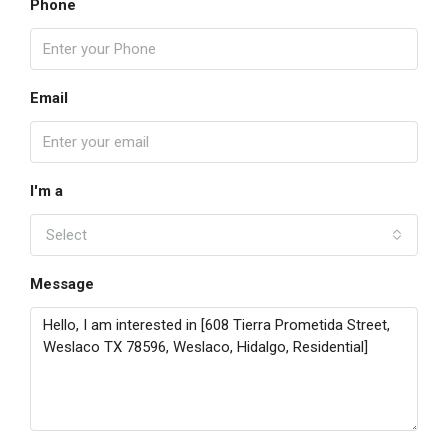
Phone
Email
I'm a
Select
Message