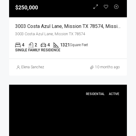
$250,000
3003 Costa Azul Lane, Mission TX 78574, Mission, Hidalgo, Residential
3003 Costa Azul Lane, Mission TX 78574
4
2
4
1321
Square Feet
SINGLE FAMILY RESIDENCE
Elena Sanchez
10 months ago
RESIDENTIAL
ACTIVE