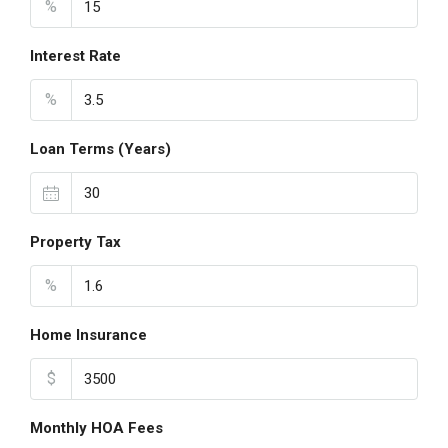
%
Interest Rate
%
Loan Terms (Years)
Property Tax
%
Home Insurance
$
Monthly HOA Fees