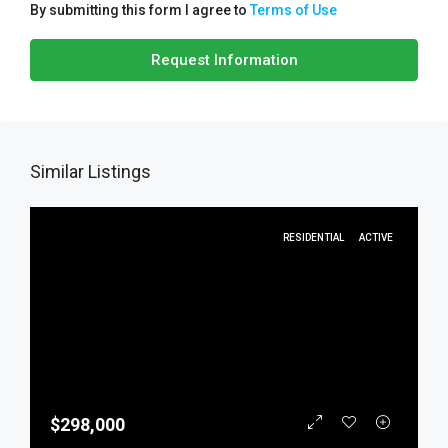
By submitting this form I agree to
Terms of Use
Request Information
Similar Listings
RESIDENTIAL
ACTIVE
$298,000