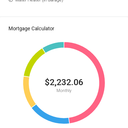
Water Heater (In Garage)
Mortgage Calculator
$2,232.06
Monthly