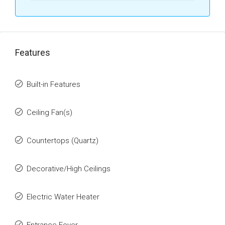
Features
Built-in Features
Ceiling Fan(s)
Countertops (Quartz)
Decorative/High Ceilings
Electric Water Heater