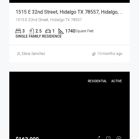
1515 E 32nd Street, Hidalgo TX 78557, Hidalgo, Hidalgo, Residential
1515 E 32nd Street, Hidalgo TX 78557
3
2.5
1
1740
Square Feet
SINGLE FAMILY RESIDENCE
Elena Sanchez
10 months ago
RESIDENTIAL
ACTIVE