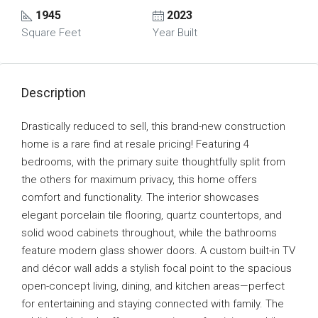
1945
2023
Square Feet
Year Built
Description
Drastically reduced to sell, this brand-new construction
home is a rare find at resale pricing! Featuring 4
bedrooms, with the primary suite thoughtfully split from
the others for maximum privacy, this home offers
comfort and functionality. The interior showcases
elegant porcelain tile flooring, quartz countertops, and
solid wood cabinets throughout, while the bathrooms
feature modern glass shower doors. A custom built-in TV
and décor wall adds a stylish focal point to the spacious
open-concept living, dining, and kitchen areas—perfect
for entertaining and staying connected with family. The