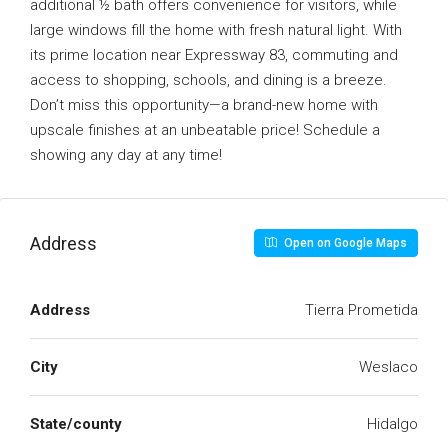
additional ½ bath offers convenience for visitors, while
large windows fill the home with fresh natural light. With
its prime location near Expressway 83, commuting and
access to shopping, schools, and dining is a breeze.
Don’t miss this opportunity—a brand-new home with
upscale finishes at an unbeatable price! Schedule a
showing any day at any time!
Address
Open on Google Maps
Address
Tierra Prometida
City
Weslaco
State/county
Hidalgo