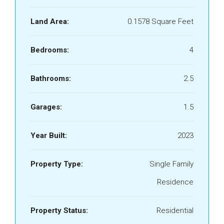
Land Area:
0.1578 Square Feet
Bedrooms:
4
Bathrooms:
2.5
Garages:
1.5
Year Built:
2023
Property Type:
Single Family
Residence
Property Status:
Residential