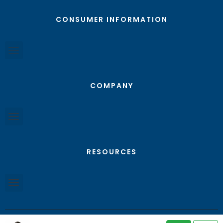
CONSUMER INFORMATION
COMPANY
RESOURCES