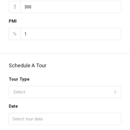
$
PMI
%
Schedule A Tour
Tour Type
Select
Date