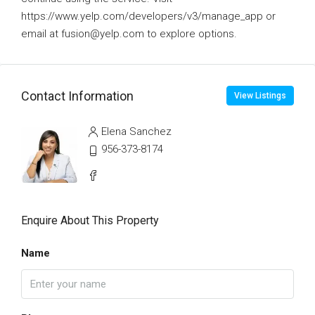
https://www.yelp.com/developers/v3/manage_app or
email at fusion@yelp.com to explore options.
Contact Information
View Listings
Elena Sanchez
956-373-8174
Enquire About This Property
Name