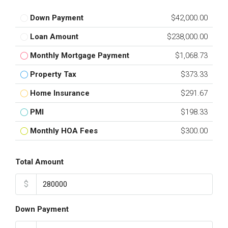
Down Payment
$42,000.00
Loan Amount
$238,000.00
Monthly Mortgage Payment
$1,068.73
Property Tax
$373.33
Home Insurance
$291.67
PMI
$198.33
Monthly HOA Fees
$300.00
Total Amount
$
Down Payment