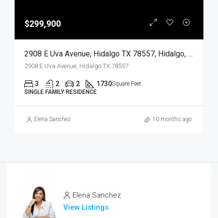
$299,900
2908 E Uva Avenue, Hidalgo TX 78557, Hidalgo, Hidalgo, Residential
2908 E Uva Avenue, Hidalgo TX 78557
3
2
2
1730
Square Feet
SINGLE FAMILY RESIDENCE
Elena Sanchez
10 months ago
Elena Sanchez
View Listings