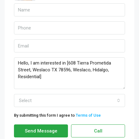
Select
By submitting this form I agree to
Terms of Use
Send Message
Call