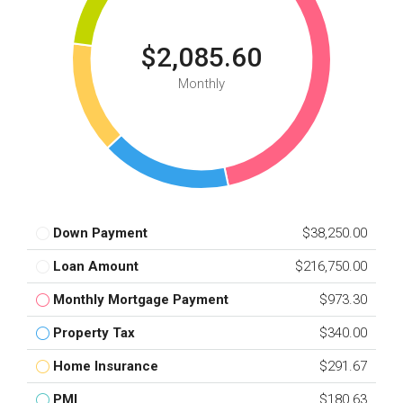
$2,085.60
Monthly
Down Payment
$38,250.00
Loan Amount
$216,750.00
Monthly Mortgage Payment
$973.30
Property Tax
$340.00
Home Insurance
$291.67
PMI
$180.63