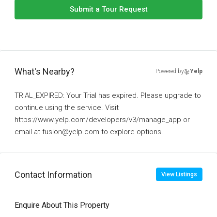
Submit a Tour Request
What's Nearby?
Powered by
Yelp
TRIAL_EXPIRED: Your Trial has expired. Please upgrade to
continue using the service. Visit
https://www.yelp.com/developers/v3/manage_app or
email at fusion@yelp.com to explore options.
Contact Information
View Listings
Enquire About This Property