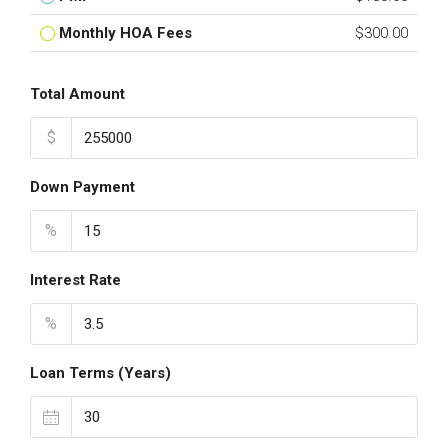
Monthly HOA Fees
$300.00
Total Amount
$
Down Payment
%
Interest Rate
%
Loan Terms (Years)