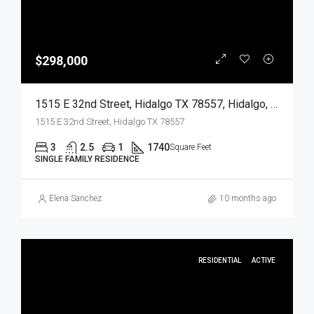
$298,000
1515 E 32nd Street, Hidalgo TX 78557, Hidalgo, Hidalgo, Residential
1515 E 32nd Street, Hidalgo TX 78557
3
2.5
1
1740
Square Feet
SINGLE FAMILY RESIDENCE
Elena Sanchez
10 months ago
RESIDENTIAL
ACTIVE