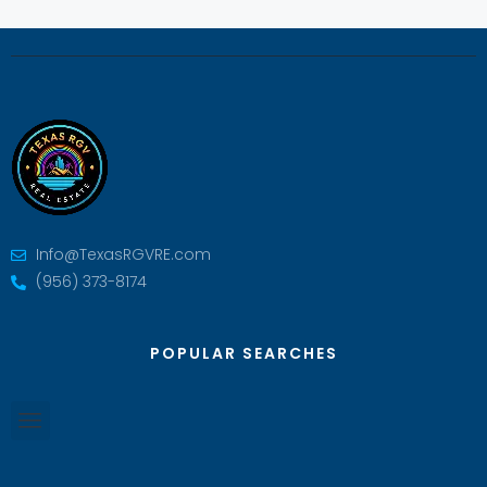
Info@TexasRGVRE.com
(956) 373-8174
POPULAR SEARCHES