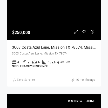
$250,000
3003 Costa Azul Lane, Mission TX 78574, Mission, Hidalgo, Residential
3003 Costa Azul Lane, Mission TX 78574
4
2
4
1321
Square Feet
SINGLE FAMILY RESIDENCE
Elena Sanchez
10 months ago
RESIDENTIAL
ACTIVE