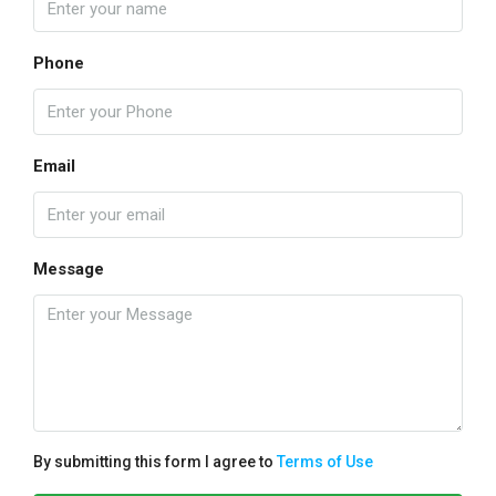
Phone
Email
Message
By submitting this form I agree to
Terms of Use