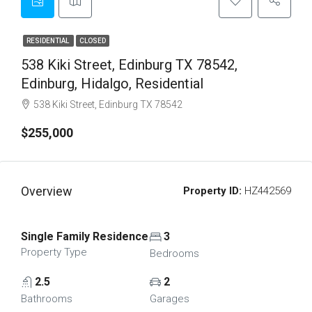
RESIDENTIAL
CLOSED
538 Kiki Street, Edinburg TX 78542,
Edinburg, Hidalgo, Residential
538 Kiki Street, Edinburg TX 78542
$255,000
Overview
Property ID:
HZ442569
Single Family Residence
3
Property Type
Bedrooms
2.5
2
Bathrooms
Garages