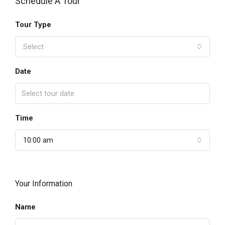
Schedule A Tour
Tour Type
Select
Date
Time
10:00 am
Your Information
Name