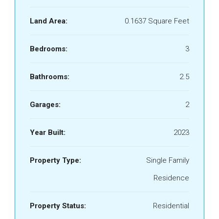
Land Area:
0.1637 Square Feet
Bedrooms:
3
Bathrooms:
2.5
Garages:
2
Year Built:
2023
Property Type:
Single Family
Residence
Property Status:
Residential