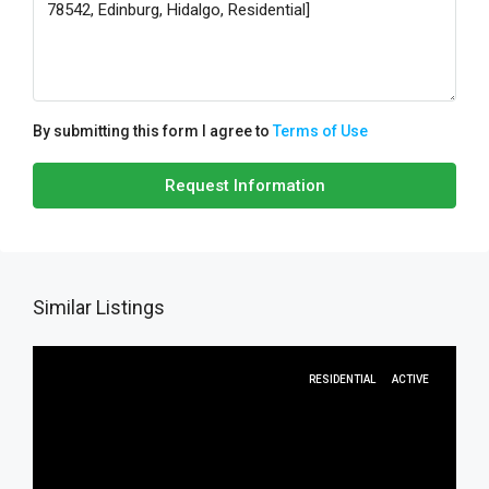
By submitting this form I agree to
Terms of Use
Request Information
Similar Listings
RESIDENTIAL
ACTIVE