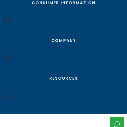
CONSUMER INFORMATION
COMPANY
RESOURCES