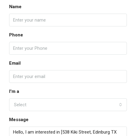
Name
Phone
Email
I'm a
Select
Message