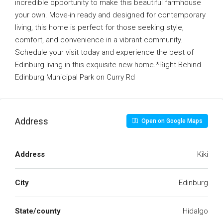
incredible opportunity to make this beautiful farmhouse
your own. Move-in ready and designed for contemporary
living, this home is perfect for those seeking style,
comfort, and convenience in a vibrant community.
Schedule your visit today and experience the best of
Edinburg living in this exquisite new home.*Right Behind
Edinburg Municipal Park on Curry Rd
Address
Open on Google Maps
Address
Kiki
City
Edinburg
State/county
Hidalgo