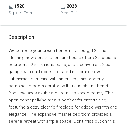
1520
2023
Square Feet
Year Built
Description
Welcome to your dream home in Edinburg, TX! This
stunning new construction farmhouse offers 3 spacious
bedrooms, 2.5 luxurious baths, and a convenient 2-car
garage with dual doors. Located in a brand new
subdivision brimming with amenities, this property
combines modern comfort with rustic charm. Benefit
from low taxes as the area remains zoned county. The
open-concept living area is perfect for entertaining,
featuring a cozy electric fireplace for added warmth and
elegance. The expansive master bedroom provides a
serene retreat with ample space. Don’t miss out on this