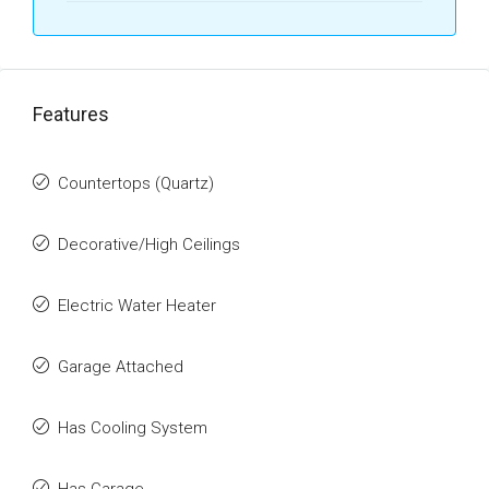
Features
Countertops (Quartz)
Decorative/High Ceilings
Electric Water Heater
Garage Attached
Has Cooling System