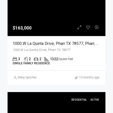
$163,000
1000 W La Quinta Drive, Pharr TX 78577, Pharr, Hidalgo, Residential
1000 W La Quinta Drive, Pharr TX 78577
3
2
2
1322
Square Feet
SINGLE FAMILY RESIDENCE
Elena Sanchez
10 months ago
RESIDENTIAL
ACTIVE