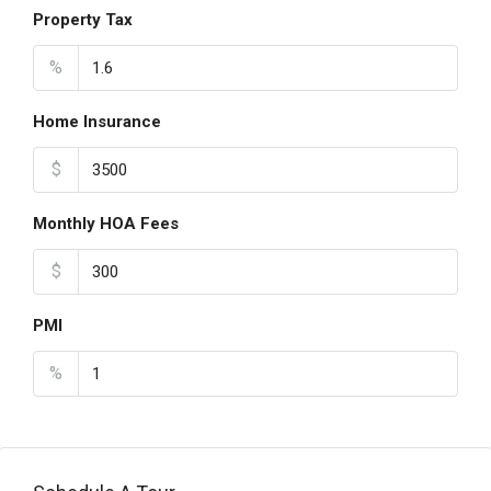
Property Tax
%
Home Insurance
$
Monthly HOA Fees
$
PMI
%