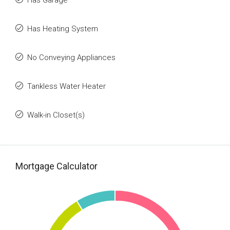
Has Garage
Has Heating System
No Conveying Appliances
Tankless Water Heater
Walk-in Closet(s)
Mortgage Calculator