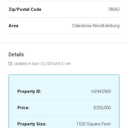
Zip/Postal Code
78542
Area
Caledonia WestEdinburg
Details
Updated on April 10, 2025 at 8:21 am
Property ID:
HZ442569
Price:
$255,000
Property Size:
1520 Square Feet