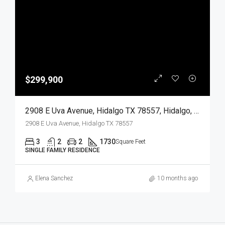
$299,900
2908 E Uva Avenue, Hidalgo TX 78557, Hidalgo, Hidalgo, Residential
2908 E Uva Avenue, Hidalgo TX 78557
3
2
2
1730
Square Feet
SINGLE FAMILY RESIDENCE
Elena Sanchez
10 months ago