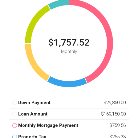
$1,757.52
Monthly
Down Payment
$29,850.00
Loan Amount
$169,150.00
Monthly Mortgage Payment
$759.56
Property Tax
$265.33