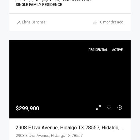
SINGLE FAMILY RESIDENCE
Elena Sanchez
10 months ago
RESIDENTIAL
ACTIVE
$299,900
2908 E Uva Avenue, Hidalgo TX 78557, Hidalgo, Hidalgo, Residential
2908 E Uva Avenue, Hidalgo TX 78557