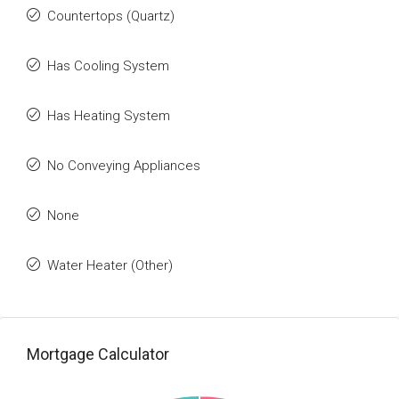
Countertops (Quartz)
Has Cooling System
Has Heating System
No Conveying Appliances
None
Water Heater (Other)
Mortgage Calculator