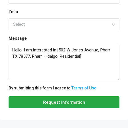
I'm a
Select
Message
By submitting this form I agree to
Terms of Use
Request Information