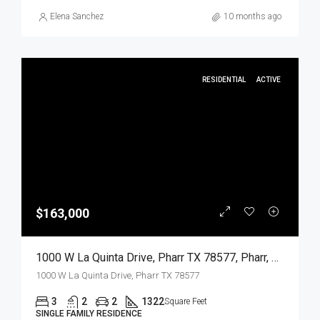
Elena Sanchez
10 months ago
RESIDENTIAL
ACTIVE
$163,000
1000 W La Quinta Drive, Pharr TX 78577, Pharr, Hidalgo, Residential
1000 W La Quinta Drive, Pharr TX 78577
3
2
2
1322
Square Feet
SINGLE FAMILY RESIDENCE