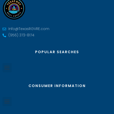
Info@TexasRGVRE.com
(956) 373-8174
POPULAR SEARCHES
CONSUMER INFORMATION