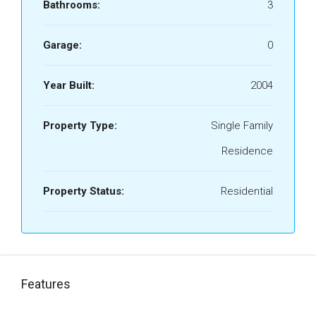
Bathrooms:
3
Garage:
0
Year Built:
2004
Property Type:
Single Family
Residence
Property Status:
Residential
Features