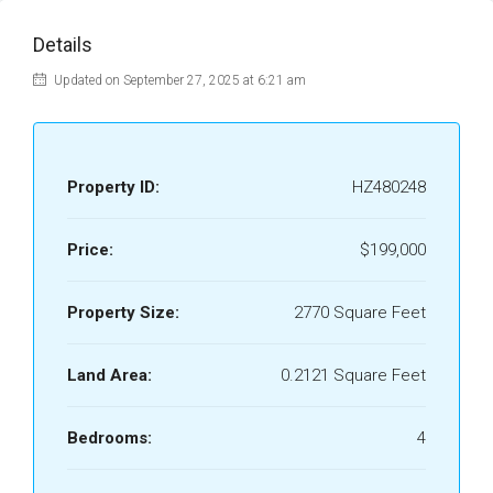
Details
Updated on September 27, 2025 at 6:21 am
Property ID:
HZ480248
Price:
$199,000
Property Size:
2770 Square Feet
Land Area:
0.2121 Square Feet
Bedrooms:
4