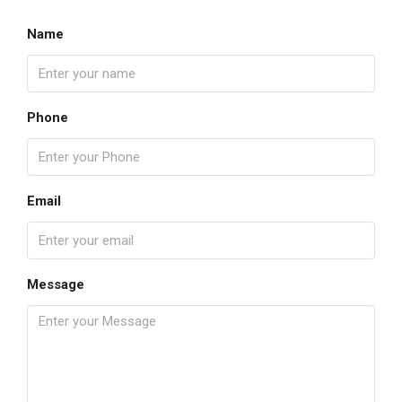
Name
Phone
Email
Message