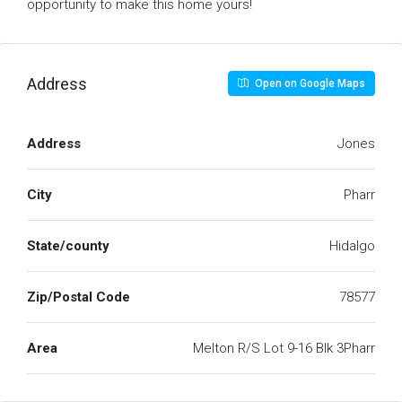
opportunity to make this home yours!
Address
Open on Google Maps
Address
Jones
City
Pharr
State/county
Hidalgo
Zip/Postal Code
78577
Area
Melton R/S Lot 9-16 Blk 3Pharr