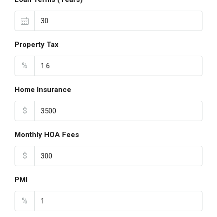
Property Tax
%
Home Insurance
$
Monthly HOA Fees
$
PMI
%