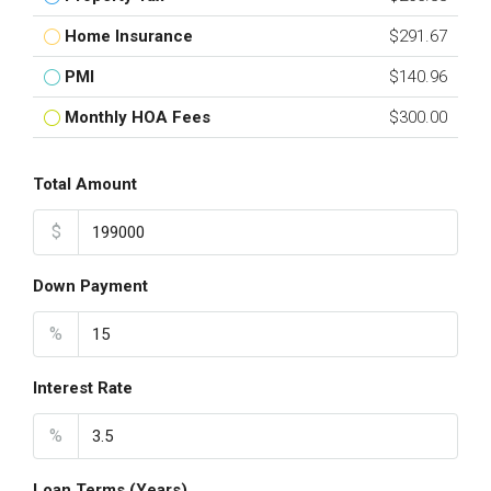
Home Insurance
$291.67
PMI
$140.96
Monthly HOA Fees
$300.00
Total Amount
$
Down Payment
%
Interest Rate
%
Loan Terms (Years)