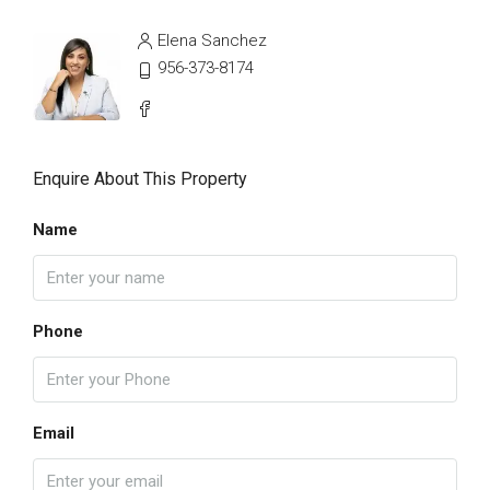
Elena Sanchez
956-373-8174
Enquire About This Property
Name
Phone
Email