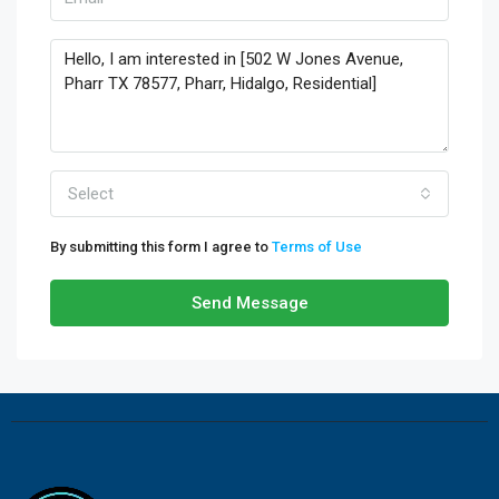
Select
By submitting this form I agree to
Terms of Use
Send Message