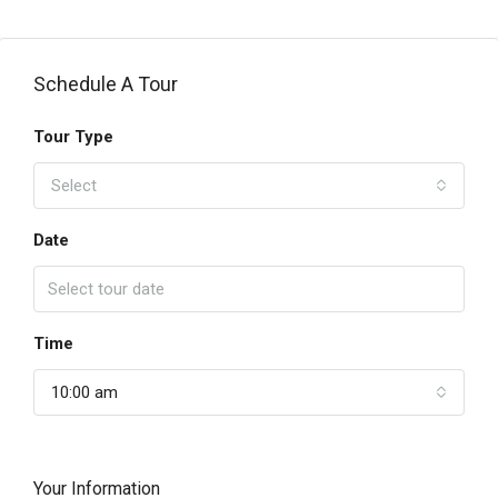
Schedule A Tour
Tour Type
Select
Date
Time
10:00 am
Your Information