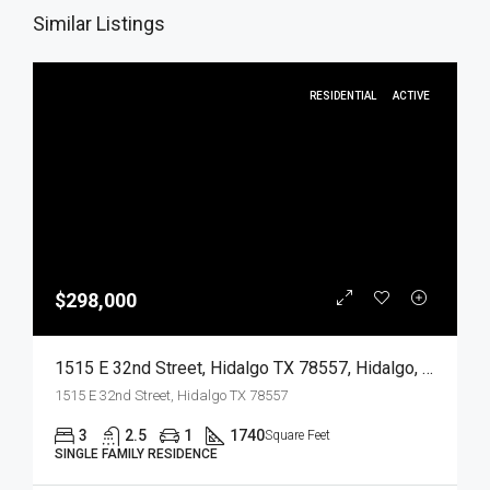
Similar Listings
RESIDENTIAL
ACTIVE
$298,000
1515 E 32nd Street, Hidalgo TX 78557, Hidalgo, Hidalgo, Residential
1515 E 32nd Street, Hidalgo TX 78557
3
2.5
1
1740
Square Feet
SINGLE FAMILY RESIDENCE