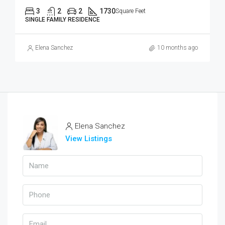
3
2
2
1730
Square Feet
SINGLE FAMILY RESIDENCE
Elena Sanchez
10 months ago
Elena Sanchez
View Listings