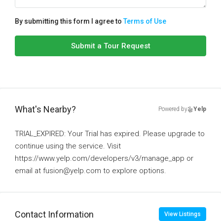
By submitting this form I agree to
Terms of Use
Submit a Tour Request
What's Nearby?
Powered by
Yelp
TRIAL_EXPIRED: Your Trial has expired. Please upgrade to
continue using the service. Visit
https://www.yelp.com/developers/v3/manage_app or
email at fusion@yelp.com to explore options.
Contact Information
View Listings