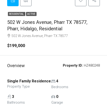
RESIDENTIAL
ACTIVE
502 W Jones Avenue, Pharr TX 78577,
Pharr, Hidalgo, Residential
502 W Jones Avenue, Pharr TX 78577
$199,000
Overview
Property ID:
HZ480248
Single Family Residence
4
Property Type
Bedrooms
3
0
Bathrooms
Garage