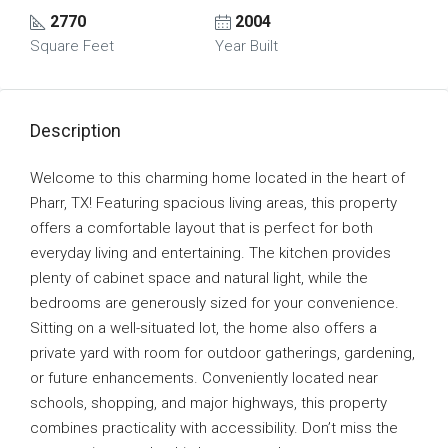
2770
2004
Square Feet
Year Built
Description
Welcome to this charming home located in the heart of
Pharr, TX! Featuring spacious living areas, this property
offers a comfortable layout that is perfect for both
everyday living and entertaining. The kitchen provides
plenty of cabinet space and natural light, while the
bedrooms are generously sized for your convenience.
Sitting on a well-situated lot, the home also offers a
private yard with room for outdoor gatherings, gardening,
or future enhancements. Conveniently located near
schools, shopping, and major highways, this property
combines practicality with accessibility. Don’t miss the