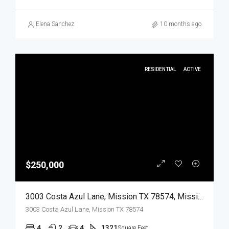
Elena Sanchez
10 months ago
RESIDENTIAL
ACTIVE
$250,000
3003 Costa Azul Lane, Mission TX 78574, Mission, Hidalgo, Residential
3003 Costa Azul Lane, Mission TX 78574
4
2
4
1321
Square Feet