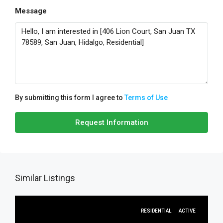
Message
By submitting this form I agree to
Terms of Use
Request Information
Similar Listings
RESIDENTIAL
ACTIVE