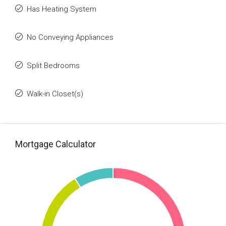
Has Heating System
No Conveying Appliances
Split Bedrooms
Walk-in Closet(s)
Mortgage Calculator