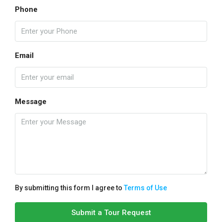
Phone
Email
Message
By submitting this form I agree to
Terms of Use
Submit a Tour Request