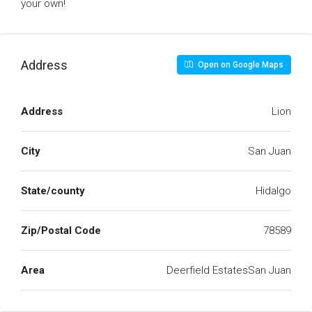
your own!
Address
Open on Google Maps
Address
Lion
City
San Juan
State/county
Hidalgo
Zip/Postal Code
78589
Area
Deerfield EstatesSan Juan