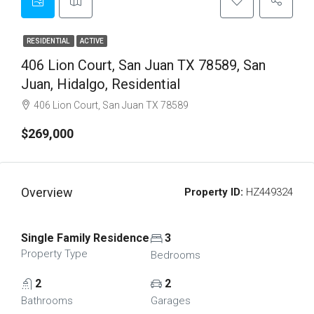
RESIDENTIAL
ACTIVE
406 Lion Court, San Juan TX 78589, San
Juan, Hidalgo, Residential
406 Lion Court, San Juan TX 78589
$269,000
Overview
Property ID:
HZ449324
Single Family Residence
3
Property Type
Bedrooms
2
2
Bathrooms
Garages