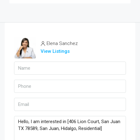
Elena Sanchez
View Listings