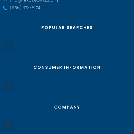
Info@TexasRGVRE.com
(956) 373-8174
POPULAR SEARCHES
CONSUMER INFORMATION
COMPANY