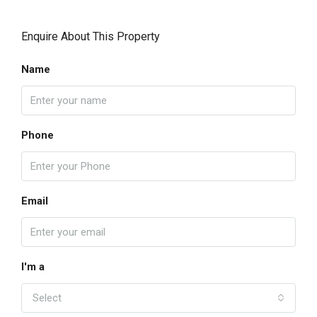
Enquire About This Property
Name
Phone
Email
I'm a
Select