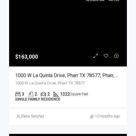
$163,000
1000 W La Quinta Drive, Pharr TX 78577, Pharr, Hidalgo, Residential
1000 W La Quinta Drive, Pharr TX 78577
3
2
2
1322
Square Feet
SINGLE FAMILY RESIDENCE
Elena Sanchez
10 months ago