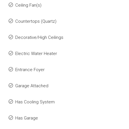
Ceiling Fan(s)
Countertops (Quartz)
Decorative/High Ceilings
Electric Water Heater
Entrance Foyer
Garage Attached
Has Cooling System
Has Garage