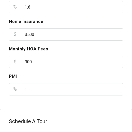
%
Home Insurance
$
Monthly HOA Fees
$
PMI
%
Schedule A Tour