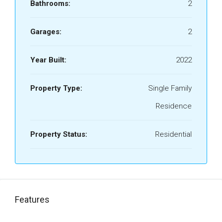
Bathrooms:
2
Garages:
2
Year Built:
2022
Property Type:
Single Family
Residence
Property Status:
Residential
Features