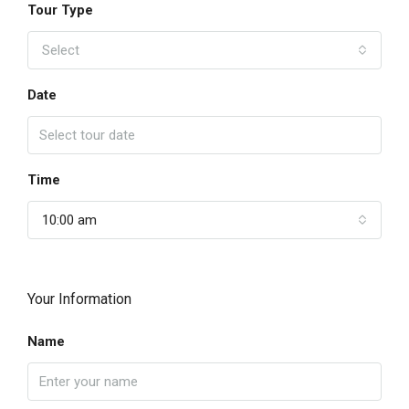
Tour Type
Select
Date
Time
10:00 am
Your Information
Name