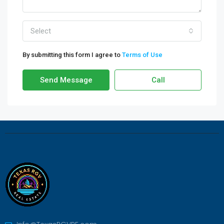
Select
By submitting this form I agree to
Terms of Use
Send Message
Call