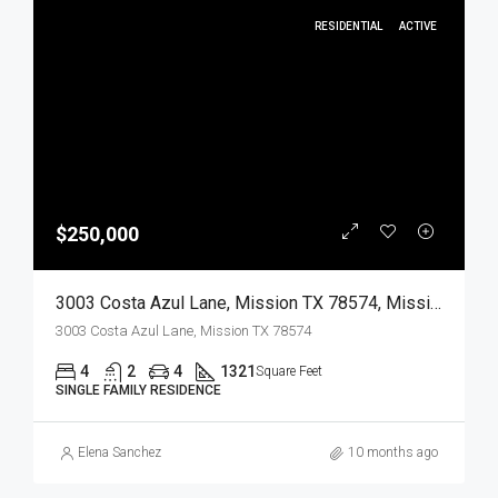
RESIDENTIAL
ACTIVE
$250,000
3003 Costa Azul Lane, Mission TX 78574, Mission, Hidalgo, Residential
3003 Costa Azul Lane, Mission TX 78574
4
2
4
1321
Square Feet
SINGLE FAMILY RESIDENCE
Elena Sanchez
10 months ago