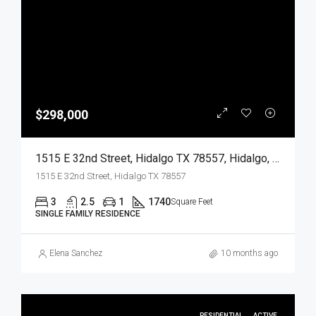
$298,000
1515 E 32nd Street, Hidalgo TX 78557, Hidalgo, Hidalgo, Residential
1515 E 32nd Street, Hidalgo TX 78557
3
2.5
1
1740
Square Feet
SINGLE FAMILY RESIDENCE
Elena Sanchez
10 months ago
RESIDENTIAL
ACTIVE