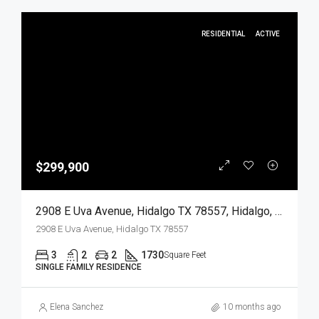
RESIDENTIAL
ACTIVE
$299,900
2908 E Uva Avenue, Hidalgo TX 78557, Hidalgo, Hidalgo, Residential
2908 E Uva Avenue, Hidalgo TX 78557
3
2
2
1730
Square Feet
SINGLE FAMILY RESIDENCE
Elena Sanchez
10 months ago