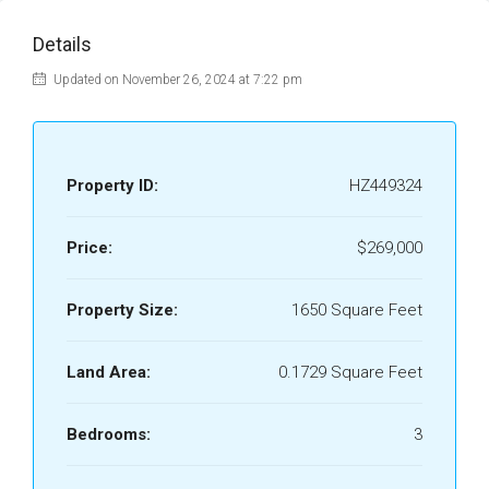
Details
Updated on November 26, 2024 at 7:22 pm
Property ID:
HZ449324
Price:
$269,000
Property Size:
1650 Square Feet
Land Area:
0.1729 Square Feet
Bedrooms:
3