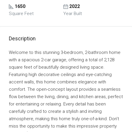
1650
2022
Square Feet
Year Built
Description
Welcome to this stunning 3-bedroom, 2-bathroom home
with a spacious 2-car garage, offering a total of 2,128
square feet of beautifully designed living space.
Featuring high decorative ceilings and eye-catching
accent walls, this home combines elegance with
comfort. The open-concept layout provides a seamless
flow between the living, dining, and kitchen areas, perfect
for entertaining or relaxing. Every detail has been
carefully crafted to create a stylish and inviting
atmosphere, making this home truly one-of-a-kind. Don’t
miss the opportunity to make this impressive property