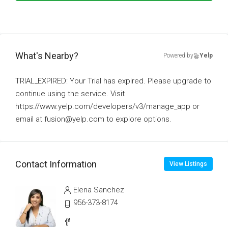
What's Nearby?
Powered by
Yelp
TRIAL_EXPIRED: Your Trial has expired. Please upgrade to
continue using the service. Visit
https://www.yelp.com/developers/v3/manage_app or
email at fusion@yelp.com to explore options.
Contact Information
View Listings
Elena Sanchez
956-373-8174