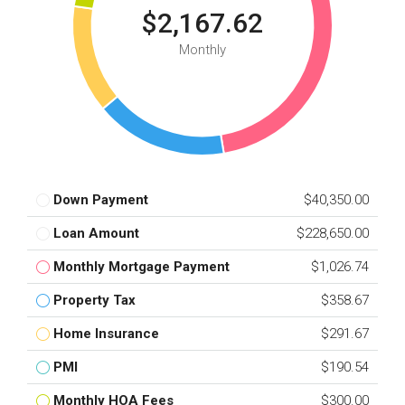
$2,167.62
Monthly
Down Payment
$40,350.00
Loan Amount
$228,650.00
Monthly Mortgage Payment
$1,026.74
Property Tax
$358.67
Home Insurance
$291.67
PMI
$190.54
Monthly HOA Fees
$300.00