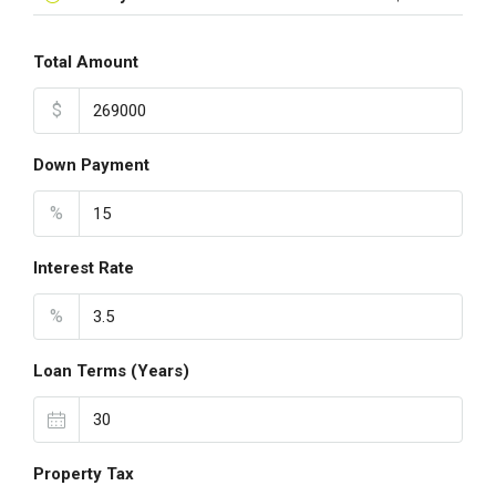
Total Amount
$
Down Payment
%
Interest Rate
%
Loan Terms (Years)
Property Tax