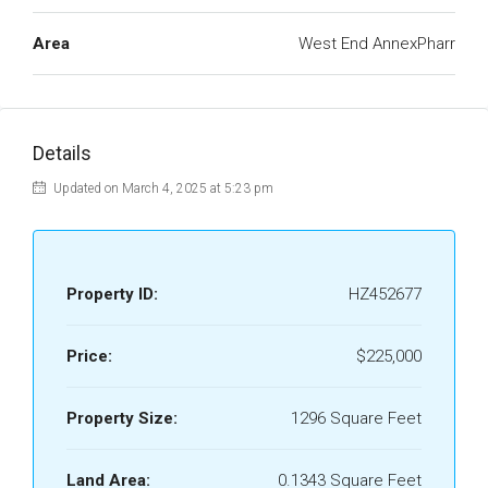
Area
West End AnnexPharr
Details
Updated on March 4, 2025 at 5:23 pm
Property ID:
HZ452677
Price:
$225,000
Property Size:
1296 Square Feet
Land Area:
0.1343 Square Feet