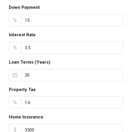
Down Payment
%
Interest Rate
%
Loan Terms (Years)
Property Tax
%
Home Insurance
$