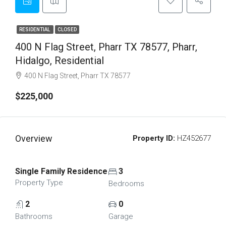
RESIDENTIAL
CLOSED
400 N Flag Street, Pharr TX 78577, Pharr,
Hidalgo, Residential
400 N Flag Street, Pharr TX 78577
$225,000
Overview
Property ID:
HZ452677
Single Family Residence
3
Property Type
Bedrooms
2
0
Bathrooms
Garage