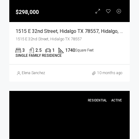
$298,000
1515 E 32nd Street, Hidalgo TX 78557, Hidalgo, Hidalgo, Residential
1515 E 32nd Street, Hidalgo TX 78557
3
2.5
1
1740
Square Feet
SINGLE FAMILY RESIDENCE
Elena Sanchez
10 months ago
RESIDENTIAL
ACTIVE