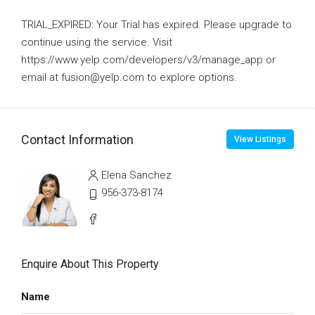
TRIAL_EXPIRED: Your Trial has expired. Please upgrade to
continue using the service. Visit
https://www.yelp.com/developers/v3/manage_app or
email at fusion@yelp.com to explore options.
Contact Information
View Listings
Elena Sanchez
956-373-8174
Enquire About This Property
Name