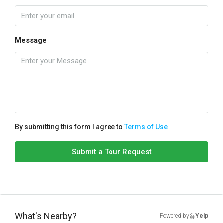
Message
By submitting this form I agree to
Terms of Use
Submit a Tour Request
What's Nearby?
Powered by
Yelp