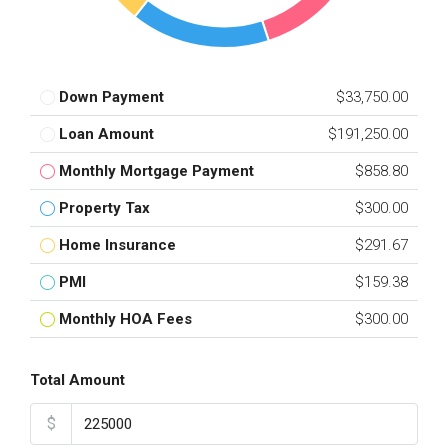
Down Payment
$33,750.00
Loan Amount
$191,250.00
Monthly Mortgage Payment
$858.80
Property Tax
$300.00
Home Insurance
$291.67
PMI
$159.38
Monthly HOA Fees
$300.00
Total Amount
$