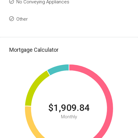
No Conveying Appliances
Other
Mortgage Calculator
$1,909.84
Monthly