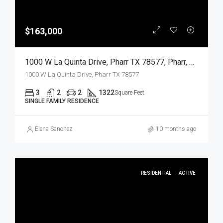
$163,000
1000 W La Quinta Drive, Pharr TX 78577, Pharr, Hidalgo, Residential
1000 W La Quinta Drive, Pharr TX 78577
3
2
2
1322
Square Feet
SINGLE FAMILY RESIDENCE
Elena Sanchez
10 months ago
RESIDENTIAL
ACTIVE