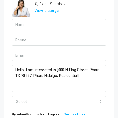
Elena Sanchez
View Listings
Select
By submitting this form I agree to
Terms of Use