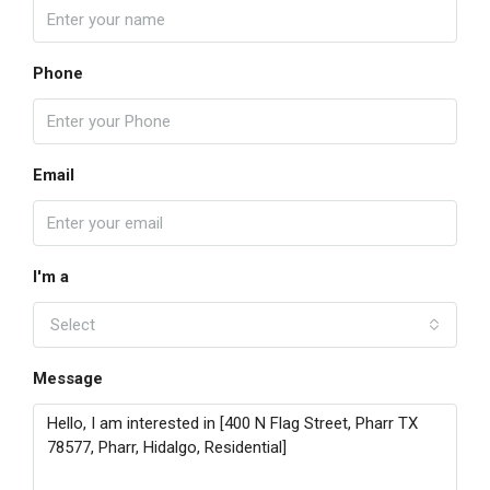
Phone
Email
I'm a
Select
Message