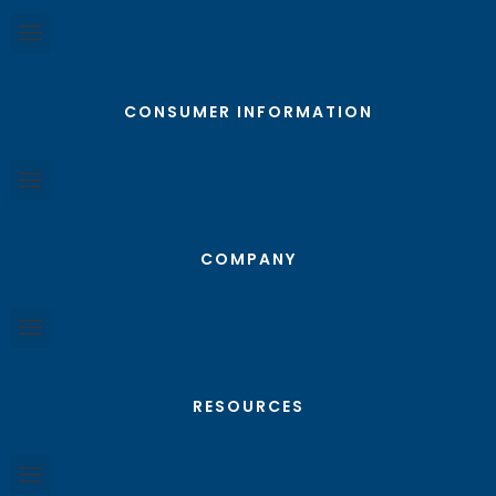
CONSUMER INFORMATION
COMPANY
RESOURCES