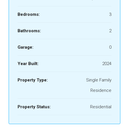
Bedrooms:
3
Bathrooms:
2
Garage:
0
Year Built:
2024
Property Type:
Single Family
Residence
Property Status:
Residential