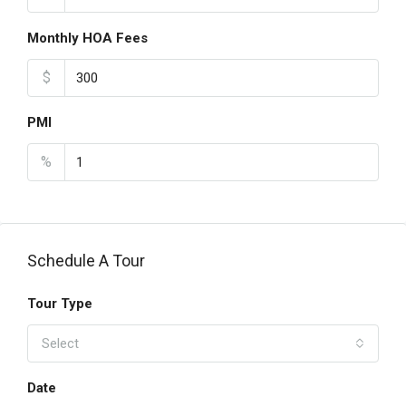
Monthly HOA Fees
$
PMI
%
Schedule A Tour
Tour Type
Select
Date