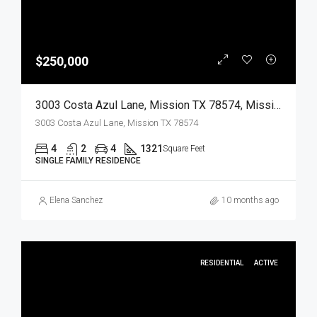
$250,000
3003 Costa Azul Lane, Mission TX 78574, Mission, Hidalgo, Residential
3003 Costa Azul Lane, Mission TX 78574
4
2
4
1321
Square Feet
SINGLE FAMILY RESIDENCE
Elena Sanchez
10 months ago
RESIDENTIAL
ACTIVE