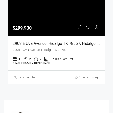
$299,900
2908 E Uva Avenue, Hidalgo TX 78557, Hidalgo, Hidalgo, Residential
2908 E Uva Avenue, Hidalgo TX 78557
3
2
2
1730
Square Feet
SINGLE FAMILY RESIDENCE
Elena Sanchez
10 months ago