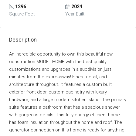
1296
2024
Square Feet
Year Built
Description
An incredible opportunity to own this beautiful new
construction MODEL HOME with the best quality
customizations and upgrades in a subdivision just
minutes from the expressway! Finest detail, and
architecture throughout. It features a custom built
exterior front door, custom cabinetry with luxury
hardware, and a large modern kitchen island. The primary
suite features a bathroom that has a spacious shower
with gorgeous details. This fully energy efficient home
has foam insulation throughout the home and roof. The
generator connection on this home is ready for anything