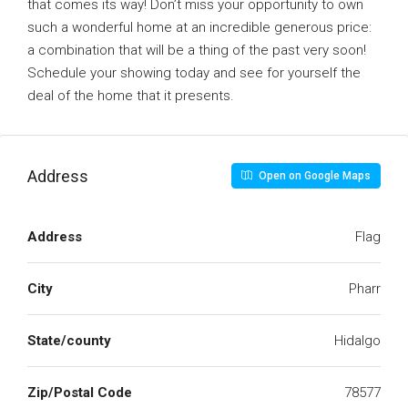
that comes its way! Don’t miss your opportunity to own
such a wonderful home at an incredible generous price:
a combination that will be a thing of the past very soon!
Schedule your showing today and see for yourself the
deal of the home that it presents.
Address
Open on Google Maps
Address
Flag
City
Pharr
State/county
Hidalgo
Zip/Postal Code
78577