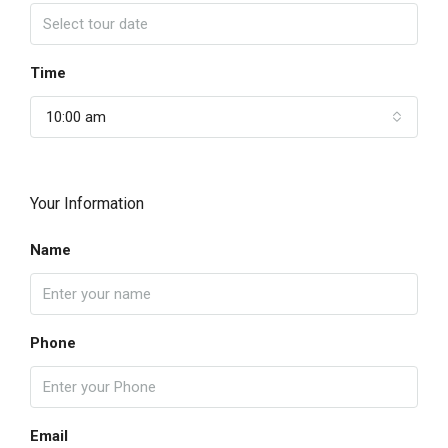
Time
10:00 am
Your Information
Name
Phone
Email