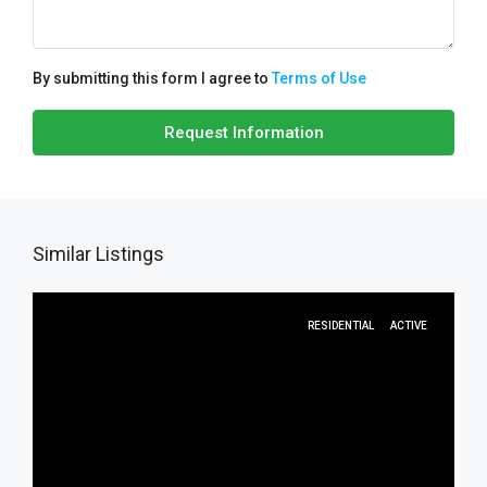
By submitting this form I agree to
Terms of Use
Request Information
Similar Listings
RESIDENTIAL
ACTIVE