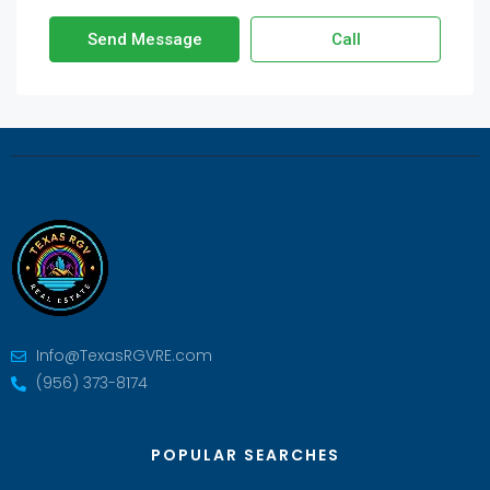
Send Message
Call
Info@TexasRGVRE.com
(956) 373-8174
POPULAR SEARCHES