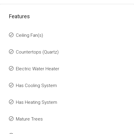
Features
Ceiling Fan(s)
Countertops (Quartz)
Electric Water Heater
Has Cooling System
Has Heating System
Mature Trees