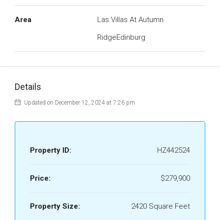
Area
Las Villas At Autumn
RidgeEdinburg
Details
Updated on December 12, 2024 at 7:26 pm
Property ID:
HZ442524
Price:
$279,900
Property Size:
2420 Square Feet