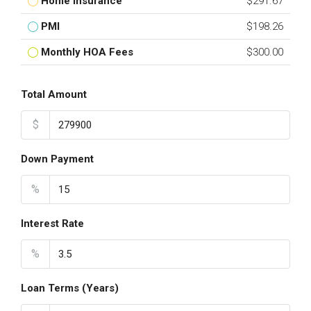
Home Insurance
$291.67
PMI
$198.26
Monthly HOA Fees
$300.00
Total Amount
$
Down Payment
%
Interest Rate
%
Loan Terms (Years)