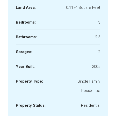
Land Area:
0.1174 Square Feet
Bedrooms:
3
Bathrooms:
2.5
Garages:
2
Year Built:
2005
Property Type:
Single Family
Residence
Property Status:
Residential