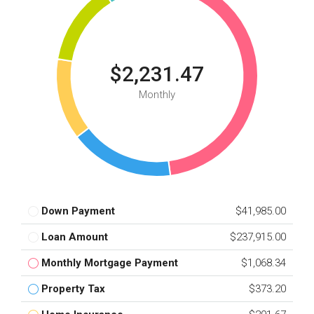
$2,231.47
Monthly
Down Payment
$41,985.00
Loan Amount
$237,915.00
Monthly Mortgage Payment
$1,068.34
Property Tax
$373.20