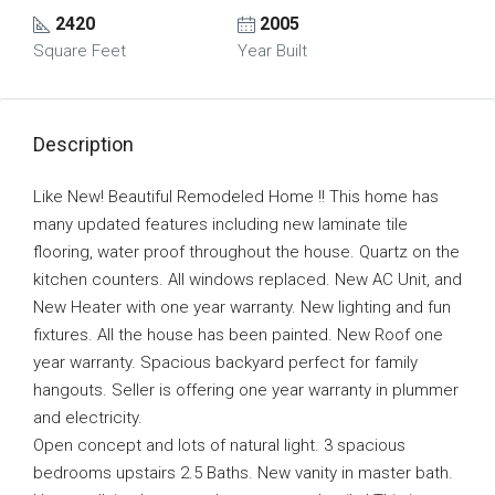
2420
2005
Square Feet
Year Built
Description
Like New! Beautiful Remodeled Home !! This home has
many updated features including new laminate tile
flooring, water proof throughout the house. Quartz on the
kitchen counters. All windows replaced. New AC Unit, and
New Heater with one year warranty. New lighting and fun
fixtures. All the house has been painted. New Roof one
year warranty. Spacious backyard perfect for family
hangouts. Seller is offering one year warranty in plummer
and electricity.
Open concept and lots of natural light. 3 spacious
bedrooms upstairs 2.5 Baths. New vanity in master bath.