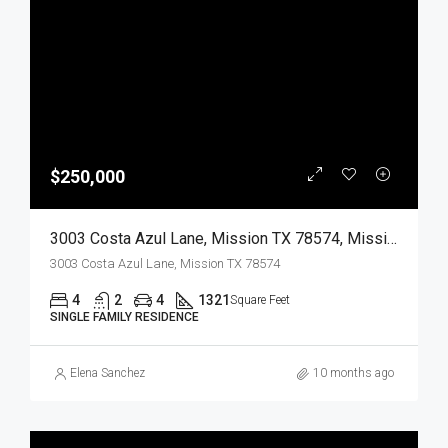
$250,000
3003 Costa Azul Lane, Mission TX 78574, Mission, Hidalgo, Residential
3003 Costa Azul Lane, Mission TX 78574
4
2
4
1321
Square Feet
SINGLE FAMILY RESIDENCE
Elena Sanchez
10 months ago