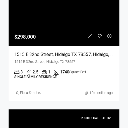
$298,000
1515 E 32nd Street, Hidalgo TX 78557, Hidalgo, Hidalgo, Residential
1515 E 32nd Street, Hidalgo TX 78557
3
2.5
1
1740
Square Feet
SINGLE FAMILY RESIDENCE
Elena Sanchez
10 months ago
RESIDENTIAL
ACTIVE