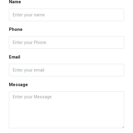
Name
Phone
Email
Message