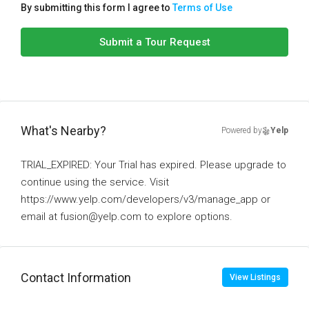
By submitting this form I agree to
Terms of Use
Submit a Tour Request
What's Nearby?
Powered by
Yelp
TRIAL_EXPIRED: Your Trial has expired. Please upgrade to
continue using the service. Visit
https://www.yelp.com/developers/v3/manage_app or
email at fusion@yelp.com to explore options.
Contact Information
View Listings