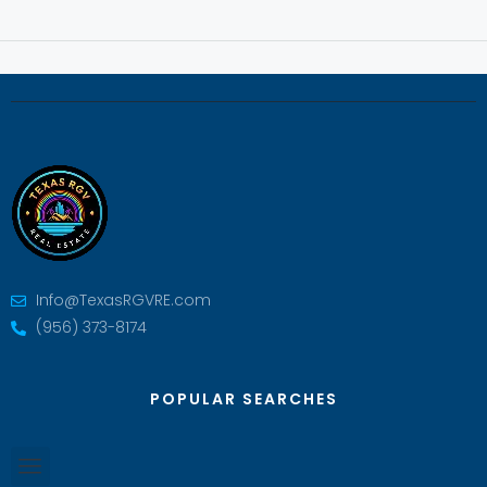
Info@TexasRGVRE.com
(956) 373-8174
POPULAR SEARCHES