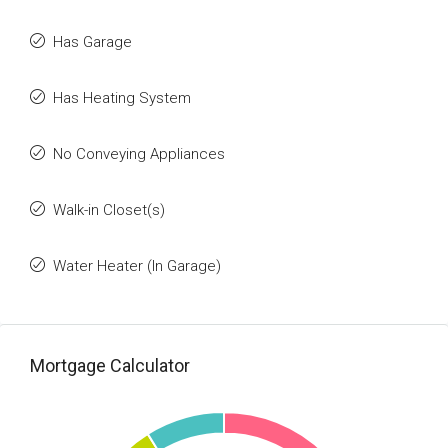
Has Garage
Has Heating System
No Conveying Appliances
Walk-in Closet(s)
Water Heater (In Garage)
Mortgage Calculator