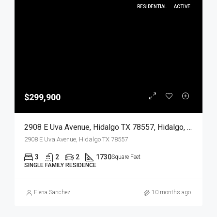
RESIDENTIAL
ACTIVE
$299,900
2908 E Uva Avenue, Hidalgo TX 78557, Hidalgo, Hidalgo, Residential
2908 E Uva Avenue, Hidalgo TX 78557
3
2
2
1730
Square Feet
SINGLE FAMILY RESIDENCE
Elena Sanchez
10 months ago