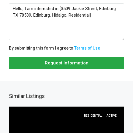
By submitting this form I agree to
Terms of Use
Request Information
Similar Listings
RESIDENTIAL
ACTIVE