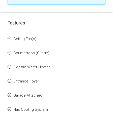
Features
Ceiling Fan(s)
Countertops (Quartz)
Electric Water Heater
Entrance Foyer
Garage Attached
Has Cooling System