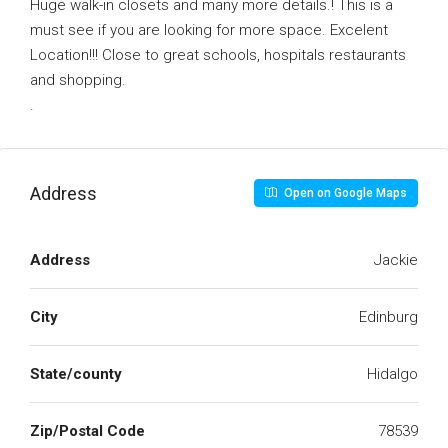
Huge walk-in closets and many more details.! This is a
must see if you are looking for more space. Excelent
Location!!! Close to great schools, hospitals restaurants
and shopping.
.
Address
Open on Google Maps
Address
Jackie
City
Edinburg
State/county
Hidalgo
Zip/Postal Code
78539