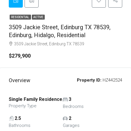
RESIDENTIAL
ACTIVE
3509 Jackie Street, Edinburg TX 78539,
Edinburg, Hidalgo, Residential
3509 Jackie Street, Edinburg TX 78539
$279,900
Overview
Property ID:
HZ442524
Single Family Residence
3
Property Type
Bedrooms
2.5
2
Bathrooms
Garages