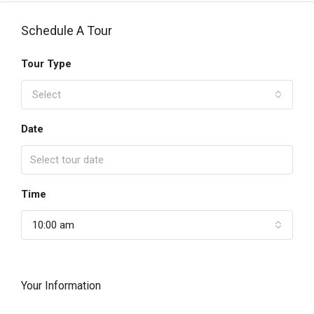
Schedule A Tour
Tour Type
Select
Date
Time
10:00 am
Your Information