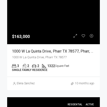
$163,000
1000 W La Quinta Drive, Pharr TX 78577, Pharr, Hidalgo, Residential
1000 W La Quinta Drive, Pharr TX 78577
3
2
2
1322
Square Feet
SINGLE FAMILY RESIDENCE
Elena Sanchez
10 months ago
RESIDENTIAL
ACTIVE