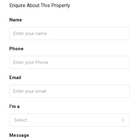
Enquire About This Property
Name
Phone
Email
I'm a
Select
Message