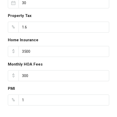
Property Tax
%
Home Insurance
$
Monthly HOA Fees
$
PMI
%