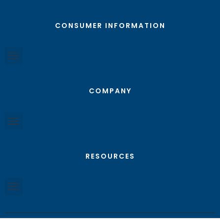
CONSUMER INFORMATION
COMPANY
RESOURCES