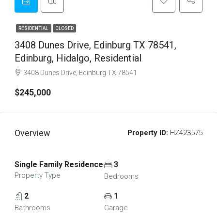
RESIDENTIAL
CLOSED
3408 Dunes Drive, Edinburg TX 78541,
Edinburg, Hidalgo, Residential
3408 Dunes Drive, Edinburg TX 78541
$245,000
Overview
Property ID:
HZ423575
Single Family Residence
3
Property Type
Bedrooms
2
1
Bathrooms
Garage