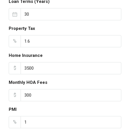
Loan Terms (Years)
Property Tax
%
Home Insurance
$
Monthly HOA Fees
$
PMI
%