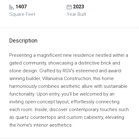
1407
2023
Square Feet
Year Built
Description
Presenting a magnificent new residence nestled within a
gated community, showcasing a distinctive brick and
stone design. Crafted by RGV’s esteemed and award-
winning builder, Villanueva Construction, this home
harmoniously combines aesthetic allure with sustainable
functionality. Upon entry, you’ll be welcomed by an
inviting open-concept layout, effortlessly connecting
each room. Inside, discover contemporary touches such
as quartz countertops and custom cabinetry, elevating
the home’s interior aesthetics.