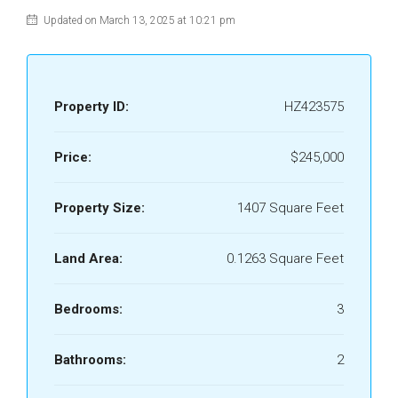
Updated on March 13, 2025 at 10:21 pm
Property ID:
HZ423575
Price:
$245,000
Property Size:
1407 Square Feet
Land Area:
0.1263 Square Feet
Bedrooms:
3
Bathrooms:
2