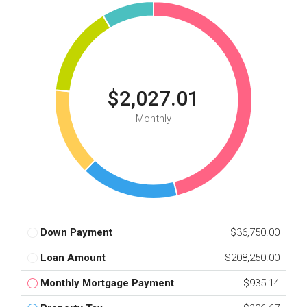
$2,027.01
Monthly
Down Payment
$36,750.00
Loan Amount
$208,250.00
Monthly Mortgage Payment
$935.14