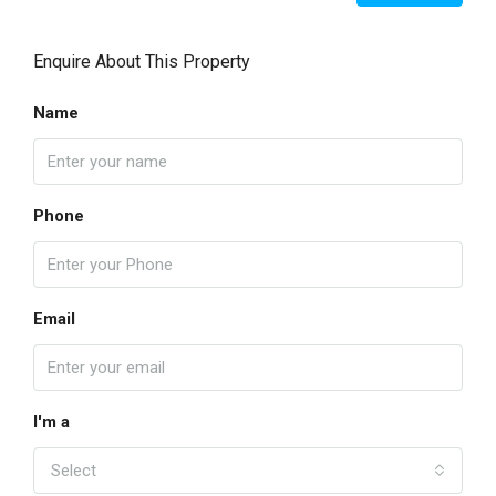
Enquire About This Property
Name
Phone
Email
I'm a
Select