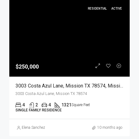
RESIDENTIAL
ACTIVE
$250,000
3003 Costa Azul Lane, Mission TX 78574, Mission, Hidalgo, Residential
3003 Costa Azul Lane, Mission TX 78574
4
2
4
1321
Square Feet
SINGLE FAMILY RESIDENCE
Elena Sanchez
10 months ago