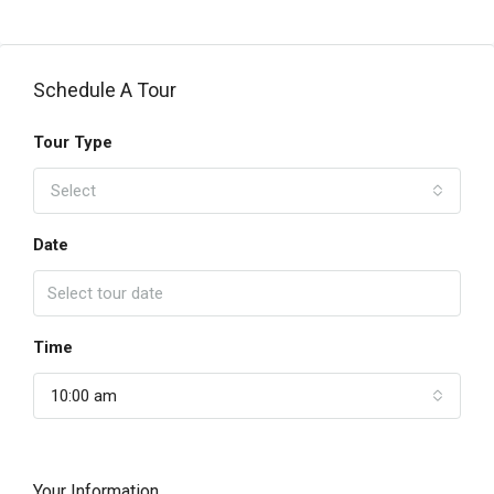
Schedule A Tour
Tour Type
Select
Date
Time
10:00 am
Your Information