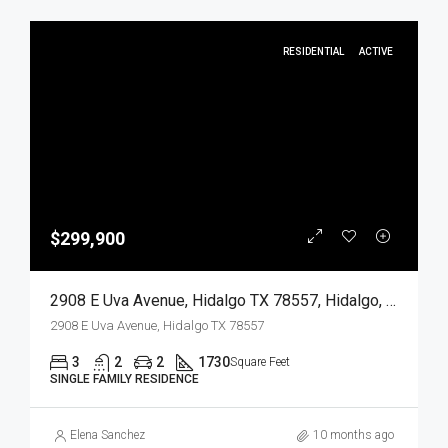
RESIDENTIAL
ACTIVE
$299,900
2908 E Uva Avenue, Hidalgo TX 78557, Hidalgo, Hidalgo, Residential
2908 E Uva Avenue, Hidalgo TX 78557
3
2
2
1730
Square Feet
SINGLE FAMILY RESIDENCE
Elena Sanchez
10 months ago