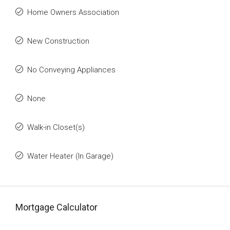
Home Owners Association
New Construction
No Conveying Appliances
None
Walk-in Closet(s)
Water Heater (In Garage)
Mortgage Calculator