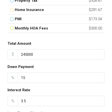
Property Tax
$326.67
Home Insurance
$291.67
PMI
$173.54
Monthly HOA Fees
$300.00
Total Amount
$
Down Payment
%
Interest Rate
%