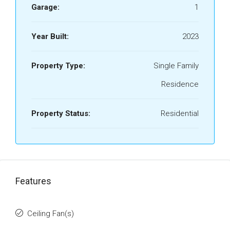
Garage:
1
Year Built:
2023
Property Type:
Single Family
Residence
Property Status:
Residential
Features
Ceiling Fan(s)