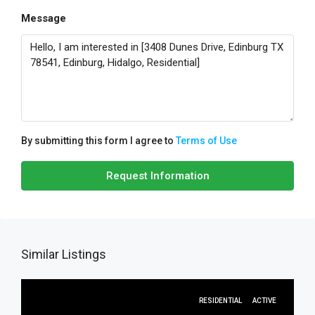
Message
By submitting this form I agree to
Terms of Use
Request Information
Similar Listings
RESIDENTIAL
ACTIVE