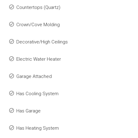
Countertops (Quartz)
Crown/Cove Molding
Decorative/High Ceilings
Electric Water Heater
Garage Attached
Has Cooling System
Has Garage
Has Heating System