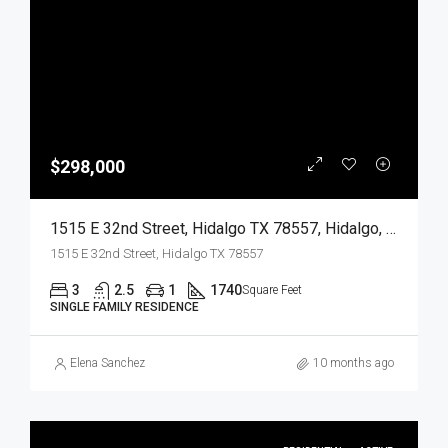
$298,000
1515 E 32nd Street, Hidalgo TX 78557, Hidalgo, Hidalgo, Residential
1515 E 32nd Street, Hidalgo TX 78557
3
2.5
1
1740
Square Feet
SINGLE FAMILY RESIDENCE
Elena Sanchez
10 months ago