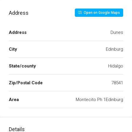
Address
Open on Google Maps
Address
Dunes
City
Edinburg
State/county
Hidalgo
Zip/Postal Code
78541
Area
Montecito Ph 1Edinburg
Details