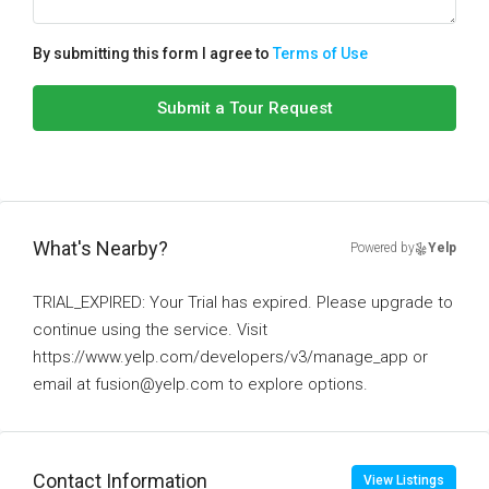
By submitting this form I agree to
Terms of Use
Submit a Tour Request
What's Nearby?
Powered by
Yelp
TRIAL_EXPIRED: Your Trial has expired. Please upgrade to
continue using the service. Visit
https://www.yelp.com/developers/v3/manage_app or
email at fusion@yelp.com to explore options.
Contact Information
View Listings