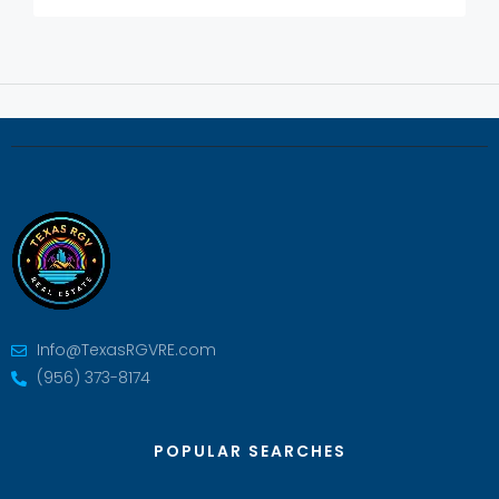
Info@TexasRGVRE.com
(956) 373-8174
POPULAR SEARCHES