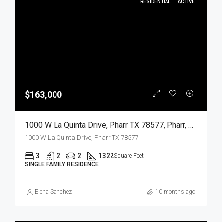
RESIDENTIAL
ACTIVE
$163,000
1000 W La Quinta Drive, Pharr TX 78577, Pharr, Hidalgo, Residential
1000 W La Quinta Drive, Pharr TX 78577
3
2
2
1322
Square Feet
SINGLE FAMILY RESIDENCE
Elena Sanchez
10 months ago