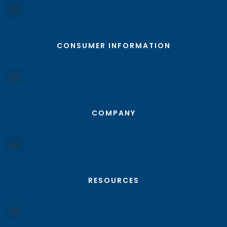
CONSUMER INFORMATION
COMPANY
RESOURCES