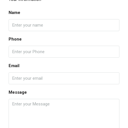
Name
Phone
Email
Message