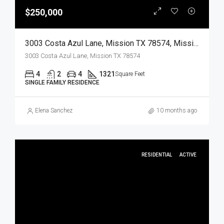
$250,000
3003 Costa Azul Lane, Mission TX 78574, Mission, Hidalgo, Residential
3003 Costa Azul Lane, Mission TX 78574
4
2
4
1321
Square Feet
SINGLE FAMILY RESIDENCE
Elena Sanchez
10 months ago
RESIDENTIAL
ACTIVE