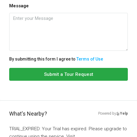
Message
By submitting this form I agree to
Terms of Use
Submit a Tour Request
What's Nearby?
Powered by
Yelp
TRIAL_EXPIRED: Your Trial has expired. Please upgrade to
continue using the service. Visit