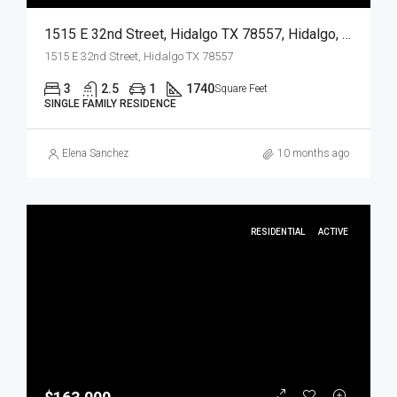
1515 E 32nd Street, Hidalgo TX 78557, Hidalgo, Hidalgo, Residential
1515 E 32nd Street, Hidalgo TX 78557
3
2.5
1
1740
Square Feet
SINGLE FAMILY RESIDENCE
Elena Sanchez
10 months ago
RESIDENTIAL
ACTIVE