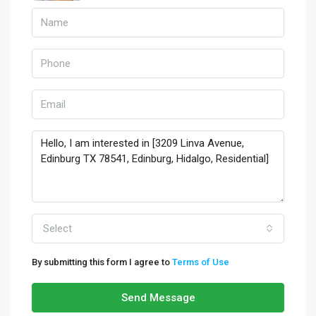
Select
By submitting this form I agree to
Terms of Use
Send Message