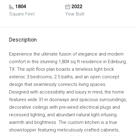
1804
2022
Square Feet
Year Built
Description
Experience the ultimate fusion of elegance and modern
comfort in this stunning 1,804 sq ft residence in Edinburg,
TX. The split floor plan boasts a timeless light brick
exterior, 3 bedrooms, 2.5 baths, and an open concept
design that seamlessly connects living spaces.
Designed with accessibility and luxury in mind, the home
features wide 31-in doorways and spacious surroundings,
decorative ceilings with pre-wired electrical plugs and
recessed lighting, and abundant natural light infusing
warmth and brightness. The custom kitchen is a true
showstopper featuring meticulously crafted cabinets,