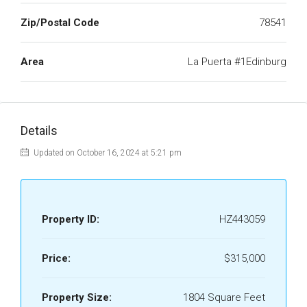
Zip/Postal Code
78541
Area
La Puerta #1Edinburg
Details
Updated on October 16, 2024 at 5:21 pm
Property ID:
HZ443059
Price:
$315,000
Property Size:
1804 Square Feet