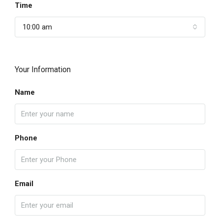
Time
10:00 am
Your Information
Name
Phone
Email