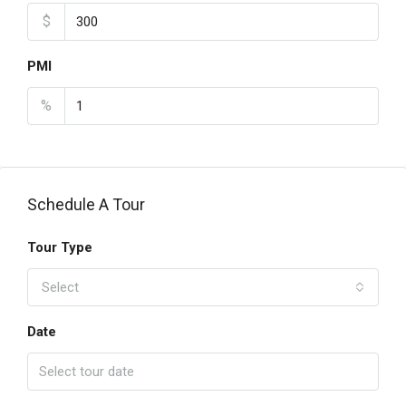
$
PMI
%
Schedule A Tour
Tour Type
Select
Date