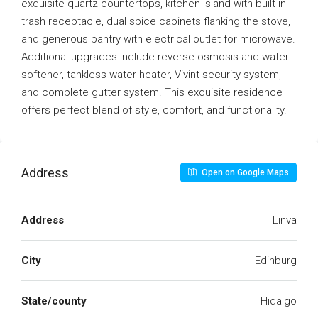
exquisite quartz countertops, kitchen island with built-in
trash receptacle, dual spice cabinets flanking the stove,
and generous pantry with electrical outlet for microwave.
Additional upgrades include reverse osmosis and water
softener, tankless water heater, Vivint security system,
and complete gutter system. This exquisite residence
offers perfect blend of style, comfort, and functionality.
Address
Open on Google Maps
Address
Linva
City
Edinburg
State/county
Hidalgo