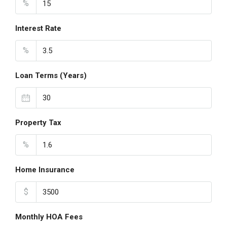
%
Interest Rate
%
Loan Terms (Years)
Property Tax
%
Home Insurance
$
Monthly HOA Fees