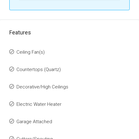
Features
Ceiling Fan(s)
Countertops (Quartz)
Decorative/High Ceilings
Electric Water Heater
Garage Attached