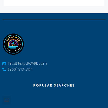
Info@TexasRGVRE.com
(956) 373-8174
POPULAR SEARCHES