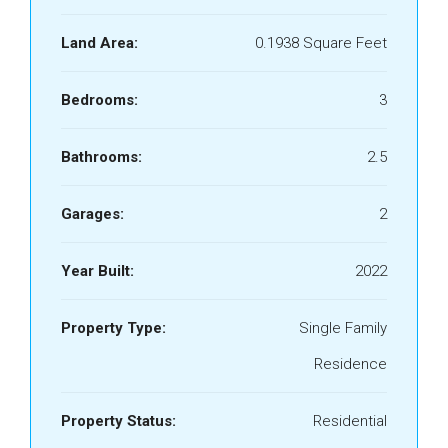
Land Area:
0.1938 Square Feet
Bedrooms:
3
Bathrooms:
2.5
Garages:
2
Year Built:
2022
Property Type:
Single Family
Residence
Property Status:
Residential