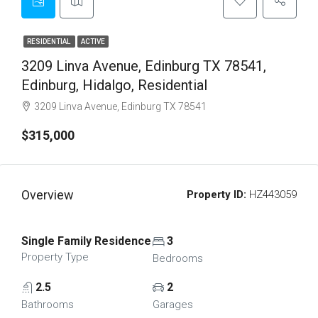
RESIDENTIAL
ACTIVE
3209 Linva Avenue, Edinburg TX 78541,
Edinburg, Hidalgo, Residential
3209 Linva Avenue, Edinburg TX 78541
$315,000
Overview
Property ID:
HZ443059
Single Family Residence
3
Property Type
Bedrooms
2.5
2
Bathrooms
Garages