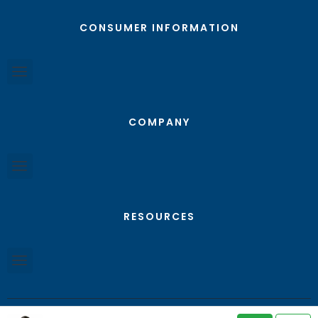
CONSUMER INFORMATION
COMPANY
RESOURCES