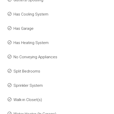
Gutters/Spouting
Has Cooling System
Has Garage
Has Heating System
No Conveying Appliances
Split Bedrooms
Sprinkler System
Walk-in Closet(s)