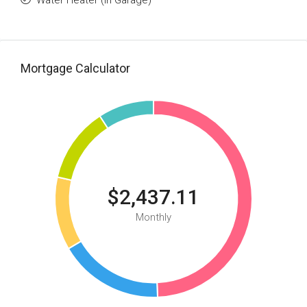
Water Heater (In Garage)
Mortgage Calculator
$2,437.11
Monthly