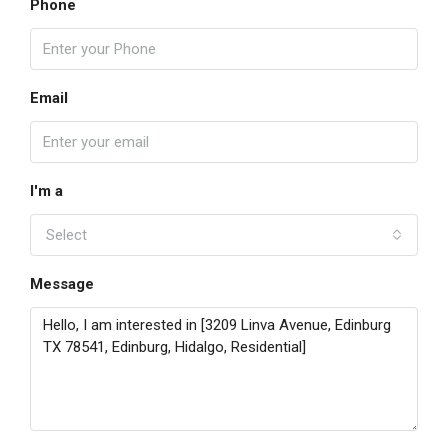
Phone
Email
I'm a
Select
Message