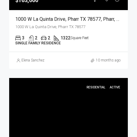
$163,000
1000 W La Quinta Drive, Pharr TX 78577, Pharr, Hidalgo, Residential
1000 W La Quinta Drive, Pharr TX 78577
3
2
2
1322
Square Feet
SINGLE FAMILY RESIDENCE
Elena Sanchez
10 months ago
RESIDENTIAL
ACTIVE