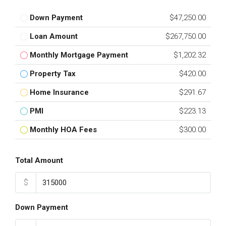
Down Payment
$47,250.00
Loan Amount
$267,750.00
Monthly Mortgage Payment
$1,202.32
Property Tax
$420.00
Home Insurance
$291.67
PMI
$223.13
Monthly HOA Fees
$300.00
Total Amount
$
Down Payment