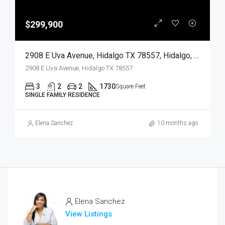
$299,900
2908 E Uva Avenue, Hidalgo TX 78557, Hidalgo, Hidalgo, Residential
2908 E Uva Avenue, Hidalgo TX 78557
3
2
2
1730
Square Feet
SINGLE FAMILY RESIDENCE
Elena Sanchez
10 months ago
Elena Sanchez
View Listings