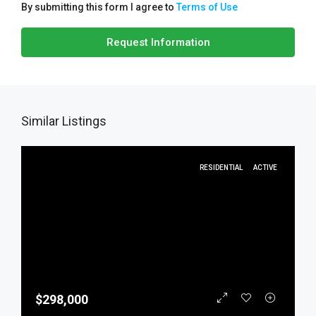
By submitting this form I agree to
Terms of Use
Request Information
Similar Listings
RESIDENTIAL
ACTIVE
$298,000