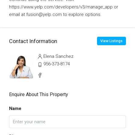
https://www.yelp.com/developers/v3/manage_app or
email at fusion@yelp.com to explore options.
Contact Information
View Listings
Elena Sanchez
956-373-8174
Enquire About This Property
Name