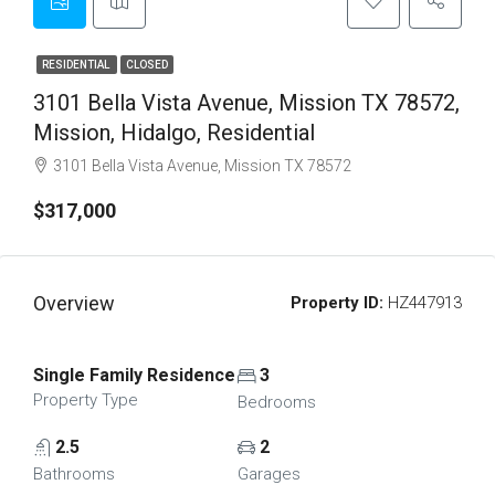
RESIDENTIAL
CLOSED
3101 Bella Vista Avenue, Mission TX 78572,
Mission, Hidalgo, Residential
3101 Bella Vista Avenue, Mission TX 78572
$317,000
Overview
Property ID:
HZ447913
Single Family Residence
3
Property Type
Bedrooms
2.5
2
Bathrooms
Garages