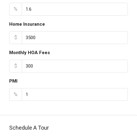
%
Home Insurance
$
Monthly HOA Fees
$
PMI
%
Schedule A Tour