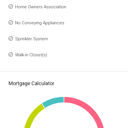
Home Owners Association
No Conveying Appliances
Sprinkler System
Walk-in Closet(s)
Mortgage Calculator