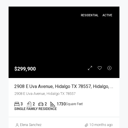
RESIDENTIAL
ACTIVE
$299,900
2908 E Uva Avenue, Hidalgo TX 78557, Hidalgo, Hidalgo, Residential
2908 E Uva Avenue, Hidalgo TX 78557
3
2
2
1730
Square Feet
SINGLE FAMILY RESIDENCE
Elena Sanchez
10 months ago