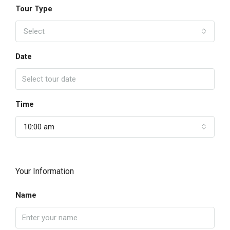
Tour Type
Select
Date
Time
10:00 am
Your Information
Name