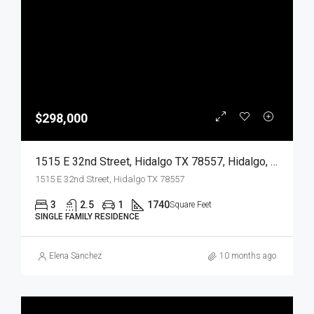
$298,000
1515 E 32nd Street, Hidalgo TX 78557, Hidalgo, Hidalgo, Residential
1515 E 32nd Street, Hidalgo TX 78557
3
2.5
1
1740
Square Feet
SINGLE FAMILY RESIDENCE
Elena Sanchez
10 months ago