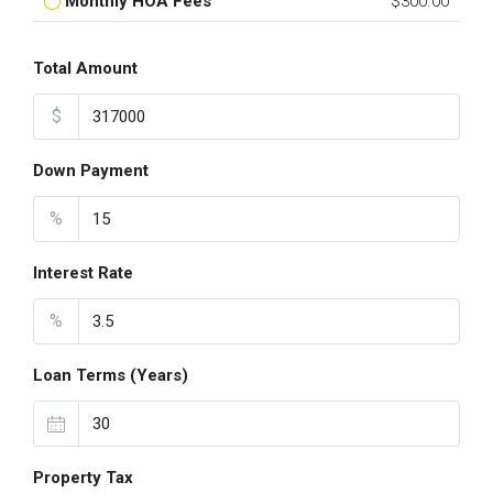
Monthly HOA Fees
$300.00
Total Amount
$
Down Payment
%
Interest Rate
%
Loan Terms (Years)
Property Tax