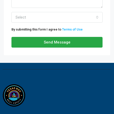
Select
By submitting this form I agree to
Terms of Use
Send Message