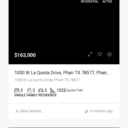
RESIDENTIAL
ACTIVE
$163,000
1000 W La Quinta Drive, Pharr TX 78577, Pharr, Hidalgo, Residential
1000 W La Quinta Drive, Pharr TX 78577
3
2
2
1322
Square Feet
SINGLE FAMILY RESIDENCE
Elena Sanchez
10 months ago