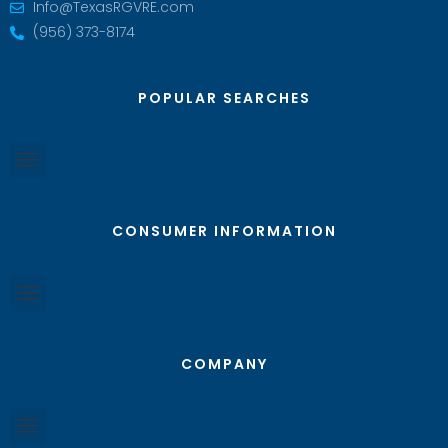
Info@TexasRGVRE.com
(956) 373-8174
POPULAR SEARCHES
CONSUMER INFORMATION
COMPANY