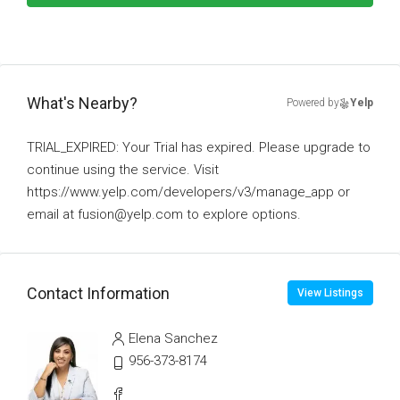
What's Nearby?
Powered by
Yelp
TRIAL_EXPIRED: Your Trial has expired. Please upgrade to
continue using the service. Visit
https://www.yelp.com/developers/v3/manage_app or
email at fusion@yelp.com to explore options.
Contact Information
View Listings
Elena Sanchez
956-373-8174