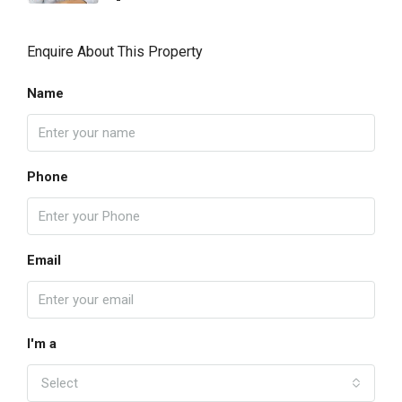
Enquire About This Property
Name
Phone
Email
I'm a
Select