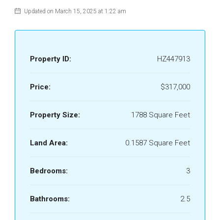
Updated on March 15, 2025 at 1:22 am
Property ID:
HZ447913
Price:
$317,000
Property Size:
1788 Square Feet
Land Area:
0.1587 Square Feet
Bedrooms:
3
Bathrooms:
2.5