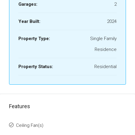
Garages:
2
Year Built:
2024
Property Type:
Single Family
Residence
Property Status:
Residential
Features
Ceiling Fan(s)