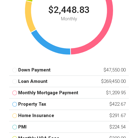
$2,448.83
Monthly
Down Payment
$47,550.00
Loan Amount
$269,450.00
Monthly Mortgage Payment
$1,209.95
Property Tax
$422.67
Home Insurance
$291.67
PMI
$224.54