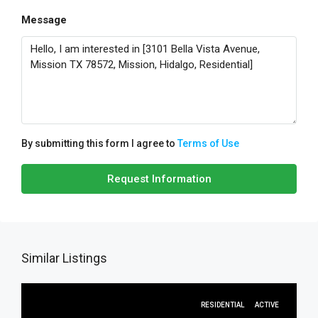
Message
By submitting this form I agree to
Terms of Use
Request Information
Similar Listings
RESIDENTIAL
ACTIVE