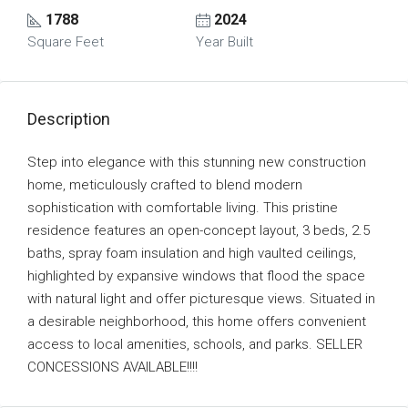
1788
2024
Square Feet
Year Built
Description
Step into elegance with this stunning new construction
home, meticulously crafted to blend modern
sophistication with comfortable living. This pristine
residence features an open-concept layout, 3 beds, 2.5
baths, spray foam insulation and high vaulted ceilings,
highlighted by expansive windows that flood the space
with natural light and offer picturesque views. Situated in
a desirable neighborhood, this home offers convenient
access to local amenities, schools, and parks. SELLER
CONCESSIONS AVAILABLE!!!!