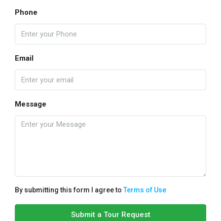
Phone
Email
Message
By submitting this form I agree to
Terms of Use
Submit a Tour Request