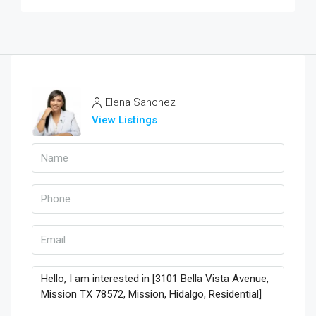
Elena Sanchez
View Listings