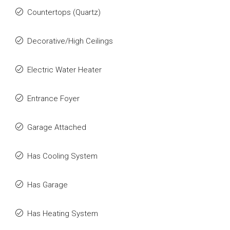
Countertops (Quartz)
Decorative/High Ceilings
Electric Water Heater
Entrance Foyer
Garage Attached
Has Cooling System
Has Garage
Has Heating System