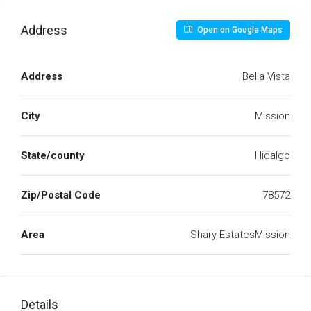
Address
Open on Google Maps
Address
Bella Vista
City
Mission
State/county
Hidalgo
Zip/Postal Code
78572
Area
Shary EstatesMission
Details