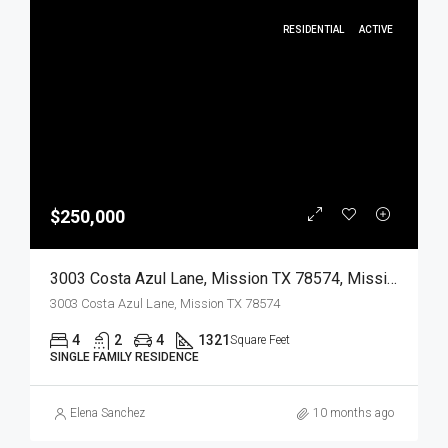
RESIDENTIAL
ACTIVE
$250,000
3003 Costa Azul Lane, Mission TX 78574, Mission, Hidalgo, Residential
3003 Costa Azul Lane, Mission TX 78574
4
2
4
1321
Square Feet
SINGLE FAMILY RESIDENCE
Elena Sanchez
10 months ago