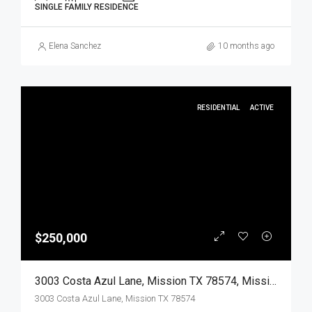
SINGLE FAMILY RESIDENCE
Elena Sanchez
10 months ago
RESIDENTIAL
ACTIVE
$250,000
3003 Costa Azul Lane, Mission TX 78574, Mission, Hidalgo, Residential
3003 Costa Azul Lane, Mission TX 78574