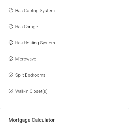
Has Cooling System
Has Garage
Has Heating System
Microwave
Split Bedrooms
Walk-in Closet(s)
Mortgage Calculator