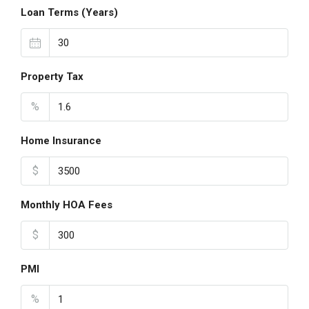
Loan Terms (Years)
Property Tax
%
Home Insurance
$
Monthly HOA Fees
$
PMI
%