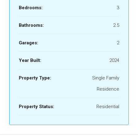
Bedrooms:
3
Bathrooms:
2.5
Garages:
2
Year Built:
2024
Property Type:
Single Family
Residence
Property Status:
Residential