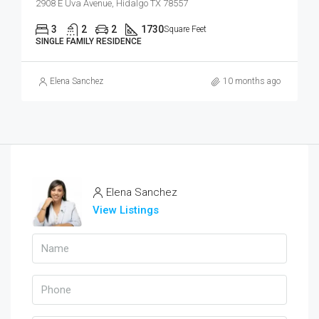
2908 E Uva Avenue, Hidalgo TX 78557
3
2
2
1730
Square Feet
SINGLE FAMILY RESIDENCE
Elena Sanchez
10 months ago
Elena Sanchez
View Listings