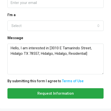
I'm a
Select
Message
By submitting this form I agree to
Terms of Use
Request Information