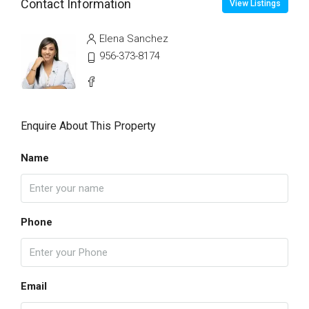
Contact Information
View Listings
Elena Sanchez
956-373-8174
Enquire About This Property
Name
Phone
Email