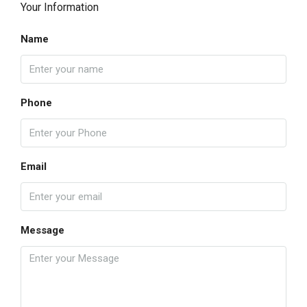
Your Information
Name
Phone
Email
Message