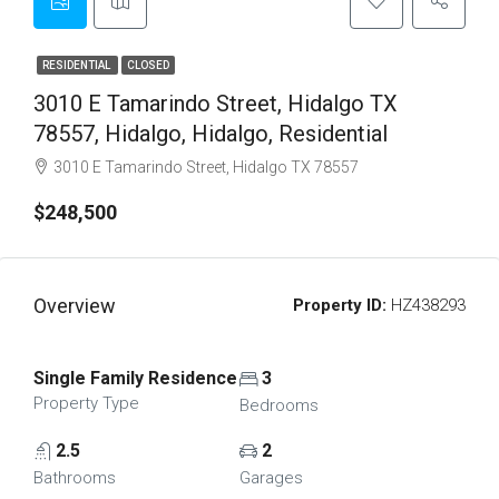
RESIDENTIAL
CLOSED
3010 E Tamarindo Street, Hidalgo TX
78557, Hidalgo, Hidalgo, Residential
3010 E Tamarindo Street, Hidalgo TX 78557
$248,500
Overview
Property ID:
HZ438293
Single Family Residence
3
Property Type
Bedrooms
2.5
2
Bathrooms
Garages