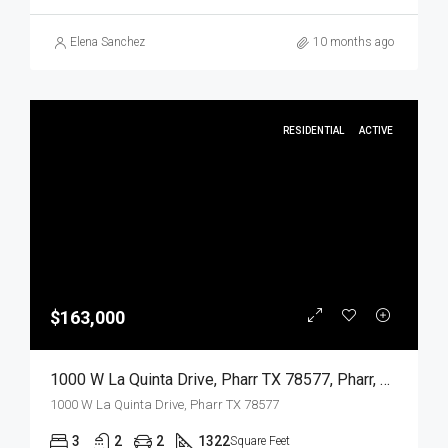
Elena Sanchez
10 months ago
RESIDENTIAL
ACTIVE
$163,000
1000 W La Quinta Drive, Pharr TX 78577, Pharr, Hidalgo, Residential
1000 W La Quinta Drive, Pharr TX 78577
3
2
2
1322
Square Feet