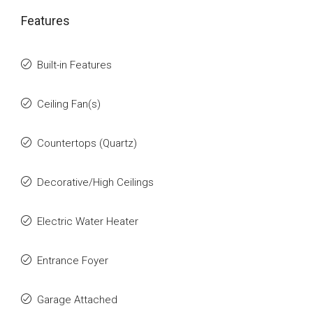
Features
Built-in Features
Ceiling Fan(s)
Countertops (Quartz)
Decorative/High Ceilings
Electric Water Heater
Entrance Foyer
Garage Attached