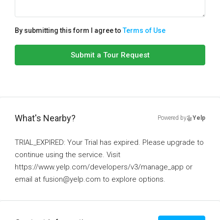
By submitting this form I agree to
Terms of Use
Submit a Tour Request
What's Nearby?
Powered by
Yelp
TRIAL_EXPIRED: Your Trial has expired. Please upgrade to
continue using the service. Visit
https://www.yelp.com/developers/v3/manage_app or
email at fusion@yelp.com to explore options.