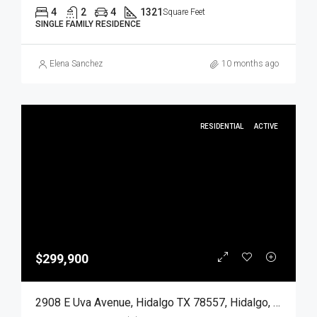
4
2
4
1321
Square Feet
SINGLE FAMILY RESIDENCE
Elena Sanchez
10 months ago
RESIDENTIAL
ACTIVE
$299,900
2908 E Uva Avenue, Hidalgo TX 78557, Hidalgo, Hidalgo, Residential