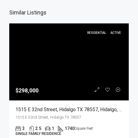
Similar Listings
RESIDENTIAL
ACTIVE
$298,000
1515 E 32nd Street, Hidalgo TX 78557, Hidalgo, Hidalgo, Residential
1515 E 32nd Street, Hidalgo TX 78557
3
2.5
1
1740
Square Feet
SINGLE FAMILY RESIDENCE