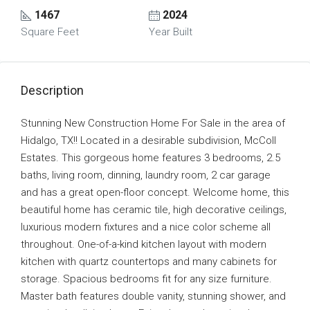
1467
2024
Square Feet
Year Built
Description
Stunning New Construction Home For Sale in the area of
Hidalgo, TX!! Located in a desirable subdivision, McColl
Estates. This gorgeous home features 3 bedrooms, 2.5
baths, living room, dinning, laundry room, 2 car garage
and has a great open-floor concept. Welcome home, this
beautiful home has ceramic tile, high decorative ceilings,
luxurious modern fixtures and a nice color scheme all
throughout. One-of-a-kind kitchen layout with modern
kitchen with quartz countertops and many cabinets for
storage. Spacious bedrooms fit for any size furniture.
Master bath features double vanity, stunning shower, and