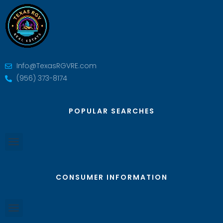
Info@TexasRGVRE.com
(956) 373-8174
POPULAR SEARCHES
CONSUMER INFORMATION