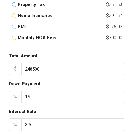
Property Tax
$331.33
Home Insurance
$291.67
PMI
$176.02
Monthly HOA Fees
$300.00
Total Amount
$
Down Payment
%
Interest Rate
%