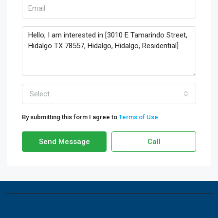
Select
By submitting this form I agree to
Terms of Use
Send Message
Call