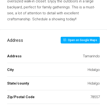
oversized walk-in closet. Enjoy the outdoors in a large
backyard, perfect for family gatherings. This is a must-
see, a lot of attention to detail with excellent
craftsmanship. Schedule a showing today!!
Address
Open on Google Maps
Address
Tamarindo
City
Hidalgo
State/county
Hidalgo
Zip/Postal Code
78557