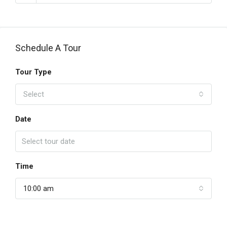
Schedule A Tour
Tour Type
Select
Date
Time
10:00 am