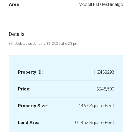
Area
Mccoll EstatesHidalgo
Details
Updated on January 31, 2025 at 6:23 pm
Property ID:
HZ438293
Price:
$248,500
Property Size:
1467 Square Feet
Land Area:
0.1452 Square Feet