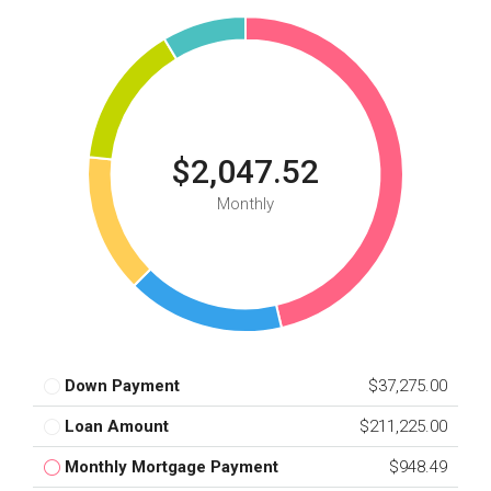
$2,047.52
Monthly
Down Payment
$37,275.00
Loan Amount
$211,225.00
Monthly Mortgage Payment
$948.49