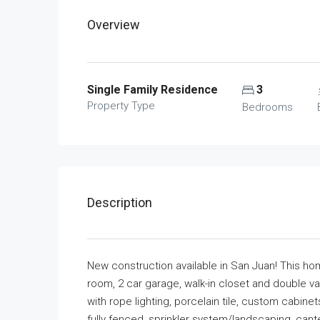
Overview
Single Family Residence
3
Property Type
Bedrooms
Description
New construction available in San Juan! This ho
room, 2 car garage, walk-in closet and double van
with rope lighting, porcelain tile, custom cabine
fully fenced, sprinkler system/landscaping, can