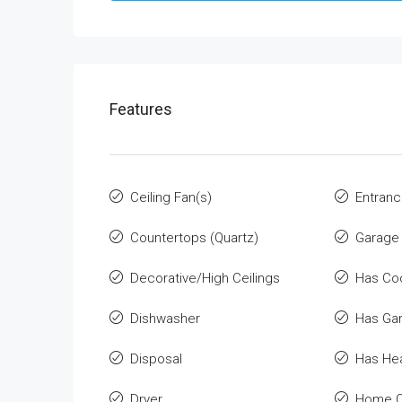
Features
Ceiling Fan(s)
Entranc
Countertops (Quartz)
Garage
Decorative/High Ceilings
Has Co
Dishwasher
Has Ga
Disposal
Has He
Dryer
Home O