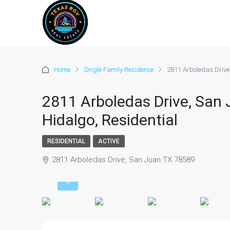
Home
Single Family Residence
2811 Arboledas Drive
2811 Arboledas Drive, San
Hidalgo, Residential
RESIDENTIAL
ACTIVE
2811 Arboledas Drive, San Juan TX 78589