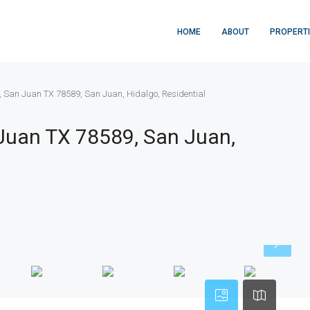
HOME
ABOUT
PROPERT
, San Juan TX 78589, San Juan, Hidalgo, Residential
 Juan TX 78589, San Juan,