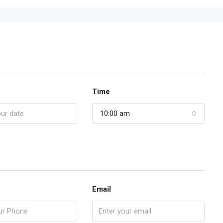
Time
10:00 am
Email