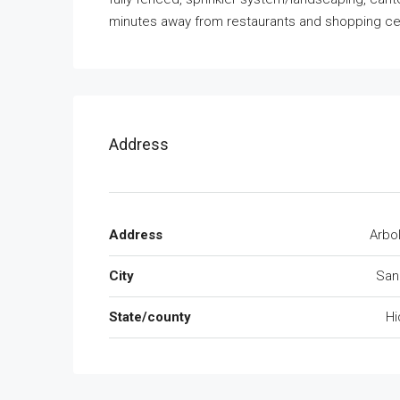
minutes away from restaurants and shopping cen
Address
Address
Arbo
City
San
State/county
Hi