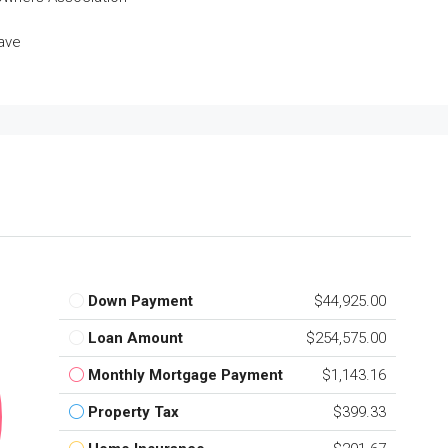
ave
Down Payment
$44,925.00
Loan Amount
$254,575.00
Monthly Mortgage Payment
$1,143.16
Property Tax
$399.33