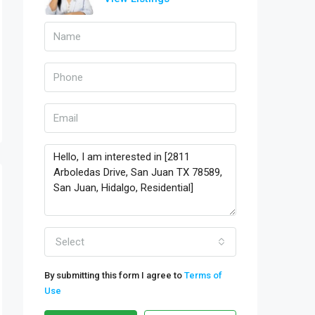
Select
By submitting this form I agree to
Terms of
Use