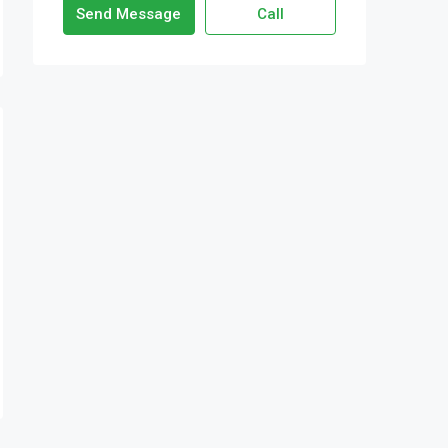
Send Message
Call