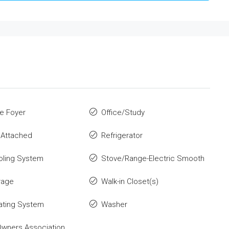
e Foyer
Office/Study
 Attached
Refrigerator
oling System
Stove/Range-Electric Smooth
rage
Walk-in Closet(s)
ating System
Washer
wners Association