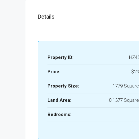
Details
Property ID:
HZ4
Price:
$29
Property Size:
1779 Square
Land Area:
0.1377 Square
Bedrooms: