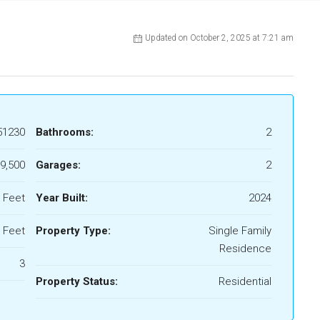
Updated on October 2, 2025 at 7:21 am
51230
Bathrooms:
2
9,500
Garages:
2
 Feet
Year Built:
2024
 Feet
Property Type:
Single Family
Residence
3
Property Status:
Residential