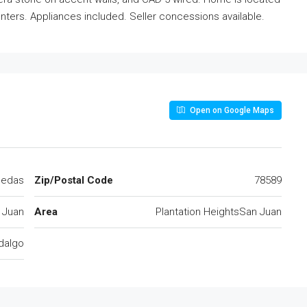
ters. Appliances included. Seller concessions available.
Open on Google Maps
ledas
Zip/Postal Code
78589
 Juan
Area
Plantation HeightsSan Juan
dalgo