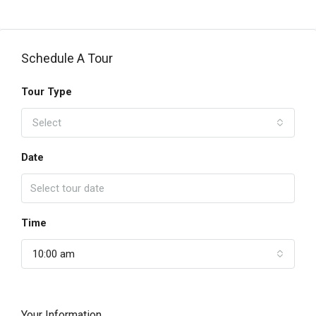
Schedule A Tour
Tour Type
Select
Date
Time
10:00 am
Your Information