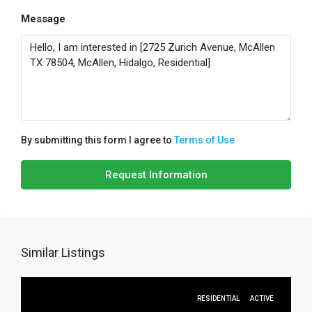
Message
By submitting this form I agree to
Terms of Use
Request Information
Similar Listings
RESIDENTIAL
ACTIVE