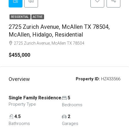
RESIDENTIAL
ACTIVE
2725 Zurich Avenue, McAllen TX 78504,
McAllen, Hidalgo, Residential
2725 Zurich Avenue, McAllen TX 78504
$455,000
Overview
Property ID:
HZ433566
Single Family Residence
5
Property Type
Bedrooms
4.5
2
Bathrooms
Garages