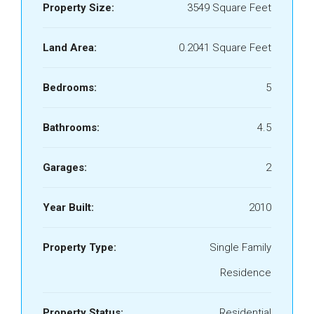
Property Size:
3549 Square Feet
Land Area:
0.2041 Square Feet
Bedrooms:
5
Bathrooms:
4.5
Garages:
2
Year Built:
2010
Property Type:
Single Family
Residence
Property Status:
Residential