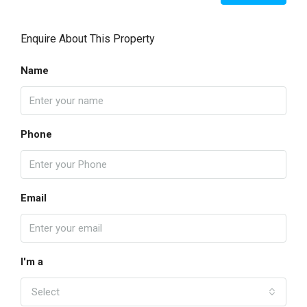
Enquire About This Property
Name
Phone
Email
I'm a
Select