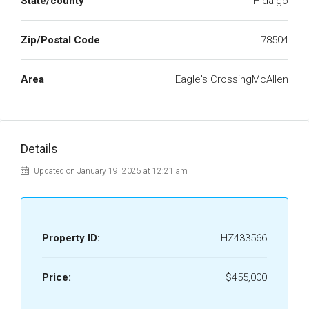
State/county
Hidalgo
Zip/Postal Code
78504
Area
Eagle's CrossingMcAllen
Details
Updated on January 19, 2025 at 12:21 am
Property ID:
HZ433566
Price:
$455,000