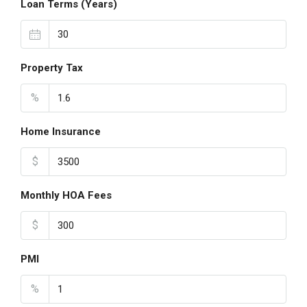
Loan Terms (Years)
Property Tax
%
Home Insurance
$
Monthly HOA Fees
$
PMI
%