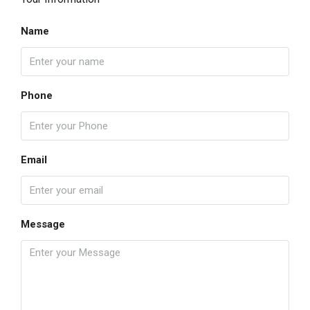
Name
Phone
Email
Message