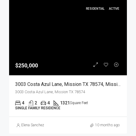
RESIDENTIAL
ACTIVE
$250,000
3003 Costa Azul Lane, Mission TX 78574, Mission, Hidalgo, Residential
3003 Costa Azul Lane, Mission TX 78574
4
2
4
1321
Square Feet
SINGLE FAMILY RESIDENCE
Elena Sanchez
10 months ago