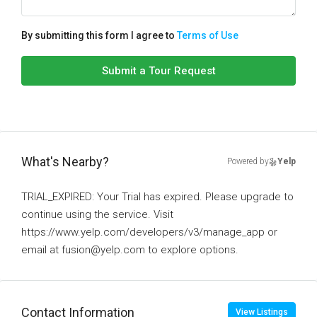
By submitting this form I agree to
Terms of Use
Submit a Tour Request
What's Nearby?
Powered by
Yelp
TRIAL_EXPIRED: Your Trial has expired. Please upgrade to
continue using the service. Visit
https://www.yelp.com/developers/v3/manage_app or
email at fusion@yelp.com to explore options.
Contact Information
View Listings