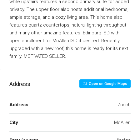
while upstairs features a second primary suite for added
privacy. The upper floor also hosts additional bedrooms,
ample storage, and a cozy living area. This home also
features quartz countertops, natural lighting throughout
and many other amazing features. Edinburg ISD with
open enrollment for McAllen ISD if desired. Recently
upgraded with a new roof, this home is ready for its next
family. MOTIVATED SELLER.
Address
Open on Google Maps
Address
Zurich
City
McAllen