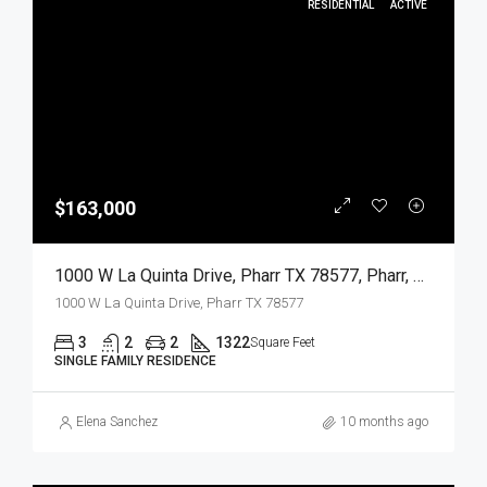
RESIDENTIAL
ACTIVE
$163,000
1000 W La Quinta Drive, Pharr TX 78577, Pharr, Hidalgo, Residential
1000 W La Quinta Drive, Pharr TX 78577
3
2
2
1322
Square Feet
SINGLE FAMILY RESIDENCE
Elena Sanchez
10 months ago