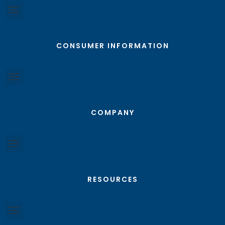
CONSUMER INFORMATION
COMPANY
RESOURCES