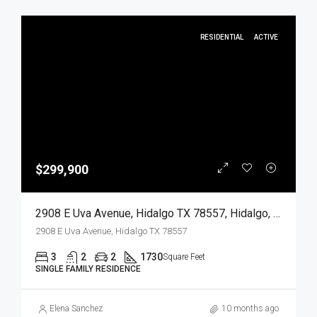
RESIDENTIAL
ACTIVE
$299,900
2908 E Uva Avenue, Hidalgo TX 78557, Hidalgo, Hidalgo, Residential
2908 E Uva Avenue, Hidalgo TX 78557
3
2
2
1730
Square Feet
SINGLE FAMILY RESIDENCE
Elena Sanchez
10 months ago