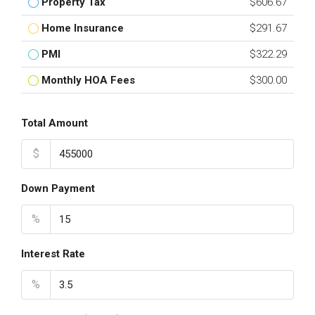
Property Tax
$606.67
Home Insurance
$291.67
PMI
$322.29
Monthly HOA Fees
$300.00
Total Amount
$
Down Payment
%
Interest Rate
%