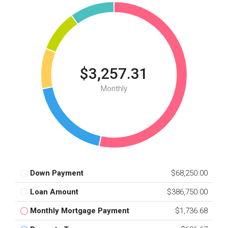
$3,257.31
Monthly
Down Payment
$68,250.00
Loan Amount
$386,750.00
Monthly Mortgage Payment
$1,736.68