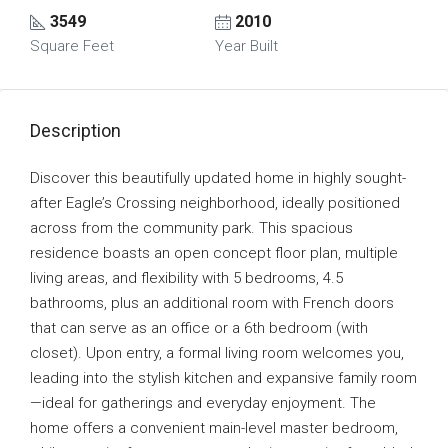
3549
2010
Square Feet
Year Built
Description
Discover this beautifully updated home in highly sought-
after Eagle’s Crossing neighborhood, ideally positioned
across from the community park. This spacious
residence boasts an open concept floor plan, multiple
living areas, and flexibility with 5 bedrooms, 4.5
bathrooms, plus an additional room with French doors
that can serve as an office or a 6th bedroom (with
closet). Upon entry, a formal living room welcomes you,
leading into the stylish kitchen and expansive family room
—ideal for gatherings and everyday enjoyment. The
home offers a convenient main-level master bedroom,