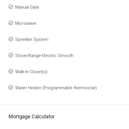
Manual Gate
Microwave
Sprinkler System
Stove/Range-Electric Smooth
Walk-in Closet(s)
Water Heater (Programmable thermostat)
Mortgage Calculator