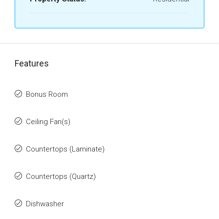
Features
Bonus Room
Ceiling Fan(s)
Countertops (Laminate)
Countertops (Quartz)
Dishwasher