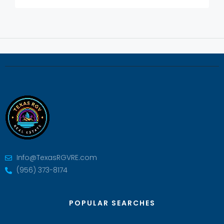
Info@TexasRGVRE.com
(956) 373-8174
POPULAR SEARCHES