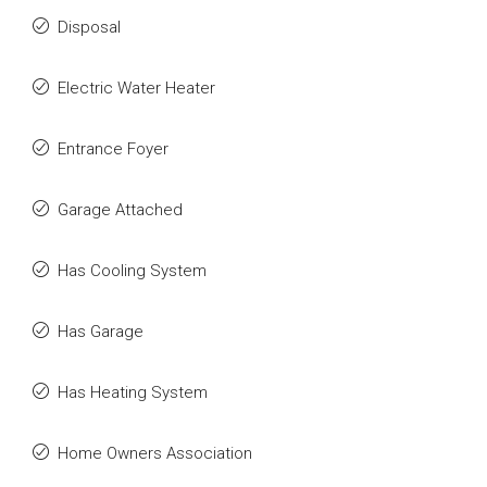
Disposal
Electric Water Heater
Entrance Foyer
Garage Attached
Has Cooling System
Has Garage
Has Heating System
Home Owners Association