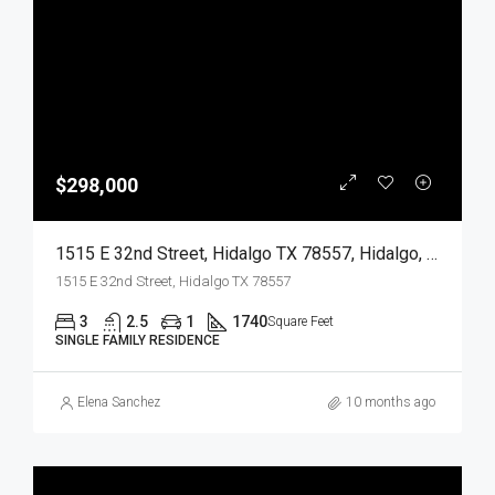
$298,000
1515 E 32nd Street, Hidalgo TX 78557, Hidalgo, Hidalgo, Residential
1515 E 32nd Street, Hidalgo TX 78557
3
2.5
1
1740
Square Feet
SINGLE FAMILY RESIDENCE
Elena Sanchez
10 months ago