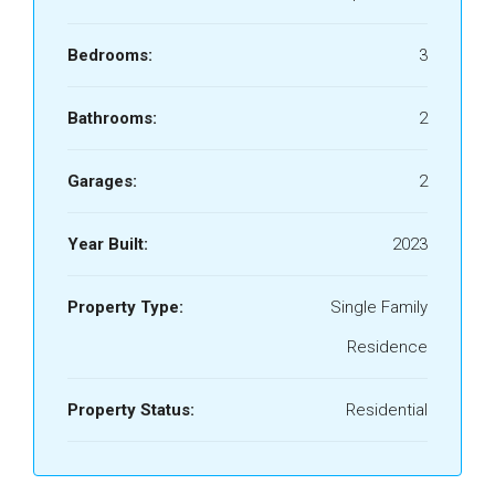
Bedrooms:
3
Bathrooms:
2
Garages:
2
Year Built:
2023
Property Type:
Single Family
Residence
Property Status:
Residential