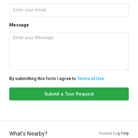
Message
By submitting this form I agree to
Terms of Use
Submit a Tour Request
What's Nearby?
Powered by
Yelp