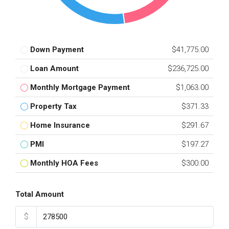
Down Payment
$41,775.00
Loan Amount
$236,725.00
Monthly Mortgage Payment
$1,063.00
Property Tax
$371.33
Home Insurance
$291.67
PMI
$197.27
Monthly HOA Fees
$300.00
Total Amount
$