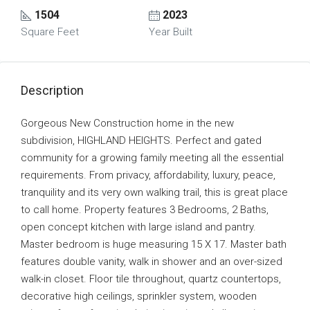
1504
2023
Square Feet
Year Built
Description
Gorgeous New Construction home in the new
subdivision, HIGHLAND HEIGHTS. Perfect and gated
community for a growing family meeting all the essential
requirements. From privacy, affordability, luxury, peace,
tranquility and its very own walking trail, this is great place
to call home. Property features 3 Bedrooms, 2 Baths,
open concept kitchen with large island and pantry.
Master bedroom is huge measuring 15 X 17. Master bath
features double vanity, walk in shower and an over-sized
walk-in closet. Floor tile throughout, quartz countertops,
decorative high ceilings, sprinkler system, wooden