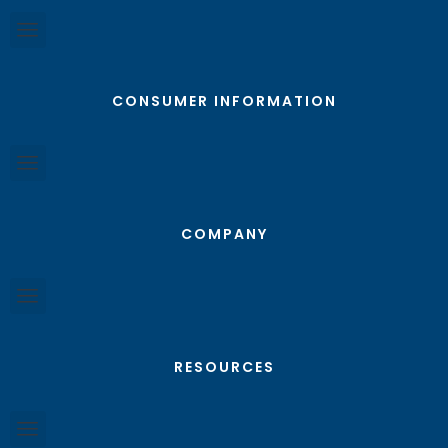
CONSUMER INFORMATION
COMPANY
RESOURCES