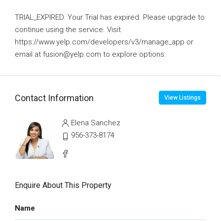
TRIAL_EXPIRED: Your Trial has expired. Please upgrade to
continue using the service. Visit
https://www.yelp.com/developers/v3/manage_app or
email at fusion@yelp.com to explore options.
Contact Information
View Listings
Elena Sanchez
956-373-8174
Enquire About This Property
Name