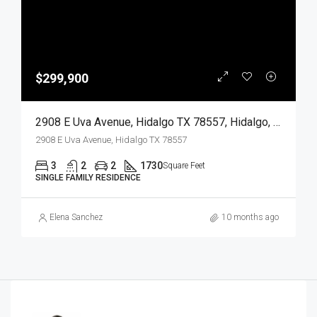
$299,900
2908 E Uva Avenue, Hidalgo TX 78557, Hidalgo, Hidalgo, Residential
2908 E Uva Avenue, Hidalgo TX 78557
3
2
2
1730
Square Feet
SINGLE FAMILY RESIDENCE
Elena Sanchez
10 months ago