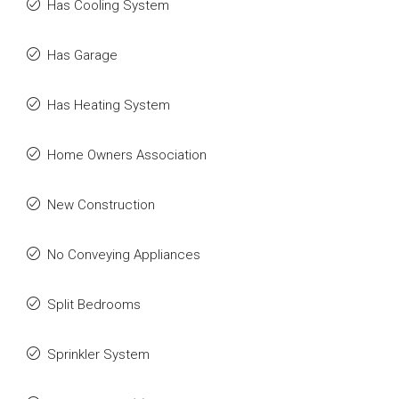
Has Cooling System
Has Garage
Has Heating System
Home Owners Association
New Construction
No Conveying Appliances
Split Bedrooms
Sprinkler System