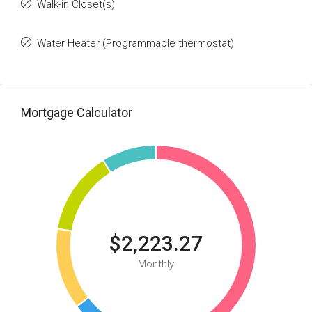
Walk-in Closet(s)
Water Heater (Programmable thermostat)
Mortgage Calculator
$2,223.27
Monthly