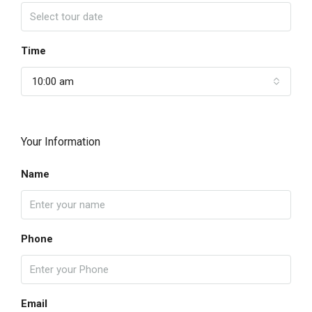
Time
10:00 am
Your Information
Name
Phone
Email