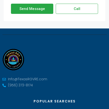
Send Message
Call
Info@TexasRGVRE.com
(956) 373-8174
POPULAR SEARCHES