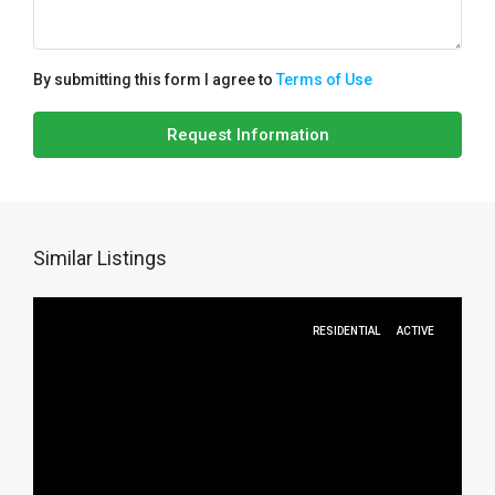
By submitting this form I agree to
Terms of Use
Request Information
Similar Listings
RESIDENTIAL
ACTIVE