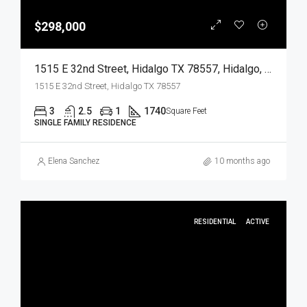
$298,000
1515 E 32nd Street, Hidalgo TX 78557, Hidalgo, Hidalgo, Residential
1515 E 32nd Street, Hidalgo TX 78557
3
2.5
1
1740
Square Feet
SINGLE FAMILY RESIDENCE
Elena Sanchez
10 months ago
RESIDENTIAL
ACTIVE