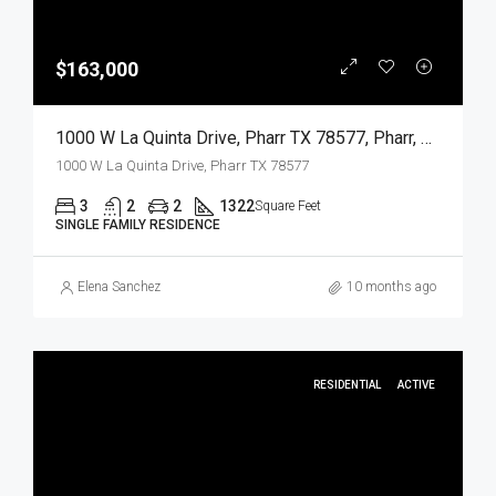
$163,000
1000 W La Quinta Drive, Pharr TX 78577, Pharr, Hidalgo, Residential
1000 W La Quinta Drive, Pharr TX 78577
3
2
2
1322
Square Feet
SINGLE FAMILY RESIDENCE
Elena Sanchez
10 months ago
RESIDENTIAL
ACTIVE