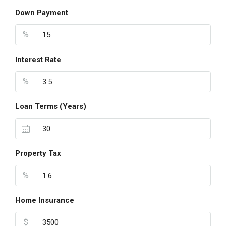
Down Payment
%
Interest Rate
%
Loan Terms (Years)
Property Tax
%
Home Insurance
$