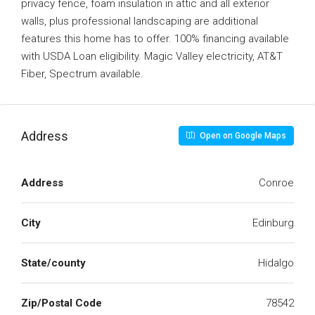
privacy fence, foam insulation in attic and all exterior
walls, plus professional landscaping are additional
features this home has to offer. 100% financing available
with USDA Loan eligibility. Magic Valley electricity, AT&T
Fiber, Spectrum available.
Address
Open on Google Maps
Address
Conroe
City
Edinburg
State/county
Hidalgo
Zip/Postal Code
78542