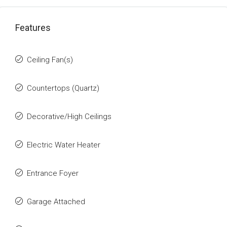
Features
Ceiling Fan(s)
Countertops (Quartz)
Decorative/High Ceilings
Electric Water Heater
Entrance Foyer
Garage Attached