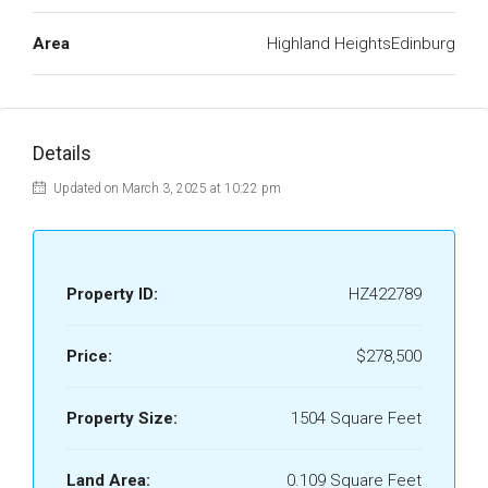
Area
Highland HeightsEdinburg
Details
Updated on March 3, 2025 at 10:22 pm
Property ID:
HZ422789
Price:
$278,500
Property Size:
1504 Square Feet
Land Area:
0.109 Square Feet