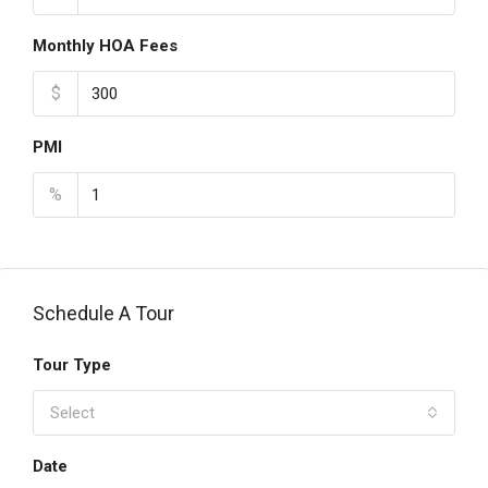
Monthly HOA Fees
$
PMI
%
Schedule A Tour
Tour Type
Select
Date