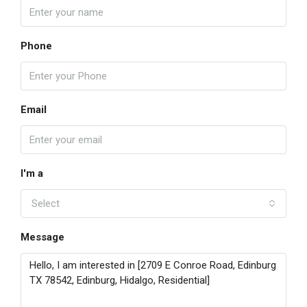
Phone
Email
I'm a
Select
Message