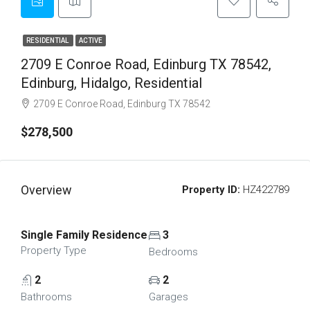
RESIDENTIAL
ACTIVE
2709 E Conroe Road, Edinburg TX 78542,
Edinburg, Hidalgo, Residential
2709 E Conroe Road, Edinburg TX 78542
$278,500
Overview
Property ID:
HZ422789
Single Family Residence
3
Property Type
Bedrooms
2
2
Bathrooms
Garages