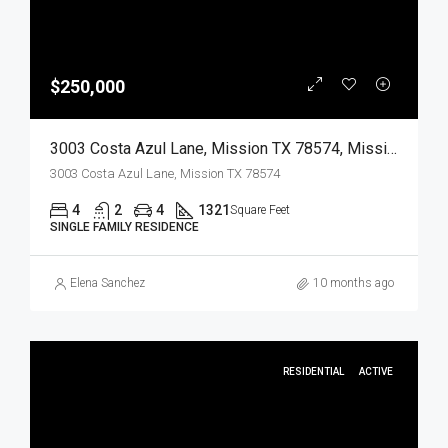
$250,000
3003 Costa Azul Lane, Mission TX 78574, Mission, Hidalgo, Residential
3003 Costa Azul Lane, Mission TX 78574
4
2
4
1321
Square Feet
SINGLE FAMILY RESIDENCE
Elena Sanchez
10 months ago
RESIDENTIAL
ACTIVE