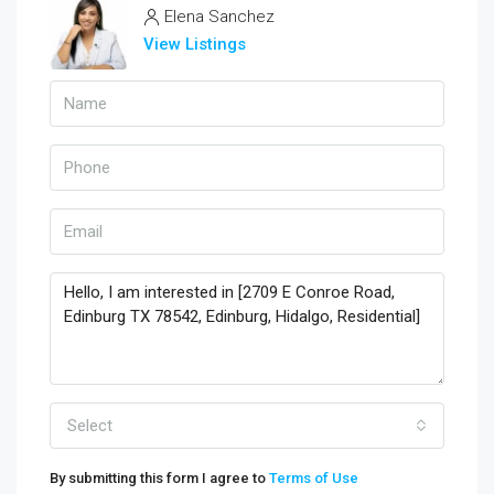
Elena Sanchez
View Listings
Select
By submitting this form I agree to
Terms of Use