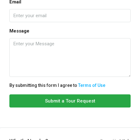
Email
Message
By submitting this form I agree to
Terms of Use
Submit a Tour Request