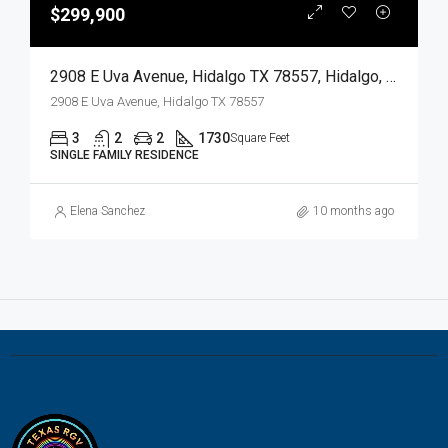
$299,900
2908 E Uva Avenue, Hidalgo TX 78557, Hidalgo, Hidalgo, Residential
2908 E Uva Avenue, Hidalgo TX 78557
3
2
2
1730
Square Feet
SINGLE FAMILY RESIDENCE
Elena Sanchez
10 months ago