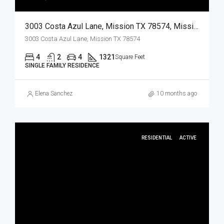
3003 Costa Azul Lane, Mission TX 78574, Mission, Hidalgo, Residential
3003 Costa Azul Lane, Mission TX 78574
4
2
4
1321
Square Feet
SINGLE FAMILY RESIDENCE
Elena Sanchez
10 months ago
RESIDENTIAL
ACTIVE