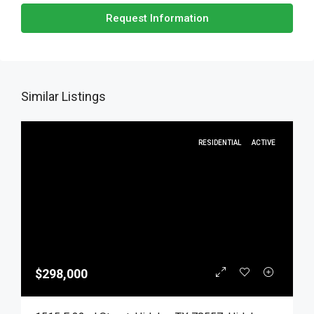
Request Information
Similar Listings
RESIDENTIAL
ACTIVE
$298,000