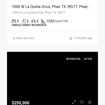
1000 W La Quinta Drive, Pharr TX 78577, Pharr, Hidalgo, Residential
1000 W La Quinta Drive, Pharr TX 78577
3
2
2
1322
Square Feet
SINGLE FAMILY RESIDENCE
Elena Sanchez
10 months ago
RESIDENTIAL
ACTIVE
$250,000