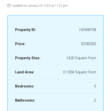
Updated on January 29, 2025 at 11:22 pm
Property ID:
HZ448758
Price:
$238,000
Property Size:
1420 Square Feet
Land Area:
0.1204 Square Feet
Bedrooms:
3
Bathrooms:
2