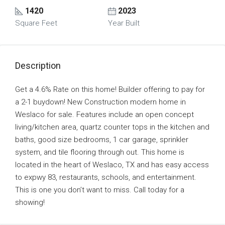
1420
2023
Square Feet
Year Built
Description
Get a 4.6% Rate on this home! Builder offering to pay for
a 2-1 buydown! New Construction modern home in
Weslaco for sale. Features include an open concept
living/kitchen area, quartz counter tops in the kitchen and
baths, good size bedrooms, 1 car garage, sprinkler
system, and tile flooring through out. This home is
located in the heart of Weslaco, TX and has easy access
to expwy 83, restaurants, schools, and entertainment.
This is one you don’t want to miss. Call today for a
showing!