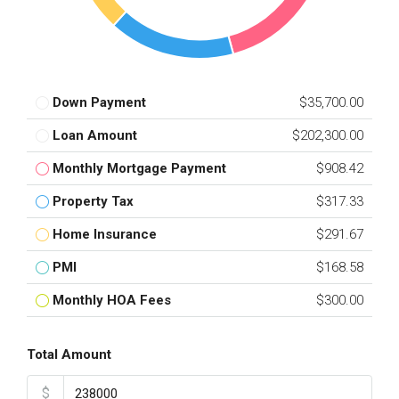
Down Payment
$35,700.00
Loan Amount
$202,300.00
Monthly Mortgage Payment
$908.42
Property Tax
$317.33
Home Insurance
$291.67
PMI
$168.58
Monthly HOA Fees
$300.00
Total Amount
$