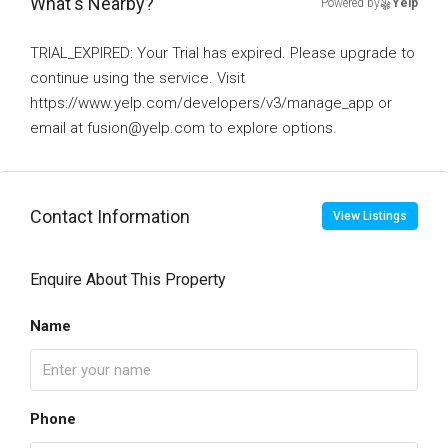
What's Nearby?
Powered by
Yelp
TRIAL_EXPIRED: Your Trial has expired. Please upgrade to
continue using the service. Visit
https://www.yelp.com/developers/v3/manage_app or
email at fusion@yelp.com to explore options.
Contact Information
View Listings
Enquire About This Property
Name
Phone