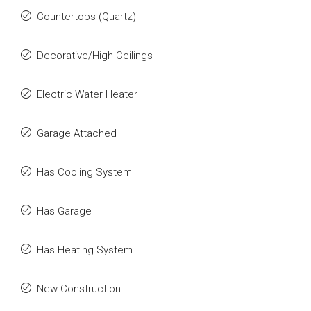
Countertops (Quartz)
Decorative/High Ceilings
Electric Water Heater
Garage Attached
Has Cooling System
Has Garage
Has Heating System
New Construction