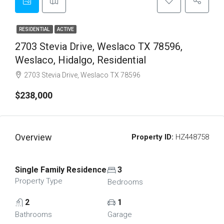
RESIDENTIAL
ACTIVE
2703 Stevia Drive, Weslaco TX 78596,
Weslaco, Hidalgo, Residential
2703 Stevia Drive, Weslaco TX 78596
$238,000
Overview
Property ID:
HZ448758
Single Family Residence
3
Property Type
Bedrooms
2
1
Bathrooms
Garage