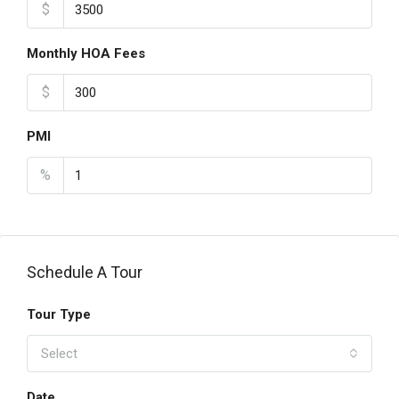
$
Monthly HOA Fees
$
PMI
%
Schedule A Tour
Tour Type
Select
Date