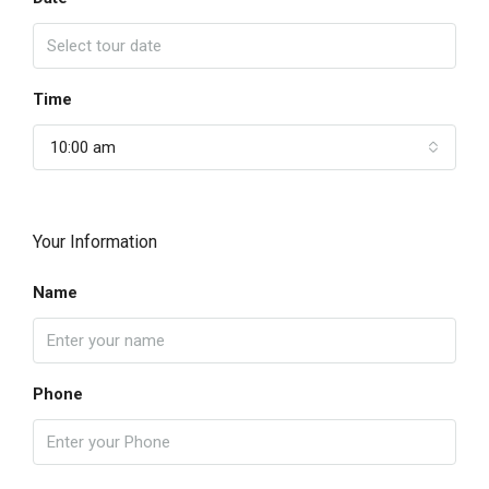
Time
10:00 am
Your Information
Name
Phone