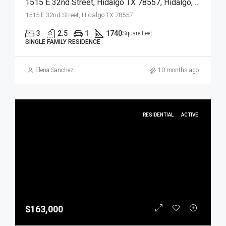
1515 E 32nd Street, Hidalgo TX 78557, Hidalgo, Hidalgo, Residential
1515 E 32nd Street, Hidalgo TX 78557
3
2.5
1
1740
Square Feet
SINGLE FAMILY RESIDENCE
Elena Sanchez
10 months ago
RESIDENTIAL
ACTIVE
$163,000