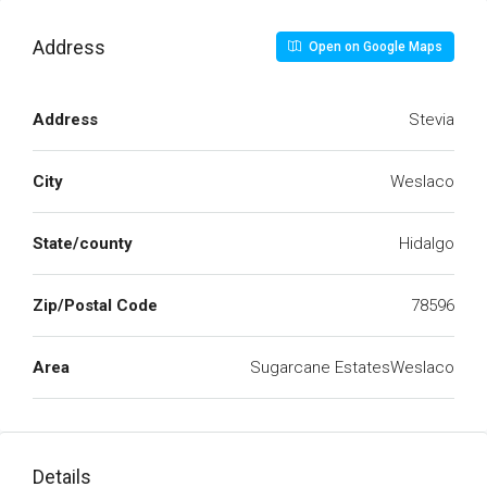
Address
Open on Google Maps
Address
Stevia
City
Weslaco
State/county
Hidalgo
Zip/Postal Code
78596
Area
Sugarcane EstatesWeslaco
Details