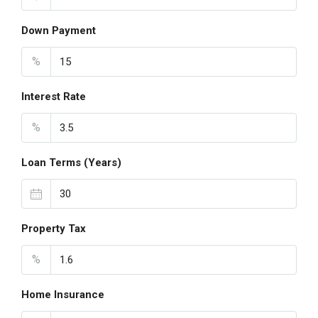
Down Payment
%
Interest Rate
%
Loan Terms (Years)
Property Tax
%
Home Insurance