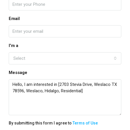
Email
I'm a
Select
Message
By submitting this form I agree to
Terms of Use