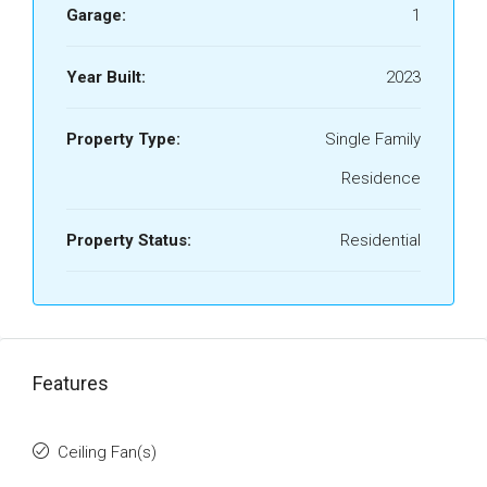
Garage:
1
Year Built:
2023
Property Type:
Single Family
Residence
Property Status:
Residential
Features
Ceiling Fan(s)