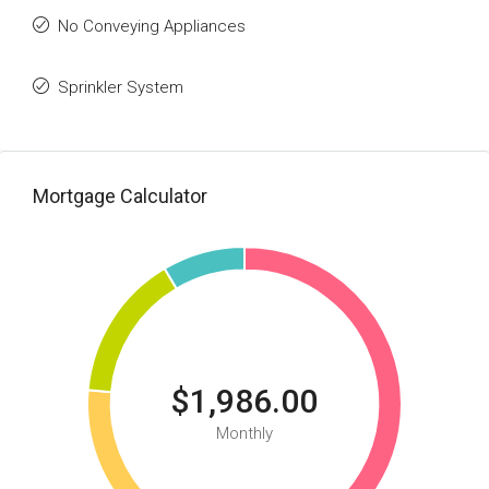
No Conveying Appliances
Sprinkler System
Mortgage Calculator
$1,986.00
Monthly