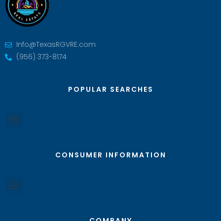
Info@TexasRGVRE.com
(956) 373-8174
POPULAR SEARCHES
CONSUMER INFORMATION
COMPANY