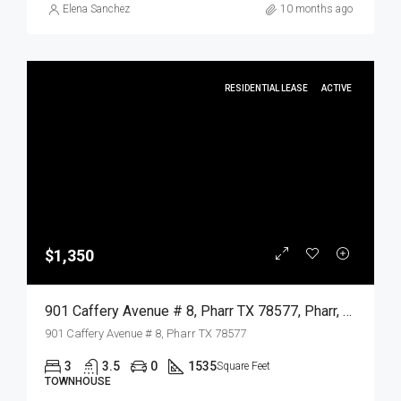
Elena Sanchez
10 months ago
RESIDENTIAL LEASE
ACTIVE
$1,350
901 Caffery Avenue # 8, Pharr TX 78577, Pharr, Hidalgo, Residential Lease
901 Caffery Avenue # 8, Pharr TX 78577
3
3.5
0
1535
Square Feet
TOWNHOUSE