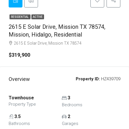
RESIDENTIAL
ACTIVE
2615 E Solar Drive, Mission TX 78574,
Mission, Hidalgo, Residential
2615 E Solar Drive, Mission TX 78574
$319,900
Overview
Property ID:
HZ439709
Townhouse
3
Property Type
Bedrooms
3.5
2
Bathrooms
Garages