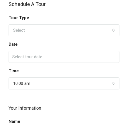
Schedule A Tour
Tour Type
Select
Date
Time
10:00 am
Your Information
Name