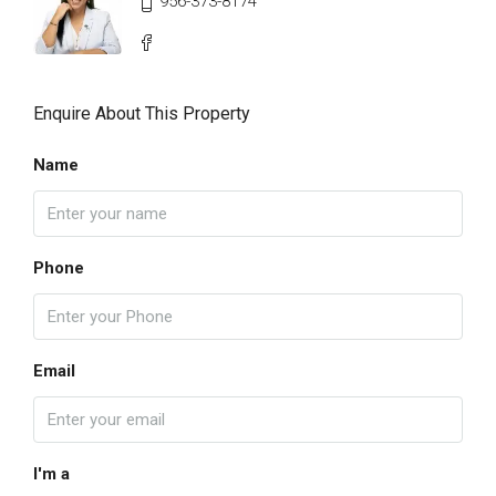
956-373-8174
Enquire About This Property
Name
Phone
Email
I'm a