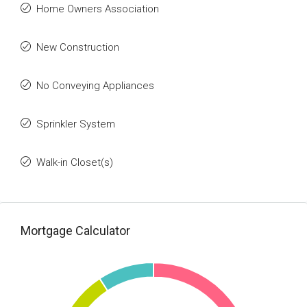
Home Owners Association
New Construction
No Conveying Appliances
Sprinkler System
Walk-in Closet(s)
Mortgage Calculator