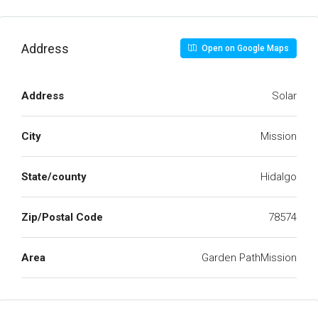
Address
Open on Google Maps
Address
Solar
City
Mission
State/county
Hidalgo
Zip/Postal Code
78574
Area
Garden PathMission