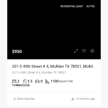
RESIDENTIAL LEASE
ACTIVE
$950
301 S 49th Street # 4, McAllen TX 78501, McAllen, Hidalgo, Residential Lease
301 S 49th Street # 4, McAllen TX 78501
2
2.5
0
1100
Square Feet
TOWNHOUSE
Elena Sanchez
10 months ago