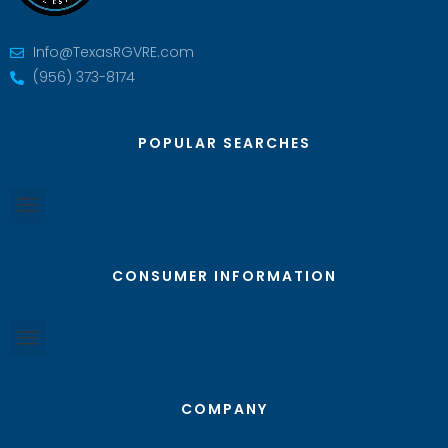
Info@TexasRGVRE.com
(956) 373-8174
POPULAR SEARCHES
CONSUMER INFORMATION
COMPANY