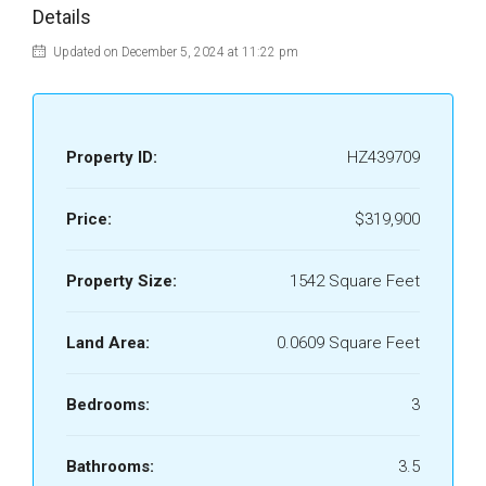
Details
Updated on December 5, 2024 at 11:22 pm
Property ID:
HZ439709
Price:
$319,900
Property Size:
1542 Square Feet
Land Area:
0.0609 Square Feet
Bedrooms:
3
Bathrooms:
3.5