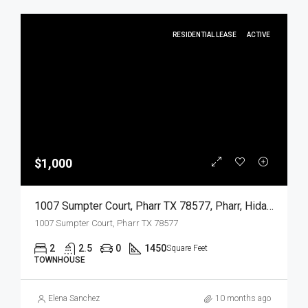
RESIDENTIAL LEASE
ACTIVE
$1,000
1007 Sumpter Court, Pharr TX 78577, Pharr, Hidalgo, Residential Lease
1007 Sumpter Court, Pharr TX 78577
2
2.5
0
1450
Square Feet
TOWNHOUSE
Elena Sanchez
10 months ago