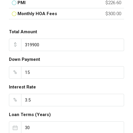
PMI
$226.60
Monthly HOA Fees
$300.00
Total Amount
$
Down Payment
%
Interest Rate
%
Loan Terms (Years)