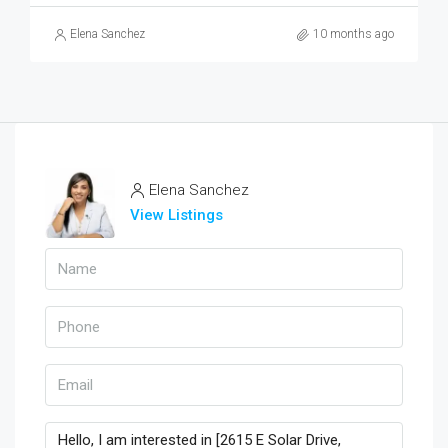
Elena Sanchez
10 months ago
Elena Sanchez
View Listings