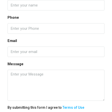
Phone
Email
Message
By submitting this form I agree to
Terms of Use