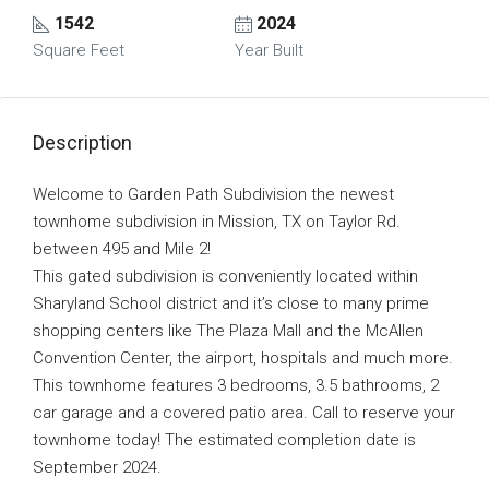
1542
2024
Square Feet
Year Built
Description
Welcome to Garden Path Subdivision the newest
townhome subdivision in Mission, TX on Taylor Rd.
between 495 and Mile 2!
This gated subdivision is conveniently located within
Sharyland School district and it’s close to many prime
shopping centers like The Plaza Mall and the McAllen
Convention Center, the airport, hospitals and much more.
This townhome features 3 bedrooms, 3.5 bathrooms, 2
car garage and a covered patio area. Call to reserve your
townhome today! The estimated completion date is
September 2024.