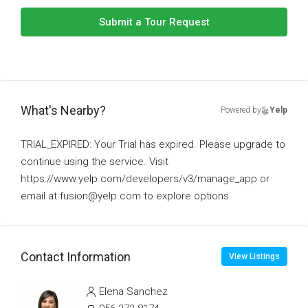
Submit a Tour Request
What's Nearby?
Powered by
Yelp
TRIAL_EXPIRED: Your Trial has expired. Please upgrade to
continue using the service. Visit
https://www.yelp.com/developers/v3/manage_app or
email at fusion@yelp.com to explore options.
Contact Information
View Listings
Elena Sanchez