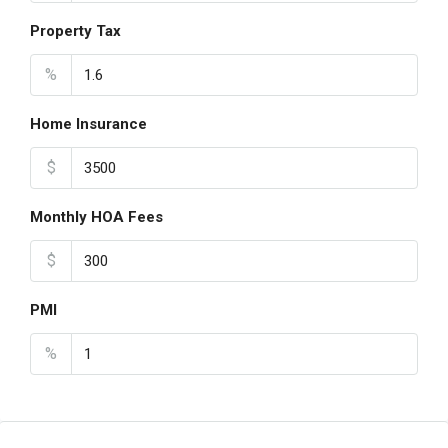
Property Tax
%
Home Insurance
$
Monthly HOA Fees
$
PMI
%