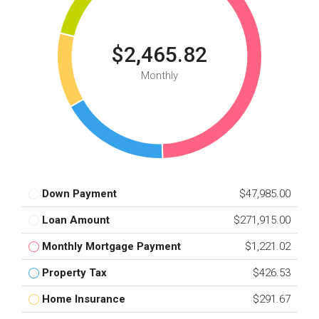
$2,465.82
Monthly
Down Payment
$47,985.00
Loan Amount
$271,915.00
Monthly Mortgage Payment
$1,221.02
Property Tax
$426.53
Home Insurance
$291.67