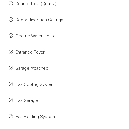
Countertops (Quartz)
Decorative/High Ceilings
Electric Water Heater
Entrance Foyer
Garage Attached
Has Cooling System
Has Garage
Has Heating System