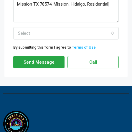
Select
By submitting this form I agree to
Terms of Use
Send Message
Call