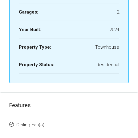
Garages:
2
Year Built:
2024
Property Type:
Townhouse
Property Status:
Residential
Features
Ceiling Fan(s)