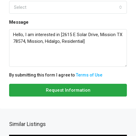
Select
Message
By submitting this form I agree to
Terms of Use
Request Information
Similar Listings