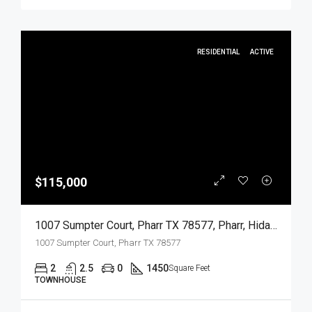
RESIDENTIAL
ACTIVE
$115,000
1007 Sumpter Court, Pharr TX 78577, Pharr, Hidalgo, Residential
1007 Sumpter Court, Pharr TX 78577
2
2.5
0
1450
Square Feet
TOWNHOUSE